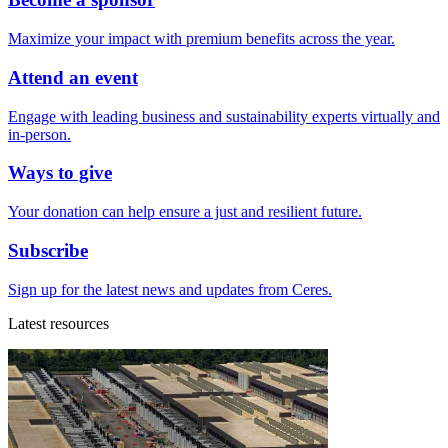
Maximize your impact with premium benefits across the year.
Attend an event
Engage with leading business and sustainability experts virtually and
in-person.
Ways to give
Your donation can help ensure a just and resilient future.
Subscribe
Sign up for the latest news and updates from Ceres.
Latest resources