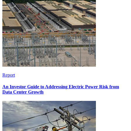
Report
An Investor Guide to Addressing Electric Power Risk from
Data Center Growth