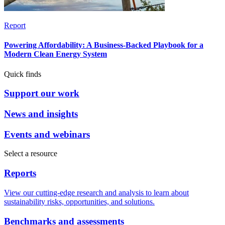
Report
Powering Affordability: A Business-Backed Playbook for a
Modern Clean Energy System
Quick finds
Support our work
News and insights
Events and webinars
Select a resource
Reports
View our cutting-edge research and analysis to learn about
sustainability risks, opportunities, and solutions.
Benchmarks and assessments