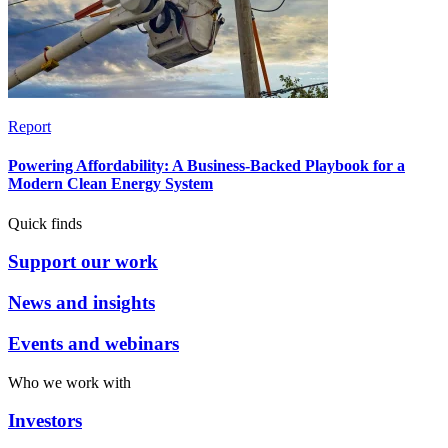
Report
Powering Affordability: A Business-Backed Playbook for a
Modern Clean Energy System
Quick finds
Support our work
News and insights
Events and webinars
Who we work with
Investors