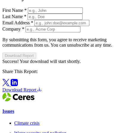
First Name
*
Last Name
*
Email Address
*
Company
*
By submitting this form, you agree to receive marketing
communications from us. You can unsubscribe at any time.
Download Report
Success! Your download will start shortly.
Share This Report:
Download Report
Issues
Climate crisis