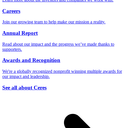
Careers
Join our growing team to help make our mission a reality.
Annual Report
Read about our impact and the progress we’ve made thanks to
supporters.
Awards and Recognition
We're a globally recognized nonprofit winning multiple awards for
our impact and leadership.
See all about Ceres