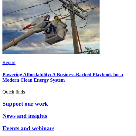
Report
Powering Affordability: A Business-Backed Playbook for a
Modern Clean Energy System
Quick finds
Support our work
News and insights
Events and webinars