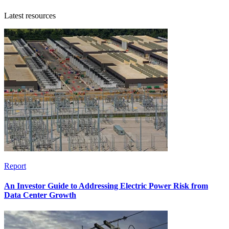
Latest resources
Report
An Investor Guide to Addressing Electric Power Risk from
Data Center Growth