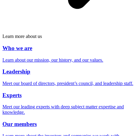
Learn more about us
Who we are
Learn about our mission, our history, and our values.
Leadership
Meet our board of directors, president’s council, and leadership staff.
Experts
Meet our leading experts with deep subject matter expertise and
knowledge.
Our members
Learn more about the investors and companies we work with.