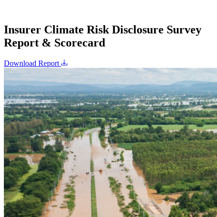
Insurer Climate Risk Disclosure Survey
Report & Scorecard
Download Report