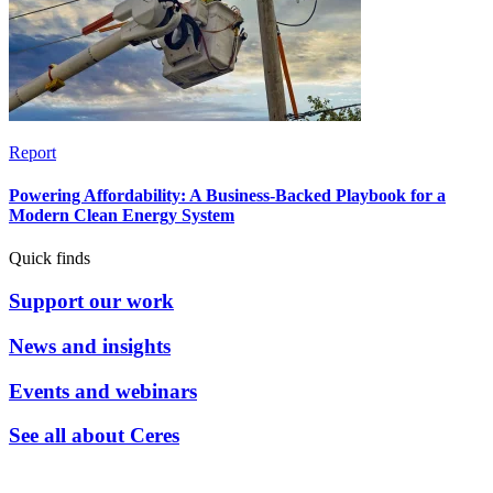
Report
Powering Affordability: A Business-Backed Playbook for a
Modern Clean Energy System
Quick finds
Support our work
News and insights
Events and webinars
See all about Ceres