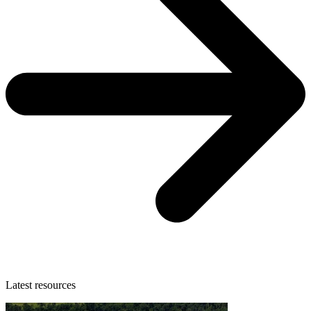
Latest resources