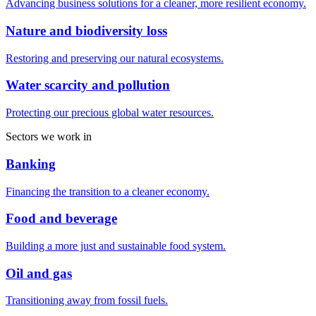
Advancing business solutions for a cleaner, more resilient economy.
Nature and biodiversity loss
Restoring and preserving our natural ecosystems.
Water scarcity and pollution
Protecting our precious global water resources.
Sectors we work in
Banking
Financing the transition to a cleaner economy.
Food and beverage
Building a more just and sustainable food system.
Oil and gas
Transitioning away from fossil fuels.