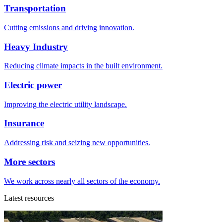
Transportation
Cutting emissions and driving innovation.
Heavy Industry
Reducing climate impacts in the built environment.
Electric power
Improving the electric utility landscape.
Insurance
Addressing risk and seizing new opportunities.
More sectors
We work across nearly all sectors of the economy.
Latest resources