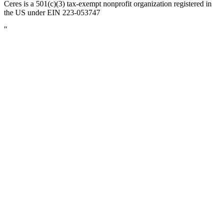
Ceres is a 501(c)(3) tax-exempt nonprofit organization registered in
the US under EIN 223-053747
"