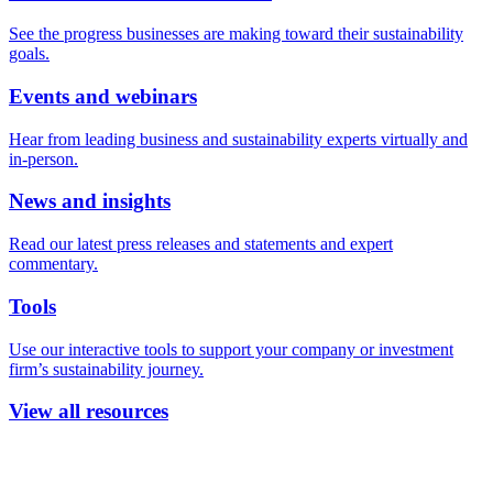
See the progress businesses are making toward their sustainability
goals.
Events and webinars
Hear from leading business and sustainability experts virtually and
in-person.
News and insights
Read our latest press releases and statements and expert
commentary.
Tools
Use our interactive tools to support your company or investment
firm’s sustainability journey.
View all resources