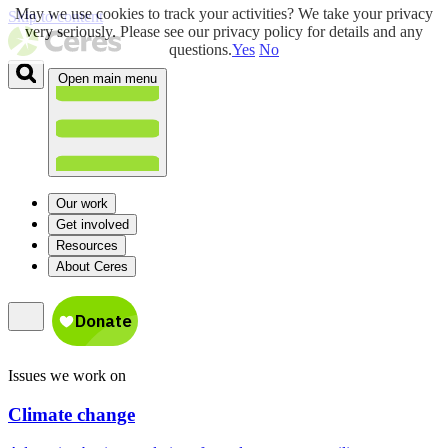
May we use cookies to track your activities? We take your privacy
Skip to content
very seriously. Please see our privacy policy for details and any
questions.
Yes
No
Open main menu
Our work
Get involved
Resources
About Ceres
Issues we work on
Climate change