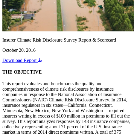
Insurer Climate Risk Disclosure Survey Report & Scorecard
October 20, 2016
Download Report
THE OBJECTIVE
This report evaluates and benchmarks the quality and
comprehensiveness of climate risk disclosures by insurance
companies in response to the National Association of Insurance
Commissioners (NAIC) Climate Risk Disclosure Survey. In 2014,
insurance regulators in six states—California, Connecticut,
Minnesota, New Mexico, New York and Washington— required
insurers writing in excess of $100 million in premiums to fill out the
survey. This report analyzes responses by 148 insurance companies,
collectively representing about 71 percent of the U.S. insurance
market in terms of 2014 direct premiums written. A total of 375