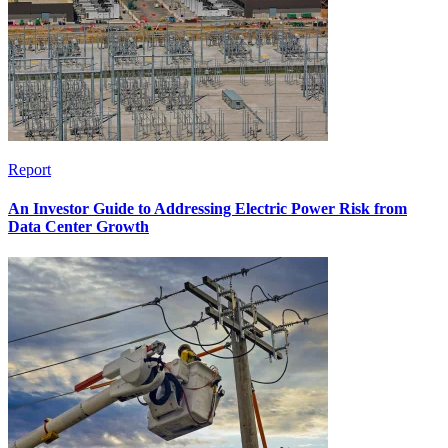
Report
An Investor Guide to Addressing Electric Power Risk from
Data Center Growth