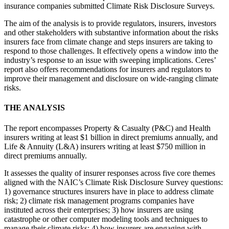
insurance companies submitted Climate Risk Disclosure Surveys.
The aim of the analysis is to provide regulators, insurers, investors
and other stakeholders with substantive information about the risks
insurers face from climate change and steps insurers are taking to
respond to those challenges. It effectively opens a window into the
industry’s response to an issue with sweeping implications. Ceres’
report also offers recommendations for insurers and regulators to
improve their management and disclosure on wide-ranging climate
risks.
THE ANALYSIS
The report encompasses Property & Casualty (P&C) and Health
insurers writing at least $1 billion in direct premiums annually, and
Life & Annuity (L&A) insurers writing at least $750 million in
direct premiums annually.
It assesses the quality of insurer responses across five core themes
aligned with the NAIC’s Climate Risk Disclosure Survey questions:
1) governance structures insurers have in place to address climate
risk; 2) climate risk management programs companies have
instituted across their enterprises; 3) how insurers are using
catastrophe or other computer modeling tools and techniques to
manage their climate risks; 4) how insurers are engaging with