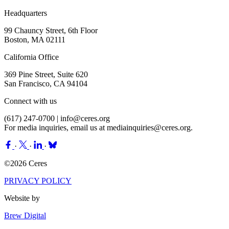
Headquarters
99 Chauncy Street, 6th Floor
Boston, MA 02111
California Office
369 Pine Street, Suite 620
San Francisco, CA 94104
Connect with us
(617) 247-0700 |
info@ceres.org
For media inquiries, email us at
mediainquiries@ceres.org
.
·
·
·
©2026 Ceres
PRIVACY POLICY
Website by
Brew Digital