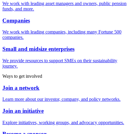
We work with leading asset managers and owners, public pension
funds, and more.
Companies
We work with leading companies, including many Fortune 500
companies.
Small and midsize enterprises
We provide resources to support SMEs on their sustainability
journey.
Ways to get involved
Join a network
Learn more about our investor, company, and policy networks.
Join an initiative
Explore initiatives, working groups, and advocacy opportunities.
Become a sponsor