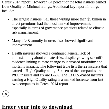
Ceres’ 2014 report. However, 64 percent of the total insurers earned
Low Quality or Minimal ratings. Additional key report findings
include:
The largest insurers, i.e., those writing more than $5 billion in
direct premiums had the most marked improvement,
especially in terms of governance practices related to climate
risk management.
Many life & annuity insurers also showed signifIcant
improvement.
Health insurers showed a continued general lack of
understanding about climate risks, despite growing scientifIc
evidence linking climate change to increased morbidity and
mortality impacts. The following table lists the 22 insurers that
earned a High Quality rating. Sixteen of the companies are
P&C insurers and six are L&A. The 13 U.S.-based insurers
earning a High Quality rating is a marked increase from just
two companies in Ceres’ 2014 report.
Enter your info to download