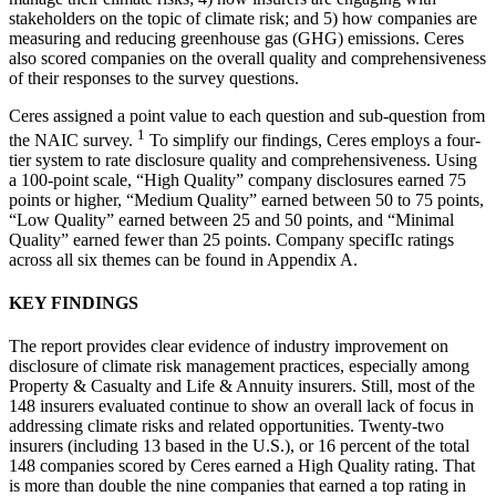
stakeholders on the topic of climate risk; and 5) how companies are
measuring and reducing greenhouse gas (GHG) emissions. Ceres
also scored companies on the overall quality and comprehensiveness
of their responses to the survey questions.
Ceres assigned a point value to each question and sub-question from
1
the NAIC survey.
To simplify our findings, Ceres employs a four-
tier system to rate disclosure quality and comprehensiveness. Using
a 100-point scale, “High Quality” company disclosures earned 75
points or higher, “Medium Quality” earned between 50 to 75 points,
“Low Quality” earned between 25 and 50 points, and “Minimal
Quality” earned fewer than 25 points. Company specifIc ratings
across all six themes can be found in Appendix A.
KEY FINDINGS
The report provides clear evidence of industry improvement on
disclosure of climate risk management practices, especially among
Property & Casualty and Life & Annuity insurers. Still, most of the
148 insurers evaluated continue to show an overall lack of focus in
addressing climate risks and related opportunities. Twenty-two
insurers (including 13 based in the U.S.), or 16 percent of the total
148 companies scored by Ceres earned a High Quality rating. That
is more than double the nine companies that earned a top rating in