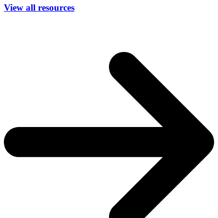
View all resources