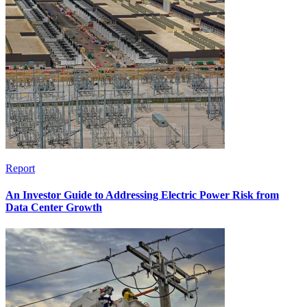
Report
An Investor Guide to Addressing Electric Power Risk from
Data Center Growth