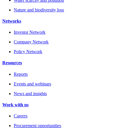
Water scarcity and pollution
Nature and biodiversity loss
Networks
Investor Network
Company Network
Policy Network
Resources
Reports
Events and webinars
News and insights
Work with us
Careers
Procurement opportunities