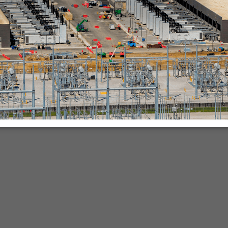
nies.