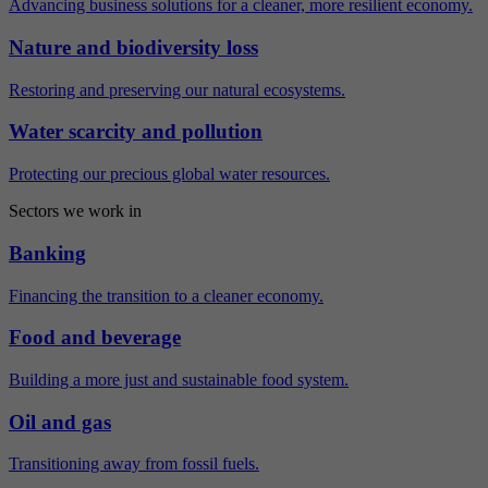
Advancing business solutions for a cleaner, more resilient economy.
Nature and biodiversity loss
Restoring and preserving our natural ecosystems.
Water scarcity and pollution
Protecting our precious global water resources.
Sectors we work in
Banking
Financing the transition to a cleaner economy.
Food and beverage
Building a more just and sustainable food system.
Oil and gas
Transitioning away from fossil fuels.