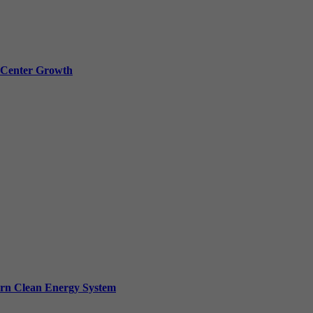
a Center Growth
ern Clean Energy System