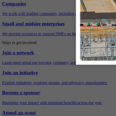
Companies
We work with leading companies, including many Fortune 500 compa
Small and midsize enterprises
We provide resources to support SMEs on their sustainability journey.
Ways to get involved
Join a network
Learn more about our investor, company, and policy networks.
Join an initiative
Explore initiatives, working groups, and advocacy opportunities.
Become a sponsor
Maximize your impact with premium benefits across the year.
Attend an event