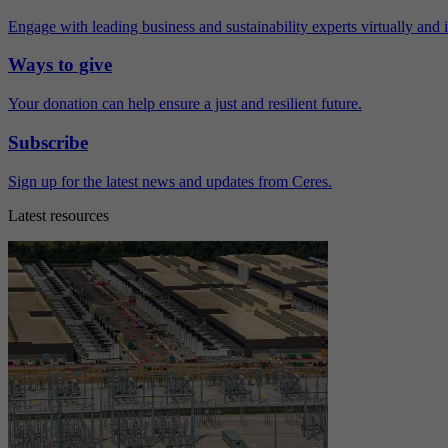
Engage with leading business and sustainability experts virtually and 
Ways to give
Your donation can help ensure a just and resilient future.
Subscribe
Sign up for the latest news and updates from Ceres.
Latest resources