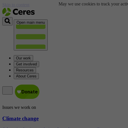
May we use cookies to track your activ
Skip to content
Open main menu
Our work
Get involved
Resources
About Ceres
Issues we work on
Climate change