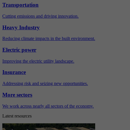
Transportation
Cutting emissions and driving innovation.
Heavy Industry
Reducing climate impacts in the built environment.
Electric power
Improving the electric utility landscape.
Insurance
Addressing risk and seizing new opportunities.
More sectors
We work across nearly all sectors of the economy.
Latest resources