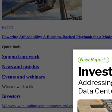
Report
Powering Affordability: A Business-Backed Playbook for a Mod
Quick finds
Support our work
News and insights
Events and webinars
Who we work with
Investors
We work with leading asset managers and owners, public pension fun