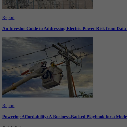
Report
An Investor Guide to Addressing Electric Power Risk from Dat
Report
Powering Affordability: A Business-Backed Playbook for a Mod