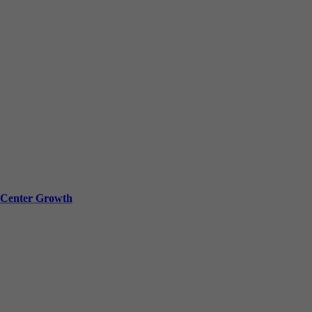
a Center Growth