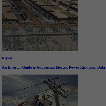
Report
An Investor Guide to Addressing Electric Power Risk from Dat