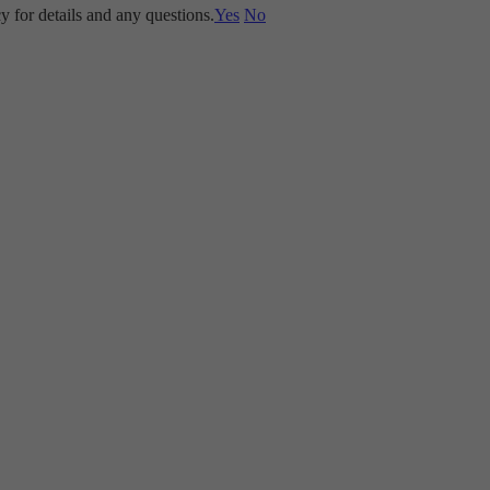
y for details and any questions.
Yes
No