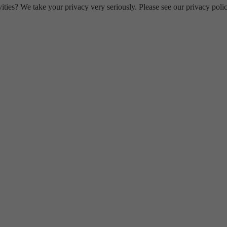
ities? We take your privacy very seriously. Please see our privacy polic