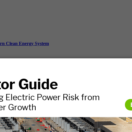
ern Clean Energy System
ds, and more.