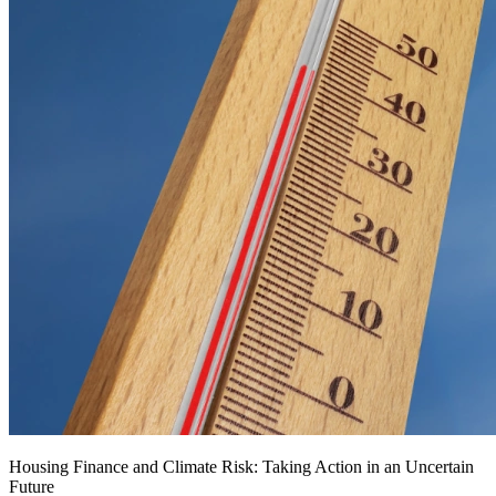
Housing Finance and Climate Risk: Taking Action in an Uncertain
Future