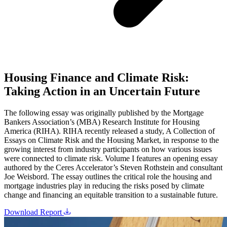
Housing Finance and Climate Risk:
Taking Action in an Uncertain Future
The following essay was originally published by the Mortgage
Bankers Association’s (MBA) Research Institute for Housing
America (RIHA). RIHA recently released a study, A Collection of
Essays on Climate Risk and the Housing Market, in response to the
growing interest from industry participants on how various issues
were connected to climate risk. Volume I features an opening essay
authored by the Ceres Accelerator’s Steven Rothstein and consultant
Joe Weisbord. The essay outlines the critical role the housing and
mortgage industries play in reducing the risks posed by climate
change and financing an equitable transition to a sustainable future.
Download Report