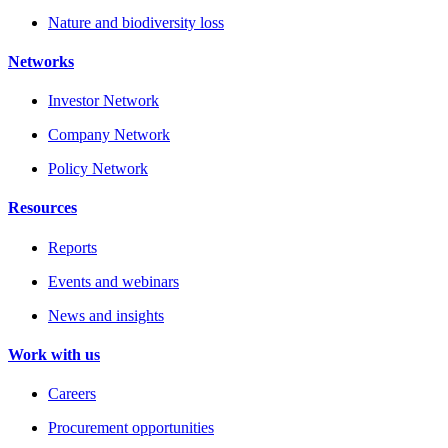
Nature and biodiversity loss
Networks
Investor Network
Company Network
Policy Network
Resources
Reports
Events and webinars
News and insights
Work with us
Careers
Procurement opportunities