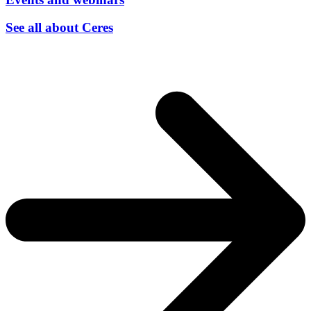
See all about Ceres