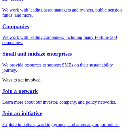
We work with leading asset managers and owners, public pension
funds, and more.
Companies
We work with leading companies, including many Fortune 500
companies.
Small and midsize enterprises
We provide resources to support SMEs on their sustainability
journey.
Ways to get involved
Join a network
Learn more about our investor, company, and policy networks.
Join an initiative
Explore initiatives, working groups, and advocacy opportunities.