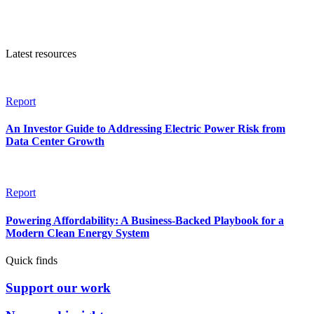
Latest resources
Report
An Investor Guide to Addressing Electric Power Risk from
Data Center Growth
Report
Powering Affordability: A Business-Backed Playbook for a
Modern Clean Energy System
Quick finds
Support our work