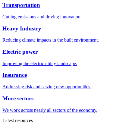
Transportation
Cutting emissions and driving innovation.
Heavy Industry
Reducing climate impacts in the built environment.
Electric power
Improving the electric utility landscape.
Insurance
Addressing risk and seizing new opportunities.
More sectors
We work across nearly all sectors of the economy.
Latest resources