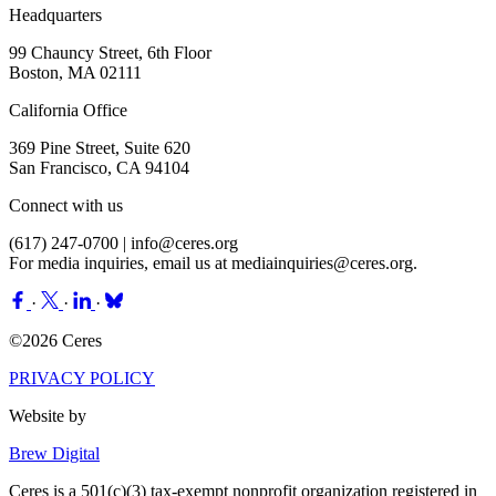
Headquarters
99 Chauncy Street, 6th Floor
Boston, MA 02111
California Office
369 Pine Street, Suite 620
San Francisco, CA 94104
Connect with us
(617) 247-0700 |
info@ceres.org
For media inquiries, email us at
mediainquiries@ceres.org
.
·
·
·
©2026 Ceres
PRIVACY POLICY
Website by
Brew Digital
Ceres is a 501(c)(3) tax-exempt nonprofit organization registered in