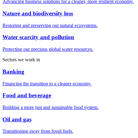
Advancing business solutions for a cleaner, more resilient economy.
Nature and biodiversity loss
Restoring and preserving our natural ecosystems.
Water scarcity and pollution
Protecting our precious global water resources.
Sectors we work in
Banking
Financing the transition to a cleaner economy.
Food and beverage
Building a more just and sustainable food system.
Oil and gas
Transitioning away from fossil fuels.