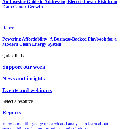
An Investor Guide to Addressing Electric Power Risk from
Data Center Growth
Report
Powering Affordability: A Business-Backed Playbook for a
Modern Clean Energy System
Quick finds
Support our work
News and insights
Events and webinars
Select a resource
Reports
View our cutting-edge research and analysis to learn about
sustainability risks, opportunities, and solutions.