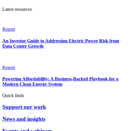
Latest resources
Report
An Investor Guide to Addressing Electric Power Risk from
Data Center Growth
Report
Powering Affordability: A Business-Backed Playbook for a
Modern Clean Energy System
Quick finds
Support our work
News and insights
Events and webinars