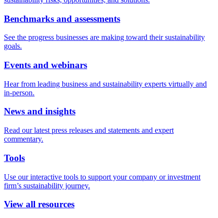
Benchmarks and assessments
See the progress businesses are making toward their sustainability
goals.
Events and webinars
Hear from leading business and sustainability experts virtually and
in-person.
News and insights
Read our latest press releases and statements and expert
commentary.
Tools
Use our interactive tools to support your company or investment
firm’s sustainability journey.
View all resources