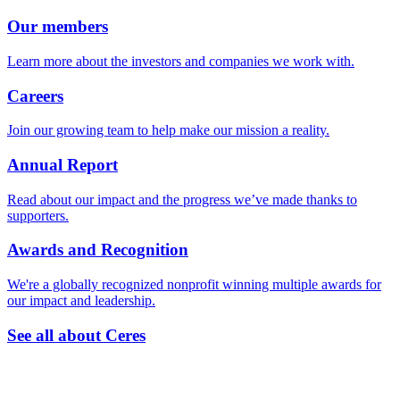
Our members
Learn more about the investors and companies we work with.
Careers
Join our growing team to help make our mission a reality.
Annual Report
Read about our impact and the progress we’ve made thanks to
supporters.
Awards and Recognition
We're a globally recognized nonprofit winning multiple awards for
our impact and leadership.
See all about Ceres