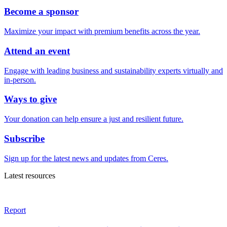
Become a sponsor
Maximize your impact with premium benefits across the year.
Attend an event
Engage with leading business and sustainability experts virtually and
in-person.
Ways to give
Your donation can help ensure a just and resilient future.
Subscribe
Sign up for the latest news and updates from Ceres.
Latest resources
Report