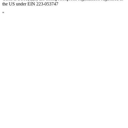
the US under EIN 223-053747
"