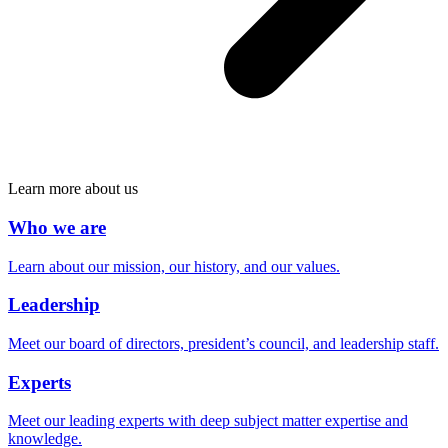
Learn more about us
Who we are
Learn about our mission, our history, and our values.
Leadership
Meet our board of directors, president’s council, and leadership staff.
Experts
Meet our leading experts with deep subject matter expertise and
knowledge.