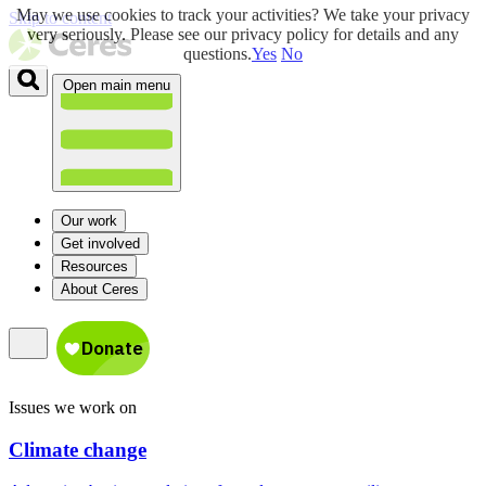
May we use cookies to track your activities? We take your privacy
Skip to content
very seriously. Please see our privacy policy for details and any
questions.
Yes
No
Open main menu
Our work
Get involved
Resources
About Ceres
Issues we work on
Climate change