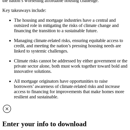
the nation’s worsening affordable housing challenge.
Key takeaways include:
The housing and mortgage industries have a central and
outsized role in mitigating the risks of climate change and
financing the transition to a sustainable future.
Managing climate-related risks, ensuring equitable access to
credit, and meeting the nation’s pressing housing needs are
linked to systemic challenges.
Climate risks cannot be addressed by either government or the
private sector alone, both must work together toward bold and
innovative solutions.
All mortgage originators have opportunities to raise
borrowers’ awareness of climate-related risks and increase
access to financing for improvements that make homes more
resilient and sustainable.
Enter your info to download