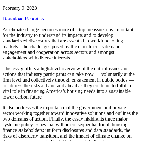
February 9, 2023
Download Report
As climate change becomes more of a topline issue, it is important
for the industry to understand its impacts and to develop
standardized disclosures that are essential to well-functioning
markets. The challenges posed by the climate crisis demand
engagement and cooperation across sectors and amongst
stakeholders with diverse interests.
This essay offers a high-level overview of the critical issues and
actions that industry participants can take now — voluntarily at the
firm level and collectively through engagement in public policy —
to address the risks at hand and ahead as they continue to fulfill a
vital role in financing America’s housing needs into a sustainable
lower carbon future.
It also addresses the importance of the government and private
sector working together toward innovative solutions and outlines the
two domains of action. Finally, the essay highlights three major
systemic policy issues that will be consequential for all housing
finance stakeholders: uniform disclosures and data standards, the
risks of disorderly transition, and the impact of climate change on