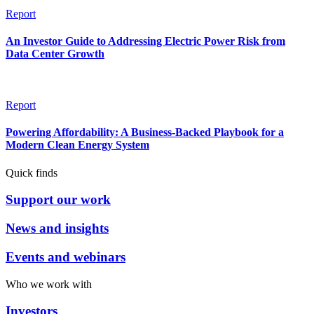
Report
An Investor Guide to Addressing Electric Power Risk from
Data Center Growth
Report
Powering Affordability: A Business-Backed Playbook for a
Modern Clean Energy System
Quick finds
Support our work
News and insights
Events and webinars
Who we work with
Investors