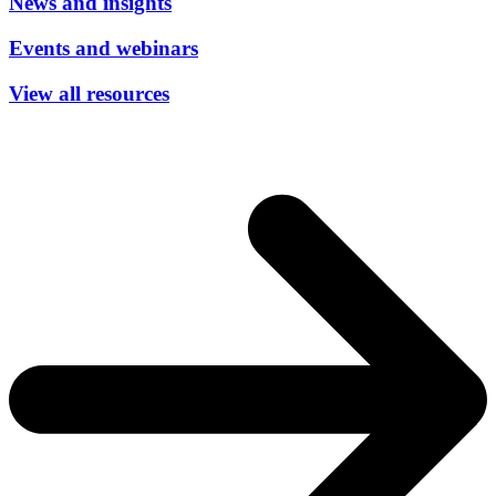
News and insights
Events and webinars
View all resources