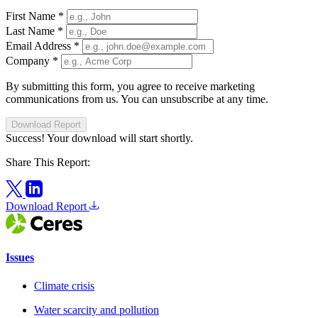
First Name
*
Last Name
*
Email Address
*
Company
*
By submitting this form, you agree to receive marketing
communications from us. You can unsubscribe at any time.
Download Report
Success! Your download will start shortly.
Share This Report:
Download Report
Issues
Climate crisis
Water scarcity and pollution