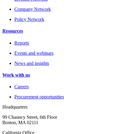
Company Network
Policy Network
Resources
Reports
Events and webinars
News and insights
Work with us
Careers
Procurement opportunities
Headquarters
99 Chauncy Street, 6th Floor
Boston, MA 02111
California Office