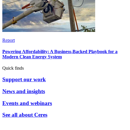
Report
Powering Affordability: A Business-Backed Playbook for a
Modern Clean Energy System
Quick finds
Support our work
News and insights
Events and webinars
See all about Ceres