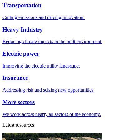
Transportation
Cutting emissions and driving innovation.
Heavy Industry
Reducing climate impacts in the built environment.
Electric power
Improving the electric utility landscape.
Insurance
Addressing risk and seizing new opportunities.
More sectors
We work across nearly all sectors of the economy.
Latest resources