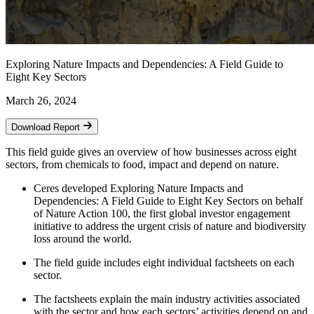
Exploring Nature Impacts and Dependencies: A Field Guide to
Eight Key Sectors
March 26, 2024
Download Report
This field guide gives an overview of how businesses across eight
sectors, from chemicals to food, impact and depend on nature.
Ceres developed Exploring Nature Impacts and
Dependencies: A Field Guide to Eight Key Sectors on behalf
of Nature Action 100, the first global investor engagement
initiative to address the urgent crisis of nature and biodiversity
loss around the world.
The field guide includes eight individual factsheets on each
sector.
The factsheets explain the main industry activities associated
with the sector and how each sectors’ activities depend on and