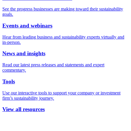
See the progress businesses are making toward their sustainability
goals.
Events and webinars
Hear from leading business and sustainability experts virtually and
in-person.
News and insights
Read our latest press releases and statements and expert
commentary.
Tools
Use our interactive tools to support your company or investment
firm’s sustainability journey.
View all resources