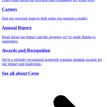
Careers
Join our growing team to help make our mission a reality.
Annual Report
Read about our impact and the progress we’ve made thanks to
supporters.
Awards and Recognition
We're a globally recognized nonprofit winning multiple awards for
our impact and leadership.
See all about Ceres