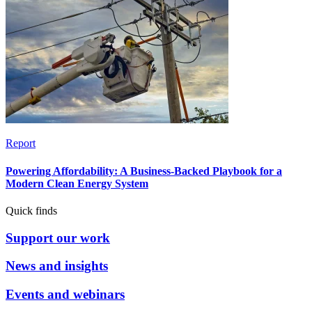
Report
Powering Affordability: A Business-Backed Playbook for a
Modern Clean Energy System
Quick finds
Support our work
News and insights
Events and webinars