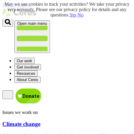
May we use cookies to track your activities? We take your privacy
Skip to content
very seriously. Please see our privacy policy for details and any
questions.
Yes
No
Open main menu
Our work
Get involved
Resources
About Ceres
Issues we work on
Climate change