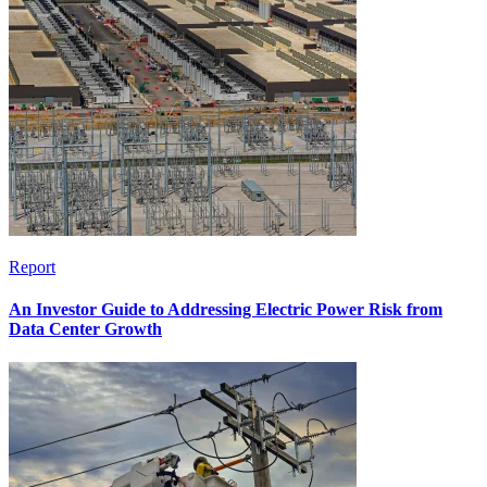
Report
An Investor Guide to Addressing Electric Power Risk from
Data Center Growth