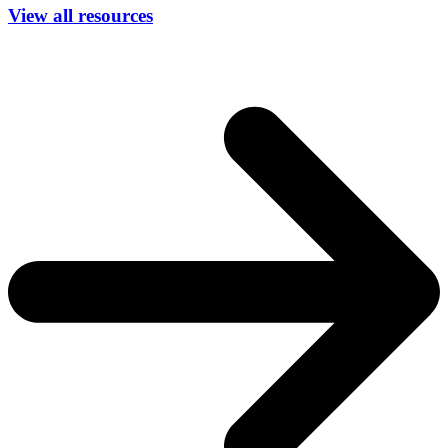
View all resources