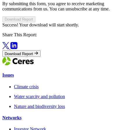
By submitting this form, you agree to receive marketing
communications from us. You can unsubscribe at any time.
Download Report
Success! Your download will start shortly.
Share This Report:
Download Report
Issues
Climate crisis
Water scarcity and pollution
Nature and biodiversity loss
Networks
Investor Network