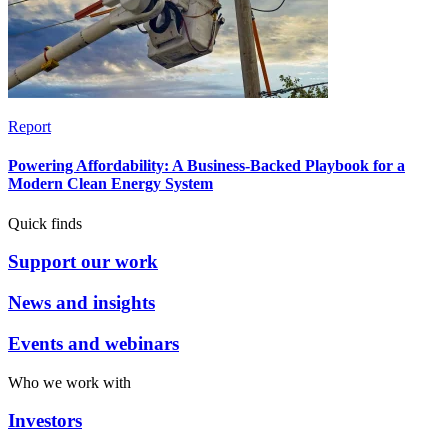
Report
Powering Affordability: A Business-Backed Playbook for a
Modern Clean Energy System
Quick finds
Support our work
News and insights
Events and webinars
Who we work with
Investors