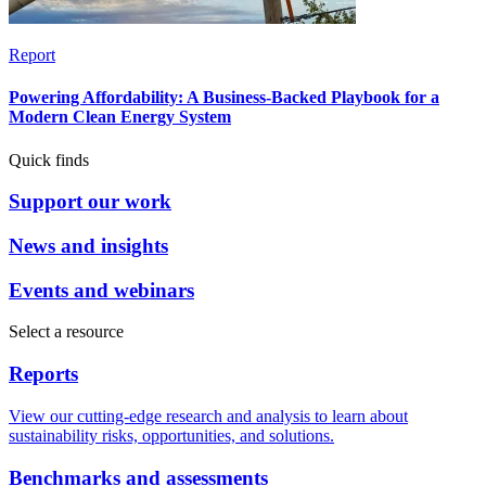
Report
Powering Affordability: A Business-Backed Playbook for a
Modern Clean Energy System
Quick finds
Support our work
News and insights
Events and webinars
Select a resource
Reports
View our cutting-edge research and analysis to learn about
sustainability risks, opportunities, and solutions.
Benchmarks and assessments