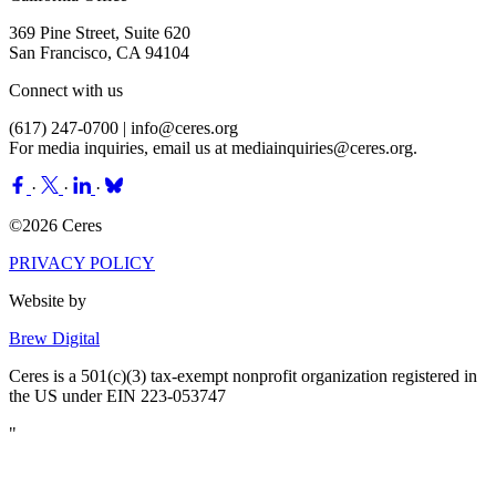
369 Pine Street, Suite 620
San Francisco, CA 94104
Connect with us
(617) 247-0700 |
info@ceres.org
For media inquiries, email us at
mediainquiries@ceres.org
.
·
·
·
©2026 Ceres
PRIVACY POLICY
Website by
Brew Digital
Ceres is a 501(c)(3) tax-exempt nonprofit organization registered in
the US under EIN 223-053747
"