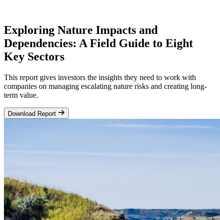
Exploring Nature Impacts and
Dependencies: A Field Guide to Eight
Key Sectors
This report gives investors the insights they need to work with
companies on managing escalating nature risks and creating long-
term value.
Download Report