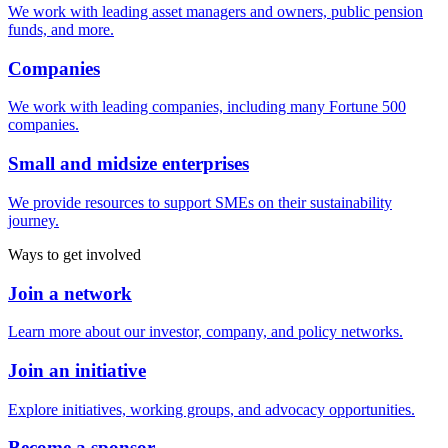
We work with leading asset managers and owners, public pension
funds, and more.
Companies
We work with leading companies, including many Fortune 500
companies.
Small and midsize enterprises
We provide resources to support SMEs on their sustainability
journey.
Ways to get involved
Join a network
Learn more about our investor, company, and policy networks.
Join an initiative
Explore initiatives, working groups, and advocacy opportunities.
Become a sponsor