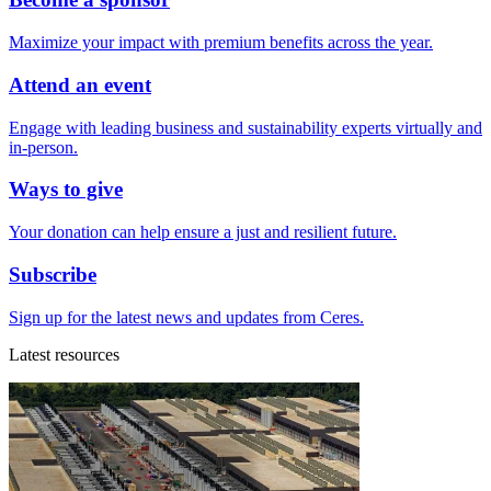
Maximize your impact with premium benefits across the year.
Attend an event
Engage with leading business and sustainability experts virtually and
in-person.
Ways to give
Your donation can help ensure a just and resilient future.
Subscribe
Sign up for the latest news and updates from Ceres.
Latest resources