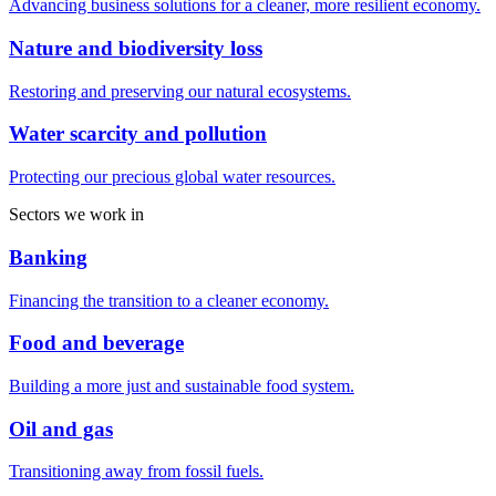
Advancing business solutions for a cleaner, more resilient economy.
Nature and biodiversity loss
Restoring and preserving our natural ecosystems.
Water scarcity and pollution
Protecting our precious global water resources.
Sectors we work in
Banking
Financing the transition to a cleaner economy.
Food and beverage
Building a more just and sustainable food system.
Oil and gas
Transitioning away from fossil fuels.