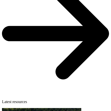
Latest resources