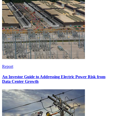
Report
An Investor Guide to Addressing Electric Power Risk from
Data Center Growth