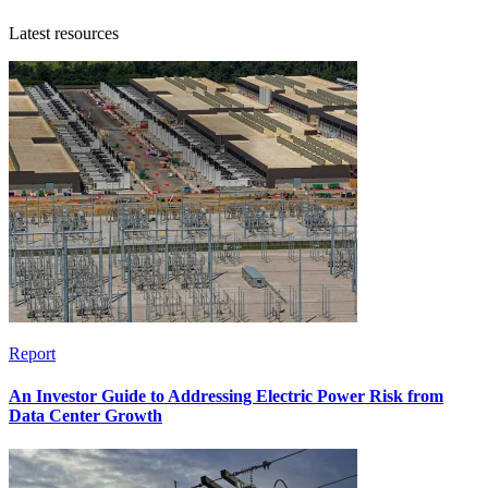
Latest resources
Report
An Investor Guide to Addressing Electric Power Risk from
Data Center Growth