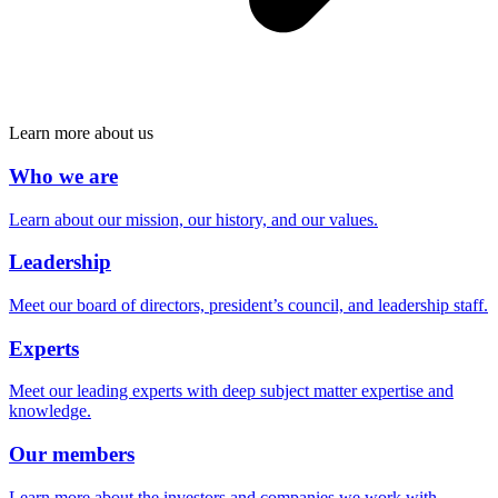
Learn more about us
Who we are
Learn about our mission, our history, and our values.
Leadership
Meet our board of directors, president’s council, and leadership staff.
Experts
Meet our leading experts with deep subject matter expertise and
knowledge.
Our members
Learn more about the investors and companies we work with.