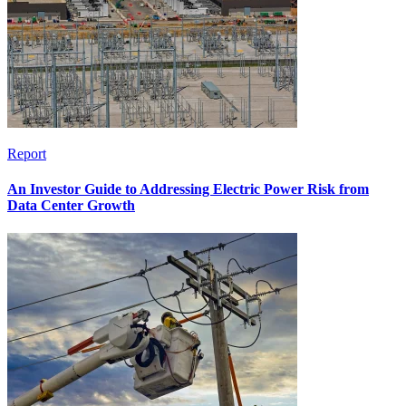
Report
An Investor Guide to Addressing Electric Power Risk from
Data Center Growth