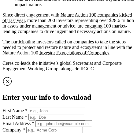
impact nature.
Since direct engagement with
Nature Action 100 companies kicked
off last year
, more than 200 investors representing over $28.6 trillion
in assets under management or advice, are engaging 100 market-
leading companies to drive urgent and necessary actions on nature.
The participating investors called on companies to take the steps
needed to protect and restore nature and ecosystems in line with the
Nature Action 100
Investor Expectations of Companies
.
Ceres co-leads the initiative’s global Secretariat and Corporate
Engagement Working Group, alongside IIGCC.
Enter your info to download
First Name
*
Last Name
*
Email Address
*
Company
*