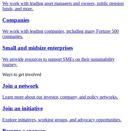
We work with leading asset managers and owners, public pension
funds, and more.
Companies
We work with leading companies, including many Fortune 500
companies.
Small and midsize enterprises
We provide resources to support SMEs on their sustainability
journey.
Ways to get involved
Join a network
Learn more about our investor, company, and policy networks.
Join an initiative
Explore initiatives, working groups, and advocacy opportunities.
Become a sponsor