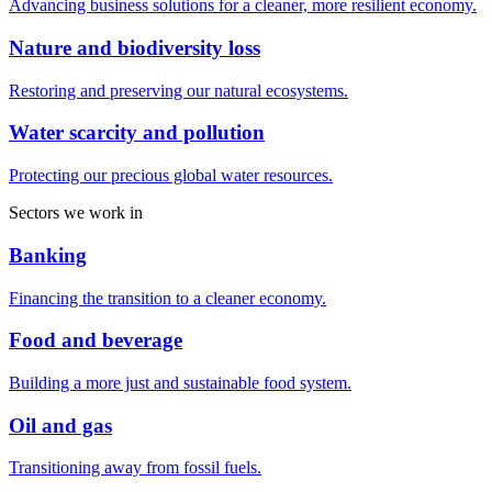
Advancing business solutions for a cleaner, more resilient economy.
Nature and biodiversity loss
Restoring and preserving our natural ecosystems.
Water scarcity and pollution
Protecting our precious global water resources.
Sectors we work in
Banking
Financing the transition to a cleaner economy.
Food and beverage
Building a more just and sustainable food system.
Oil and gas
Transitioning away from fossil fuels.