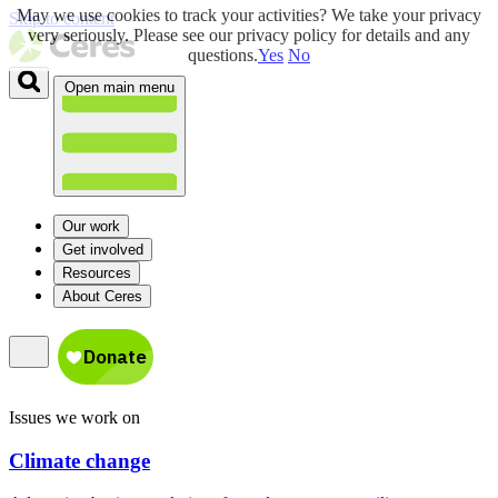
May we use cookies to track your activities? We take your privacy
Skip to content
very seriously. Please see our privacy policy for details and any
questions.
Yes
No
Open main menu
Our work
Get involved
Resources
About Ceres
Issues we work on
Climate change