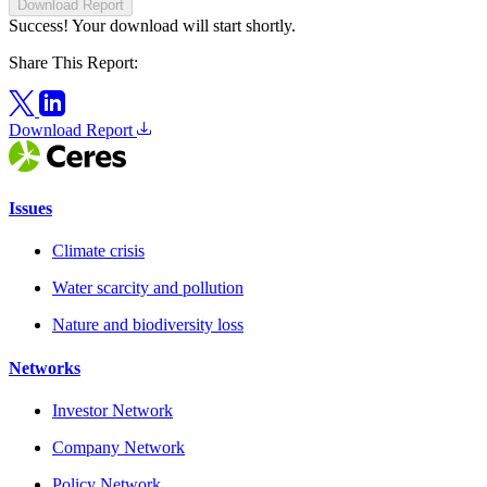
Download Report
Success! Your download will start shortly.
Share This Report:
Download Report
Issues
Climate crisis
Water scarcity and pollution
Nature and biodiversity loss
Networks
Investor Network
Company Network
Policy Network