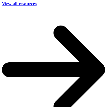
View all resources