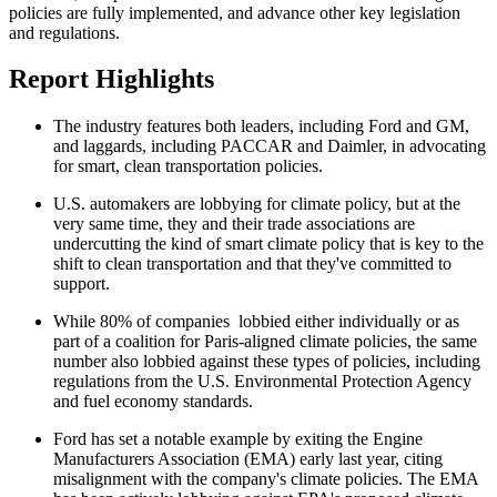
policies are fully implemented, and advance other key legislation
and regulations.
Report Highlights
The industry features both leaders, including Ford and GM,
and laggards, including PACCAR and Daimler, in advocating
for smart, clean transportation policies.
U.S. automakers are lobbying for climate policy, but at the
very same time, they and their trade associations are
undercutting the kind of smart climate policy that is key to the
shift to clean transportation and that they've committed to
support.
While 80% of companies lobbied either individually or as
part of a coalition for Paris-aligned climate policies, the same
number also lobbied against these types of policies, including
regulations from the U.S. Environmental Protection Agency
and fuel economy standards.
Ford has set a notable example by exiting the Engine
Manufacturers Association (EMA) early last year, citing
misalignment with the company's climate policies. The EMA