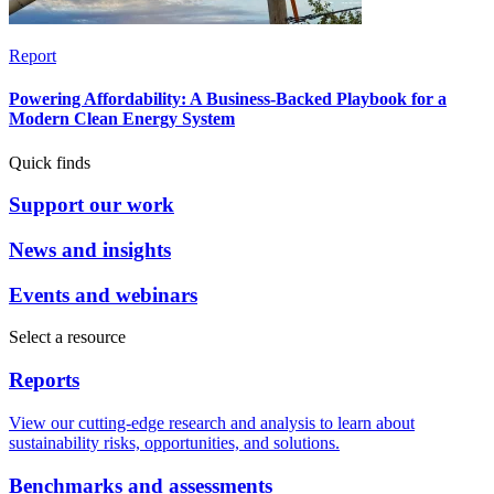
Report
Powering Affordability: A Business-Backed Playbook for a
Modern Clean Energy System
Quick finds
Support our work
News and insights
Events and webinars
Select a resource
Reports
View our cutting-edge research and analysis to learn about
sustainability risks, opportunities, and solutions.
Benchmarks and assessments