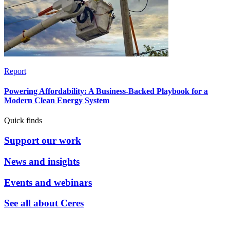
Report
Powering Affordability: A Business-Backed Playbook for a
Modern Clean Energy System
Quick finds
Support our work
News and insights
Events and webinars
See all about Ceres