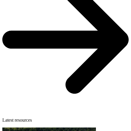
Latest resources