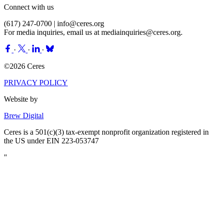
Connect with us
(617) 247-0700 |
info@ceres.org
For media inquiries, email us at
mediainquiries@ceres.org
.
·
·
·
©2026 Ceres
PRIVACY POLICY
Website by
Brew Digital
Ceres is a 501(c)(3) tax-exempt nonprofit organization registered in
the US under EIN 223-053747
"