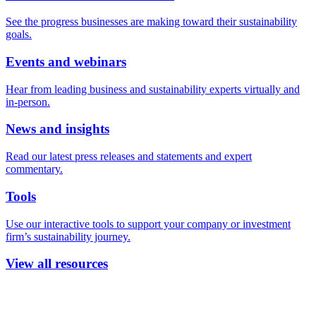
See the progress businesses are making toward their sustainability
goals.
Events and webinars
Hear from leading business and sustainability experts virtually and
in-person.
News and insights
Read our latest press releases and statements and expert
commentary.
Tools
Use our interactive tools to support your company or investment
firm’s sustainability journey.
View all resources