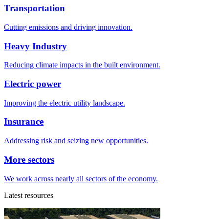
Transportation
Cutting emissions and driving innovation.
Heavy Industry
Reducing climate impacts in the built environment.
Electric power
Improving the electric utility landscape.
Insurance
Addressing risk and seizing new opportunities.
More sectors
We work across nearly all sectors of the economy.
Latest resources