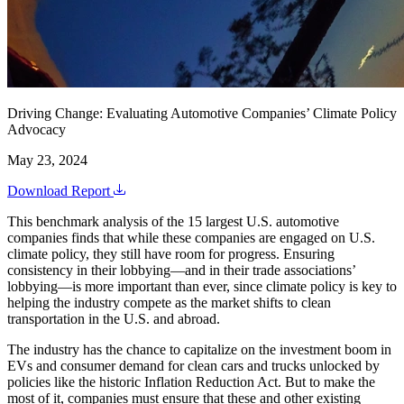
Driving Change: Evaluating Automotive Companies’ Climate Policy
Advocacy
May 23, 2024
Download Report
This benchmark analysis of the 15 largest U.S. automotive
companies finds that while these companies are engaged on U.S.
climate policy, they still have room for progress. Ensuring
consistency in their lobbying—and in their trade associations’
lobbying—is more important than ever, since climate policy is key to
helping the industry compete as the market shifts to clean
transportation in the U.S. and abroad.
The industry has the chance to capitalize on the investment boom in
EVs and consumer demand for clean cars and trucks unlocked by
policies like the historic Inflation Reduction Act. But to make the
most of it, companies must ensure that these and other existing