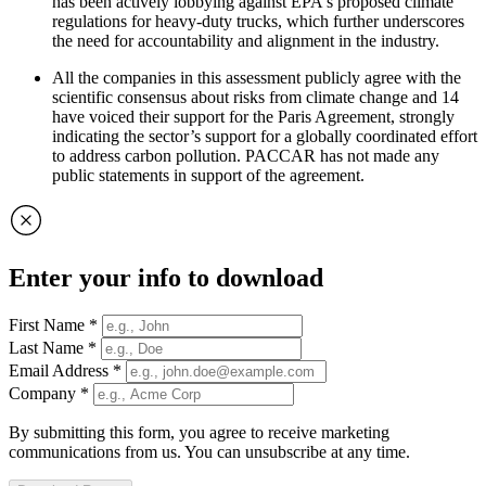
has been actively lobbying against EPA's proposed climate
regulations for heavy-duty trucks, which further underscores
the need for accountability and alignment in the industry.
All the companies in this assessment publicly agree with the
scientific consensus about risks from climate change and 14
have voiced their support for the Paris Agreement, strongly
indicating the sector’s support for a globally coordinated effort
to address carbon pollution. PACCAR has not made any
public statements in support of the agreement.
Enter your info to download
First Name
*
Last Name
*
Email Address
*
Company
*
By submitting this form, you agree to receive marketing
communications from us. You can unsubscribe at any time.