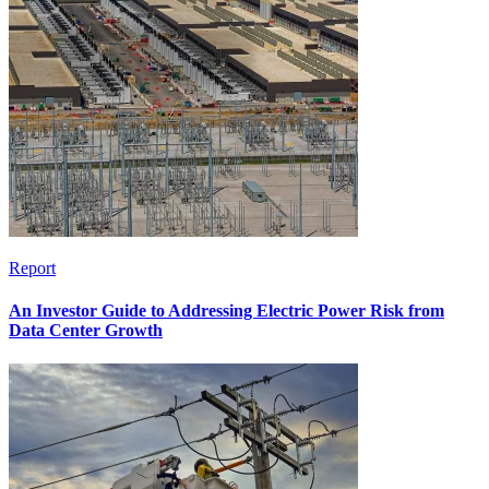
Report
An Investor Guide to Addressing Electric Power Risk from
Data Center Growth