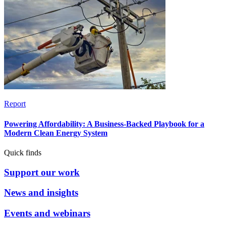
Report
Powering Affordability: A Business-Backed Playbook for a
Modern Clean Energy System
Quick finds
Support our work
News and insights
Events and webinars