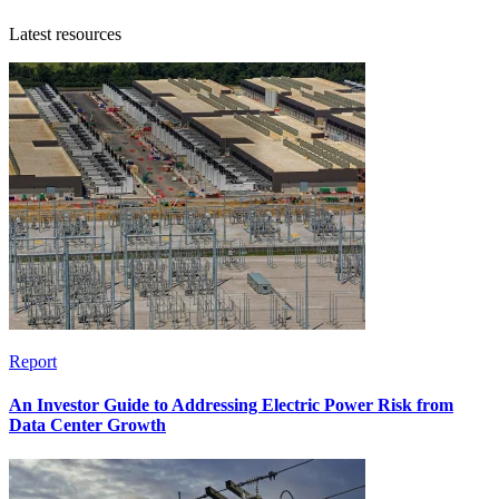
Latest resources
Report
An Investor Guide to Addressing Electric Power Risk from
Data Center Growth