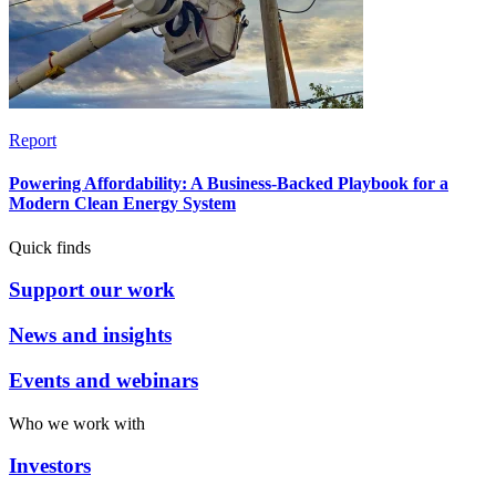
Report
Powering Affordability: A Business-Backed Playbook for a
Modern Clean Energy System
Quick finds
Support our work
News and insights
Events and webinars
Who we work with
Investors