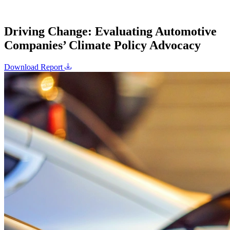
Driving Change: Evaluating Automotive
Companies’ Climate Policy Advocacy
Download Report