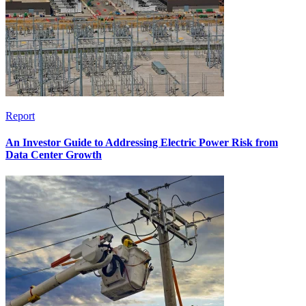
Report
An Investor Guide to Addressing Electric Power Risk from
Data Center Growth