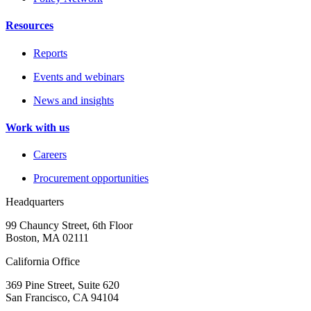
Resources
Reports
Events and webinars
News and insights
Work with us
Careers
Procurement opportunities
Headquarters
99 Chauncy Street, 6th Floor
Boston, MA 02111
California Office
369 Pine Street, Suite 620
San Francisco, CA 94104