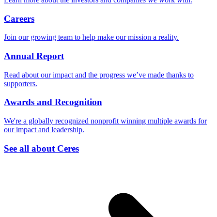
Careers
Join our growing team to help make our mission a reality.
Annual Report
Read about our impact and the progress we’ve made thanks to
supporters.
Awards and Recognition
We're a globally recognized nonprofit winning multiple awards for
our impact and leadership.
See all about Ceres