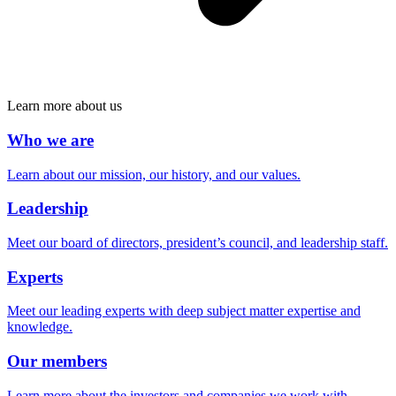
Learn more about us
Who we are
Learn about our mission, our history, and our values.
Leadership
Meet our board of directors, president’s council, and leadership staff.
Experts
Meet our leading experts with deep subject matter expertise and
knowledge.
Our members
Learn more about the investors and companies we work with.