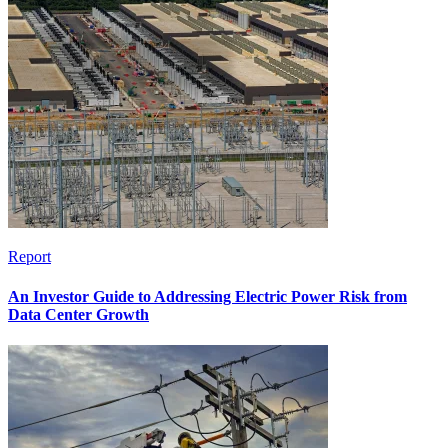
Report
An Investor Guide to Addressing Electric Power Risk from
Data Center Growth