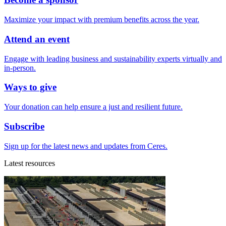
Maximize your impact with premium benefits across the year.
Attend an event
Engage with leading business and sustainability experts virtually and
in-person.
Ways to give
Your donation can help ensure a just and resilient future.
Subscribe
Sign up for the latest news and updates from Ceres.
Latest resources