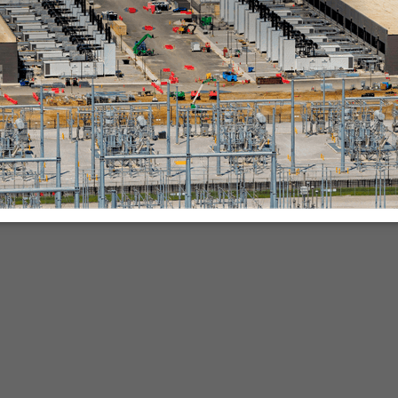
nies.