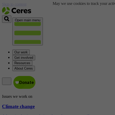
May we use cookies to track your activ
Skip to content
Open main menu
Our work
Get involved
Resources
About Ceres
Issues we work on
Climate change