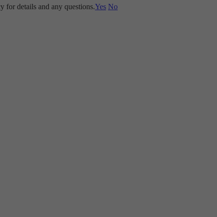
y for details and any questions.
Yes
No