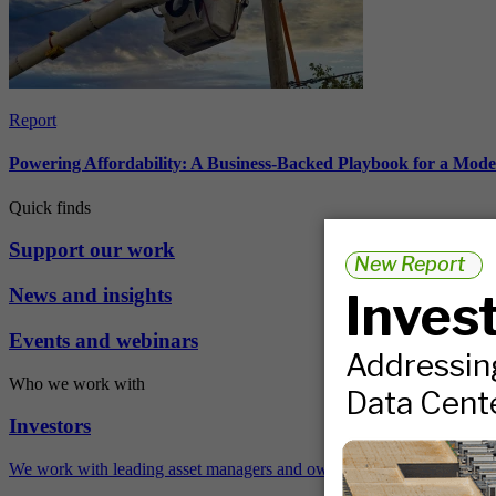
Report
Powering Affordability: A Business-Backed Playbook for a Mod
Quick finds
Support our work
News and insights
Events and webinars
Who we work with
Investors
We work with leading asset managers and owners, public pension fun