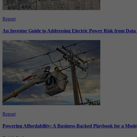
Report
An Investor Guide to Addressing Electric Power Risk from Dat
Report
Powering Affordability: A Business-Backed Playbook for a Mod