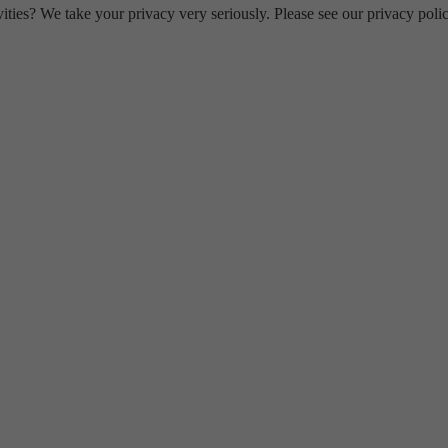
ities? We take your privacy very seriously. Please see our privacy polic