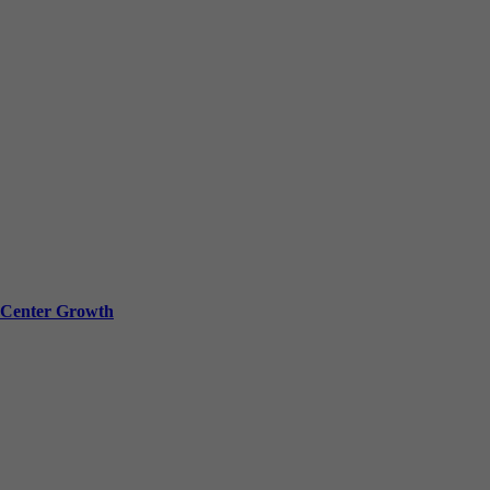
a Center Growth