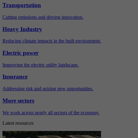
Transportation
Cutting emissions and driving innovation.
Heavy Industry
Reducing climate impacts in the built environment.
Electric power
Improving the electric utility landscape.
Insurance
Addressing risk and seizing new opportunities.
More sectors
We work across nearly all sectors of the economy.
Latest resources