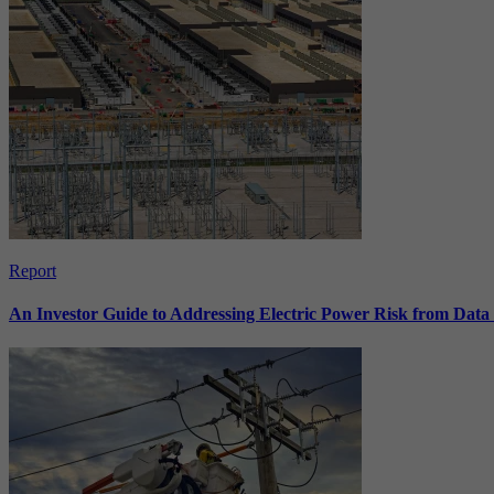
Report
An Investor Guide to Addressing Electric Power Risk from Dat