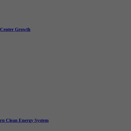
a Center Growth
ern Clean Energy System