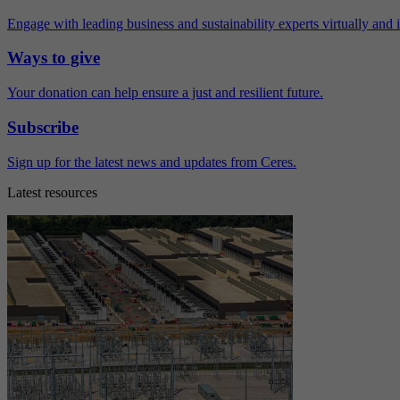
Engage with leading business and sustainability experts virtually and 
Ways to give
Your donation can help ensure a just and resilient future.
Subscribe
Sign up for the latest news and updates from Ceres.
Latest resources