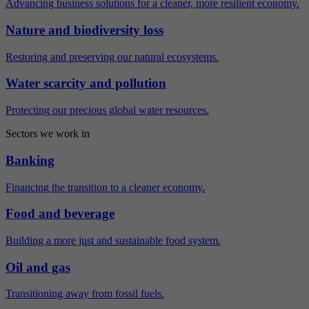
Advancing business solutions for a cleaner, more resilient economy.
Nature and biodiversity loss
Restoring and preserving our natural ecosystems.
Water scarcity and pollution
Protecting our precious global water resources.
Sectors we work in
Banking
Financing the transition to a cleaner economy.
Food and beverage
Building a more just and sustainable food system.
Oil and gas
Transitioning away from fossil fuels.