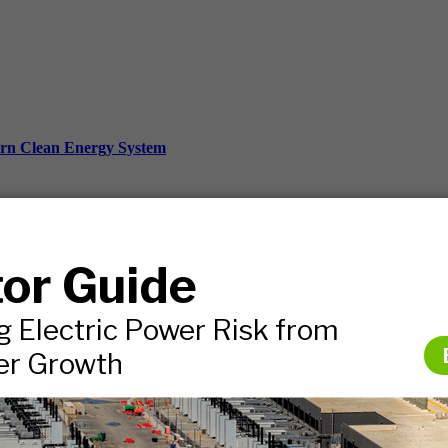
ern Clean Energy System
ds, and more.