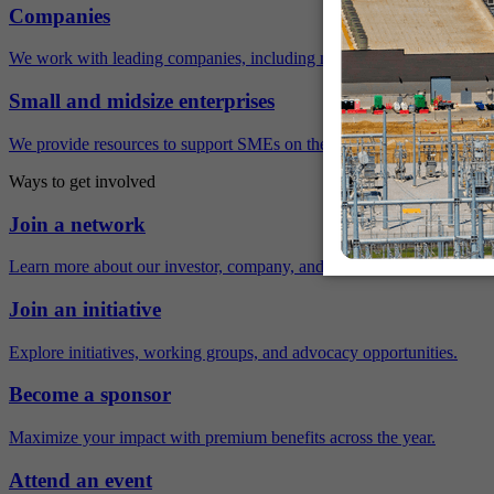
Companies
We work with leading companies, including many Fortune 500 compa
Small and midsize enterprises
We provide resources to support SMEs on their sustainability journey.
Ways to get involved
Join a network
Learn more about our investor, company, and policy networks.
Join an initiative
Explore initiatives, working groups, and advocacy opportunities.
Become a sponsor
Maximize your impact with premium benefits across the year.
Attend an event