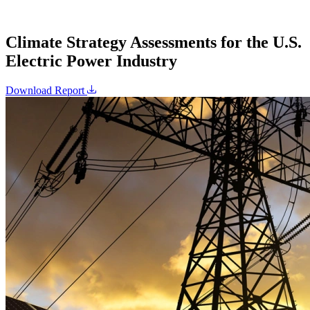
Climate Strategy Assessments for the U.S.
Electric Power Industry
Download Report