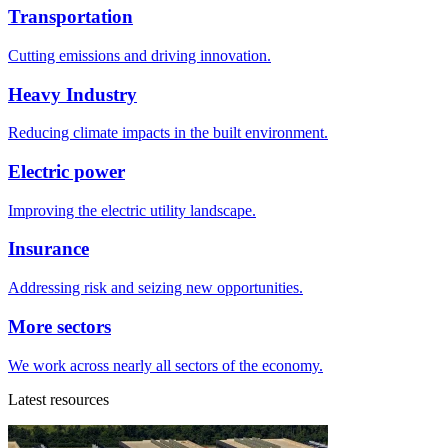
Transportation
Cutting emissions and driving innovation.
Heavy Industry
Reducing climate impacts in the built environment.
Electric power
Improving the electric utility landscape.
Insurance
Addressing risk and seizing new opportunities.
More sectors
We work across nearly all sectors of the economy.
Latest resources