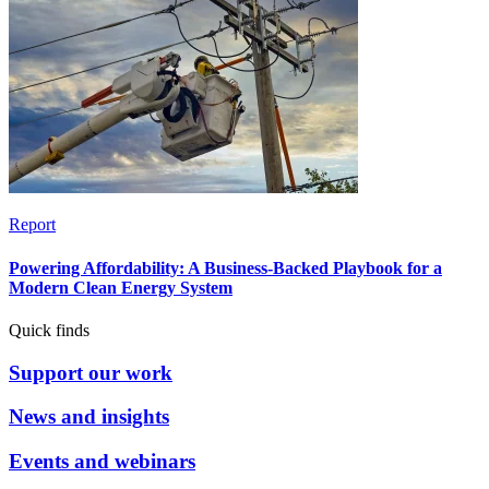
Report
Powering Affordability: A Business-Backed Playbook for a
Modern Clean Energy System
Quick finds
Support our work
News and insights
Events and webinars