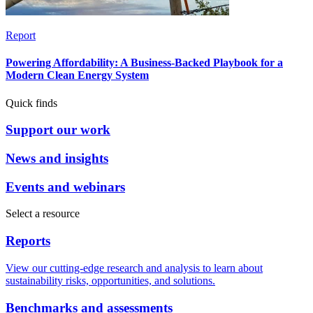
Report
Powering Affordability: A Business-Backed Playbook for a
Modern Clean Energy System
Quick finds
Support our work
News and insights
Events and webinars
Select a resource
Reports
View our cutting-edge research and analysis to learn about
sustainability risks, opportunities, and solutions.
Benchmarks and assessments