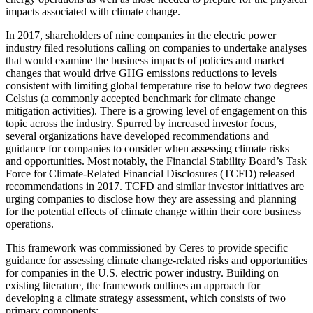
impacts associated with climate change.
In 2017, shareholders of nine companies in the electric power
industry filed resolutions calling on companies to undertake analyses
that would examine the business impacts of policies and market
changes that would drive GHG emissions reductions to levels
consistent with limiting global temperature rise to below two degrees
Celsius (a commonly accepted benchmark for climate change
mitigation activities). There is a growing level of engagement on this
topic across the industry. Spurred by increased investor focus,
several organizations have developed recommendations and
guidance for companies to consider when assessing climate risks
and opportunities. Most notably, the Financial Stability Board’s Task
Force for Climate-Related Financial Disclosures (TCFD) released
recommendations in 2017. TCFD and similar investor initiatives are
urging companies to disclose how they are assessing and planning
for the potential effects of climate change within their core business
operations.
This framework was commissioned by Ceres to provide specific
guidance for assessing climate change-related risks and opportunities
for companies in the U.S. electric power industry. Building on
existing literature, the framework outlines an approach for
developing a climate strategy assessment, which consists of two
primary components: