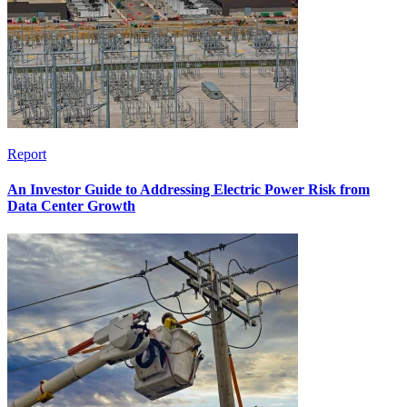
Report
An Investor Guide to Addressing Electric Power Risk from
Data Center Growth