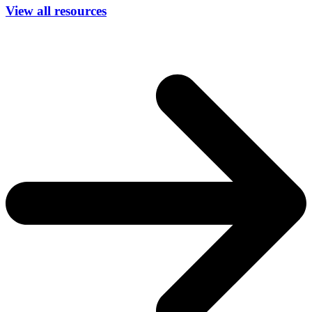
View all resources