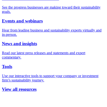
See the progress businesses are making toward their sustainability
goals.
Events and webinars
Hear from leading business and sustainability experts virtually and
in-person.
News and insights
Read our latest press releases and statements and expert
commentary.
Tools
Use our interactive tools to support your company or investment
firm’s sustainability journey.
View all resources