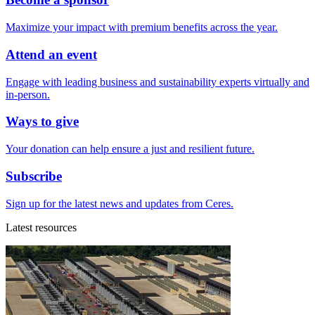
Maximize your impact with premium benefits across the year.
Attend an event
Engage with leading business and sustainability experts virtually and
in-person.
Ways to give
Your donation can help ensure a just and resilient future.
Subscribe
Sign up for the latest news and updates from Ceres.
Latest resources