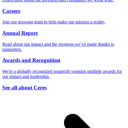
Careers
Join our growing team to help make our mission a reality.
Annual Report
Read about our impact and the progress we’ve made thanks to
supporters.
Awards and Recognition
We're a globally recognized nonprofit winning multiple awards for
our impact and leadership.
See all about Ceres