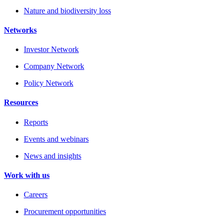
Nature and biodiversity loss
Networks
Investor Network
Company Network
Policy Network
Resources
Reports
Events and webinars
News and insights
Work with us
Careers
Procurement opportunities