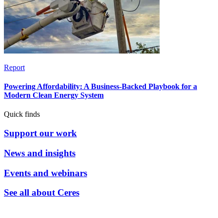
Report
Powering Affordability: A Business-Backed Playbook for a
Modern Clean Energy System
Quick finds
Support our work
News and insights
Events and webinars
See all about Ceres