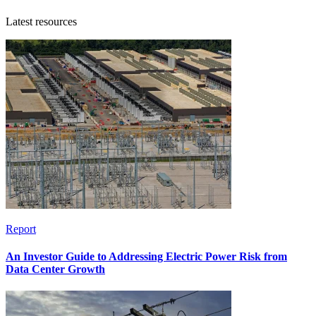
Latest resources
Report
An Investor Guide to Addressing Electric Power Risk from
Data Center Growth