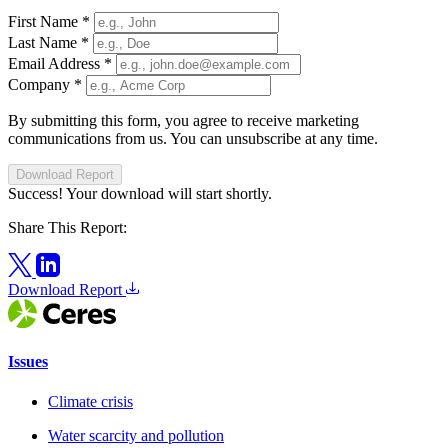
First Name
*
Last Name
*
Email Address
*
Company
*
By submitting this form, you agree to receive marketing
communications from us. You can unsubscribe at any time.
Download Report
Success! Your download will start shortly.
Share This Report:
Download Report
Issues
Climate crisis
Water scarcity and pollution