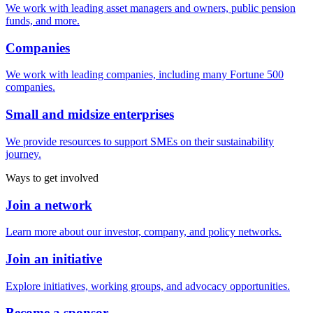
We work with leading asset managers and owners, public pension
funds, and more.
Companies
We work with leading companies, including many Fortune 500
companies.
Small and midsize enterprises
We provide resources to support SMEs on their sustainability
journey.
Ways to get involved
Join a network
Learn more about our investor, company, and policy networks.
Join an initiative
Explore initiatives, working groups, and advocacy opportunities.
Become a sponsor