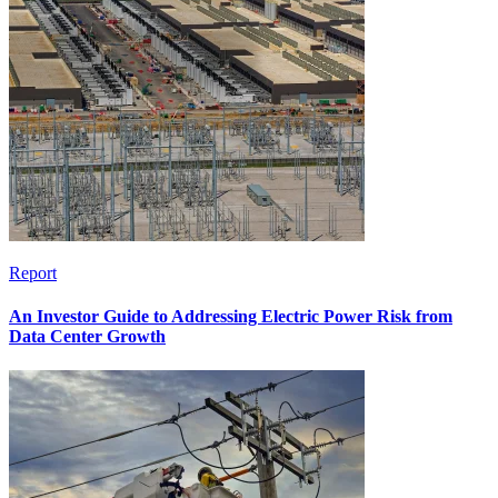
Report
An Investor Guide to Addressing Electric Power Risk from
Data Center Growth