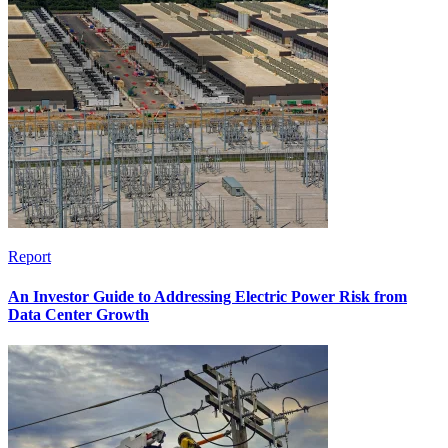
Report
An Investor Guide to Addressing Electric Power Risk from
Data Center Growth