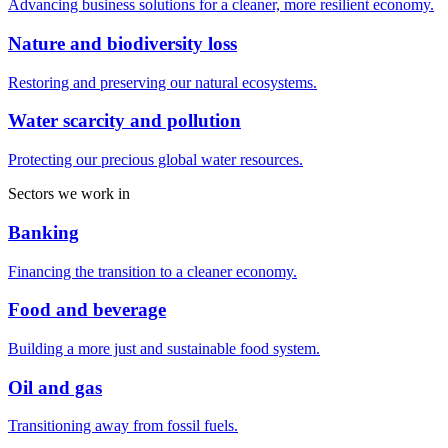
Advancing business solutions for a cleaner, more resilient economy.
Nature and biodiversity loss
Restoring and preserving our natural ecosystems.
Water scarcity and pollution
Protecting our precious global water resources.
Sectors we work in
Banking
Financing the transition to a cleaner economy.
Food and beverage
Building a more just and sustainable food system.
Oil and gas
Transitioning away from fossil fuels.