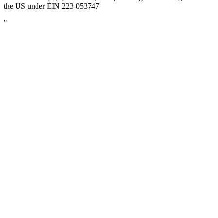
the US under EIN 223-053747
"