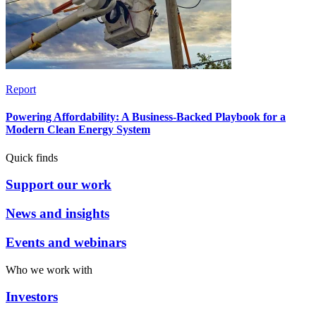
Report
Powering Affordability: A Business-Backed Playbook for a
Modern Clean Energy System
Quick finds
Support our work
News and insights
Events and webinars
Who we work with
Investors