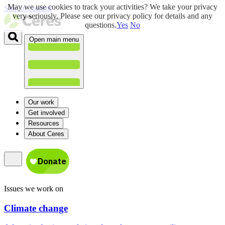
May we use cookies to track your activities? We take your privacy
Skip to content
very seriously. Please see our privacy policy for details and any
questions.
Yes
No
Open main menu
Our work
Get involved
Resources
About Ceres
Issues we work on
Climate change