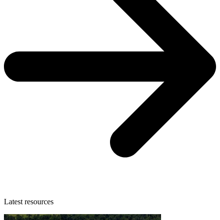
Latest resources