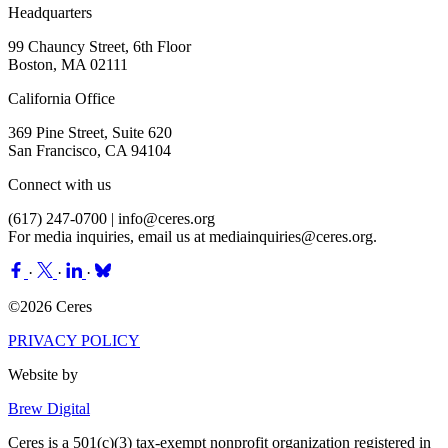
Headquarters
99 Chauncy Street, 6th Floor
Boston, MA 02111
California Office
369 Pine Street, Suite 620
San Francisco, CA 94104
Connect with us
(617) 247-0700 |
info@ceres.org
For media inquiries, email us at
mediainquiries@ceres.org
.
·
·
·
©2026 Ceres
PRIVACY POLICY
Website by
Brew Digital
Ceres is a 501(c)(3) tax-exempt nonprofit organization registered in