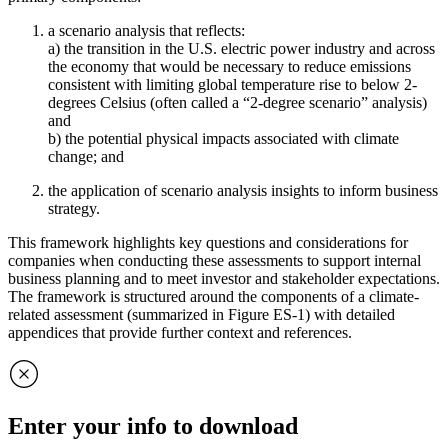
a scenario analysis that reflects:
a) the transition in the U.S. electric power industry and across
the economy that would be necessary to reduce emissions
consistent with limiting global temperature rise to below 2-
degrees Celsius (often called a “2-degree scenario” analysis)
and
b) the potential physical impacts associated with climate
change; and
the application of scenario analysis insights to inform business
strategy.
This framework highlights key questions and considerations for
companies when conducting these assessments to support internal
business planning and to meet investor and stakeholder expectations.
The framework is structured around the components of a climate-
related assessment (summarized in Figure ES-1) with detailed
appendices that provide further context and references.
Enter your info to download