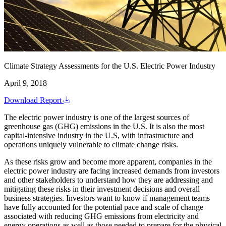
Climate Strategy Assessments for the U.S. Electric Power Industry
April 9, 2018
Download Report
The electric power industry is one of the largest sources of
greenhouse gas (GHG) emissions in the U.S. It is also the most
capital-intensive industry in the U.S, with infrastructure and
operations uniquely vulnerable to climate change risks.
As these risks grow and become more apparent, companies in the
electric power industry are facing increased demands from investors
and other stakeholders to understand how they are addressing and
mitigating these risks in their investment decisions and overall
business strategies. Investors want to know if management teams
have fully accounted for the potential pace and scale of change
associated with reducing GHG emissions from electricity and
energy operations as well as those needed to prepare for the physical