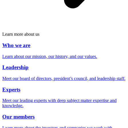
Learn more about us
Who we are
Learn about our mission, our history, and our values.
Leadership
Meet our board of directors, president’s council, and leadership staff.
Experts
Meet our leading experts with deep subject matter expertise and
knowledge.
Our members
Learn more about the investors and companies we work with.