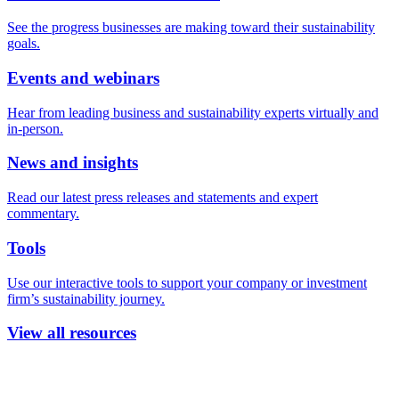
See the progress businesses are making toward their sustainability
goals.
Events and webinars
Hear from leading business and sustainability experts virtually and
in-person.
News and insights
Read our latest press releases and statements and expert
commentary.
Tools
Use our interactive tools to support your company or investment
firm’s sustainability journey.
View all resources