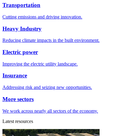
Transportation
Cutting emissions and driving innovation.
Heavy Industry
Reducing climate impacts in the built environment.
Electric power
Improving the electric utility landscape.
Insurance
Addressing risk and seizing new opportunities.
More sectors
We work across nearly all sectors of the economy.
Latest resources