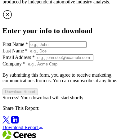
produced by independent automotive industry analysts.
Enter your info to download
First Name
*
Last Name
*
Email Address
*
Company
*
By submitting this form, you agree to receive marketing
communications from us. You can unsubscribe at any time.
Download Report
Success! Your download will start shortly.
Share This Report:
Download Report