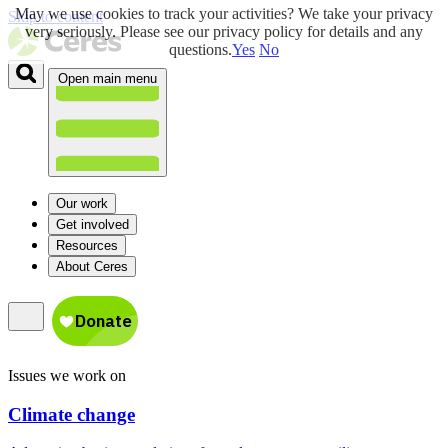
May we use cookies to track your activities? We take your privacy
Skip to content
very seriously. Please see our privacy policy for details and any
questions.
Yes
No
Open main menu
Our work
Get involved
Resources
About Ceres
Issues we work on
Climate change