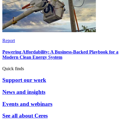
Report
Powering Affordability: A Business-Backed Playbook for a
Modern Clean Energy System
Quick finds
Support our work
News and insights
Events and webinars
See all about Ceres