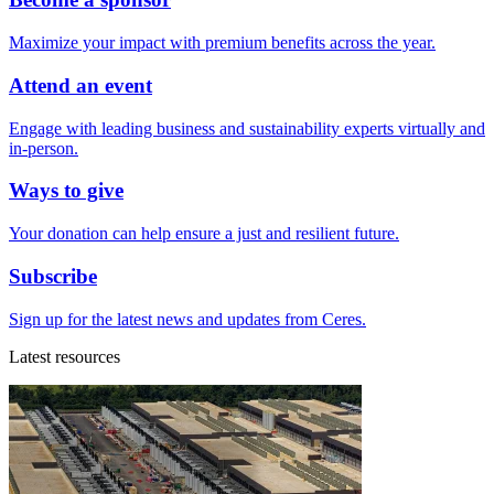
Maximize your impact with premium benefits across the year.
Attend an event
Engage with leading business and sustainability experts virtually and
in-person.
Ways to give
Your donation can help ensure a just and resilient future.
Subscribe
Sign up for the latest news and updates from Ceres.
Latest resources