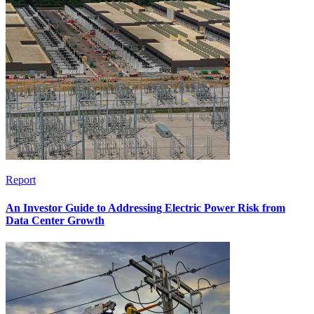
Report
An Investor Guide to Addressing Electric Power Risk from
Data Center Growth