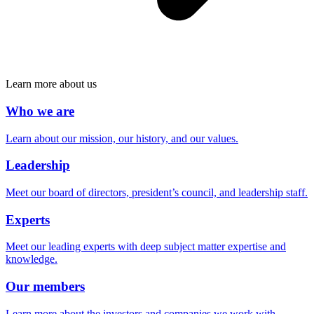
Learn more about us
Who we are
Learn about our mission, our history, and our values.
Leadership
Meet our board of directors, president’s council, and leadership staff.
Experts
Meet our leading experts with deep subject matter expertise and
knowledge.
Our members
Learn more about the investors and companies we work with.