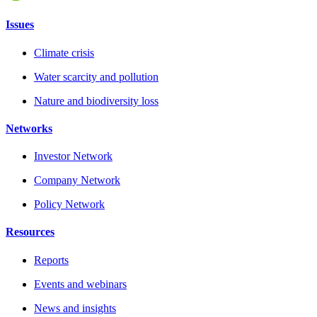
Issues
Climate crisis
Water scarcity and pollution
Nature and biodiversity loss
Networks
Investor Network
Company Network
Policy Network
Resources
Reports
Events and webinars
News and insights