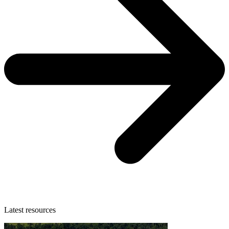
Latest resources