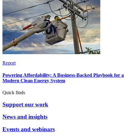
Report
Powering Affordability: A Business-Backed Playbook for a
Modern Clean Energy System
Quick finds
Support our work
News and insights
Events and webinars