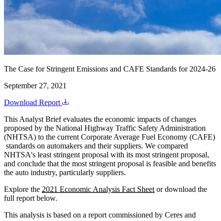
The Case for Stringent Emissions and CAFE Standards for 2024-26
September 27, 2021
Download Report
This Analyst Brief evaluates the economic impacts of changes
proposed by the National Highway Traffic Safety Administration
(NHTSA) to the current Corporate Average Fuel Economy (CAFE)
standards on automakers and their suppliers. We compared
NHTSA's least stringent proposal with its most stringent proposal,
and conclude that the most stringent proposal is feasible and benefits
the auto industry, particularly suppliers.
Explore the
2021 Economic Analysis Fact Sheet
or download the
full report below.
This analysis is based on a report commissioned by Ceres and