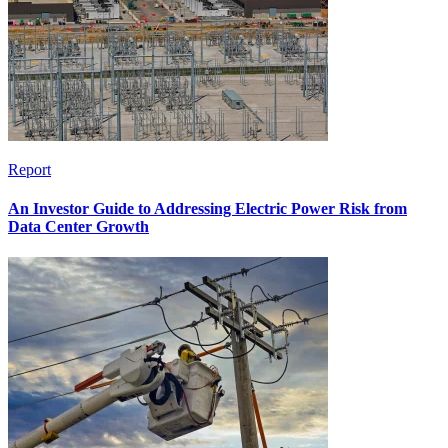
Report
An Investor Guide to Addressing Electric Power Risk from
Data Center Growth