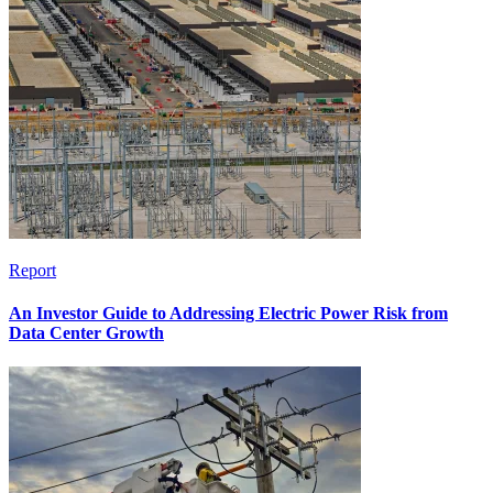
Report
An Investor Guide to Addressing Electric Power Risk from
Data Center Growth