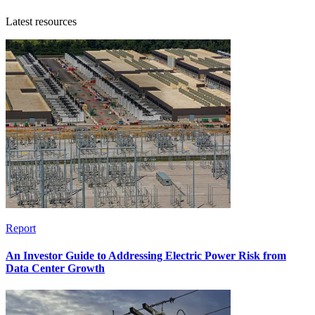
Latest resources
Report
An Investor Guide to Addressing Electric Power Risk from
Data Center Growth