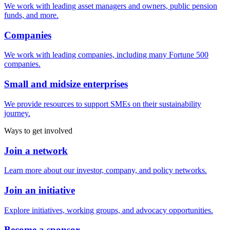
We work with leading asset managers and owners, public pension
funds, and more.
Companies
We work with leading companies, including many Fortune 500
companies.
Small and midsize enterprises
We provide resources to support SMEs on their sustainability
journey.
Ways to get involved
Join a network
Learn more about our investor, company, and policy networks.
Join an initiative
Explore initiatives, working groups, and advocacy opportunities.
Become a sponsor