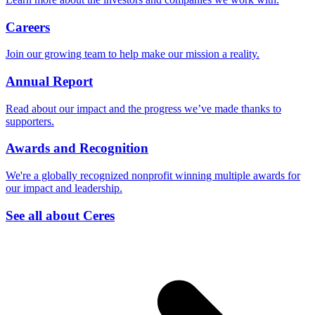
Careers
Join our growing team to help make our mission a reality.
Annual Report
Read about our impact and the progress we’ve made thanks to
supporters.
Awards and Recognition
We're a globally recognized nonprofit winning multiple awards for
our impact and leadership.
See all about Ceres