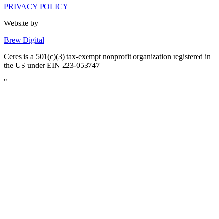
PRIVACY POLICY
Website by
Brew Digital
Ceres is a 501(c)(3) tax-exempt nonprofit organization registered in
the US under EIN 223-053747
"