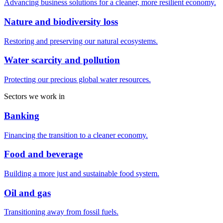
Advancing business solutions for a cleaner, more resilient economy.
Nature and biodiversity loss
Restoring and preserving our natural ecosystems.
Water scarcity and pollution
Protecting our precious global water resources.
Sectors we work in
Banking
Financing the transition to a cleaner economy.
Food and beverage
Building a more just and sustainable food system.
Oil and gas
Transitioning away from fossil fuels.