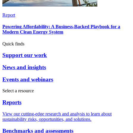
Report
Powering Affordability: A Business-Backed Playbook for a
Modern Clean Energy System
Quick finds
Support our work
News and insights
Events and webinars
Select a resource
Reports
View our cutting-edge research and analysis to learn about
sustainability risks, opportunities, and solutions.
Benchmarks and assessments