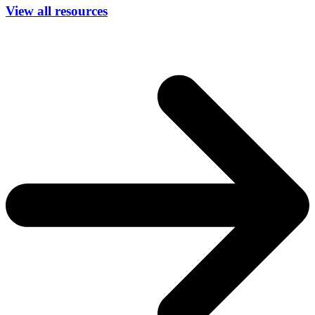
View all resources