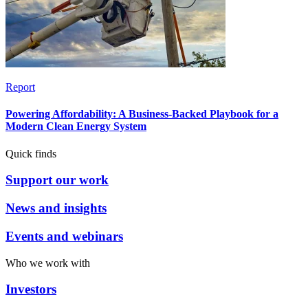
Report
Powering Affordability: A Business-Backed Playbook for a
Modern Clean Energy System
Quick finds
Support our work
News and insights
Events and webinars
Who we work with
Investors