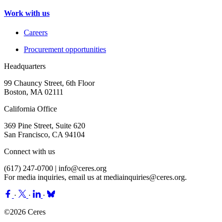
Work with us
Careers
Procurement opportunities
Headquarters
99 Chauncy Street, 6th Floor
Boston, MA 02111
California Office
369 Pine Street, Suite 620
San Francisco, CA 94104
Connect with us
(617) 247-0700 |
info@ceres.org
For media inquiries, email us at
mediainquiries@ceres.org
.
·
·
·
©2026 Ceres