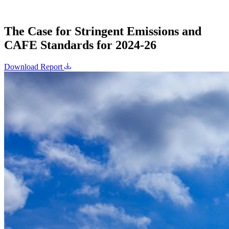
The Case for Stringent Emissions and
CAFE Standards for 2024-26
Download Report