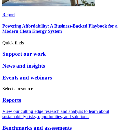
Report
Powering Affordability: A Business-Backed Playbook for a
Modern Clean Energy System
Quick finds
Support our work
News and insights
Events and webinars
Select a resource
Reports
View our cutting-edge research and analysis to learn about
sustainability risks, opportunities, and solutions.
Benchmarks and assessments