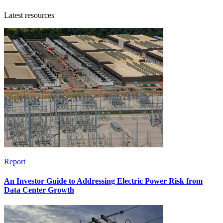
Latest resources
Report
An Investor Guide to Addressing Electric Power Risk from
Data Center Growth