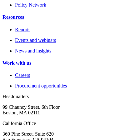
Policy Network
Resources
Reports
Events and webinars
News and insights
Work with us
Careers
Procurement opportunities
Headquarters
99 Chauncy Street, 6th Floor
Boston, MA 02111
California Office
369 Pine Street, Suite 620
San Francisco, CA 94104