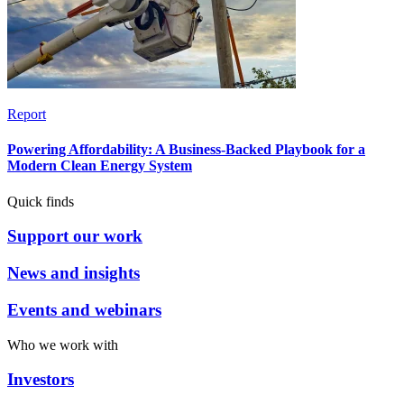
Report
Powering Affordability: A Business-Backed Playbook for a
Modern Clean Energy System
Quick finds
Support our work
News and insights
Events and webinars
Who we work with
Investors