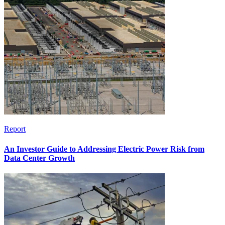
Report
An Investor Guide to Addressing Electric Power Risk from
Data Center Growth