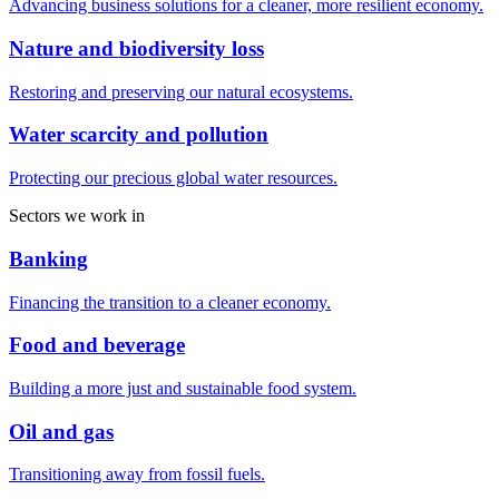
Advancing business solutions for a cleaner, more resilient economy.
Nature and biodiversity loss
Restoring and preserving our natural ecosystems.
Water scarcity and pollution
Protecting our precious global water resources.
Sectors we work in
Banking
Financing the transition to a cleaner economy.
Food and beverage
Building a more just and sustainable food system.
Oil and gas
Transitioning away from fossil fuels.