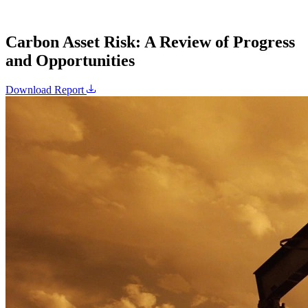
Carbon Asset Risk: A Review of Progress
and Opportunities
Download Report