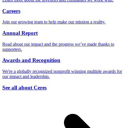
Careers
Join our growing team to help make our mission a reality.
Annual Report
Read about our impact and the progress we’ve made thanks to
supporters.
Awards and Recognition
We're a globally recognized nonprofit winning multiple awards for
our impact and leadership.
See all about Ceres