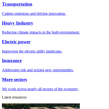
Transportation
Cutting emissions and driving innovation.
Heavy Industry
Reducing climate impacts in the built environment.
Electric power
Improving the electric utility landscape.
Insurance
Addressing risk and seizing new opportunities.
More sectors
We work across nearly all sectors of the economy.
Latest resources