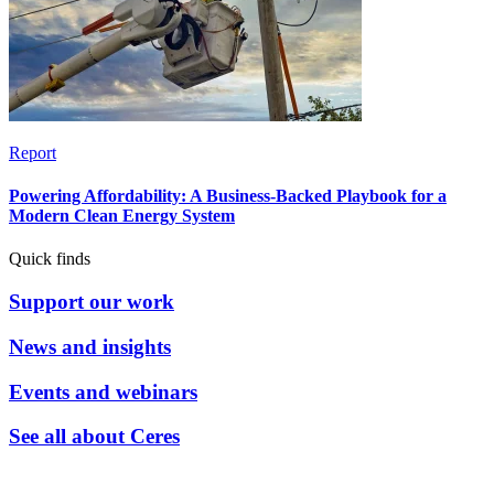
Report
Powering Affordability: A Business-Backed Playbook for a
Modern Clean Energy System
Quick finds
Support our work
News and insights
Events and webinars
See all about Ceres