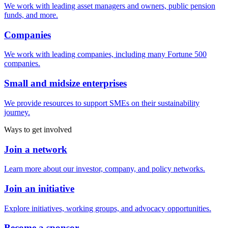
We work with leading asset managers and owners, public pension
funds, and more.
Companies
We work with leading companies, including many Fortune 500
companies.
Small and midsize enterprises
We provide resources to support SMEs on their sustainability
journey.
Ways to get involved
Join a network
Learn more about our investor, company, and policy networks.
Join an initiative
Explore initiatives, working groups, and advocacy opportunities.
Become a sponsor