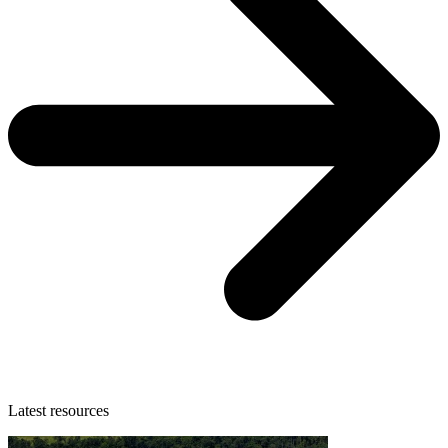
Latest resources