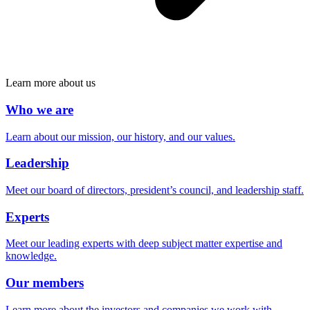
Learn more about us
Who we are
Learn about our mission, our history, and our values.
Leadership
Meet our board of directors, president’s council, and leadership staff.
Experts
Meet our leading experts with deep subject matter expertise and
knowledge.
Our members
Learn more about the investors and companies we work with.