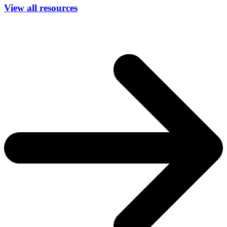
View all resources