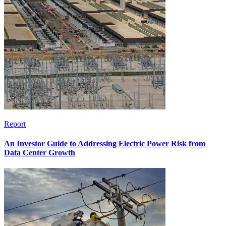
Report
An Investor Guide to Addressing Electric Power Risk from
Data Center Growth