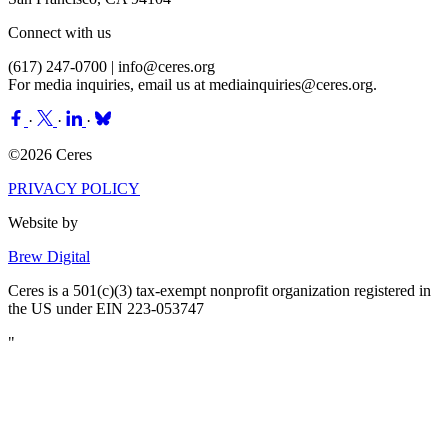
Connect with us
(617) 247-0700 |
info@ceres.org
For media inquiries, email us at
mediainquiries@ceres.org
.
·
·
·
©2026 Ceres
PRIVACY POLICY
Website by
Brew Digital
Ceres is a 501(c)(3) tax-exempt nonprofit organization registered in
the US under EIN 223-053747
"