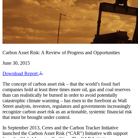
Carbon Asset Risk: A Review of Progress and Opportunities
June 30, 2015
Download Report
The concept of carbon asset risk – that the world’s fossil fuel
companies hold at least three times more oil, gas and coal reserves
than can realistically be burned in order to avoid potentially
catastrophic climate warming – has risen to the forefront as Wall
Street analysts, investors, regulators and governments increasingly
recognize carbon asset risk as an actionable, systemic financial risk
that must be brought under control.
In September 2013, Ceres and the Carbon Tracker Initiative
launched the Carbon Asset Risk (“CAR”) Initiative with support