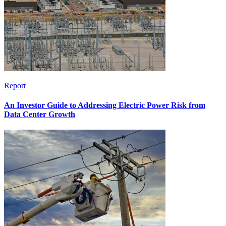
Report
An Investor Guide to Addressing Electric Power Risk from
Data Center Growth