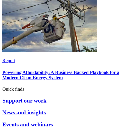
Report
Powering Affordability: A Business-Backed Playbook for a
Modern Clean Energy System
Quick finds
Support our work
News and insights
Events and webinars