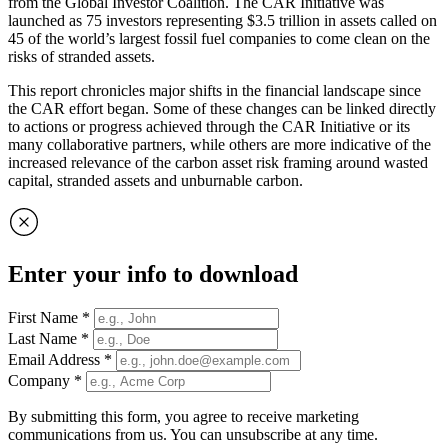
from the Global Investor Coalition. The CAR Initiative was
launched as 75 investors representing $3.5 trillion in assets called on
45 of the world’s largest fossil fuel companies to come clean on the
risks of stranded assets.
This report chronicles major shifts in the financial landscape since
the CAR effort began. Some of these changes can be linked directly
to actions or progress achieved through the CAR Initiative or its
many collaborative partners, while others are more indicative of the
increased relevance of the carbon asset risk framing around wasted
capital, stranded assets and unburnable carbon.
Enter your info to download
First Name
*
Last Name
*
Email Address
*
Company
*
By submitting this form, you agree to receive marketing
communications from us. You can unsubscribe at any time.