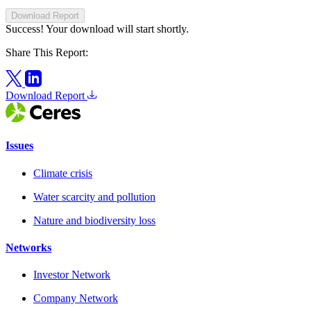
Download Report
Success! Your download will start shortly.
Share This Report:
Download Report
Issues
Climate crisis
Water scarcity and pollution
Nature and biodiversity loss
Networks
Investor Network
Company Network