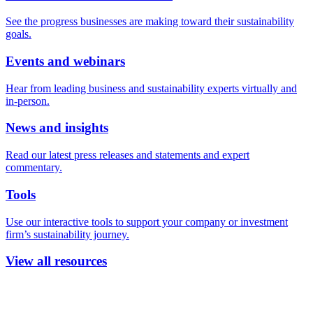
See the progress businesses are making toward their sustainability
goals.
Events and webinars
Hear from leading business and sustainability experts virtually and
in-person.
News and insights
Read our latest press releases and statements and expert
commentary.
Tools
Use our interactive tools to support your company or investment
firm’s sustainability journey.
View all resources