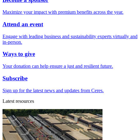
Maximize your impact with premium benefits across the year.
Attend an event
Engage with leading business and sustainability experts virtually and
in-person.
Ways to give
Your donation can help ensure a just and resilient future.
Subscribe
Sign up for the latest news and updates from Ceres.
Latest resources