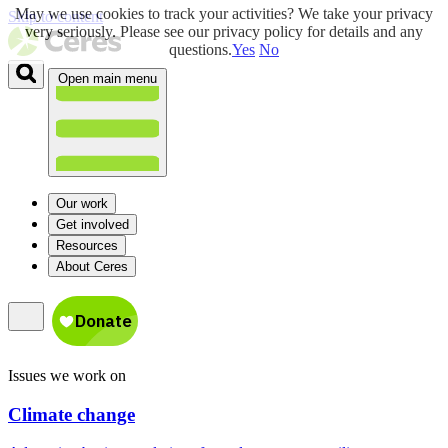
May we use cookies to track your activities? We take your privacy
Skip to content
very seriously. Please see our privacy policy for details and any
questions.
Yes
No
Open main menu
Our work
Get involved
Resources
About Ceres
Issues we work on
Climate change