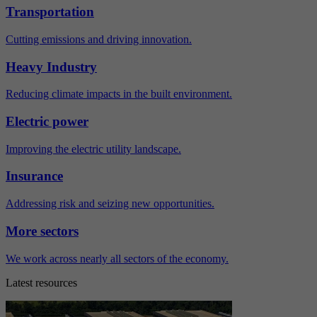
Transportation
Cutting emissions and driving innovation.
Heavy Industry
Reducing climate impacts in the built environment.
Electric power
Improving the electric utility landscape.
Insurance
Addressing risk and seizing new opportunities.
More sectors
We work across nearly all sectors of the economy.
Latest resources