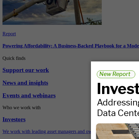
Report
Powering Affordability: A Business-Backed Playbook for a Mod
Quick finds
Support our work
News and insights
Events and webinars
Who we work with
Investors
We work with leading asset managers and owners, public pension fun