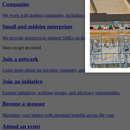
Companies
We work with leading companies, including many Fortune 500 compa
Small and midsize enterprises
We provide resources to support SMEs on their sustainability journey.
Ways to get involved
Join a network
Learn more about our investor, company, and policy networks.
Join an initiative
Explore initiatives, working groups, and advocacy opportunities.
Become a sponsor
Maximize your impact with premium benefits across the year.
Attend an event