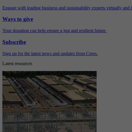
Engage with leading business and sustainability experts virtually and 
Ways to give
Your donation can help ensure a just and resilient future.
Subscribe
Sign up for the latest news and updates from Ceres.
Latest resources