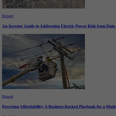
Report
An Investor Guide to Addressing Electric Power Risk from Dat
Report
Powering Affordability: A Business-Backed Playbook for a Mod