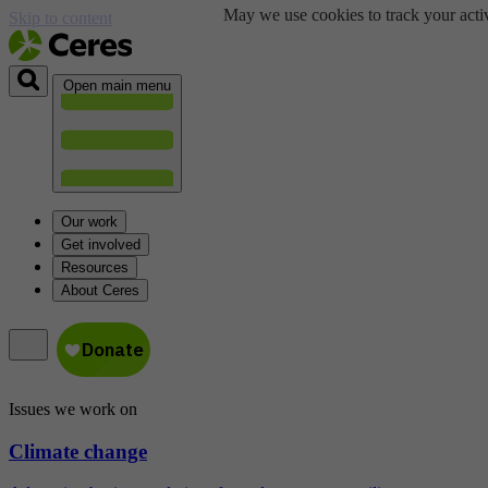
May we use cookies to track your activ
Skip to content
Open main menu
Our work
Get involved
Resources
About Ceres
Issues we work on
Climate change