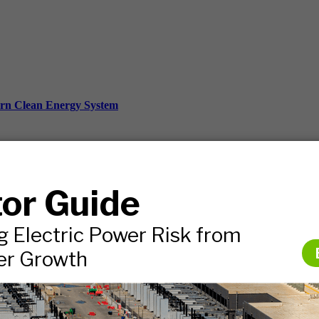
ern Clean Energy System
ds, and more.