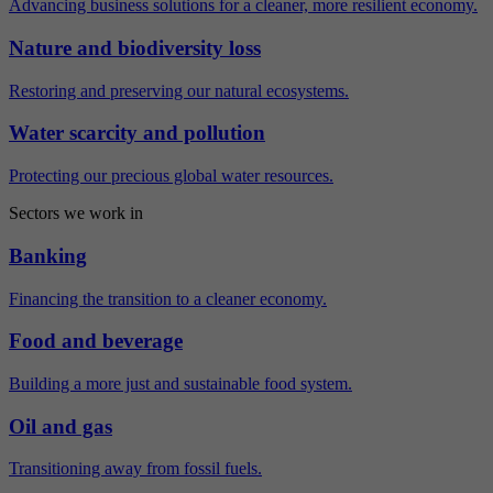
Advancing business solutions for a cleaner, more resilient economy.
Nature and biodiversity loss
Restoring and preserving our natural ecosystems.
Water scarcity and pollution
Protecting our precious global water resources.
Sectors we work in
Banking
Financing the transition to a cleaner economy.
Food and beverage
Building a more just and sustainable food system.
Oil and gas
Transitioning away from fossil fuels.