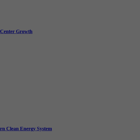
a Center Growth
ern Clean Energy System