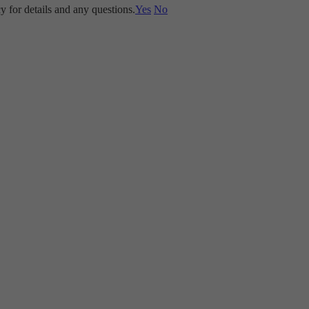
y for details and any questions.
Yes
No