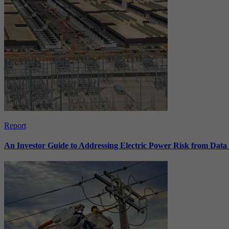
Report
An Investor Guide to Addressing Electric Power Risk from Dat