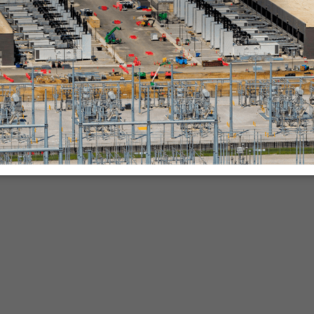
nies.