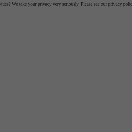
ities? We take your privacy very seriously. Please see our privacy polic