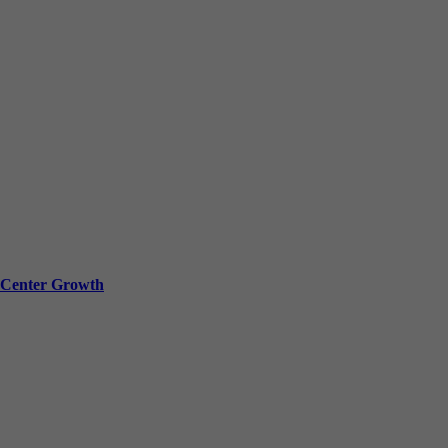
a Center Growth