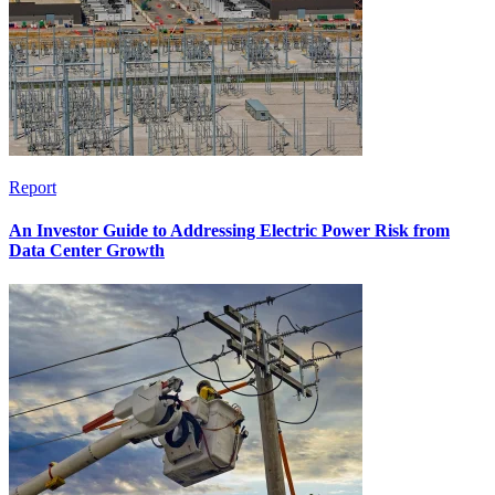
Report
An Investor Guide to Addressing Electric Power Risk from
Data Center Growth