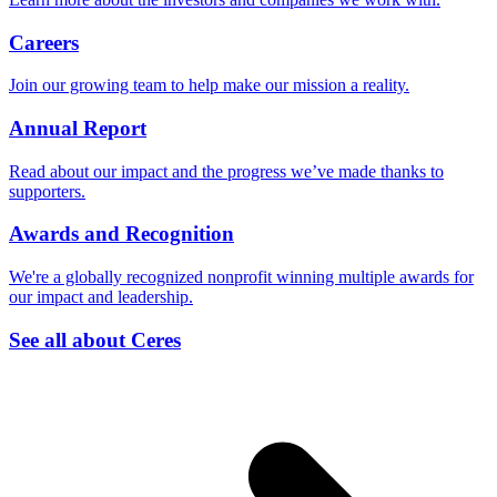
Careers
Join our growing team to help make our mission a reality.
Annual Report
Read about our impact and the progress we’ve made thanks to
supporters.
Awards and Recognition
We're a globally recognized nonprofit winning multiple awards for
our impact and leadership.
See all about Ceres