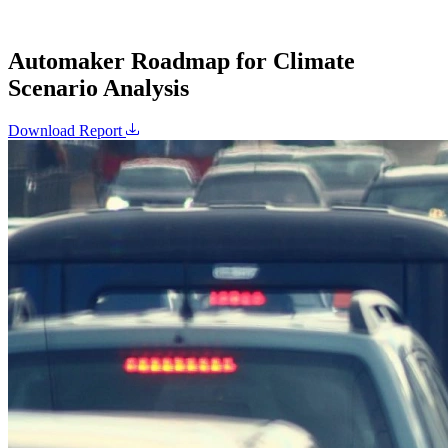
Automaker Roadmap for Climate
Scenario Analysis
Download Report