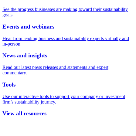
See the progress businesses are making toward their sustainability
goals.
Events and webinars
Hear from leading business and sustainability experts virtually and
in-person.
News and insights
Read our latest press releases and statements and expert
commentary.
Tools
Use our interactive tools to support your company or investment
firm’s sustainability journey.
View all resources