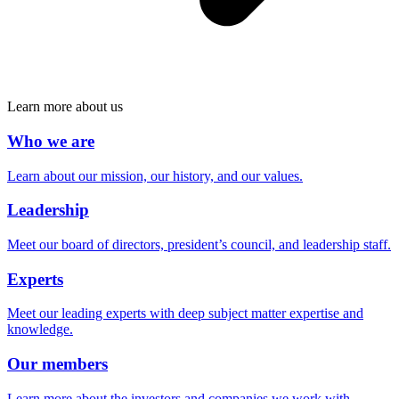
Learn more about us
Who we are
Learn about our mission, our history, and our values.
Leadership
Meet our board of directors, president’s council, and leadership staff.
Experts
Meet our leading experts with deep subject matter expertise and
knowledge.
Our members
Learn more about the investors and companies we work with.