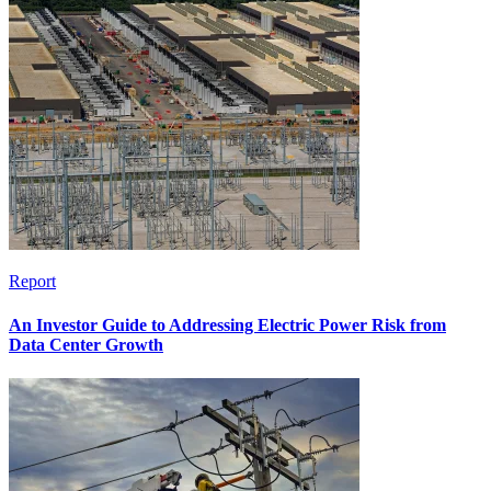
Report
An Investor Guide to Addressing Electric Power Risk from
Data Center Growth