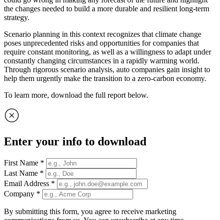
the changes needed to build a more durable and resilient long-term
strategy.
Scenario planning in this context recognizes that climate change
poses unprecedented risks and opportunities for companies that
require constant monitoring, as well as a willingness to adapt under
constantly changing circumstances in a rapidly warming world.
Through rigorous scenario analysis, auto companies gain insight to
help them urgently make the transition to a zero-carbon economy.
To learn more, download the full report below.
Enter your info to download
First Name
*
Last Name
*
Email Address
*
Company
*
By submitting this form, you agree to receive marketing