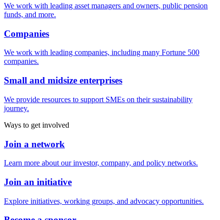
We work with leading asset managers and owners, public pension
funds, and more.
Companies
We work with leading companies, including many Fortune 500
companies.
Small and midsize enterprises
We provide resources to support SMEs on their sustainability
journey.
Ways to get involved
Join a network
Learn more about our investor, company, and policy networks.
Join an initiative
Explore initiatives, working groups, and advocacy opportunities.
Become a sponsor