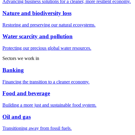
Advancing business solutions for a cleaner, more resilient economy.
Nature and biodiversity loss
Restoring and preserving our natural ecosystems.
Water scarcity and pollution
Protecting our precious global water resources.
Sectors we work in
Banking
Financing the transition to a cleaner economy.
Food and beverage
Building a more just and sustainable food system.
Oil and gas
Transitioning away from fossil fuels.