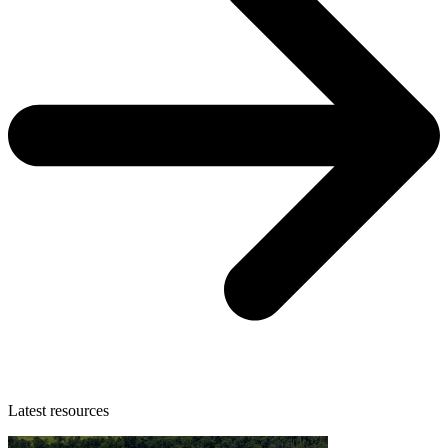
Latest resources