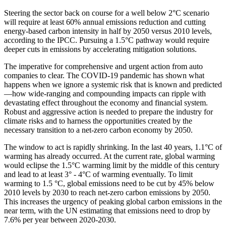
Steering the sector back on course for a well below 2°C scenario
will require at least 60% annual emissions reduction and cutting
energy-based carbon intensity in half by 2050 versus 2010 levels,
according to the IPCC. Pursuing a 1.5°C pathway would require
deeper cuts in emissions by accelerating mitigation solutions.
The imperative for comprehensive and urgent action from auto
companies to clear. The COVID-19 pandemic has shown what
happens when we ignore a systemic risk that is known and predicted
—how wide-ranging and compounding impacts can ripple with
devastating effect throughout the economy and financial system.
Robust and aggressive action is needed to prepare the industry for
climate risks and to harness the opportunities created by the
necessary transition to a net-zero carbon economy by 2050.
The window to act is rapidly shrinking. In the last 40 years, 1.1°C of
warming has already occurred. At the current rate, global warming
would eclipse the 1.5°C warming limit by the middle of this century
and lead to at least 3° - 4°C of warming eventually. To limit
warming to 1.5 °C, global emissions need to be cut by 45% below
2010 levels by 2030 to reach net-zero carbon emissions by 2050.
This increases the urgency of peaking global carbon emissions in the
near term, with the UN estimating that emissions need to drop by
7.6% per year between 2020-2030.