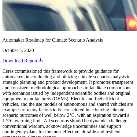
Automaker Roadmap for Climate Scenario Analysis
October 5, 2020
Download Report
Ceres commissioned this framework to provide guidance for
automakers in conducting and utilizing climate scenario analysis in
strategic planning and product development. It promotes transparent
and consistent methodological approaches to facilitate comparisons
with scenarios issued by independent scientific bodies and original
equipment manufacturers (OEMs). Electric and fuel efficient
vehicles, and the use models of autonomous and shared vehicles are
examples of many factors to be considered in achieving climate
scenario outcomes of well below 2°C, with an aspiration toward a
1.5ºC warming limit. All scenarios should be dynamic, challenge
conventional wisdom, acknowledge uncertainties and support
contingency plans for the most effective, durable and resilient