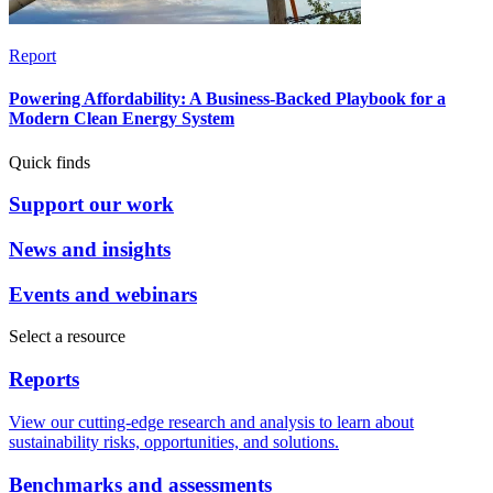
Report
Powering Affordability: A Business-Backed Playbook for a
Modern Clean Energy System
Quick finds
Support our work
News and insights
Events and webinars
Select a resource
Reports
View our cutting-edge research and analysis to learn about
sustainability risks, opportunities, and solutions.
Benchmarks and assessments