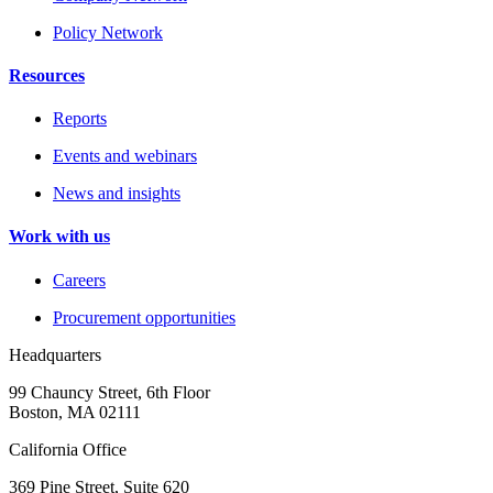
Policy Network
Resources
Reports
Events and webinars
News and insights
Work with us
Careers
Procurement opportunities
Headquarters
99 Chauncy Street, 6th Floor
Boston, MA 02111
California Office
369 Pine Street, Suite 620