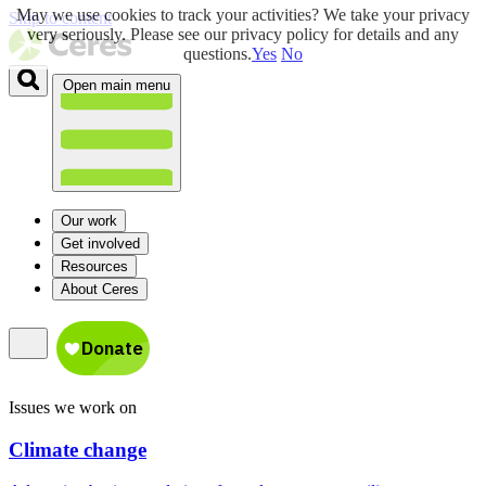
May we use cookies to track your activities? We take your privacy
Skip to content
very seriously. Please see our privacy policy for details and any
questions.
Yes
No
Open main menu
Our work
Get involved
Resources
About Ceres
Issues we work on
Climate change