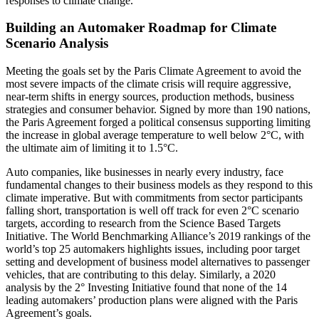
responses to climate change.
Building an Automaker Roadmap for Climate
Scenario Analysis
Meeting the goals set by the Paris Climate Agreement to avoid the
most severe impacts of the climate crisis will require aggressive,
near-term shifts in energy sources, production methods, business
strategies and consumer behavior. Signed by more than 190 nations,
the Paris Agreement forged a political consensus supporting limiting
the increase in global average temperature to well below 2°C, with
the ultimate aim of limiting it to 1.5°C.
Auto companies, like businesses in nearly every industry, face
fundamental changes to their business models as they respond to this
climate imperative. But with commitments from sector participants
falling short, transportation is well off track for even 2°C scenario
targets, according to research from the Science Based Targets
Initiative. The World Benchmarking Alliance’s 2019 rankings of the
world’s top 25 automakers highlights issues, including poor target
setting and development of business model alternatives to passenger
vehicles, that are contributing to this delay. Similarly, a 2020
analysis by the 2° Investing Initiative found that none of the 14
leading automakers’ production plans were aligned with the Paris
Agreement’s goals.