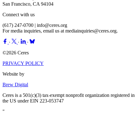
San Francisco, CA 94104
Connect with us
(617) 247-0700 |
info@ceres.org
For media inquiries, email us at
mediainquiries@ceres.org
.
·
·
·
©2026 Ceres
PRIVACY POLICY
Website by
Brew Digital
Ceres is a 501(c)(3) tax-exempt nonprofit organization registered in
the US under EIN 223-053747
"