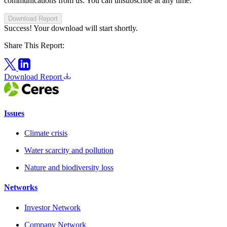
communications from us. You can unsubscribe at any time.
Download Report
Success! Your download will start shortly.
Share This Report:
Download Report
Issues
Climate crisis
Water scarcity and pollution
Nature and biodiversity loss
Networks
Investor Network
Company Network