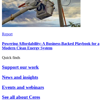
Report
Powering Affordability: A Business-Backed Playbook for a
Modern Clean Energy System
Quick finds
Support our work
News and insights
Events and webinars
See all about Ceres