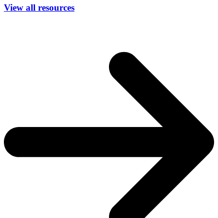
View all resources