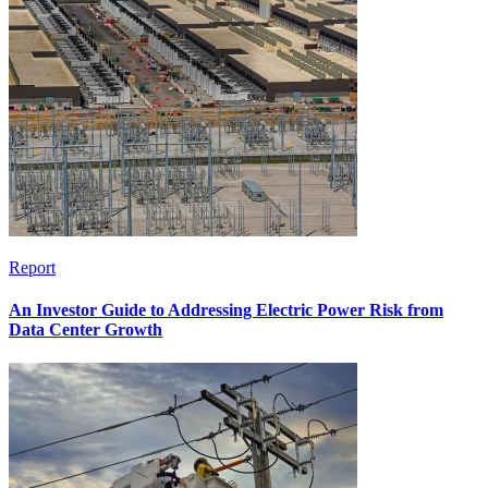
Report
An Investor Guide to Addressing Electric Power Risk from
Data Center Growth