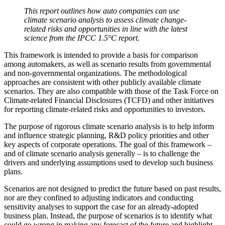
This report outlines how auto companies can use
climate scenario analysis to assess climate change-
related risks and opportunities in line with the latest
science from the IPCC 1.5°C report.
This framework is intended to provide a basis for comparison
among automakers, as well as scenario results from governmental
and non-governmental organizations. The methodological
approaches are consistent with other publicly available climate
scenarios. They are also compatible with those of the Task Force on
Climate-related Financial Disclosures (TCFD) and other initiatives
for reporting climate-related risks and opportunities to investors.
The purpose of rigorous climate scenario analysis is to help inform
and influence strategic planning, R&D policy priorities and other
key aspects of corporate operations. The goal of this framework –
and of climate scenario analysis generally – is to challenge the
drivers and underlying assumptions used to develop such business
plans.
Scenarios are not designed to predict the future based on past results,
nor are they confined to adjusting indicators and conducting
sensitivity analyses to support the case for an already-adopted
business plan. Instead, the purpose of scenarios is to identify what
could go wrong in making any forecast of the future and highlight