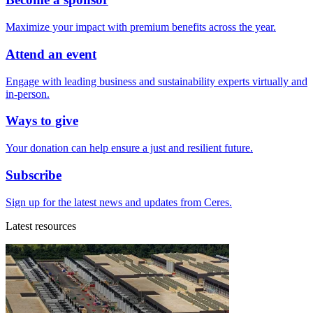
Maximize your impact with premium benefits across the year.
Attend an event
Engage with leading business and sustainability experts virtually and
in-person.
Ways to give
Your donation can help ensure a just and resilient future.
Subscribe
Sign up for the latest news and updates from Ceres.
Latest resources