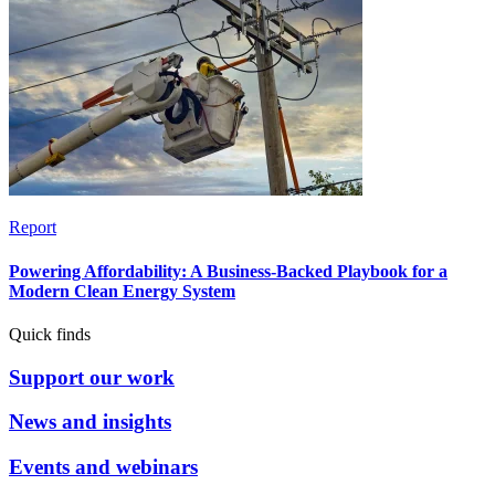
Report
Powering Affordability: A Business-Backed Playbook for a
Modern Clean Energy System
Quick finds
Support our work
News and insights
Events and webinars