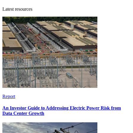
Latest resources
Report
An Investor Guide to Addressing Electric Power Risk from
Data Center Growth