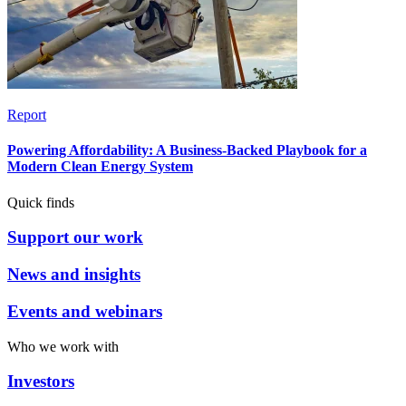
Report
Powering Affordability: A Business-Backed Playbook for a
Modern Clean Energy System
Quick finds
Support our work
News and insights
Events and webinars
Who we work with
Investors