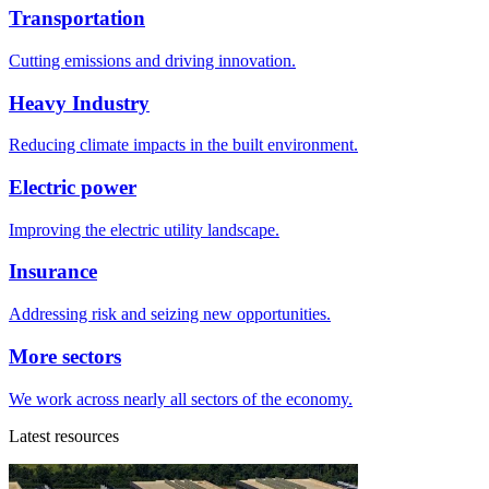
Transportation
Cutting emissions and driving innovation.
Heavy Industry
Reducing climate impacts in the built environment.
Electric power
Improving the electric utility landscape.
Insurance
Addressing risk and seizing new opportunities.
More sectors
We work across nearly all sectors of the economy.
Latest resources