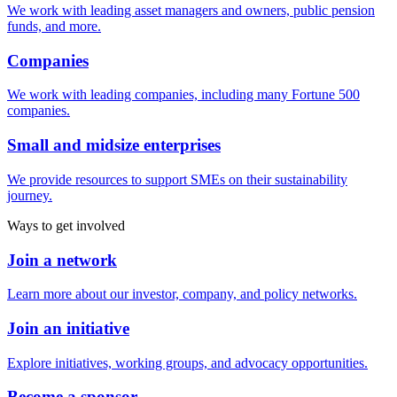
We work with leading asset managers and owners, public pension
funds, and more.
Companies
We work with leading companies, including many Fortune 500
companies.
Small and midsize enterprises
We provide resources to support SMEs on their sustainability
journey.
Ways to get involved
Join a network
Learn more about our investor, company, and policy networks.
Join an initiative
Explore initiatives, working groups, and advocacy opportunities.
Become a sponsor