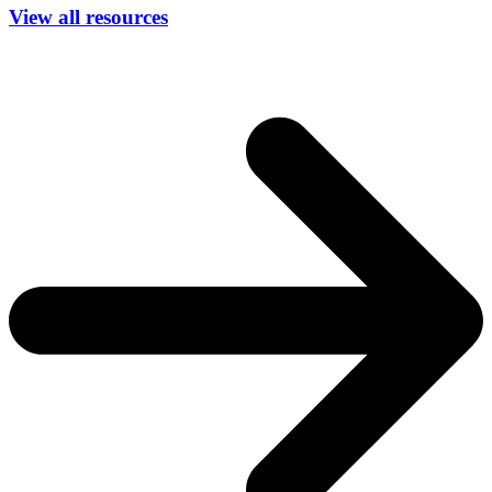
View all resources