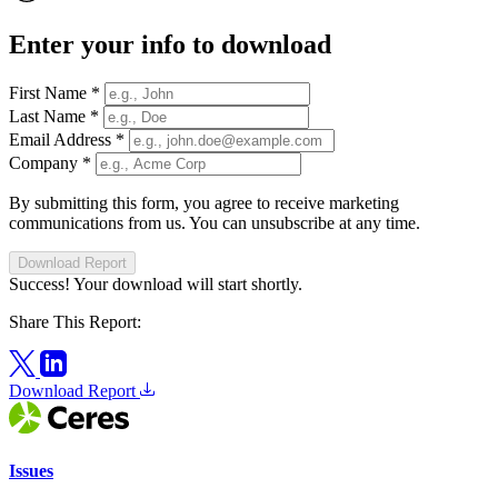
Enter your info to download
First Name
*
Last Name
*
Email Address
*
Company
*
By submitting this form, you agree to receive marketing
communications from us. You can unsubscribe at any time.
Download Report
Success! Your download will start shortly.
Share This Report:
Download Report
Issues