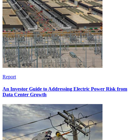
Report
An Investor Guide to Addressing Electric Power Risk from
Data Center Growth