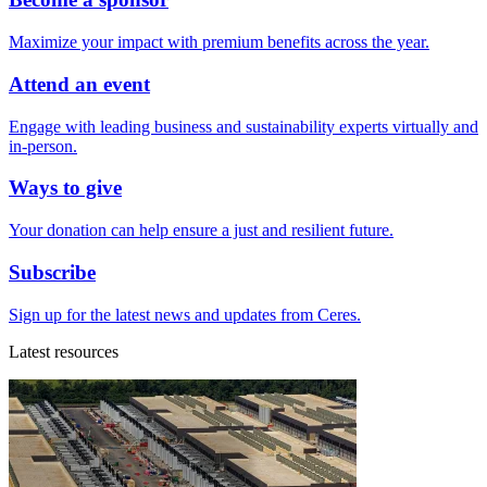
Maximize your impact with premium benefits across the year.
Attend an event
Engage with leading business and sustainability experts virtually and
in-person.
Ways to give
Your donation can help ensure a just and resilient future.
Subscribe
Sign up for the latest news and updates from Ceres.
Latest resources