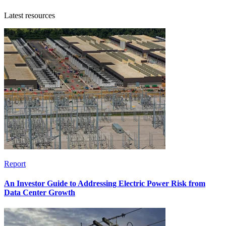
Latest resources
Report
An Investor Guide to Addressing Electric Power Risk from
Data Center Growth