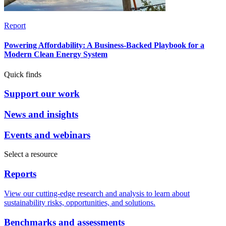
Report
Powering Affordability: A Business-Backed Playbook for a
Modern Clean Energy System
Quick finds
Support our work
News and insights
Events and webinars
Select a resource
Reports
View our cutting-edge research and analysis to learn about
sustainability risks, opportunities, and solutions.
Benchmarks and assessments