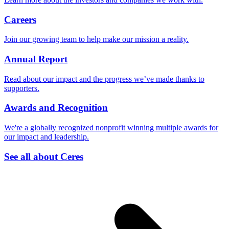
Careers
Join our growing team to help make our mission a reality.
Annual Report
Read about our impact and the progress we’ve made thanks to
supporters.
Awards and Recognition
We're a globally recognized nonprofit winning multiple awards for
our impact and leadership.
See all about Ceres