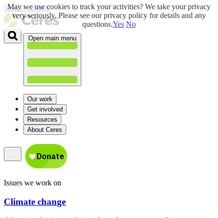
May we use cookies to track your activities? We take your privacy
Skip to content
very seriously. Please see our privacy policy for details and any
questions.
Yes
No
Open main menu
Our work
Get involved
Resources
About Ceres
Issues we work on
Climate change