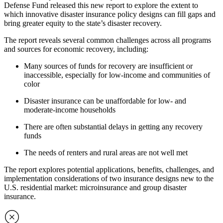
Defense Fund released this new report to explore the extent to
which innovative disaster insurance policy designs can fill gaps and
bring greater equity to the state’s disaster recovery.
The report reveals several common challenges across all programs
and sources for economic recovery, including:
Many sources of funds for recovery are insufficient or
inaccessible, especially for low-income and communities of
color
Disaster insurance can be unaffordable for low- and
moderate-income households
There are often substantial delays in getting any recovery
funds
The needs of renters and rural areas are not well met
The report explores potential applications, benefits, challenges, and
implementation considerations of two insurance designs new to the
U.S. residential market: microinsurance and group disaster
insurance.