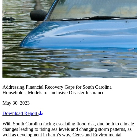
Addressing Financial Recovery Gaps for South Carolina
Households: Models for Inclusive Disaster Insurance
May 30, 2023
Download Report
With South Carolina facing escalating flood risk, due both to climate
changes leading to rising sea levels and changing storm patterns, as
well as development in harm’s way, Ceres and Environmental