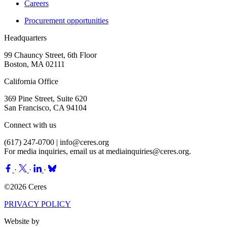
Careers
Procurement opportunities
Headquarters
99 Chauncy Street, 6th Floor
Boston, MA 02111
California Office
369 Pine Street, Suite 620
San Francisco, CA 94104
Connect with us
(617) 247-0700 |
info@ceres.org
For media inquiries, email us at
mediainquiries@ceres.org
.
·
·
·
©2026 Ceres
PRIVACY POLICY
Website by