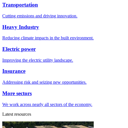
Transportation
Cutting emissions and driving innovation.
Heavy Industry
Reducing climate impacts in the built environment.
Electric power
Improving the electric utility landscape.
Insurance
Addressing risk and seizing new opportunities.
More sectors
We work across nearly all sectors of the economy.
Latest resources