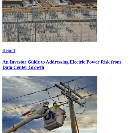
Report
An Investor Guide to Addressing Electric Power Risk from
Data Center Growth