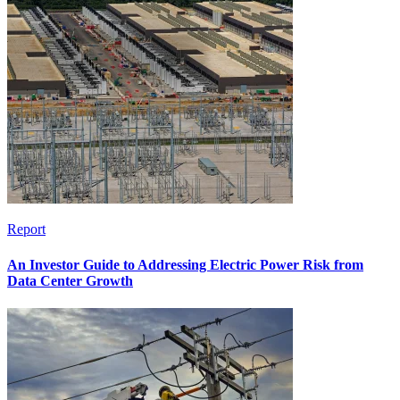
Report
An Investor Guide to Addressing Electric Power Risk from
Data Center Growth