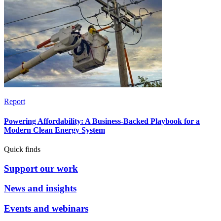
Report
Powering Affordability: A Business-Backed Playbook for a
Modern Clean Energy System
Quick finds
Support our work
News and insights
Events and webinars