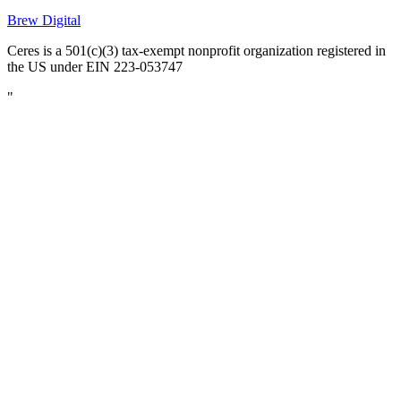
Brew Digital
Ceres is a 501(c)(3) tax-exempt nonprofit organization registered in
the US under EIN 223-053747
"