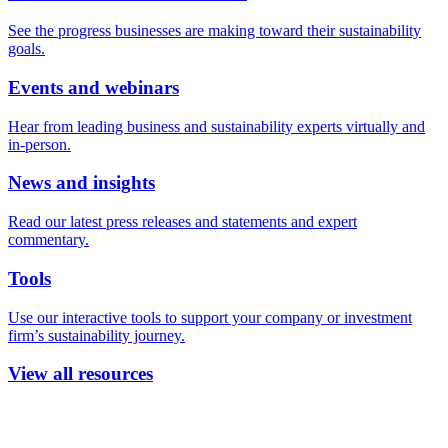
See the progress businesses are making toward their sustainability
goals.
Events and webinars
Hear from leading business and sustainability experts virtually and
in-person.
News and insights
Read our latest press releases and statements and expert
commentary.
Tools
Use our interactive tools to support your company or investment
firm’s sustainability journey.
View all resources