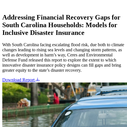
Addressing Financial Recovery Gaps for
South Carolina Households: Models for
Inclusive Disaster Insurance
With South Carolina facing escalating flood risk, due both to climate
changes leading to rising sea levels and changing storm patterns, as
well as development in harm’s way, Ceres and Environmental
Defense Fund released this report to explore the extent to which
innovative disaster insurance policy designs can fill gaps and bring
greater equity to the state’s disaster recovery.
Download Report