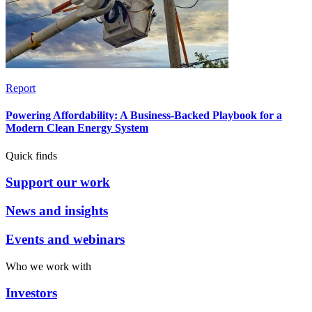
Report
Powering Affordability: A Business-Backed Playbook for a
Modern Clean Energy System
Quick finds
Support our work
News and insights
Events and webinars
Who we work with
Investors