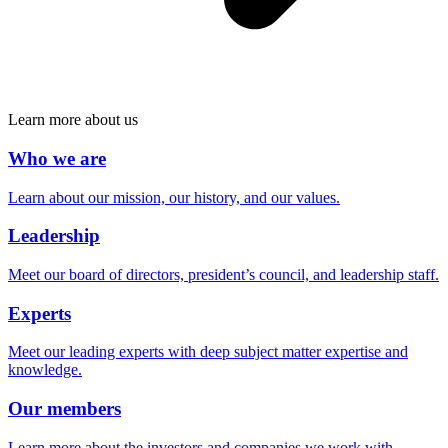
Learn more about us
Who we are
Learn about our mission, our history, and our values.
Leadership
Meet our board of directors, president’s council, and leadership staff.
Experts
Meet our leading experts with deep subject matter expertise and
knowledge.
Our members
Learn more about the investors and companies we work with.