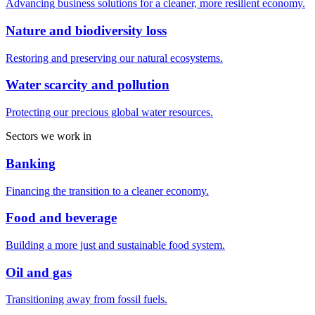
Advancing business solutions for a cleaner, more resilient economy.
Nature and biodiversity loss
Restoring and preserving our natural ecosystems.
Water scarcity and pollution
Protecting our precious global water resources.
Sectors we work in
Banking
Financing the transition to a cleaner economy.
Food and beverage
Building a more just and sustainable food system.
Oil and gas
Transitioning away from fossil fuels.