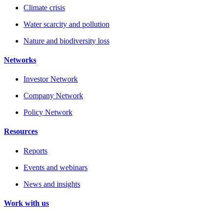
Climate crisis
Water scarcity and pollution
Nature and biodiversity loss
Networks
Investor Network
Company Network
Policy Network
Resources
Reports
Events and webinars
News and insights
Work with us