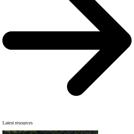
Latest resources