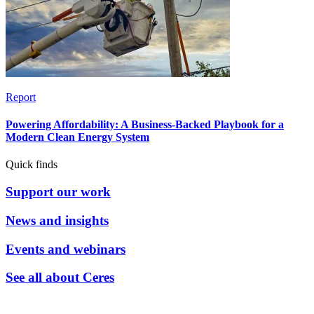
Report
Powering Affordability: A Business-Backed Playbook for a
Modern Clean Energy System
Quick finds
Support our work
News and insights
Events and webinars
See all about Ceres