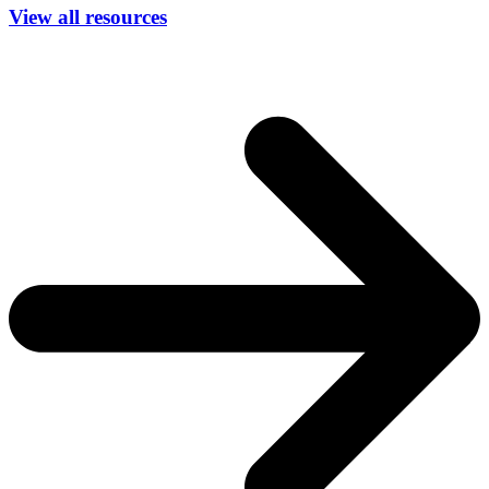
View all resources