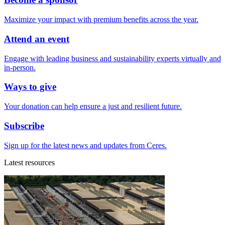
Maximize your impact with premium benefits across the year.
Attend an event
Engage with leading business and sustainability experts virtually and
in-person.
Ways to give
Your donation can help ensure a just and resilient future.
Subscribe
Sign up for the latest news and updates from Ceres.
Latest resources