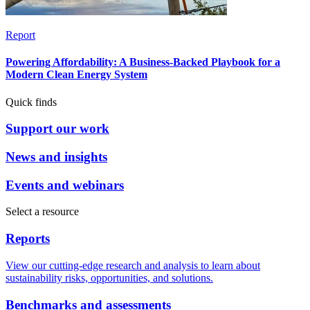
Report
Powering Affordability: A Business-Backed Playbook for a
Modern Clean Energy System
Quick finds
Support our work
News and insights
Events and webinars
Select a resource
Reports
View our cutting-edge research and analysis to learn about
sustainability risks, opportunities, and solutions.
Benchmarks and assessments