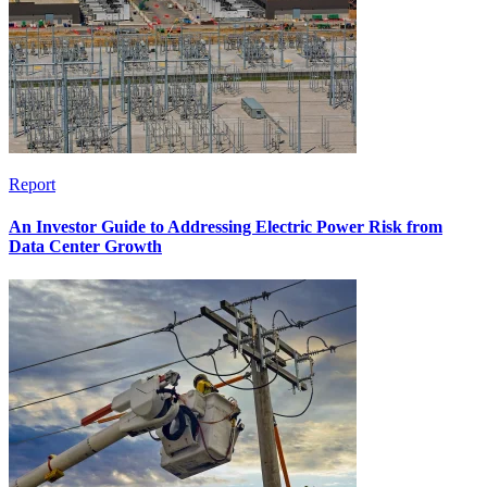
Report
An Investor Guide to Addressing Electric Power Risk from
Data Center Growth