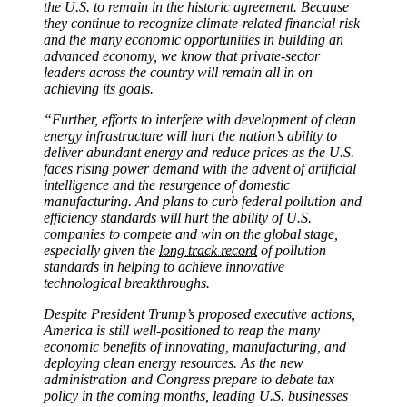
the U.S. to remain in the historic agreement. Because
they continue to recognize climate-related financial risk
and the many economic opportunities in building an
advanced economy, we know that private-sector
leaders across the country will remain all in on
achieving its goals.
“Further, efforts to interfere with development of clean
energy infrastructure will hurt the nation’s ability to
deliver abundant energy and reduce prices as the U.S.
faces rising power demand with the advent of artificial
intelligence and the resurgence of domestic
manufacturing. And plans to curb federal pollution and
efficiency standards will hurt the ability of U.S.
companies to compete and win on the global stage,
especially given the
long track record
of pollution
standards in helping to achieve innovative
technological breakthroughs.
Despite President Trump’s proposed executive actions,
America is still well-positioned to reap the many
economic benefits of innovating, manufacturing, and
deploying clean energy resources. As the new
administration and Congress prepare to debate tax
policy in the coming months, leading U.S. businesses