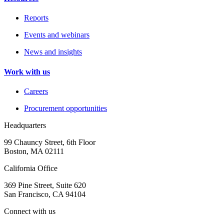
Reports
Events and webinars
News and insights
Work with us
Careers
Procurement opportunities
Headquarters
99 Chauncy Street, 6th Floor
Boston, MA 02111
California Office
369 Pine Street, Suite 620
San Francisco, CA 94104
Connect with us