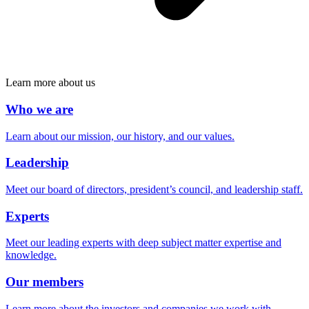
Learn more about us
Who we are
Learn about our mission, our history, and our values.
Leadership
Meet our board of directors, president’s council, and leadership staff.
Experts
Meet our leading experts with deep subject matter expertise and
knowledge.
Our members
Learn more about the investors and companies we work with.