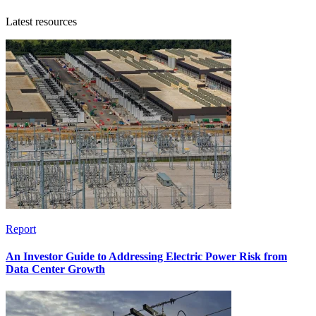
Latest resources
Report
An Investor Guide to Addressing Electric Power Risk from
Data Center Growth