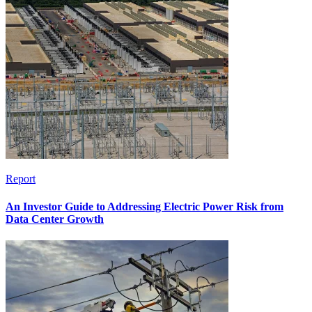
Report
An Investor Guide to Addressing Electric Power Risk from
Data Center Growth