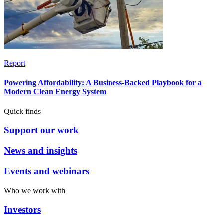
Report
Powering Affordability: A Business-Backed Playbook for a
Modern Clean Energy System
Quick finds
Support our work
News and insights
Events and webinars
Who we work with
Investors