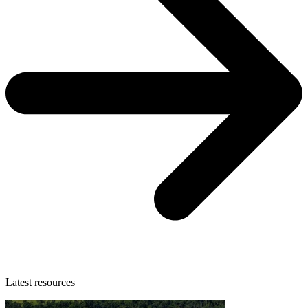
Latest resources