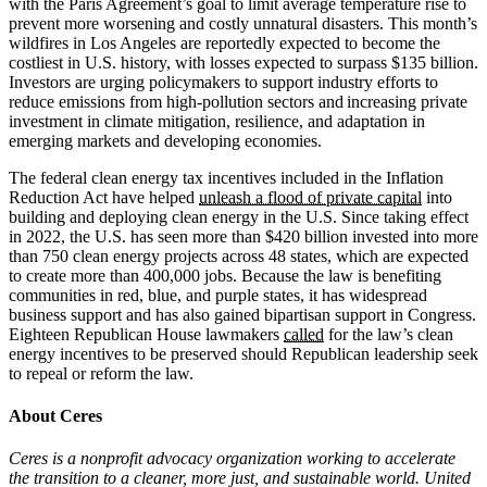
with the Paris Agreement’s goal to limit average temperature rise to
prevent more worsening and costly unnatural disasters. This month’s
wildfires in Los Angeles are reportedly expected to become the
costliest in U.S. history, with losses expected to surpass $135 billion.
Investors are urging policymakers to support industry efforts to
reduce emissions from high-pollution sectors and increasing private
investment in climate mitigation, resilience, and adaptation in
emerging markets and developing economies.
The federal clean energy tax incentives included in the Inflation
Reduction Act have helped
unleash a flood of private capital
into
building and deploying clean energy in the U.S. Since taking effect
in 2022, the U.S. has seen more than $420 billion invested into more
than 750 clean energy projects across 48 states, which are expected
to create more than 400,000 jobs. Because the law is benefiting
communities in red, blue, and purple states, it has widespread
business support and has also gained bipartisan support in Congress.
Eighteen Republican House lawmakers
called
for the law’s clean
energy incentives to be preserved should Republican leadership seek
to repeal or reform the law.
About Ceres
Ceres is a nonprofit advocacy organization working to accelerate
the transition to a cleaner, more just, and sustainable world. United