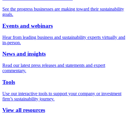
See the progress businesses are making toward their sustainability
goals.
Events and webinars
Hear from leading business and sustainability experts virtually and
in-person.
News and insights
Read our latest press releases and statements and expert
commentary.
Tools
Use our interactive tools to support your company or investment
firm’s sustainability journey.
View all resources