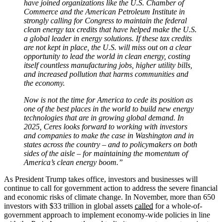
have joined organizations like the U.S. Chamber of
Commerce and the American Petroleum Institute in
strongly calling for Congress to maintain the federal
clean energy tax credits that have helped make the U.S.
a global leader in energy solutions. If these tax credits
are not kept in place, the U.S. will miss out on a clear
opportunity to lead the world in clean energy, costing
itself countless manufacturing jobs, higher utility bills,
and increased pollution that harms communities and
the economy.
Now is not the time for America to cede its position as
one of the best places in the world to build new energy
technologies that are in growing global demand. In
2025, Ceres looks forward to working with investors
and companies to make the case in Washington and in
states across the country – and to policymakers on both
sides of the aisle – for maintaining the momentum of
America’s clean energy boom.”
As President Trump takes office, investors and businesses will
continue to call for government action to address the severe financial
and economic risks of climate change. In November, more than 650
investors with $33 trillion in global assets
called
for a whole-of-
government approach to implement economy-wide policies in line