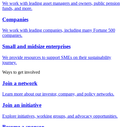
We work with leading asset managers and owners, public pension
funds, and more.
Companies
We work with leading companies, including many Fortune 500
companies.
Small and midsize enterprises
We provide resources to support SMEs on their sustainability
journey.
Ways to get involved
Join a network
Learn more about our investor, company, and policy networks.
Join an initiative
Explore initiatives, working groups, and advocacy opportunities.
Become a sponsor