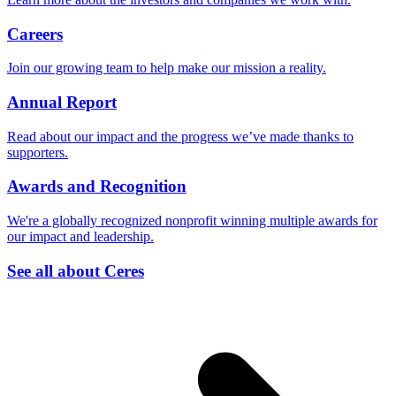
Careers
Join our growing team to help make our mission a reality.
Annual Report
Read about our impact and the progress we’ve made thanks to
supporters.
Awards and Recognition
We're a globally recognized nonprofit winning multiple awards for
our impact and leadership.
See all about Ceres