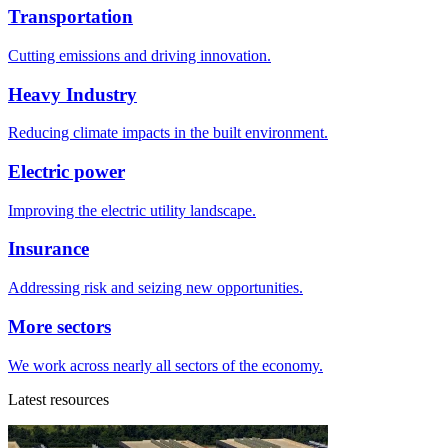
Transportation
Cutting emissions and driving innovation.
Heavy Industry
Reducing climate impacts in the built environment.
Electric power
Improving the electric utility landscape.
Insurance
Addressing risk and seizing new opportunities.
More sectors
We work across nearly all sectors of the economy.
Latest resources