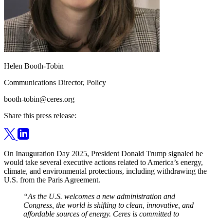
Helen Booth-Tobin
Communications Director, Policy
booth-tobin@ceres.org
Share this press release:
On Inauguration Day 2025, President Donald Trump signaled he
would take several executive actions related to America’s energy,
climate, and environmental protections, including withdrawing the
U.S. from the Paris Agreement.
“As the U.S. welcomes a new administration and
Congress, the world is shifting to clean, innovative, and
affordable sources of energy. Ceres is committed to