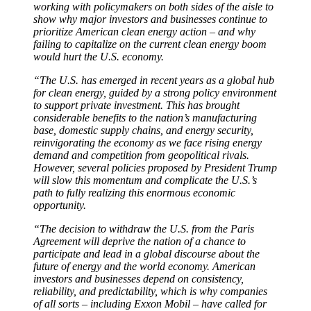
working with policymakers on both sides of the aisle to
show why major investors and businesses continue to
prioritize American clean energy action – and why
failing to capitalize on the current clean energy boom
would hurt the U.S. economy.
“The U.S. has emerged in recent years as a global hub
for clean energy, guided by a strong policy environment
to support private investment. This has brought
considerable benefits to the nation’s manufacturing
base, domestic supply chains, and energy security,
reinvigorating the economy as we face rising energy
demand and competition from geopolitical rivals.
However, several policies proposed by President Trump
will slow this momentum and complicate the U.S.’s
path to fully realizing this enormous economic
opportunity.
“The decision to withdraw the U.S. from the Paris
Agreement will deprive the nation of a chance to
participate and lead in a global discourse about the
future of energy and the world economy. American
investors and businesses depend on consistency,
reliability, and predictability, which is why companies
of all sorts – including Exxon Mobil – have called for