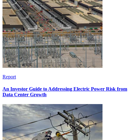
Report
An Investor Guide to Addressing Electric Power Risk from
Data Center Growth