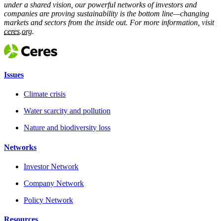
under a shared vision, our powerful networks of investors and
companies are proving sustainability is the bottom line—changing
markets and sectors from the inside out. For more information, visit
ceres.org.
Issues
Climate crisis
Water scarcity and pollution
Nature and biodiversity loss
Networks
Investor Network
Company Network
Policy Network
Resources