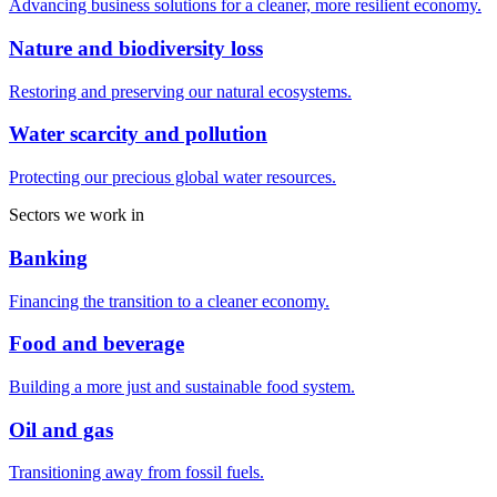
Advancing business solutions for a cleaner, more resilient economy.
Nature and biodiversity loss
Restoring and preserving our natural ecosystems.
Water scarcity and pollution
Protecting our precious global water resources.
Sectors we work in
Banking
Financing the transition to a cleaner economy.
Food and beverage
Building a more just and sustainable food system.
Oil and gas
Transitioning away from fossil fuels.