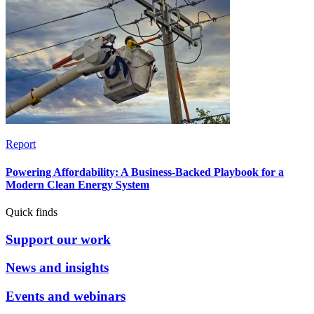
Report
Powering Affordability: A Business-Backed Playbook for a
Modern Clean Energy System
Quick finds
Support our work
News and insights
Events and webinars