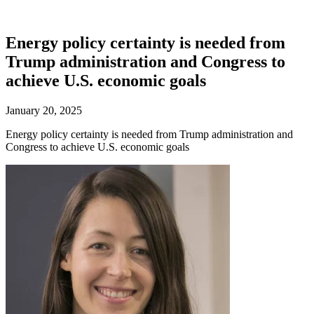
Energy policy certainty is needed from
Trump administration and Congress to
achieve U.S. economic goals
January 20, 2025
Energy policy certainty is needed from Trump administration and
Congress to achieve U.S. economic goals