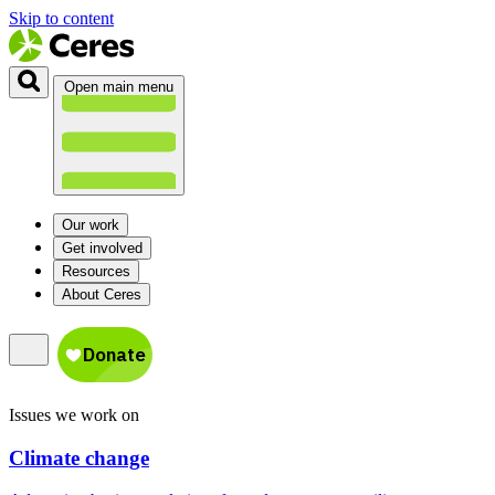
Skip to content
Open main menu
Our work
Get involved
Resources
About Ceres
Issues we work on
Climate change