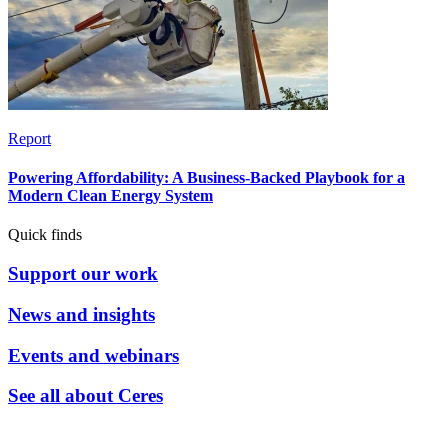
Report
Powering Affordability: A Business-Backed Playbook for a
Modern Clean Energy System
Quick finds
Support our work
News and insights
Events and webinars
See all about Ceres