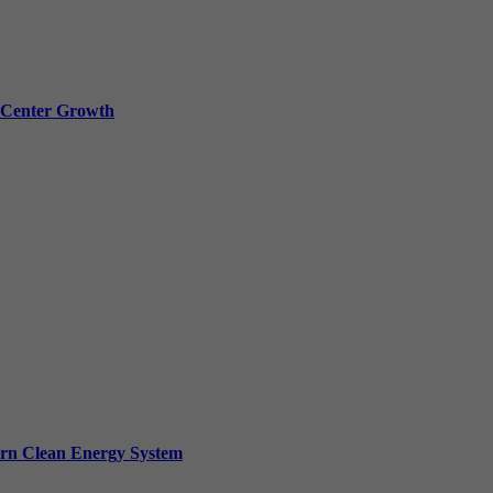
a Center Growth
ern Clean Energy System