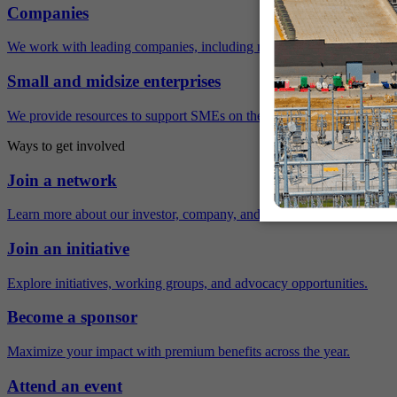
Companies
We work with leading companies, including many Fortune 500 compa
Small and midsize enterprises
We provide resources to support SMEs on their sustainability journey.
Ways to get involved
Join a network
Learn more about our investor, company, and policy networks.
Join an initiative
Explore initiatives, working groups, and advocacy opportunities.
Become a sponsor
Maximize your impact with premium benefits across the year.
Attend an event