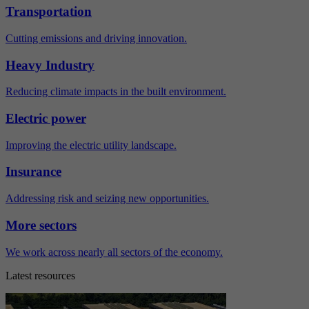
Transportation
Cutting emissions and driving innovation.
Heavy Industry
Reducing climate impacts in the built environment.
Electric power
Improving the electric utility landscape.
Insurance
Addressing risk and seizing new opportunities.
More sectors
We work across nearly all sectors of the economy.
Latest resources