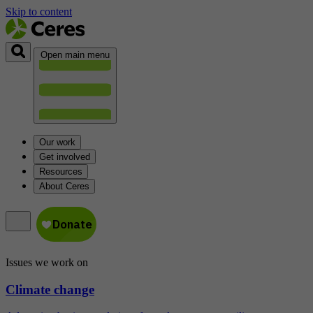
Skip to content
Open main menu
Our work
Get involved
Resources
About Ceres
Issues we work on
Climate change