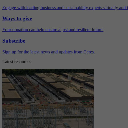
Engage with leading business and sustainability experts virtually and 
Ways to give
Your donation can help ensure a just and resilient future.
Subscribe
Sign up for the latest news and updates from Ceres.
Latest resources