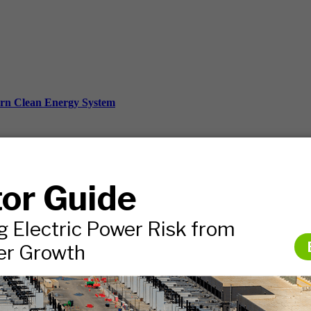
ern Clean Energy System
ds, and more.