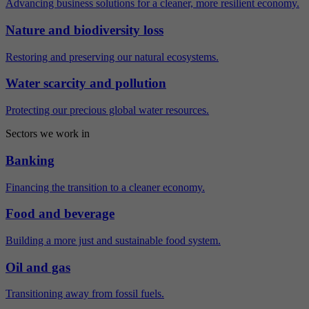
Advancing business solutions for a cleaner, more resilient economy.
Nature and biodiversity loss
Restoring and preserving our natural ecosystems.
Water scarcity and pollution
Protecting our precious global water resources.
Sectors we work in
Banking
Financing the transition to a cleaner economy.
Food and beverage
Building a more just and sustainable food system.
Oil and gas
Transitioning away from fossil fuels.