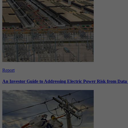
Report
An Investor Guide to Addressing Electric Power Risk from Dat