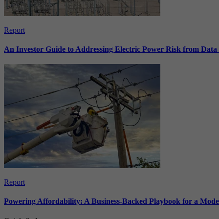
Report
An Investor Guide to Addressing Electric Power Risk from Dat
Report
Powering Affordability: A Business-Backed Playbook for a Mod