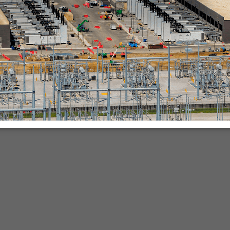
nies.