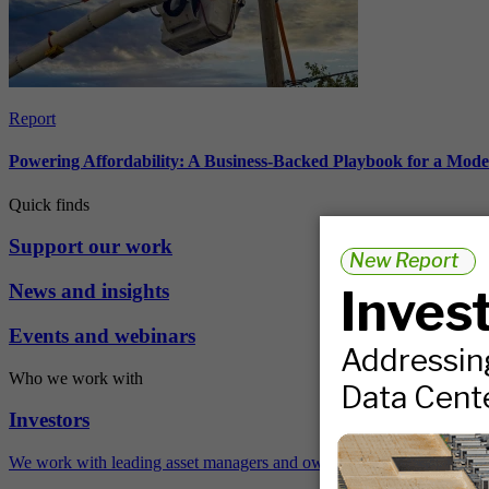
Report
Powering Affordability: A Business-Backed Playbook for a Mod
Quick finds
Support our work
News and insights
Events and webinars
Who we work with
Investors
We work with leading asset managers and owners, public pension fun