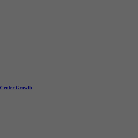
a Center Growth