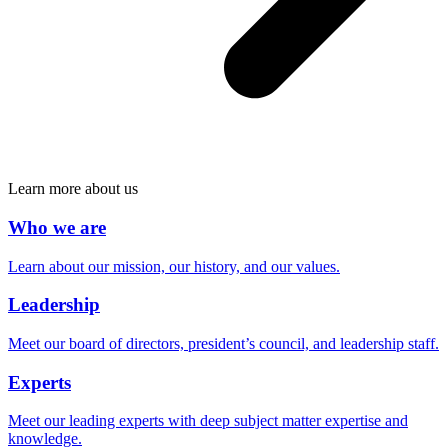
Learn more about us
Who we are
Learn about our mission, our history, and our values.
Leadership
Meet our board of directors, president’s council, and leadership staff.
Experts
Meet our leading experts with deep subject matter expertise and
knowledge.