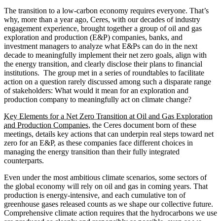
The transition to a low-carbon economy requires everyone. That’s
why, more than a year ago, Ceres, with our decades of industry
engagement experience, brought together a group of oil and gas
exploration and production (E&P) companies, banks, and
investment managers to analyze what E&Ps can do in the next
decade to meaningfully implement their net zero goals, align with
the energy transition, and clearly disclose their plans to financial
institutions. The group met in a series of roundtables to facilitate
action on a question rarely discussed among such a disparate range
of stakeholders: What would it mean for an exploration and
production company to meaningfully act on climate change?
Key Elements for a Net Zero Transition at Oil and Gas Exploration
and Production Companies
, the Ceres document born of these
meetings, details key actions that can underpin real steps toward net
zero for an E&P, as these companies face different choices in
managing the energy transition than their fully integrated
counterparts.
Even under the most ambitious climate scenarios, some sectors of
the global economy will rely on oil and gas in coming years. That
production is energy-intensive, and each cumulative ton of
greenhouse gases released counts as we shape our collective future.
Comprehensive climate action requires that the hydrocarbons we use