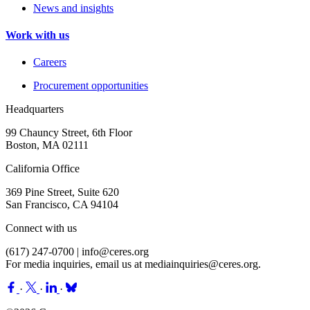
News and insights
Work with us
Careers
Procurement opportunities
Headquarters
99 Chauncy Street, 6th Floor
Boston, MA 02111
California Office
369 Pine Street, Suite 620
San Francisco, CA 94104
Connect with us
(617) 247-0700 |
info@ceres.org
For media inquiries, email us at
mediainquiries@ceres.org
.
·
·
·