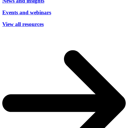
News and insights
Events and webinars
View all resources