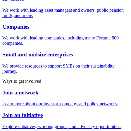
We work with leading asset managers and owners, public pension
funds, and more.
Companies
We work with leading companies, including many Fortune 500
companies.
Small and midsize enterprises
We provide resources to support SMEs on their sustainability
journey.
Ways to get involved
Join a network
Learn more about our investor, company, and policy networks.
Join an initiative
Explore initiatives, working groups, and advocacy opportunities.