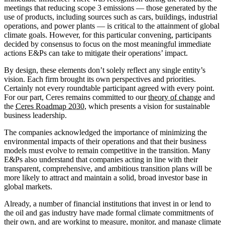
meetings that reducing scope 3 emissions — those generated by the
use of products, including sources such as cars, buildings, industrial
operations, and power plants — is critical to the attainment of global
climate goals. However, for this particular convening, participants
decided by consensus to focus on the most meaningful immediate
actions E&Ps can take to mitigate their operations’ impact.
By design, these elements don’t solely reflect any single entity’s
vision. Each firm brought its own perspectives and priorities.
Certainly not every roundtable participant agreed with every point.
For our part, Ceres remains committed to our
theory of change
and
the
Ceres Roadmap 2030
, which presents a vision for sustainable
business leadership.
The companies acknowledged the importance of minimizing the
environmental impacts of their operations and that their business
models must evolve to remain competitive in the transition. Many
E&Ps also understand that companies acting in line with their
transparent, comprehensive, and ambitious transition plans will be
more likely to attract and maintain a solid, broad investor base in
global markets.
Already, a number of financial institutions that invest in or lend to
the oil and gas industry have made formal climate commitments of
their own, and are working to measure, monitor, and manage climate