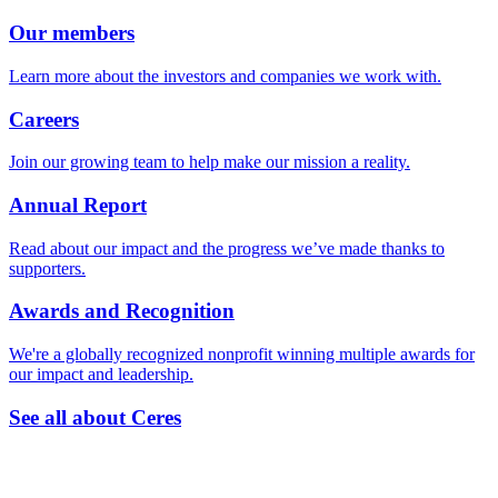
Our members
Learn more about the investors and companies we work with.
Careers
Join our growing team to help make our mission a reality.
Annual Report
Read about our impact and the progress we’ve made thanks to
supporters.
Awards and Recognition
We're a globally recognized nonprofit winning multiple awards for
our impact and leadership.
See all about Ceres