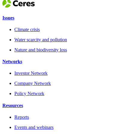
Issues
Climate crisis
Water scarcity and pollution
Nature and biodiversity loss
Networks
Investor Network
Company Network
Policy Network
Resources
Reports
Events and webinars