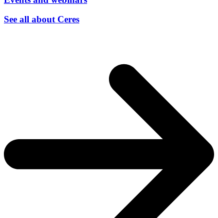
See all about Ceres