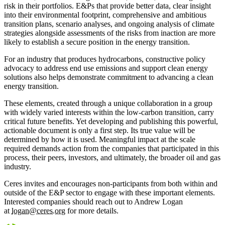
risk in their portfolios. E&Ps that provide better data, clear insight
into their environmental footprint, comprehensive and ambitious
transition plans, scenario analyses, and ongoing analysis of climate
strategies alongside assessments of the risks from inaction are more
likely to establish a secure position in the energy transition.
For an industry that produces hydrocarbons, constructive policy
advocacy to address end use emissions and support clean energy
solutions also helps demonstrate commitment to advancing a clean
energy transition.
These elements, created through a unique collaboration in a group
with widely varied interests within the low-carbon transition, carry
critical future benefits. Yet developing and publishing this powerful,
actionable document is only a first step. Its true value will be
determined by how it is used. Meaningful impact at the scale
required demands action from the companies that participated in this
process, their peers, investors, and ultimately, the broader oil and gas
industry.
Ceres invites and encourages non-participants from both within and
outside of the E&P sector to engage with these important elements.
Interested companies should reach out to Andrew Logan
at
logan@ceres.org
for more details.