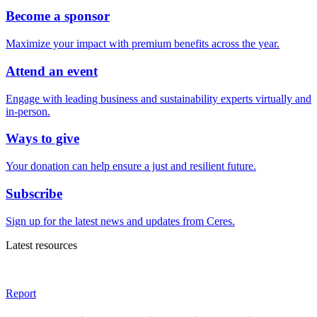
Become a sponsor
Maximize your impact with premium benefits across the year.
Attend an event
Engage with leading business and sustainability experts virtually and
in-person.
Ways to give
Your donation can help ensure a just and resilient future.
Subscribe
Sign up for the latest news and updates from Ceres.
Latest resources
Report