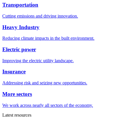
Transportation
Cutting emissions and driving innovation.
Heavy Industry
Reducing climate impacts in the built environment.
Electric power
Improving the electric utility landscape.
Insurance
Addressing risk and seizing new opportunities.
More sectors
We work across nearly all sectors of the economy.
Latest resources