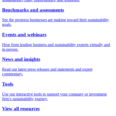
Benchmarks and assessments
See the progress businesses are making toward their sustainability
goals.
Events and webinars
Hear from leading business and sustainability experts virtually and
in-person.
News and insights
Read our latest press releases and statements and expert
commentary.
Tools
Use our interactive tools to support your company or investment
firm’s sustainability journey.
View all resources