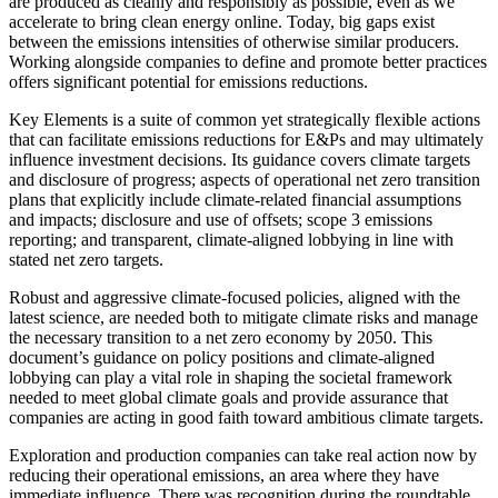
are produced as cleanly and responsibly as possible, even as we
accelerate to bring clean energy online. Today, big gaps exist
between the emissions intensities of otherwise similar producers.
Working alongside companies to define and promote better practices
offers significant potential for emissions reductions.
Key Elements is a suite of common yet strategically flexible actions
that can facilitate emissions reductions for E&Ps and may ultimately
influence investment decisions. Its guidance covers climate targets
and disclosure of progress; aspects of operational net zero transition
plans that explicitly include climate-related financial assumptions
and impacts; disclosure and use of offsets; scope 3 emissions
reporting; and transparent, climate-aligned lobbying in line with
stated net zero targets.
Robust and aggressive climate-focused policies, aligned with the
latest science, are needed both to mitigate climate risks and manage
the necessary transition to a net zero economy by 2050. This
document’s guidance on policy positions and climate-aligned
lobbying can play a vital role in shaping the societal framework
needed to meet global climate goals and provide assurance that
companies are acting in good faith toward ambitious climate targets.
Exploration and production companies can take real action now by
reducing their operational emissions, an area where they have
immediate influence. There was recognition during the roundtable