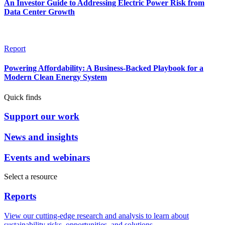
An Investor Guide to Addressing Electric Power Risk from
Data Center Growth
Report
Powering Affordability: A Business-Backed Playbook for a
Modern Clean Energy System
Quick finds
Support our work
News and insights
Events and webinars
Select a resource
Reports
View our cutting-edge research and analysis to learn about
sustainability risks, opportunities, and solutions.