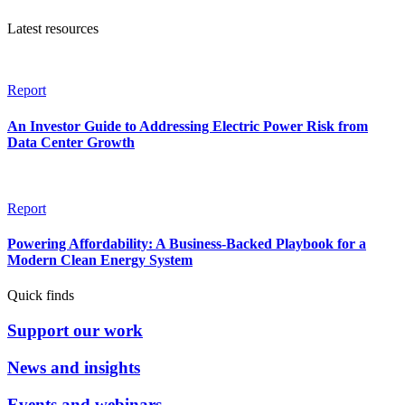
Latest resources
Report
An Investor Guide to Addressing Electric Power Risk from
Data Center Growth
Report
Powering Affordability: A Business-Backed Playbook for a
Modern Clean Energy System
Quick finds
Support our work
News and insights
Events and webinars