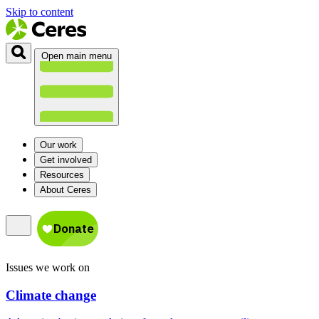
Skip to content
Open main menu
Our work
Get involved
Resources
About Ceres
Issues we work on
Climate change