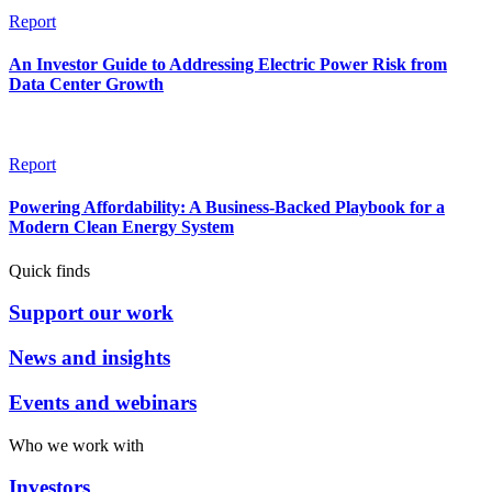
Report
An Investor Guide to Addressing Electric Power Risk from
Data Center Growth
Report
Powering Affordability: A Business-Backed Playbook for a
Modern Clean Energy System
Quick finds
Support our work
News and insights
Events and webinars
Who we work with
Investors