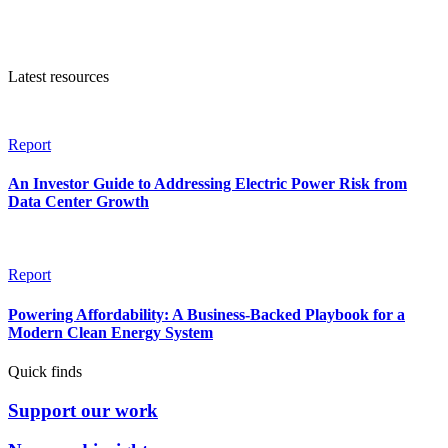
Latest resources
Report
An Investor Guide to Addressing Electric Power Risk from
Data Center Growth
Report
Powering Affordability: A Business-Backed Playbook for a
Modern Clean Energy System
Quick finds
Support our work