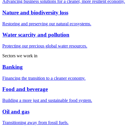
Advancing business solutions for a cleaner, more resilient economy.
Nature and biodiversity loss
Restoring and preserving our natural ecosystems.
Water scarcity and pollution
Protecting our precious global water resources.
Sectors we work in
Banking
Financing the transition to a cleaner economy.
Food and beverage
Building a more just and sustainable food system.
Oil and gas
Transitioning away from fossil fuels.