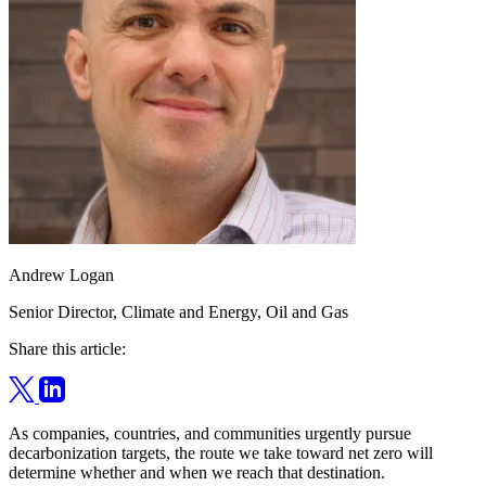
Andrew Logan
Senior Director, Climate and Energy, Oil and Gas
Share this article:
As companies, countries, and communities urgently pursue
decarbonization targets, the route we take toward net zero will
determine whether and when we reach that destination.