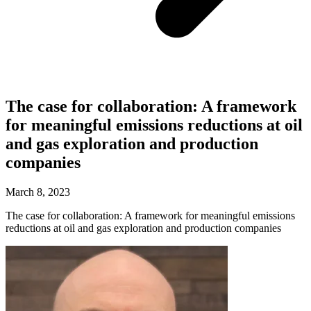
The case for collaboration: A framework
for meaningful emissions reductions at oil
and gas exploration and production
companies
March 8, 2023
The case for collaboration: A framework for meaningful emissions
reductions at oil and gas exploration and production companies