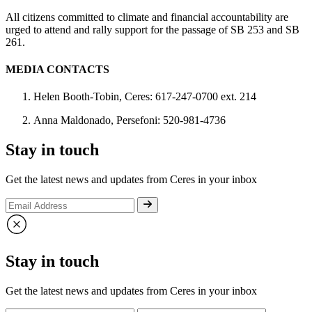
All citizens committed to climate and financial accountability are
urged to attend and rally support for the passage of SB 253 and SB
261.
MEDIA CONTACTS
Helen Booth-Tobin, Ceres: 617-247-0700 ext. 214
Anna Maldonado, Persefoni: 520-981-4736
Stay in touch
Get the latest news and updates from Ceres in your inbox
Stay in touch
Get the latest news and updates from Ceres in your inbox