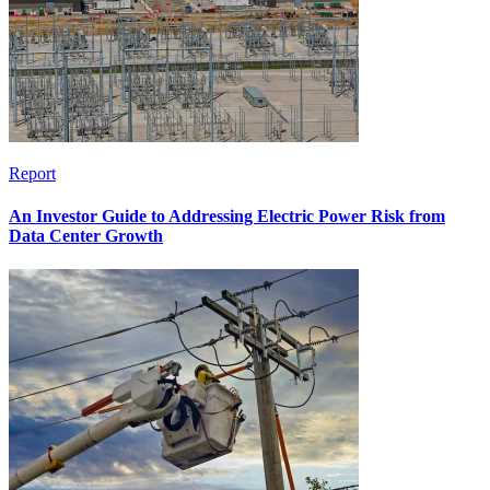
Report
An Investor Guide to Addressing Electric Power Risk from
Data Center Growth