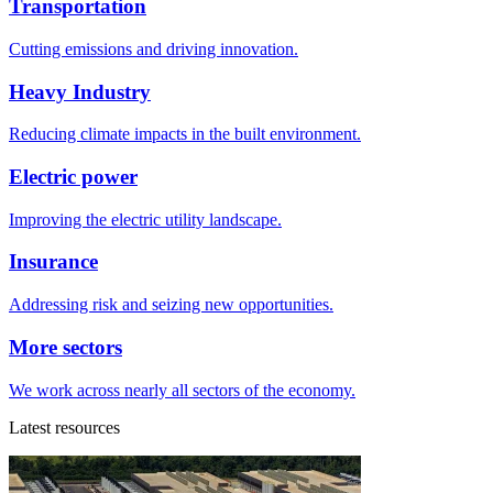
Transportation
Cutting emissions and driving innovation.
Heavy Industry
Reducing climate impacts in the built environment.
Electric power
Improving the electric utility landscape.
Insurance
Addressing risk and seizing new opportunities.
More sectors
We work across nearly all sectors of the economy.
Latest resources