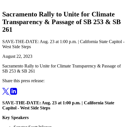
Sacramento Rally to Unite for Climate
Transparency & Passage of SB 253 & SB
261
SAVE-THE-DATE: Aug. 23 at 1:00 p.m. | California State Capitol -
West Side Steps
August 22, 2023
Sacramento Rally to Unite for Climate Transparency & Passage of
SB 253 & SB 261
Share this press release:
SAVE-THE-DATE: Aug. 23 at 1:00 p.m. | California State
Capitol - West Side Steps
Key Speakers