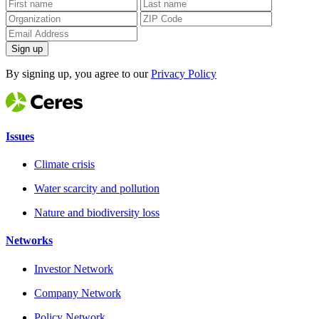
Sign up
By signing up, you agree to our
Privacy Policy
Issues
Climate crisis
Water scarcity and pollution
Nature and biodiversity loss
Networks
Investor Network
Company Network
Policy Network