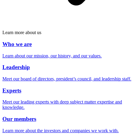
Learn more about us
Who we are
Learn about our mission, our history, and our values.
Leadership
Meet our board of directors, president’s council, and leadership staff.
Experts
Meet our leading experts with deep subject matter expertise and
knowledge.
Our members
Learn more about the investors and companies we work with.