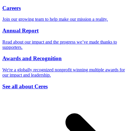
Careers
Join our growing team to help make our mission a reality.
Annual Report
Read about our impact and the progress we’ve made thanks to
supporters.
Awards and Recognition
We're a globally recognized nonprofit winning multiple awards for
our impact and leadership.
See all about Ceres