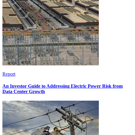
Report
An Investor Guide to Addressing Electric Power Risk from
Data Center Growth