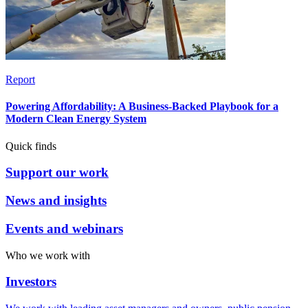
Report
Powering Affordability: A Business-Backed Playbook for a
Modern Clean Energy System
Quick finds
Support our work
News and insights
Events and webinars
Who we work with
Investors