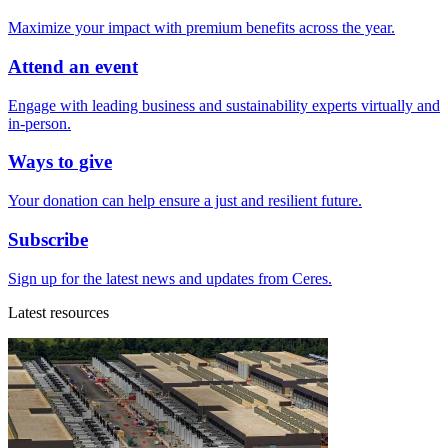
Maximize your impact with premium benefits across the year.
Attend an event
Engage with leading business and sustainability experts virtually and
in-person.
Ways to give
Your donation can help ensure a just and resilient future.
Subscribe
Sign up for the latest news and updates from Ceres.
Latest resources