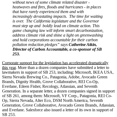
without news of some climate related disaster -
heatwaves and fires, floods and hurricanes - in places
that have rarely experienced them and with
increasingly devastating impacts. The time for waiting
is over. The California legislature and the Governor
must step up and boldly lead on climate action. This
game changing law will inform smart decarbonization,
address climate risk and shine a light on greenwashing
and hold corporations accountable for their carbon
pollution reduction pledges” says
Catherine Atkin,
Director of Carbon Accountable, a co-sponsor of SB
253.
Corporate support for the legislation has accelerated dramatically
this year
. More than a dozen companies have submitted a letter to
lawmakers in support of SB 253, including: Microsoft, IKEA USA,
Sierra Nevada Brewing Co., Patagonia, Adobe, Avocado Green
Brands, Dignity Health, Grove Collaborative, REI Co-Op,
Everlane, Eileen Fisher, Recology, Atlassian, and Seventh
Generation. In a separate letter, a dozen companies signed in support
of SB 261, among them: Microsoft, VF Corp., Patagonia, REI Co-
Op, Sierra Nevada, Alter Eco, DSM North America, Seventh
Generation, Grove Collaborative, Avocado Green Brands, Atlassian,
and Everlane. Salesforce also issued a letter of its own in support of
SB 253.