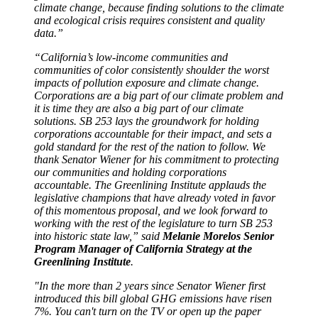
climate change, because finding solutions to the climate
and ecological crisis requires consistent and quality
data.”
“California’s low-income communities and
communities of color consistently shoulder the worst
impacts of pollution exposure and climate change.
Corporations are a big part of our climate problem and
it is time they are also a big part of our climate
solutions. SB 253 lays the groundwork for holding
corporations accountable for their impact, and sets a
gold standard for the rest of the nation to follow. We
thank Senator Wiener for his commitment to protecting
our communities and holding corporations
accountable. The Greenlining Institute applauds the
legislative champions that have already voted in favor
of this momentous proposal, and we look forward to
working with the rest of the legislature to turn SB 253
into historic state law,” said
Melanie Morelos Senior
Program Manager of California Strategy at the
Greenlining Institute
.
"In the more than 2 years since Senator Wiener first
introduced this bill global GHG emissions have risen
7%. You can't turn on the TV or open up the paper