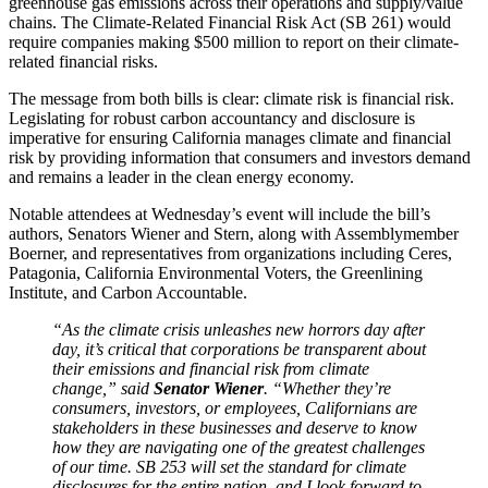
greenhouse gas emissions across their operations and supply/value
chains. The Climate-Related Financial Risk Act (SB 261) would
require companies making $500 million to report on their climate-
related financial risks.
The message from both bills is clear: climate risk is financial risk.
Legislating for robust carbon accountancy and disclosure is
imperative for ensuring California manages climate and financial
risk by providing information that consumers and investors demand
and remains a leader in the clean energy economy.
Notable attendees at Wednesday’s event will include the bill’s
authors, Senators Wiener and Stern, along with Assemblymember
Boerner, and representatives from organizations including Ceres,
Patagonia, California Environmental Voters, the Greenlining
Institute, and Carbon Accountable.
“As the climate crisis unleashes new horrors day after
day, it’s critical that corporations be transparent about
their emissions and financial risk from climate
change,” said
Senator Wiener
. “Whether they’re
consumers, investors, or employees, Californians are
stakeholders in these businesses and deserve to know
how they are navigating one of the greatest challenges
of our time. SB 253 will set the standard for climate
disclosures for the entire nation, and I look forward to