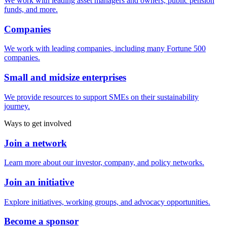
We work with leading asset managers and owners, public pension
funds, and more.
Companies
We work with leading companies, including many Fortune 500
companies.
Small and midsize enterprises
We provide resources to support SMEs on their sustainability
journey.
Ways to get involved
Join a network
Learn more about our investor, company, and policy networks.
Join an initiative
Explore initiatives, working groups, and advocacy opportunities.
Become a sponsor