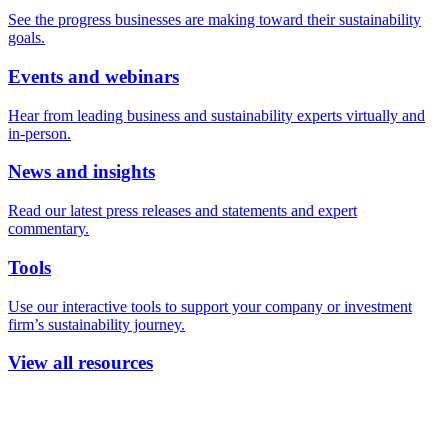
See the progress businesses are making toward their sustainability
goals.
Events and webinars
Hear from leading business and sustainability experts virtually and
in-person.
News and insights
Read our latest press releases and statements and expert
commentary.
Tools
Use our interactive tools to support your company or investment
firm’s sustainability journey.
View all resources