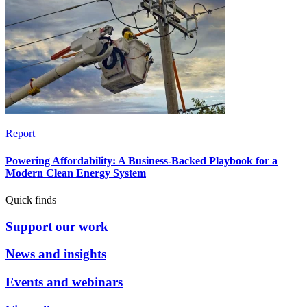
Report
Powering Affordability: A Business-Backed Playbook for a
Modern Clean Energy System
Quick finds
Support our work
News and insights
Events and webinars