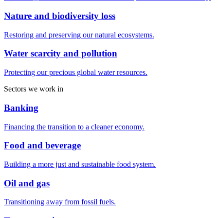
Nature and biodiversity loss
Restoring and preserving our natural ecosystems.
Water scarcity and pollution
Protecting our precious global water resources.
Sectors we work in
Banking
Financing the transition to a cleaner economy.
Food and beverage
Building a more just and sustainable food system.
Oil and gas
Transitioning away from fossil fuels.