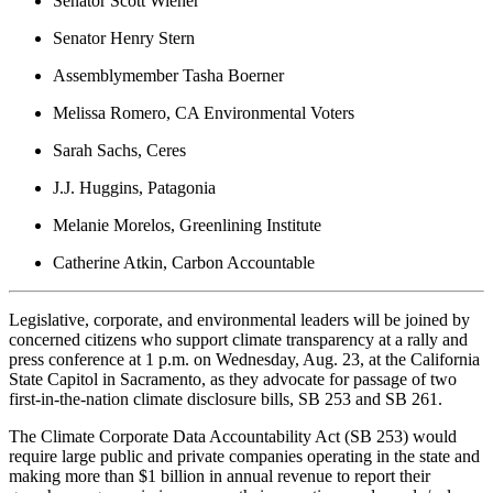
Senator Scott Wiener
Senator Henry Stern
Assemblymember Tasha Boerner
Melissa Romero, CA Environmental Voters
Sarah Sachs, Ceres
J.J. Huggins, Patagonia
Melanie Morelos, Greenlining Institute
Catherine Atkin, Carbon Accountable
Legislative, corporate, and environmental leaders will be joined by
concerned citizens who support climate transparency at a rally and
press conference at 1 p.m. on Wednesday, Aug. 23, at the California
State Capitol in Sacramento, as they advocate for passage of two
first-in-the-nation climate disclosure bills, SB 253 and SB 261.
The Climate Corporate Data Accountability Act (SB 253) would
require large public and private companies operating in the state and
making more than $1 billion in annual revenue to report their