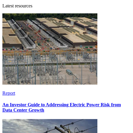
Latest resources
Report
An Investor Guide to Addressing Electric Power Risk from
Data Center Growth