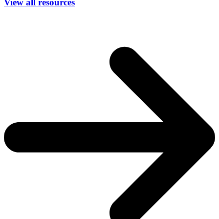
View all resources