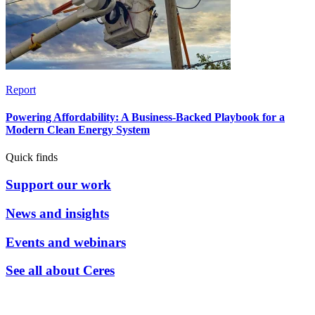
Report
Powering Affordability: A Business-Backed Playbook for a
Modern Clean Energy System
Quick finds
Support our work
News and insights
Events and webinars
See all about Ceres