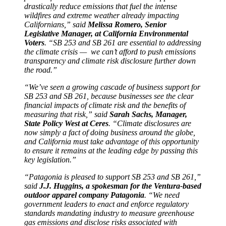
drastically reduce emissions that fuel the intense
wildfires and extreme weather already impacting
Californians,” said
Melissa Romero, Senior
Legislative Manager, at California Environmental
Voters
. “SB 253 and SB 261 are essential to addressing
the climate crisis — we can’t afford to push emissions
transparency and climate risk disclosure further down
the road.”
“We’ve seen a growing cascade of business support for
SB 253 and SB 261, because businesses see the clear
financial impacts of climate risk and the benefits of
measuring that risk,” said
Sarah Sachs, Manager,
State Policy West at Ceres
. “Climate disclosures are
now simply a fact of doing business around the globe,
and California must take advantage of this opportunity
to ensure it remains at the leading edge by passing this
key legislation.”
“Patagonia is pleased to support SB 253 and SB 261,”
said
J.J. Huggins, a spokesman for the Ventura-based
outdoor apparel company Patagonia
. “We need
government leaders to enact and enforce regulatory
standards mandating industry to measure greenhouse
gas emissions and disclose risks associated with