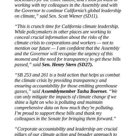
working with my colleagues in the Assembly and with
the Governor to continue California’s global leadership
on climate,” said Sen. Scott Wiener (SD11).
“This is crunch time for California climate leadership.
While policymakers in other places are working to
conceal crucial information about the risks of the
climate crisis to corporations and workers — not to
mention our future — I am confident that the Assembly
and the Governor will recognize the urgency of this
moment and the need for transparency to get these bills
passed,” said
Sen. Henry Stern (SD27).
“SB 253 and 261 is a bold action that helps us combat
the climate crisis by providing transparency and
ensuring accountability for those emitting greenhouse
gasses,” said
Assemblymember Tasha Boerner.
“We
can only mitigate the impacts of climate change if we
shine a light on who is polluting and maintain
comprehensive data on how much they’re polluting.
I’m proud to support these bills and thank my
colleagues in the Senate for bringing them forward.”
“Corporate accountability and leadership are crucial
pillars of our climate action and broader approach to