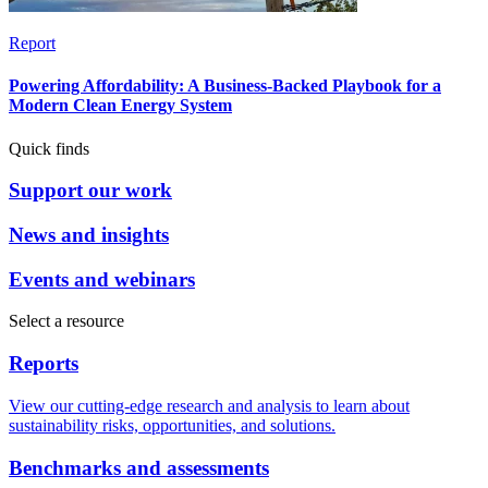
Report
Powering Affordability: A Business-Backed Playbook for a
Modern Clean Energy System
Quick finds
Support our work
News and insights
Events and webinars
Select a resource
Reports
View our cutting-edge research and analysis to learn about
sustainability risks, opportunities, and solutions.
Benchmarks and assessments