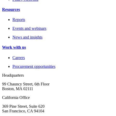
Resources
Reports
Events and webinars
News and insights
Work with us
Careers
Procurement opportunities
Headquarters
99 Chauncy Street, 6th Floor
Boston, MA 02111
California Office
369 Pine Street, Suite 620
San Francisco, CA 94104