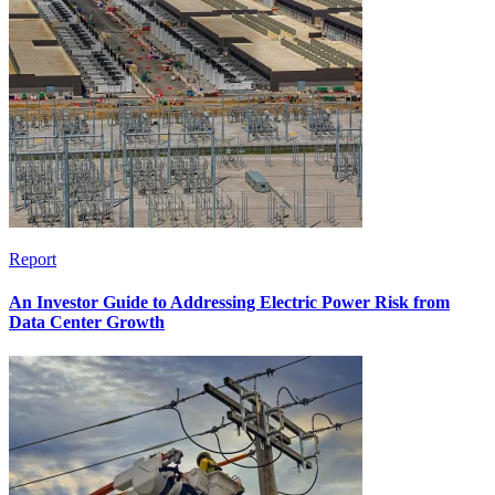
Report
An Investor Guide to Addressing Electric Power Risk from
Data Center Growth