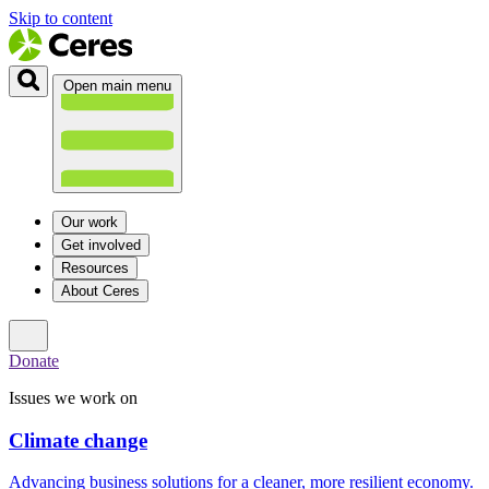
Skip to content
Open main menu
Our work
Get involved
Resources
About Ceres
Donate
Issues we work on
Climate change
Advancing business solutions for a cleaner, more resilient economy.