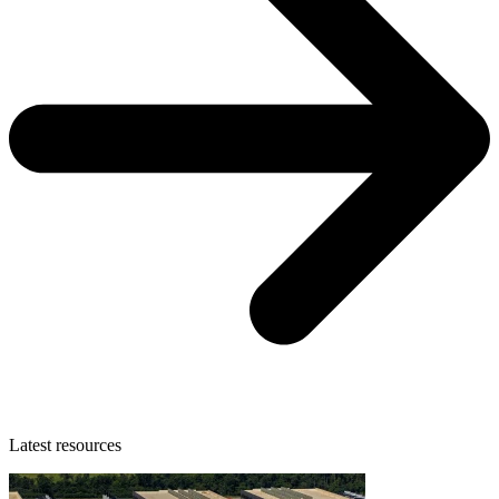
Latest resources