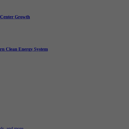
a Center Growth
ern Clean Energy System
ds, and more.