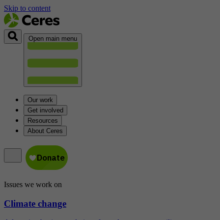
Skip to content
Open main menu
Our work
Get involved
Resources
About Ceres
Issues we work on
Climate change