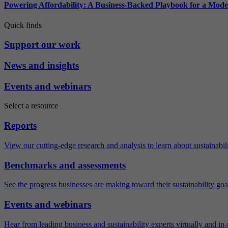
Powering Affordability: A Business-Backed Playbook for a Mod
Quick finds
Support our work
News and insights
Events and webinars
Select a resource
Reports
View our cutting-edge research and analysis to learn about sustainabilit
Benchmarks and assessments
See the progress businesses are making toward their sustainability goa
Events and webinars
Hear from leading business and sustainability experts virtually and in