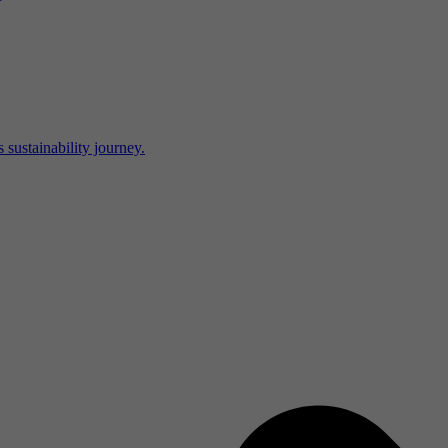
 sustainability journey.