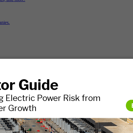
nies.