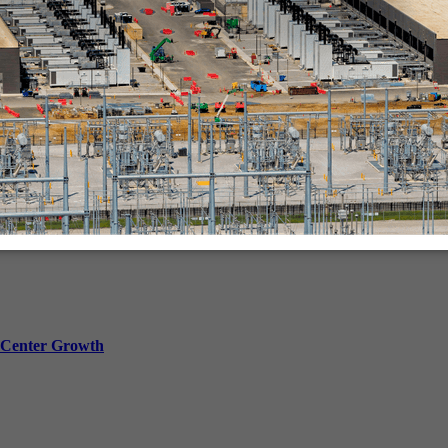
in-person.
a Center Growth