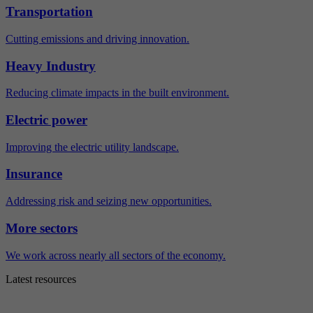
Transportation
Cutting emissions and driving innovation.
Heavy Industry
Reducing climate impacts in the built environment.
Electric power
Improving the electric utility landscape.
Insurance
Addressing risk and seizing new opportunities.
More sectors
We work across nearly all sectors of the economy.
Latest resources