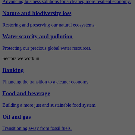
Advancing business solutions for a cleaner, more resilient economy.
Nature and biodiversity loss
Restoring and preserving our natural ecosystems.
Water scarcity and pollution
Protecting our precious global water resources.
Sectors we work in
Banking
Financing the transition to a cleaner economy.
Food and beverage
Building a more just and sustainable food system.
Oil and gas
Transitioning away from fossil fuels.