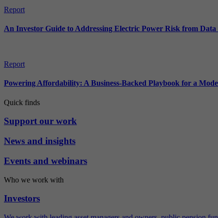
Report
An Investor Guide to Addressing Electric Power Risk from Dat
Report
Powering Affordability: A Business-Backed Playbook for a Mod
Quick finds
Support our work
News and insights
Events and webinars
Who we work with
Investors
We work with leading asset managers and owners, public pension fun