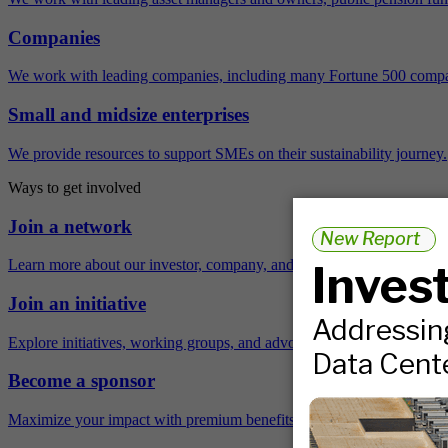
Companies
We work with leading companies, including many Fortune 500 compa
Small and midsize enterprises
We provide resources to support SMEs on their sustainability journey.
Ways to get involved
Join a network
Learn more about our investor, company, and policy networks.
Join an initiative
Explore initiatives, working groups, and advocacy opportunities.
Become a sponsor
Maximize your impact with premium benefits across the year.