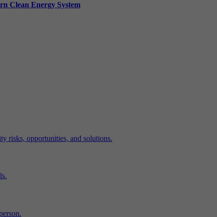
ern Clean Energy System
y risks, opportunities, and solutions.
ls.
-person.