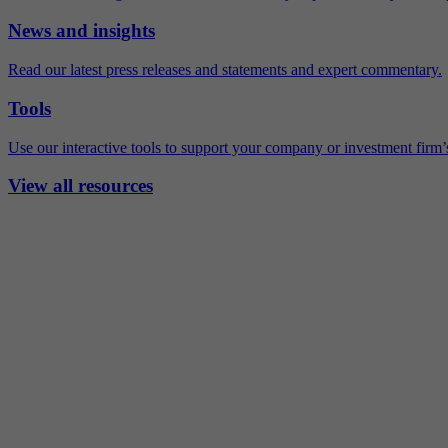
News and insights
Read our latest press releases and statements and expert commentary.
Tools
Use our interactive tools to support your company or investment firm’s
View all resources