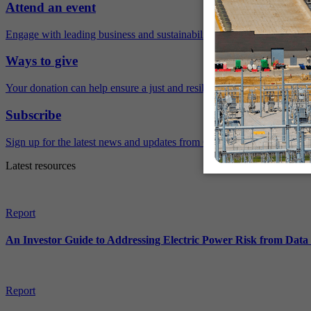
Attend an event
Engage with leading business and sustainability experts virtually and 
Ways to give
Your donation can help ensure a just and resilient future.
Subscribe
Sign up for the latest news and updates from Ceres.
Latest resources
Report
An Investor Guide to Addressing Electric Power Risk from Dat
Report