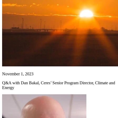
November 1, 2023
Q&A with Dan Bakal, Ceres’ Senior Program Director, Climate and
Energy