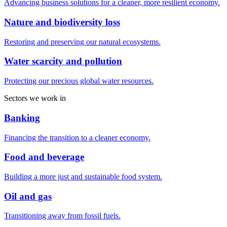
Advancing business solutions for a cleaner, more resilient economy.
Nature and biodiversity loss
Restoring and preserving our natural ecosystems.
Water scarcity and pollution
Protecting our precious global water resources.
Sectors we work in
Banking
Financing the transition to a cleaner economy.
Food and beverage
Building a more just and sustainable food system.
Oil and gas
Transitioning away from fossil fuels.