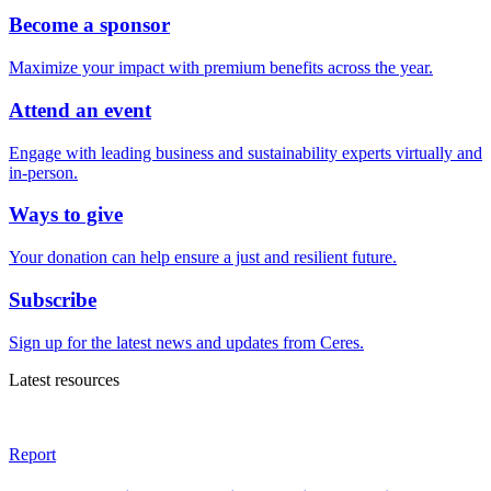
Become a sponsor
Maximize your impact with premium benefits across the year.
Attend an event
Engage with leading business and sustainability experts virtually and
in-person.
Ways to give
Your donation can help ensure a just and resilient future.
Subscribe
Sign up for the latest news and updates from Ceres.
Latest resources
Report