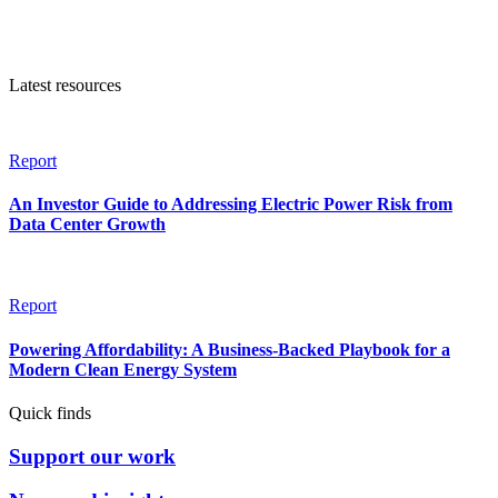
Latest resources
Report
An Investor Guide to Addressing Electric Power Risk from
Data Center Growth
Report
Powering Affordability: A Business-Backed Playbook for a
Modern Clean Energy System
Quick finds
Support our work