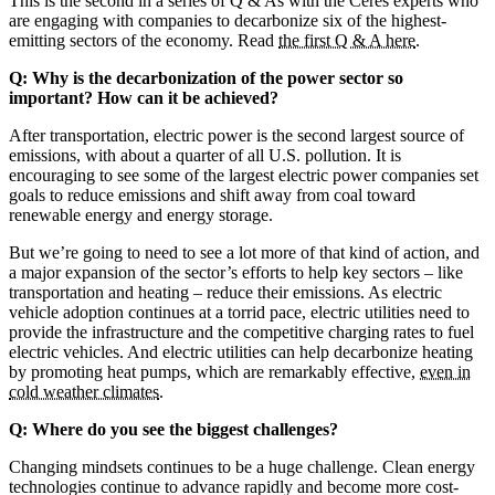
This is the second in a series of Q & As with the Ceres experts who
are engaging with companies to decarbonize six of the highest-
emitting sectors of the economy. Read
the first Q & A here
.
Q: Why is the decarbonization of the power sector so
important? How can it be achieved?
After transportation, electric power is the second largest source of
emissions, with about a quarter of all U.S. pollution. It is
encouraging to see some of the largest electric power companies set
goals to reduce emissions and shift away from coal toward
renewable energy and energy storage.
But we’re going to need to see a lot more of that kind of action, and
a major expansion of the sector’s efforts to help key sectors – like
transportation and heating – reduce their emissions. As electric
vehicle adoption continues at a torrid pace, electric utilities need to
provide the infrastructure and the competitive charging rates to fuel
electric vehicles. And electric utilities can help decarbonize heating
by promoting heat pumps, which are remarkably effective,
even in
cold weather climates
.
Q: Where do you see the biggest challenges?
Changing mindsets continues to be a huge challenge. Clean energy
technologies continue to advance rapidly and become more cost-