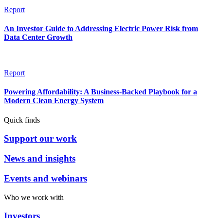
Report
An Investor Guide to Addressing Electric Power Risk from
Data Center Growth
Report
Powering Affordability: A Business-Backed Playbook for a
Modern Clean Energy System
Quick finds
Support our work
News and insights
Events and webinars
Who we work with
Investors