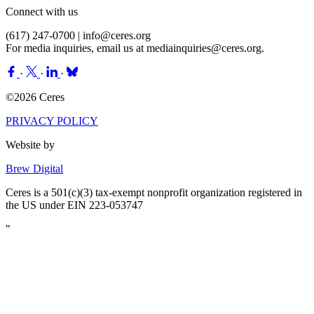
Connect with us
(617) 247-0700 |
info@ceres.org
For media inquiries, email us at
mediainquiries@ceres.org
.
·
·
·
©2026 Ceres
PRIVACY POLICY
Website by
Brew Digital
Ceres is a 501(c)(3) tax-exempt nonprofit organization registered in
the US under EIN 223-053747
"