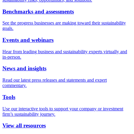
Benchmarks and assessments
See the progress businesses are making toward their sustainability
goals.
Events and webinars
Hear from leading business and sustainability experts virtually and
in-person.
News and insights
Read our latest press releases and statements and expert
commentary.
Tools
Use our interactive tools to support your company or investment
firm’s sustainability journey.
View all resources