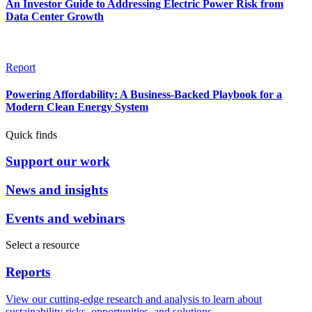
An Investor Guide to Addressing Electric Power Risk from
Data Center Growth
Report
Powering Affordability: A Business-Backed Playbook for a
Modern Clean Energy System
Quick finds
Support our work
News and insights
Events and webinars
Select a resource
Reports
View our cutting-edge research and analysis to learn about
sustainability risks, opportunities, and solutions.