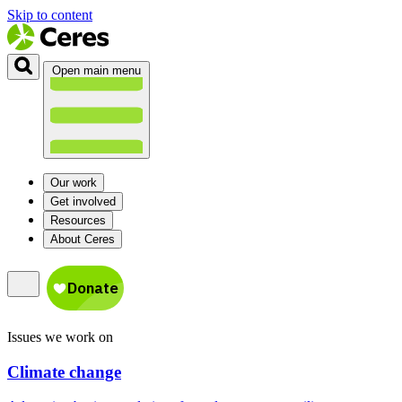
Skip to content
Open main menu
Our work
Get involved
Resources
About Ceres
Issues we work on
Climate change