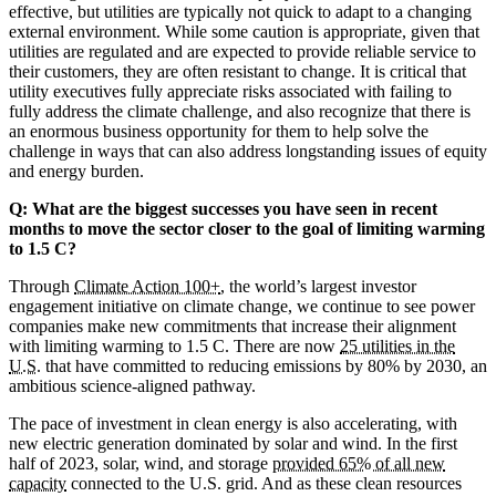
effective, but utilities are typically not quick to adapt to a changing
external environment. While some caution is appropriate, given that
utilities are regulated and are expected to provide reliable service to
their customers, they are often resistant to change. It is critical that
utility executives fully appreciate risks associated with failing to
fully address the climate challenge, and also recognize that there is
an enormous business opportunity for them to help solve the
challenge in ways that can also address longstanding issues of equity
and energy burden.
Q: What are the biggest successes you have seen in recent
months to move the sector closer to the goal of limiting warming
to 1.5 C?
Through
Climate Action 100+
, the world’s largest investor
engagement initiative on climate change, we continue to see power
companies make new commitments that increase their alignment
with limiting warming to 1.5 C. There are now
25 utilities in the
U.S.
that have committed to reducing emissions by 80% by 2030, an
ambitious science-aligned pathway.
The pace of investment in clean energy is also accelerating, with
new electric generation dominated by solar and wind. In the first
half of 2023, solar, wind, and storage
provided 65% of all new
capacity
connected to the U.S. grid. And as these clean resources