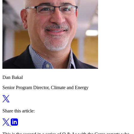
Dan Bakal
Senior Program Director, Climate and Energy
Share this article: