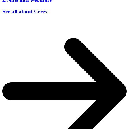
See all about Ceres