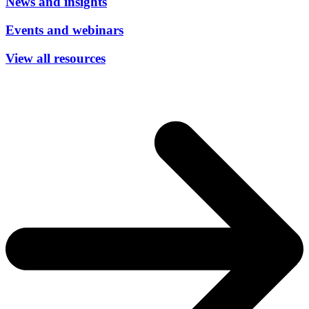
News and insights
Events and webinars
View all resources