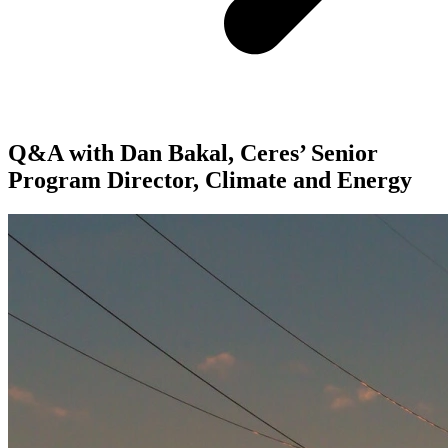
Q&A with Dan Bakal, Ceres’ Senior
Program Director, Climate and Energy