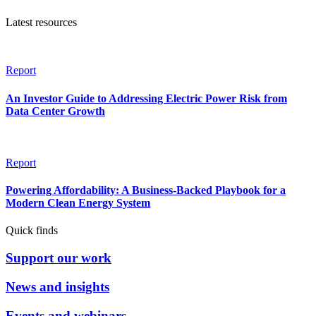
Latest resources
Report
An Investor Guide to Addressing Electric Power Risk from
Data Center Growth
Report
Powering Affordability: A Business-Backed Playbook for a
Modern Clean Energy System
Quick finds
Support our work
News and insights
Events and webinars