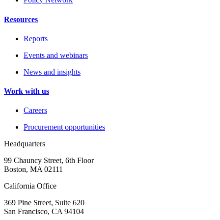
Resources
Reports
Events and webinars
News and insights
Work with us
Careers
Procurement opportunities
Headquarters
99 Chauncy Street, 6th Floor
Boston, MA 02111
California Office
369 Pine Street, Suite 620
San Francisco, CA 94104