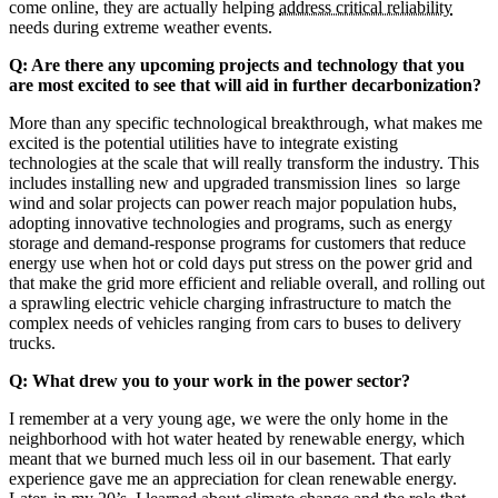
come online, they are actually helping
address critical reliability
needs during extreme weather events.
Q: Are there any upcoming projects and technology that you
are most excited to see that will aid in further decarbonization?
More than any specific technological breakthrough, what makes me
excited is the potential utilities have to integrate existing
technologies at the scale that will really transform the industry. This
includes installing new and upgraded transmission lines so large
wind and solar projects can power reach major population hubs,
adopting innovative technologies and programs, such as energy
storage and demand-response programs for customers that reduce
energy use when hot or cold days put stress on the power grid and
that make the grid more efficient and reliable overall, and rolling out
a sprawling electric vehicle charging infrastructure to match the
complex needs of vehicles ranging from cars to buses to delivery
trucks.
Q: What drew you to your work in the power sector?
I remember at a very young age, we were the only home in the
neighborhood with hot water heated by renewable energy, which
meant that we burned much less oil in our basement. That early
experience gave me an appreciation for clean renewable energy.