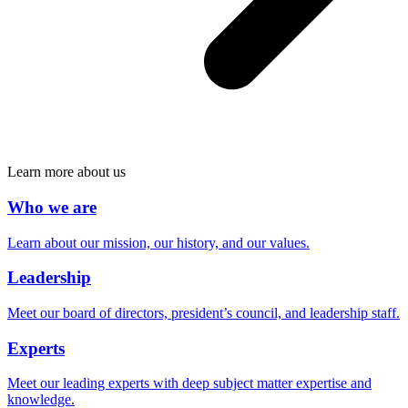
Learn more about us
Who we are
Learn about our mission, our history, and our values.
Leadership
Meet our board of directors, president’s council, and leadership staff.
Experts
Meet our leading experts with deep subject matter expertise and
knowledge.