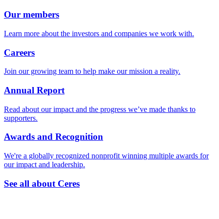
Our members
Learn more about the investors and companies we work with.
Careers
Join our growing team to help make our mission a reality.
Annual Report
Read about our impact and the progress we’ve made thanks to
supporters.
Awards and Recognition
We're a globally recognized nonprofit winning multiple awards for
our impact and leadership.
See all about Ceres