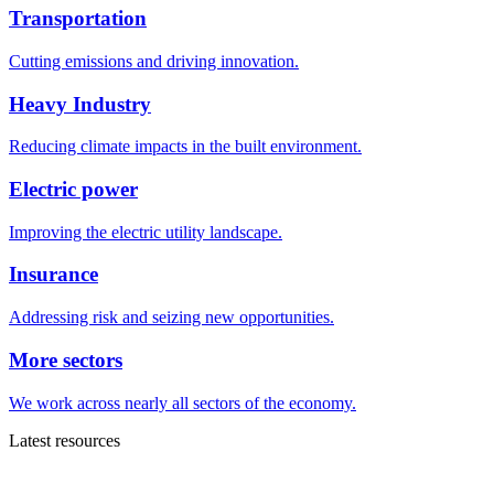
Transportation
Cutting emissions and driving innovation.
Heavy Industry
Reducing climate impacts in the built environment.
Electric power
Improving the electric utility landscape.
Insurance
Addressing risk and seizing new opportunities.
More sectors
We work across nearly all sectors of the economy.
Latest resources