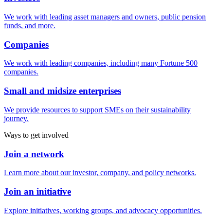
We work with leading asset managers and owners, public pension
funds, and more.
Companies
We work with leading companies, including many Fortune 500
companies.
Small and midsize enterprises
We provide resources to support SMEs on their sustainability
journey.
Ways to get involved
Join a network
Learn more about our investor, company, and policy networks.
Join an initiative
Explore initiatives, working groups, and advocacy opportunities.