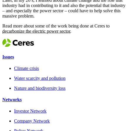
Later, in my 20’s, I learned about climate change and the role that
industry had in contributing to it and also the potential that industry
– and especially the power sector – could have to help solve this
massive problem.
Read more about some of the work being done at Ceres to
decarbonize the electric power sector
.
Issues
Climate crisis
Water scarcity and pollution
Nature and biodiversity loss
Networks
Investor Network
Company Network
Policy Network