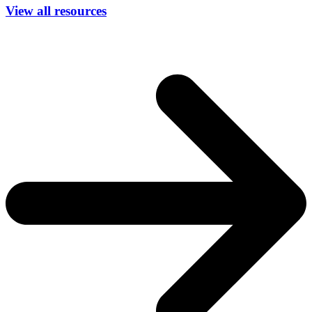
View all resources