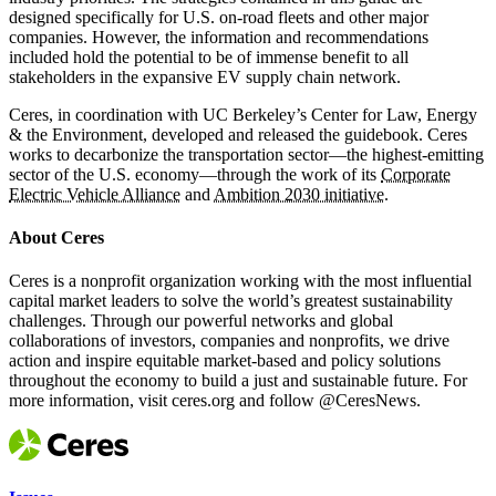
designed specifically for U.S. on-road fleets and other major
companies. However, the information and recommendations
included hold the potential to be of immense benefit to all
stakeholders in the expansive EV supply chain network.
Ceres, in coordination with UC Berkeley’s Center for Law, Energy
& the Environment, developed and released the guidebook. Ceres
works to decarbonize the transportation sector—the highest-emitting
sector of the U.S. economy—through the work of its
Corporate
Electric Vehicle Alliance
and
Ambition 2030 initiative
.
About Ceres
Ceres is a nonprofit organization working with the most influential
capital market leaders to solve the world’s greatest sustainability
challenges. Through our powerful networks and global
collaborations of investors, companies and nonprofits, we drive
action and inspire equitable market-based and policy solutions
throughout the economy to build a just and sustainable future. For
more information, visit ceres.org and follow @CeresNews.