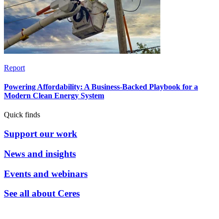
Report
Powering Affordability: A Business-Backed Playbook for a
Modern Clean Energy System
Quick finds
Support our work
News and insights
Events and webinars
See all about Ceres