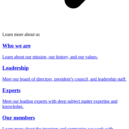
Learn more about us
Who we are
Learn about our mission, our history, and our values.
Leadership
Meet our board of directors, president’s council, and leadership staff.
Experts
Meet our leading experts with deep subject matter expertise and
knowledge.
Our members
Learn more about the investors and companies we work with.