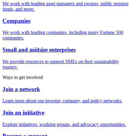
We work with leading asset managers and owners, public pension
funds, and more.
Companies
We work with leading companies, including many Fortune 500
companies.
Small and midsize enterprises
We provide resources to support SMEs on their sustainability
journey.
Ways to get involved
Join a network
Learn more about our investor, company, and policy networks.
Join an initiative
Explore initiatives, working groups, and advocacy opportunities.
Become a sponsor