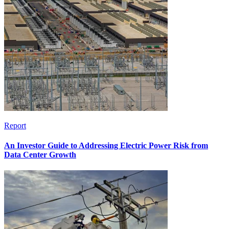
Report
An Investor Guide to Addressing Electric Power Risk from
Data Center Growth