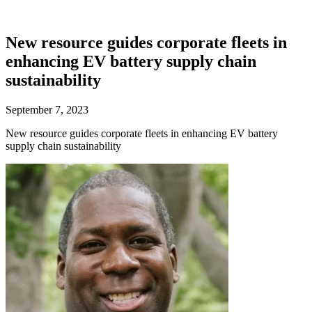
New resource guides corporate fleets in
enhancing EV battery supply chain
sustainability
September 7, 2023
New resource guides corporate fleets in enhancing EV battery
supply chain sustainability