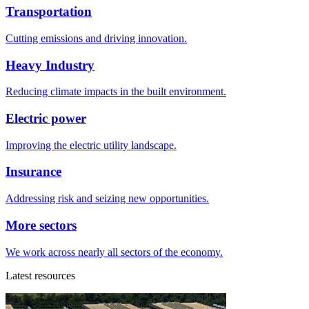
Transportation
Cutting emissions and driving innovation.
Heavy Industry
Reducing climate impacts in the built environment.
Electric power
Improving the electric utility landscape.
Insurance
Addressing risk and seizing new opportunities.
More sectors
We work across nearly all sectors of the economy.
Latest resources