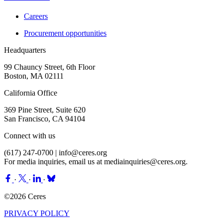
Careers
Procurement opportunities
Headquarters
99 Chauncy Street, 6th Floor
Boston, MA 02111
California Office
369 Pine Street, Suite 620
San Francisco, CA 94104
Connect with us
(617) 247-0700 |
info@ceres.org
For media inquiries, email us at
mediainquiries@ceres.org
.
·
·
·
©2026 Ceres
PRIVACY POLICY