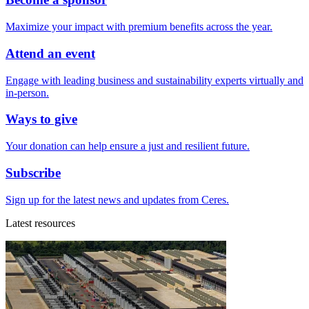
Maximize your impact with premium benefits across the year.
Attend an event
Engage with leading business and sustainability experts virtually and
in-person.
Ways to give
Your donation can help ensure a just and resilient future.
Subscribe
Sign up for the latest news and updates from Ceres.
Latest resources