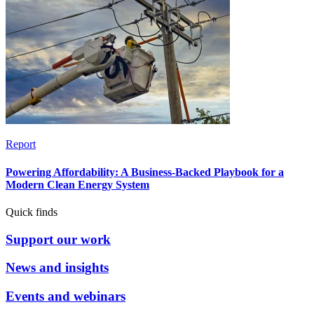
Report
Powering Affordability: A Business-Backed Playbook for a
Modern Clean Energy System
Quick finds
Support our work
News and insights
Events and webinars