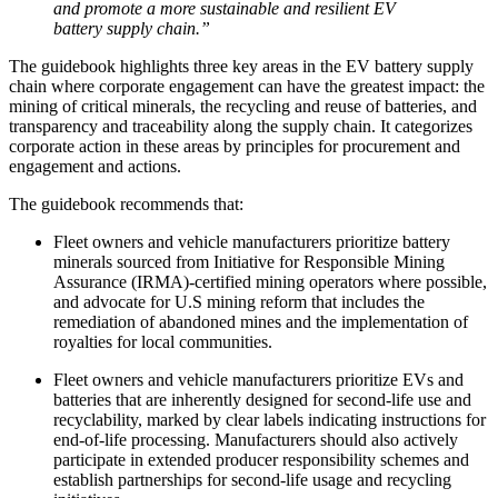
and promote a more sustainable and resilient EV
battery supply chain.”
The guidebook highlights three key areas in the EV battery supply
chain where corporate engagement can have the greatest impact: the
mining of critical minerals, the recycling and reuse of batteries, and
transparency and traceability along the supply chain. It categorizes
corporate action in these areas by principles for procurement and
engagement and actions.
The guidebook recommends that:
Fleet owners and vehicle manufacturers prioritize battery
minerals sourced from Initiative for Responsible Mining
Assurance (IRMA)-certified mining operators where possible,
and advocate for U.S mining reform that includes the
remediation of abandoned mines and the implementation of
royalties for local communities.
Fleet owners and vehicle manufacturers prioritize EVs and
batteries that are inherently designed for second-life use and
recyclability, marked by clear labels indicating instructions for
end-of-life processing. Manufacturers should also actively
participate in extended producer responsibility schemes and
establish partnerships for second-life usage and recycling