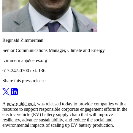
Reginald Zimmerman
Senior Communications Manager, Climate and Energy
rzimmerman@ceres.org
617-247-0700 ext. 136
Share this press release:
A
new guidebook
was released today to provide companies with a
resource to support responsible corporate engagement efforts in the
electric vehicle (EV) battery supply chain that will improve
resiliency, advance sustainability, and reduce the social and
environmental impacts of scaling up EV battery production.