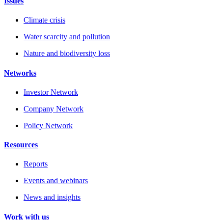
Issues
Climate crisis
Water scarcity and pollution
Nature and biodiversity loss
Networks
Investor Network
Company Network
Policy Network
Resources
Reports
Events and webinars
News and insights
Work with us