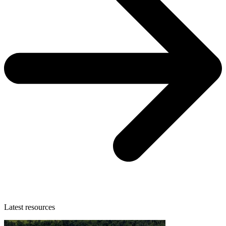
Latest resources