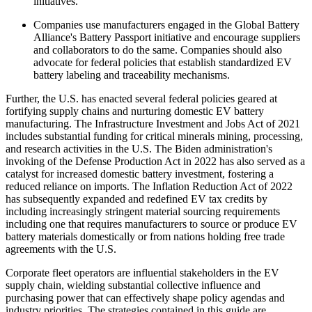
initiatives.
Companies use manufacturers engaged in the Global Battery
Alliance's Battery Passport initiative and encourage suppliers
and collaborators to do the same. Companies should also
advocate for federal policies that establish standardized EV
battery labeling and traceability mechanisms.
Further, the U.S. has enacted several federal policies geared at
fortifying supply chains and nurturing domestic EV battery
manufacturing. The Infrastructure Investment and Jobs Act of 2021
includes substantial funding for critical minerals mining, processing,
and research activities in the U.S. The Biden administration's
invoking of the Defense Production Act in 2022 has also served as a
catalyst for increased domestic battery investment, fostering a
reduced reliance on imports. The Inflation Reduction Act of 2022
has subsequently expanded and redefined EV tax credits by
including increasingly stringent material sourcing requirements
including one that requires manufacturers to source or produce EV
battery materials domestically or from nations holding free trade
agreements with the U.S.
Corporate fleet operators are influential stakeholders in the EV
supply chain, wielding substantial collective influence and
purchasing power that can effectively shape policy agendas and
industry priorities. The strategies contained in this guide are