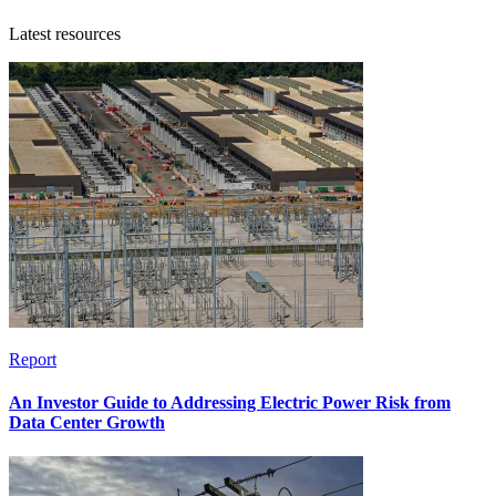
Latest resources
Report
An Investor Guide to Addressing Electric Power Risk from
Data Center Growth