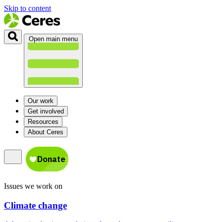
Skip to content
Open main menu
Our work
Get involved
Resources
About Ceres
Issues we work on
Climate change