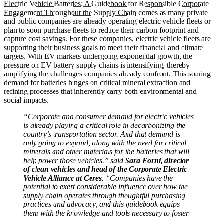
Electric Vehicle Batteries: A Guidebook for Responsible Corporate
Engagement Throughout the Supply Chain
comes as many private
and public companies are already operating electric vehicle fleets or
plan to soon purchase fleets to reduce their carbon footprint and
capture cost savings. For these companies, electric vehicle fleets are
supporting their business goals to meet their financial and climate
targets. With EV markets undergoing exponential growth, the
pressure on EV battery supply chains is intensifying, thereby
amplifying the challenges companies already confront. This soaring
demand for batteries hinges on critical mineral extraction and
refining processes that inherently carry both environmental and
social impacts.
“Corporate and consumer demand for electric vehicles
is already playing a critical role in decarbonizing the
country’s transportation sector. And that demand is
only going to expand, along with the need for critical
minerals and other materials for the batteries that will
help power those vehicles.” said
Sara Forni, director
of clean vehicles and head of the Corporate Electric
Vehicle Alliance at Ceres
. “Companies have the
potential to exert considerable influence over how the
supply chain operates through thoughtful purchasing
practices and advocacy, and this guidebook equips
them with the knowledge and tools necessary to foster