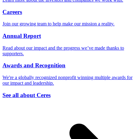
Careers
Join our growing team to help make our mission a reality.
Annual Report
Read about our impact and the progress we’ve made thanks to
supporters.
Awards and Recognition
We're a globally recognized nonprofit winning multiple awards for
our impact and leadership.
See all about Ceres