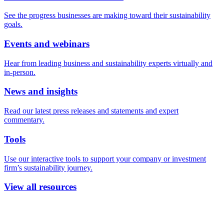
See the progress businesses are making toward their sustainability
goals.
Events and webinars
Hear from leading business and sustainability experts virtually and
in-person.
News and insights
Read our latest press releases and statements and expert
commentary.
Tools
Use our interactive tools to support your company or investment
firm’s sustainability journey.
View all resources