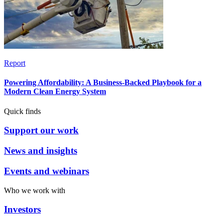
Report
Powering Affordability: A Business-Backed Playbook for a
Modern Clean Energy System
Quick finds
Support our work
News and insights
Events and webinars
Who we work with
Investors