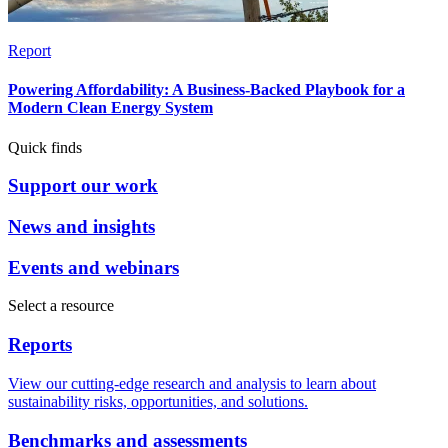
Report
Powering Affordability: A Business-Backed Playbook for a
Modern Clean Energy System
Quick finds
Support our work
News and insights
Events and webinars
Select a resource
Reports
View our cutting-edge research and analysis to learn about
sustainability risks, opportunities, and solutions.
Benchmarks and assessments