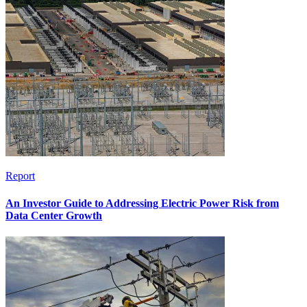
Report
An Investor Guide to Addressing Electric Power Risk from
Data Center Growth