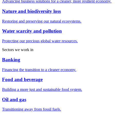
Advancing business solutions for a cleaner, more resilient economy.
Nature and biodiversity loss
Restoring and preserving our natural ecosystems.
Water scarcity and pollution
Protecting our precious global water resources.
Sectors we work in
Banking
Financing the transition to a cleaner economy.
Food and beverage
Building a more just and sustainable food system.
Oil and gas
Transitioning away from fossil fuels.