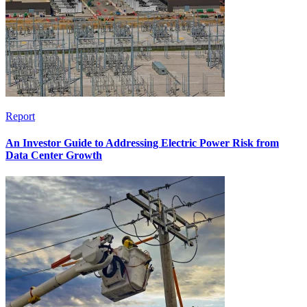
Report
An Investor Guide to Addressing Electric Power Risk from
Data Center Growth