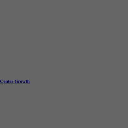
a Center Growth