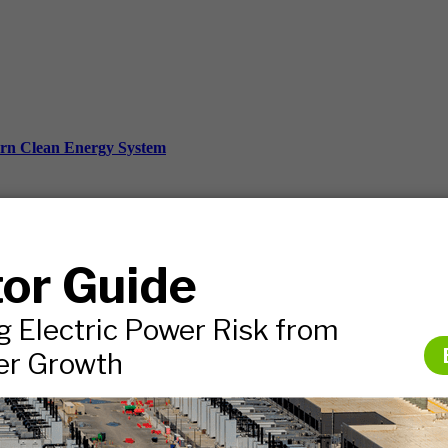
ern Clean Energy System
ds, and more.