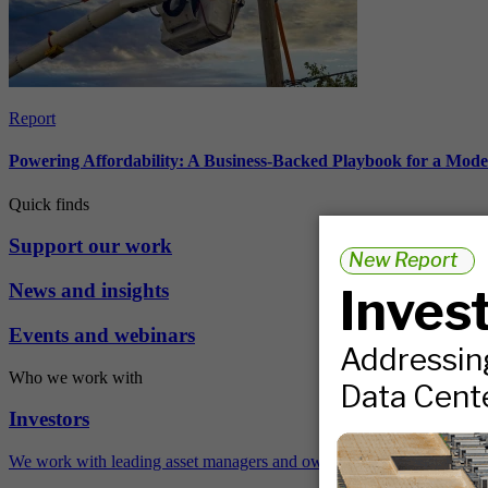
Report
Powering Affordability: A Business-Backed Playbook for a Mod
Quick finds
Support our work
News and insights
Events and webinars
Who we work with
Investors
We work with leading asset managers and owners, public pension fun