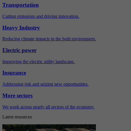
Transportation
Cutting emissions and driving innovation.
Heavy Industry
Reducing climate impacts in the built environment.
Electric power
Improving the electric utility landscape.
Insurance
Addressing risk and seizing new opportunities.
More sectors
We work across nearly all sectors of the economy.
Latest resources