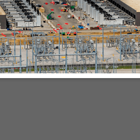
nies.