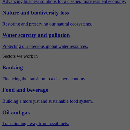
Advancing business solutions for a cleaner, more resilient economy.
Nature and biodiversity loss
Restoring and preserving our natural ecosystems.
Water scarcity and pollution
Protecting our precious global water resources.
Sectors we work in
Banking
Financing the transition to a cleaner economy.
Food and beverage
Building a more just and sustainable food system.
Oil and gas
Transitioning away from fossil fuels.