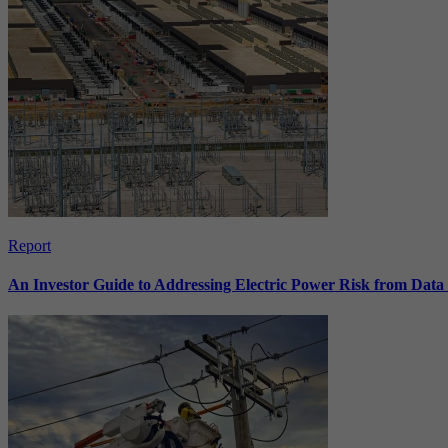
Report
An Investor Guide to Addressing Electric Power Risk from Dat