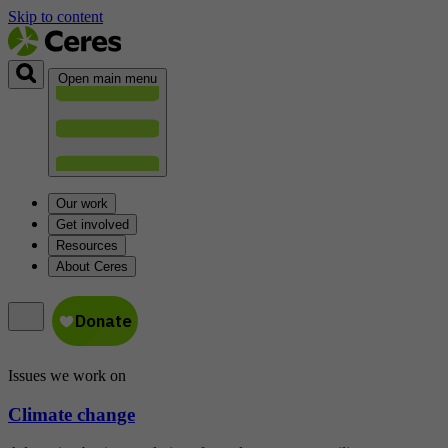
Skip to content
Open main menu
Our work
Get involved
Resources
About Ceres
Issues we work on
Climate change