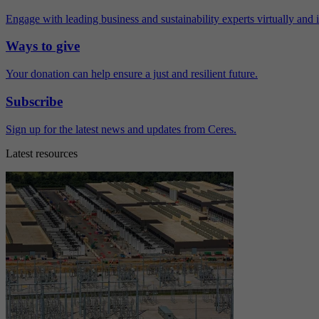
Engage with leading business and sustainability experts virtually and 
Ways to give
Your donation can help ensure a just and resilient future.
Subscribe
Sign up for the latest news and updates from Ceres.
Latest resources