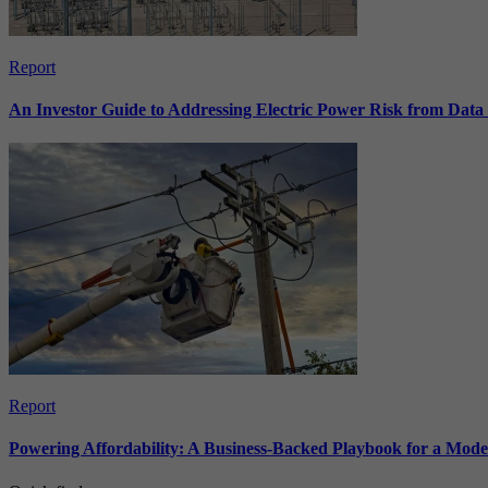
Report
An Investor Guide to Addressing Electric Power Risk from Dat
Report
Powering Affordability: A Business-Backed Playbook for a Mod