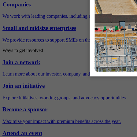
Companies
We work with leading companies, including many Fortune 500 compa
Small and midsize enterprises
We provide resources to support SMEs on their sustainability journey.
Ways to get involved
Join a network
Learn more about our investor, company, and policy networks.
Join an initiative
Explore initiatives, working groups, and advocacy opportunities.
Become a sponsor
Maximize your impact with premium benefits across the year.
Attend an event