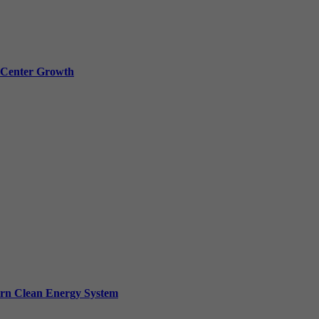
a Center Growth
ern Clean Energy System