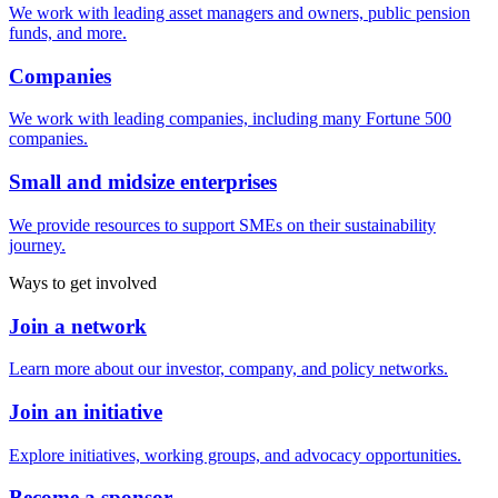
We work with leading asset managers and owners, public pension
funds, and more.
Companies
We work with leading companies, including many Fortune 500
companies.
Small and midsize enterprises
We provide resources to support SMEs on their sustainability
journey.
Ways to get involved
Join a network
Learn more about our investor, company, and policy networks.
Join an initiative
Explore initiatives, working groups, and advocacy opportunities.
Become a sponsor