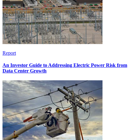
Report
An Investor Guide to Addressing Electric Power Risk from
Data Center Growth