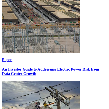
Report
An Investor Guide to Addressing Electric Power Risk from
Data Center Growth