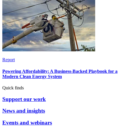
Report
Powering Affordability: A Business-Backed Playbook for a
Modern Clean Energy System
Quick finds
Support our work
News and insights
Events and webinars