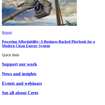
Report
Powering Affordability: A Business-Backed Playbook for a
Modern Clean Energy System
Quick finds
Support our work
News and insights
Events and webinars
See all about Ceres