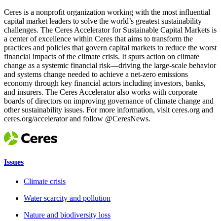
Ceres is a nonprofit organization working with the most influential
capital market leaders to solve the world’s greatest sustainability
challenges. The Ceres Accelerator for Sustainable Capital Markets is
a center of excellence within Ceres that aims to transform the
practices and policies that govern capital markets to reduce the worst
financial impacts of the climate crisis. It spurs action on climate
change as a systemic financial risk—driving the large-scale behavior
and systems change needed to achieve a net-zero emissions
economy through key financial actors including investors, banks,
and insurers. The Ceres Accelerator also works with corporate
boards of directors on improving governance of climate change and
other sustainability issues. For more information, visit ceres.org and
ceres.org/accelerator and follow @CeresNews.
Issues
Climate crisis
Water scarcity and pollution
Nature and biodiversity loss