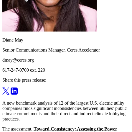
Diane May
Senior Communications Manager, Ceres Accelerator
dmay@ceres.org
617-247-0700 ext. 220
Share this press release:
A new benchmark analysis of 12 of the largest U.S. electric utility
companies finds significant inconsistencies between utilities’ public
climate commitments and their direct and indirect climate lobbying
practices.
The assessment,
Toward Consistency: Assessing the Power