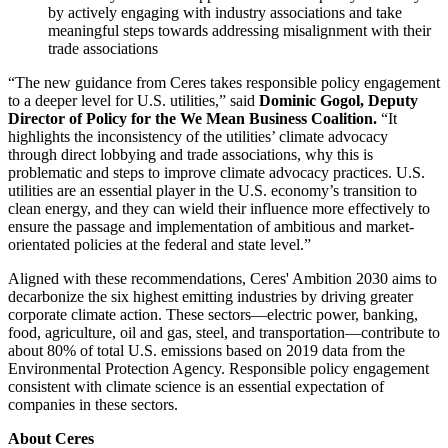
by actively engaging with industry associations and take
meaningful steps towards addressing misalignment with their
trade associations
“The new guidance from Ceres takes responsible policy engagement
to a deeper level for U.S. utilities,” said
Dominic Gogol, Deputy
Director of Policy for the We Mean Business Coalition.
“It
highlights the inconsistency of the utilities’ climate advocacy
through direct lobbying and trade associations, why this is
problematic and steps to improve climate advocacy practices. U.S.
utilities are an essential player in the U.S. economy’s transition to
clean energy, and they can wield their influence more effectively to
ensure the passage and implementation of ambitious and market-
orientated policies at the federal and state level.”
Aligned with these recommendations, Ceres' Ambition 2030 aims to
decarbonize the six highest emitting industries by driving greater
corporate climate action. These sectors—electric power, banking,
food, agriculture, oil and gas, steel, and transportation—contribute to
about 80% of total U.S. emissions based on 2019 data from the
Environmental Protection Agency. Responsible policy engagement
consistent with climate science is an essential expectation of
companies in these sectors.
About Ceres