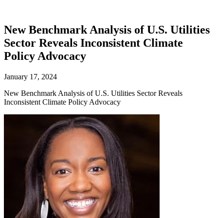
New Benchmark Analysis of U.S. Utilities
Sector Reveals Inconsistent Climate
Policy Advocacy
January 17, 2024
New Benchmark Analysis of U.S. Utilities Sector Reveals
Inconsistent Climate Policy Advocacy