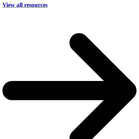
View all resources