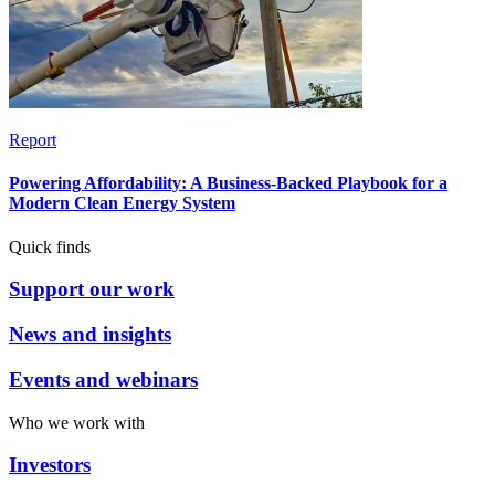
Report
Powering Affordability: A Business-Backed Playbook for a
Modern Clean Energy System
Quick finds
Support our work
News and insights
Events and webinars
Who we work with
Investors