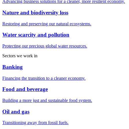
Advancing business solutions for a cleaner, more resilient economy.
Nature and biodiversity loss
Restoring and preserving our natural ecosystems.
Water scarcity and pollution
Protecting our precious global water resources.
Sectors we work in
Banking
Financing the transition to a cleaner economy.
Food and beverage
Building a more just and sustainable food system.
Oil and gas
Transitioning away from fossil fuels.