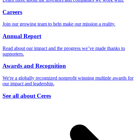
Careers
Join our growing team to help make our mission a reality.
Annual Report
Read about our impact and the progress we’ve made thanks to
supporters.
Awards and Recognition
We're a globally recognized nonprofit winning multiple awards for
our impact and leadership.
See all about Ceres