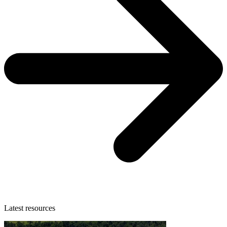
Latest resources