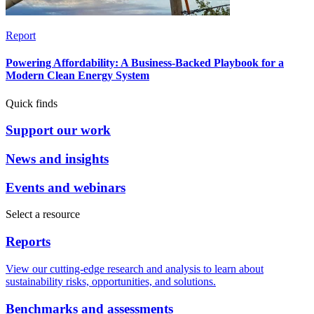
Report
Powering Affordability: A Business-Backed Playbook for a
Modern Clean Energy System
Quick finds
Support our work
News and insights
Events and webinars
Select a resource
Reports
View our cutting-edge research and analysis to learn about
sustainability risks, opportunities, and solutions.
Benchmarks and assessments