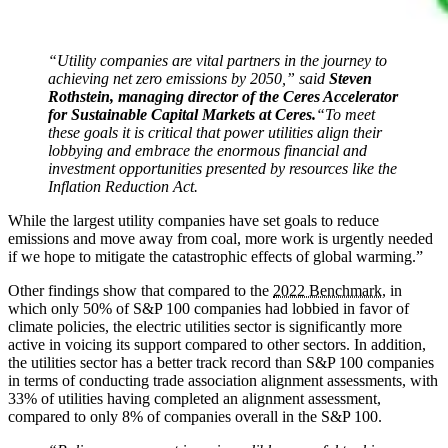
“Utility companies are vital partners in the journey to
achieving net zero emissions by 2050,” said
Steven
Rothstein,
managing director of the Ceres Accelerator
for Sustainable Capital Markets at Ceres.
“To meet
these goals it is critical that power utilities align their
lobbying and embrace the enormous financial and
investment opportunities presented by resources like the
Inflation Reduction Act.
While the largest utility companies have set goals to reduce
emissions and move away from coal, more work is urgently needed
if we hope to mitigate the catastrophic effects of global warming.”
Other findings show that compared to the
2022 Benchmark
, in
which only 50% of S&P 100 companies had lobbied in favor of
climate policies, the electric utilities sector is significantly more
active in voicing its support compared to other sectors. In addition,
the utilities sector has a better track record than S&P 100 companies
in terms of conducting trade association alignment assessments, with
33% of utilities having completed an alignment assessment,
compared to only 8% of companies overall in the S&P 100.