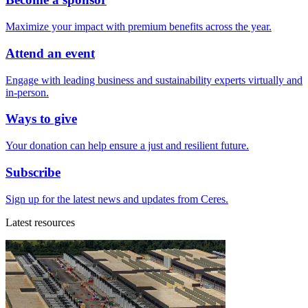
Maximize your impact with premium benefits across the year.
Attend an event
Engage with leading business and sustainability experts virtually and
in-person.
Ways to give
Your donation can help ensure a just and resilient future.
Subscribe
Sign up for the latest news and updates from Ceres.
Latest resources