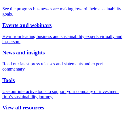
See the progress businesses are making toward their sustainability
goals.
Events and webinars
Hear from leading business and sustainability experts virtually and
in-person.
News and insights
Read our latest press releases and statements and expert
commentary.
Tools
Use our interactive tools to support your company or investment
firm’s sustainability journey.
View all resources