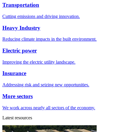
Transportation
Cutting emissions and driving innovation.
Heavy Industry
Reducing climate impacts in the built environment.
Electric power
Improving the electric utility landscape.
Insurance
Addressing risk and seizing new opportunities.
More sectors
We work across nearly all sectors of the economy.
Latest resources