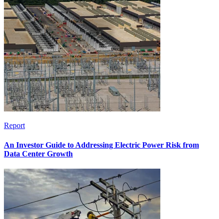
Report
An Investor Guide to Addressing Electric Power Risk from
Data Center Growth