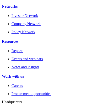
Networks
Investor Network
Company Network
Policy Network
Resources
Reports
Events and webinars
News and insights
Work with us
Careers
Procurement opportunities
Headquarters