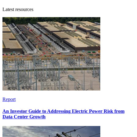
Latest resources
Report
An Investor Guide to Addressing Electric Power Risk from
Data Center Growth