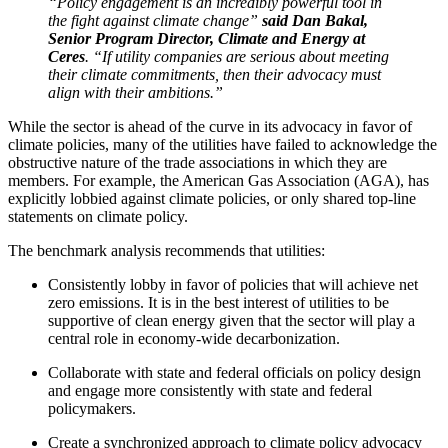
“Policy engagement is an incredibly powerful tool in
the fight against climate change”
said Dan Bakal,
Senior Program Director, Climate and Energy at
Ceres
. “If utility companies are serious about meeting
their climate commitments, then their advocacy must
align with their ambitions.”
While the sector is ahead of the curve in its advocacy in favor of
climate policies, many of the utilities have failed to acknowledge the
obstructive nature of the trade associations in which they are
members. For example, the American Gas Association (AGA), has
explicitly lobbied against climate policies, or only shared top-line
statements on climate policy.
The benchmark analysis recommends that utilities:
Consistently lobby in favor of policies that will achieve net
zero emissions. It is in the best interest of utilities to be
supportive of clean energy given that the sector will play a
central role in economy-wide decarbonization.
Collaborate with state and federal officials on policy design
and engage more consistently with state and federal
policymakers.
Create a synchronized approach to climate policy advocacy