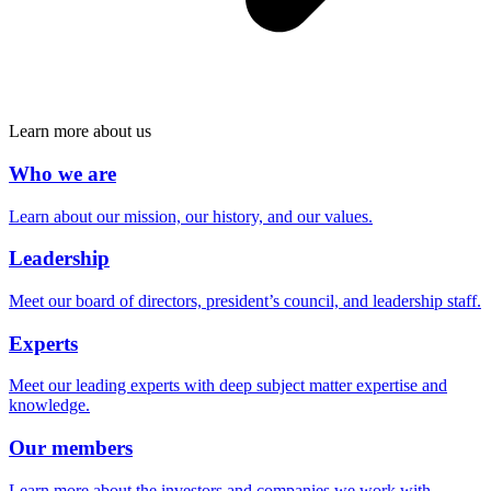
Learn more about us
Who we are
Learn about our mission, our history, and our values.
Leadership
Meet our board of directors, president’s council, and leadership staff.
Experts
Meet our leading experts with deep subject matter expertise and
knowledge.
Our members
Learn more about the investors and companies we work with.