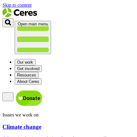
Skip to content
Open main menu
Our work
Get involved
Resources
About Ceres
Issues we work on
Climate change