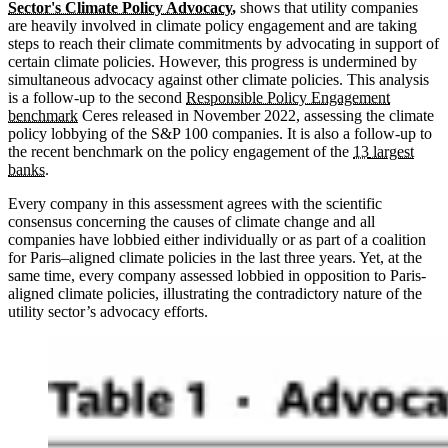
Sector's Climate Policy Advocacy
,
shows that utility companies
are heavily involved in climate policy engagement and are taking
steps to reach their climate commitments by advocating in support of
certain climate policies. However, this progress is undermined by
simultaneous advocacy against other climate policies. This analysis
is a follow-up to the second
Responsible Policy Engagement
benchmark
Ceres released in November 2022, assessing the climate
policy lobbying of the S&P 100 companies. It is also a follow-up to
the recent benchmark on the policy engagement of the
13
largest
banks
.
Every company in this assessment agrees with the scientific
consensus concerning the causes of climate change and all
companies have lobbied either individually or as part of a coalition
for Paris–aligned climate policies in the last three years. Yet, at the
same time, every company assessed lobbied in opposition to Paris-
aligned climate policies, illustrating the contradictory nature of the
utility sector’s advocacy efforts.