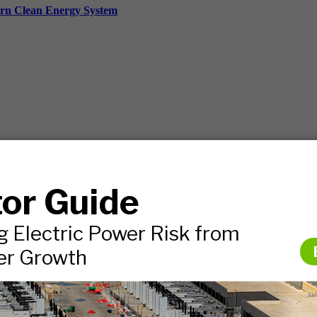
ern Clean Energy System
ds, and more.
nies.