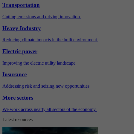
Transportation
Cutting emissions and driving innovation.
Heavy Industry
Reducing climate impacts in the built environment.
Electric power
Improving the electric utility landscape.
Insurance
Addressing risk and seizing new opportunities.
More sectors
We work across nearly all sectors of the economy.
Latest resources