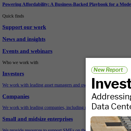
Powering Affordability: A Business-Backed Playbook for a Mod
Quick finds
Support our work
News and insights
Events and webinars
Who we work with
Investors
We work with leading asset managers and owners, public pension fun
Companies
We work with leading companies, including many Fortune 500 compa
Small and midsize enterprises
We provide resources to support SMEs on their sustainability journey.