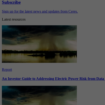
Subscribe
Sign up for the latest news and updates from Ceres.
Latest resources
Report
An Investor Guide to Addressing Electric Power Risk from Dat