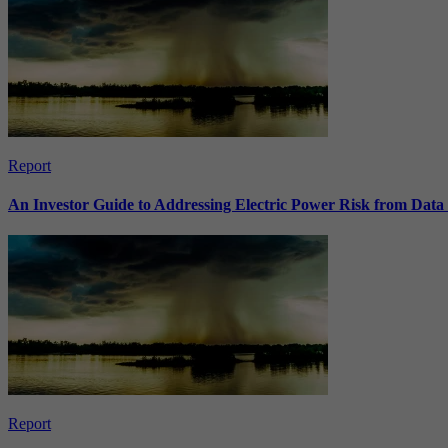
Report
An Investor Guide to Addressing Electric Power Risk from Dat
Report