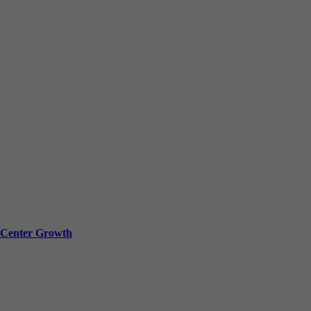
a Center Growth