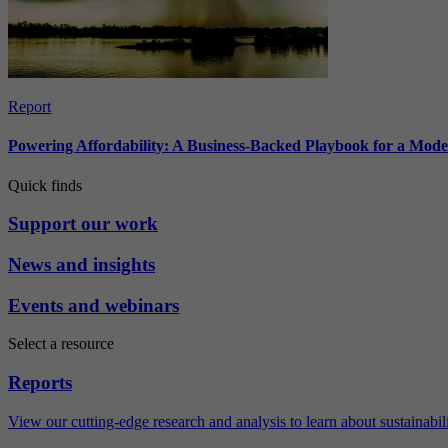
Report
Powering Affordability: A Business-Backed Playbook for a Mod
Quick finds
Support our work
News and insights
Events and webinars
Select a resource
Reports
View our cutting-edge research and analysis to learn about sustainabilit