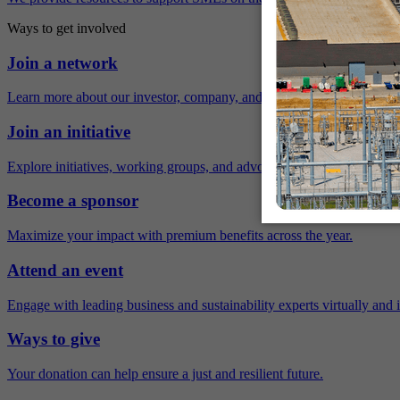
Ways to get involved
Join a network
Learn more about our investor, company, and policy networks.
Join an initiative
Explore initiatives, working groups, and advocacy opportunities.
Become a sponsor
Maximize your impact with premium benefits across the year.
Attend an event
Engage with leading business and sustainability experts virtually and 
Ways to give
Your donation can help ensure a just and resilient future.