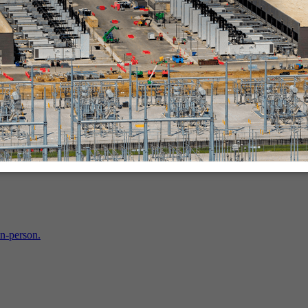
in-person.