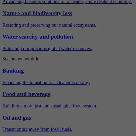
Advancing business solutions for a cleaner, more resilient economy.
Nature and biodiversity loss
Restoring and preserving our natural ecosystems.
Water scarcity and pollution
Protecting our precious global water resources.
Sectors we work in
Banking
Financing the transition to a cleaner economy.
Food and beverage
Building a more just and sustainable food system.
Oil and gas
Transitioning away from fossil fuels.