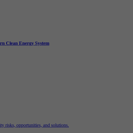
ern Clean Energy System
y risks, opportunities, and solutions.