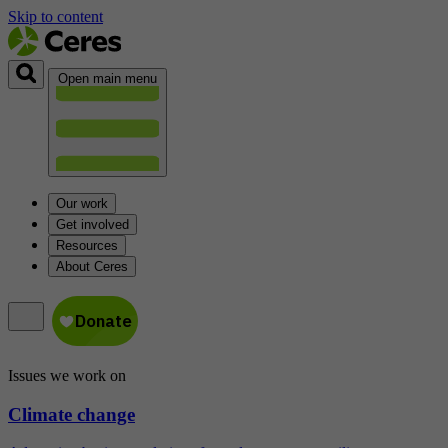
Skip to content
Open main menu
Our work
Get involved
Resources
About Ceres
Issues we work on
Climate change