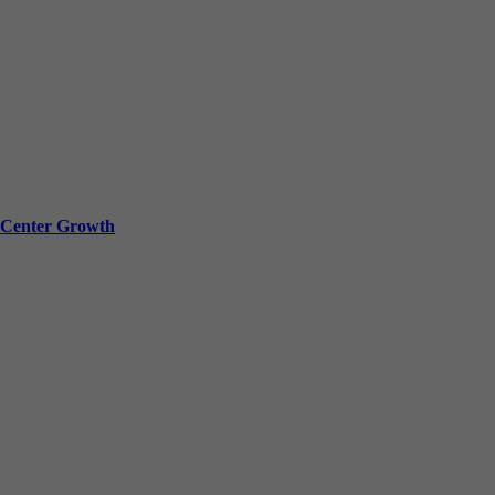
a Center Growth