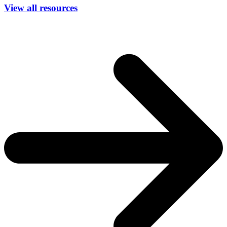
View all resources