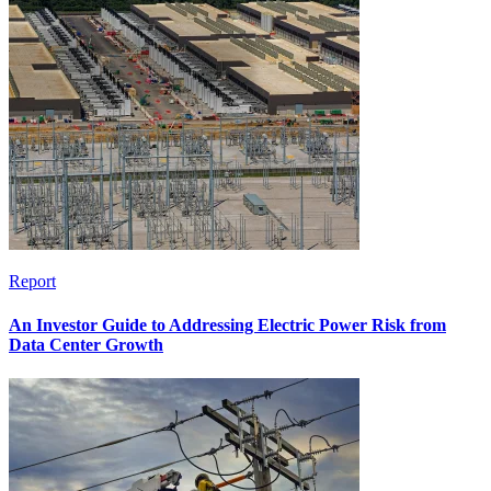
Report
An Investor Guide to Addressing Electric Power Risk from
Data Center Growth