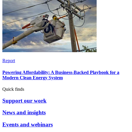
Report
Powering Affordability: A Business-Backed Playbook for a
Modern Clean Energy System
Quick finds
Support our work
News and insights
Events and webinars