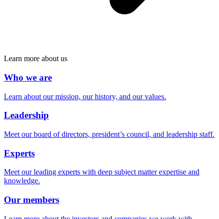
Learn more about us
Who we are
Learn about our mission, our history, and our values.
Leadership
Meet our board of directors, president’s council, and leadership staff.
Experts
Meet our leading experts with deep subject matter expertise and
knowledge.
Our members
Learn more about the investors and companies we work with.