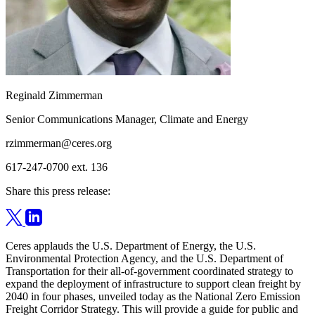
Reginald Zimmerman
Senior Communications Manager, Climate and Energy
rzimmerman@ceres.org
617-247-0700 ext. 136
Share this press release:
Ceres applauds the U.S. Department of Energy, the U.S.
Environmental Protection Agency, and the U.S. Department of
Transportation for their all-of-government coordinated strategy to
expand the deployment of infrastructure to support clean freight by
2040 in four phases, unveiled today as the National Zero Emission
Freight Corridor Strategy. This will provide a guide for public and