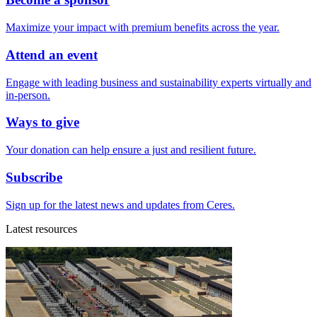
Maximize your impact with premium benefits across the year.
Attend an event
Engage with leading business and sustainability experts virtually and
in-person.
Ways to give
Your donation can help ensure a just and resilient future.
Subscribe
Sign up for the latest news and updates from Ceres.
Latest resources