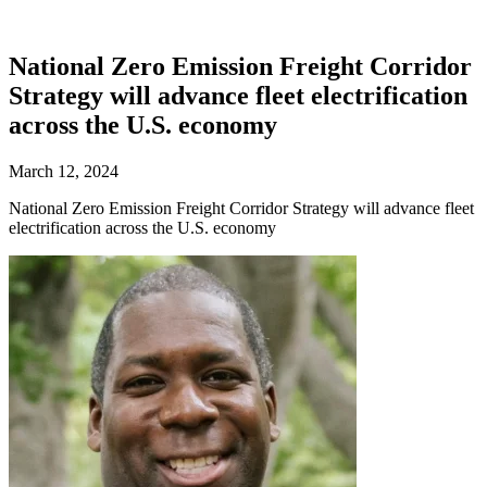
National Zero Emission Freight Corridor
Strategy will advance fleet electrification
across the U.S. economy
March 12, 2024
National Zero Emission Freight Corridor Strategy will advance fleet
electrification across the U.S. economy