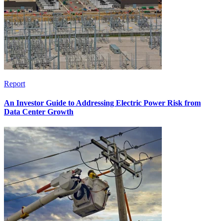
Report
An Investor Guide to Addressing Electric Power Risk from
Data Center Growth