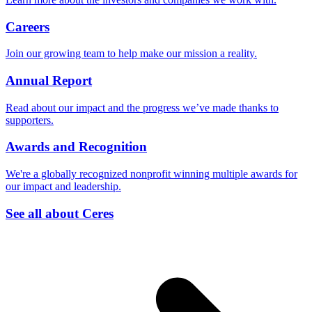
Careers
Join our growing team to help make our mission a reality.
Annual Report
Read about our impact and the progress we’ve made thanks to
supporters.
Awards and Recognition
We're a globally recognized nonprofit winning multiple awards for
our impact and leadership.
See all about Ceres