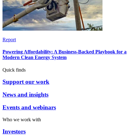
Report
Powering Affordability: A Business-Backed Playbook for a
Modern Clean Energy System
Quick finds
Support our work
News and insights
Events and webinars
Who we work with
Investors