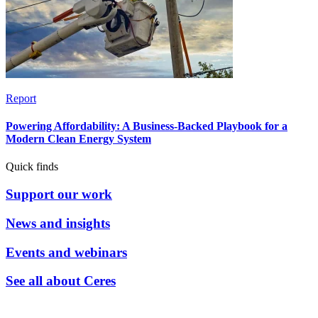
Report
Powering Affordability: A Business-Backed Playbook for a
Modern Clean Energy System
Quick finds
Support our work
News and insights
Events and webinars
See all about Ceres