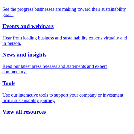
See the progress businesses are making toward their sustainability
goals.
Events and webinars
Hear from leading business and sustainability experts virtually and
in-person.
News and insights
Read our latest press releases and statements and expert
commentary.
Tools
Use our interactive tools to support your company or investment
firm’s sustainability journey.
View all resources