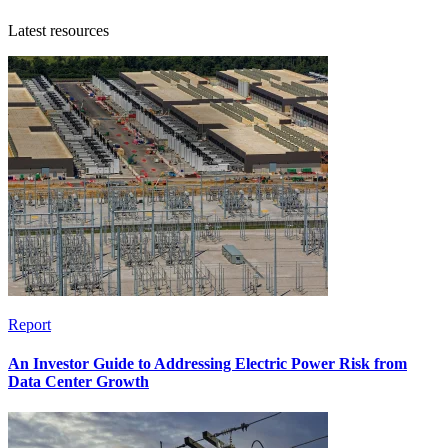
Latest resources
Report
An Investor Guide to Addressing Electric Power Risk from
Data Center Growth