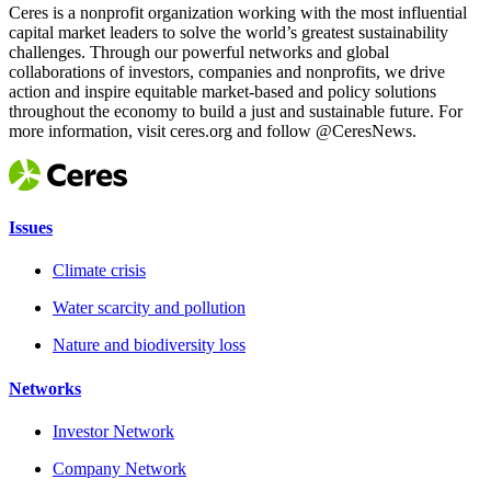
Ceres is a nonprofit organization working with the most influential
capital market leaders to solve the world’s greatest sustainability
challenges. Through our powerful networks and global
collaborations of investors, companies and nonprofits, we drive
action and inspire equitable market-based and policy solutions
throughout the economy to build a just and sustainable future. For
more information, visit ceres.org and follow @CeresNews.
Issues
Climate crisis
Water scarcity and pollution
Nature and biodiversity loss
Networks
Investor Network
Company Network