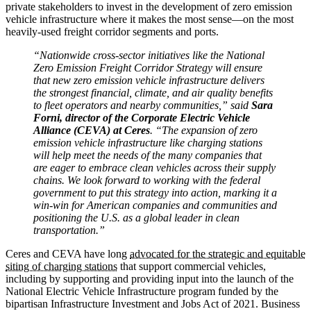
private stakeholders to invest in the development of zero emission
vehicle infrastructure where it makes the most sense—on the most
heavily-used freight corridor segments and ports.
“Nationwide cross-sector initiatives like the National
Zero Emission Freight Corridor Strategy will ensure
that new zero emission vehicle infrastructure delivers
the strongest financial, climate, and air quality benefits
to fleet operators and nearby communities,” said
Sara
Forni, director of the Corporate Electric Vehicle
Alliance (CEVA) at Ceres
. “The expansion of zero
emission vehicle infrastructure like charging stations
will help meet the needs of the many companies that
are eager to embrace clean vehicles across their supply
chains. We look forward to working with the federal
government to put this strategy into action, marking it a
win-win for American companies and communities and
positioning the U.S. as a global leader in clean
transportation.”
Ceres and CEVA have long
advocated for the strategic and equitable
siting of charging stations
that support commercial vehicles,
including by supporting and providing input into the launch of the
National Electric Vehicle Infrastructure program funded by the
bipartisan Infrastructure Investment and Jobs Act of 2021. Business