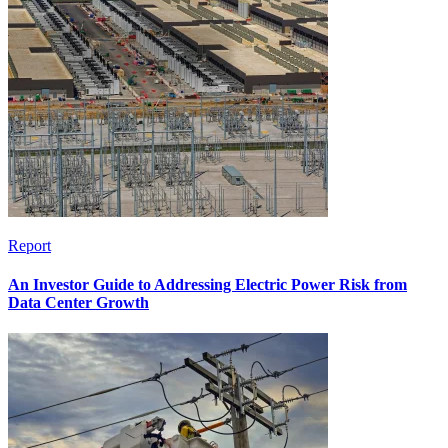
Report
An Investor Guide to Addressing Electric Power Risk from
Data Center Growth