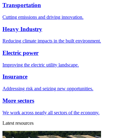
Transportation
Cutting emissions and driving innovation.
Heavy Industry
Reducing climate impacts in the built environment.
Electric power
Improving the electric utility landscape.
Insurance
Addressing risk and seizing new opportunities.
More sectors
We work across nearly all sectors of the economy.
Latest resources