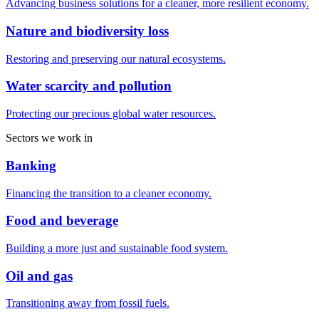
Advancing business solutions for a cleaner, more resilient economy.
Nature and biodiversity loss
Restoring and preserving our natural ecosystems.
Water scarcity and pollution
Protecting our precious global water resources.
Sectors we work in
Banking
Financing the transition to a cleaner economy.
Food and beverage
Building a more just and sustainable food system.
Oil and gas
Transitioning away from fossil fuels.