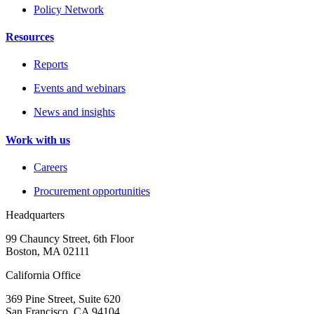
Policy Network
Resources
Reports
Events and webinars
News and insights
Work with us
Careers
Procurement opportunities
Headquarters
99 Chauncy Street, 6th Floor
Boston, MA 02111
California Office
369 Pine Street, Suite 620
San Francisco, CA 94104