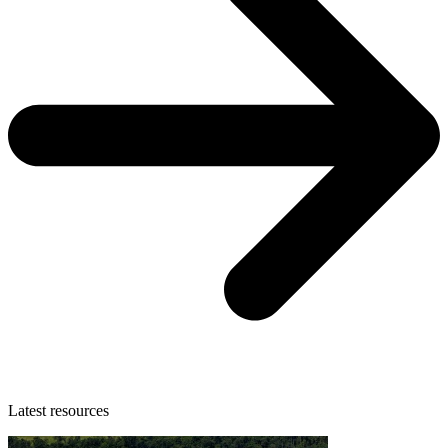
Latest resources