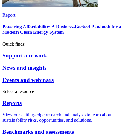
Report
Powering Affordability: A Business-Backed Playbook for a
Modern Clean Energy System
Quick finds
Support our work
News and insights
Events and webinars
Select a resource
Reports
View our cutting-edge research and analysis to learn about
sustainability risks, opportunities, and solutions.
Benchmarks and assessments