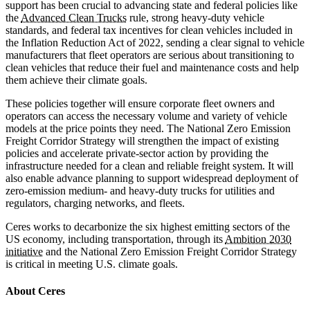
support has been crucial to advancing state and federal policies like
the
Advanced Clean Trucks
rule, strong heavy-duty vehicle
standards, and federal tax incentives for clean vehicles included in
the Inflation Reduction Act of 2022, sending a clear signal to vehicle
manufacturers that fleet operators are serious about transitioning to
clean vehicles that reduce their fuel and maintenance costs and help
them achieve their climate goals.
These policies together will ensure corporate fleet owners and
operators can access the necessary volume and variety of vehicle
models at the price points they need. The National Zero Emission
Freight Corridor Strategy will strengthen the impact of existing
policies and accelerate private-sector action by providing the
infrastructure needed for a clean and reliable freight system. It will
also enable advance planning to support widespread deployment of
zero-emission medium- and heavy-duty trucks for utilities and
regulators, charging networks, and fleets.
Ceres works to decarbonize the six highest emitting sectors of the
US economy, including transportation, through its
Ambition 2030
initiative
and the National Zero Emission Freight Corridor Strategy
is critical in meeting U.S. climate goals.
About Ceres