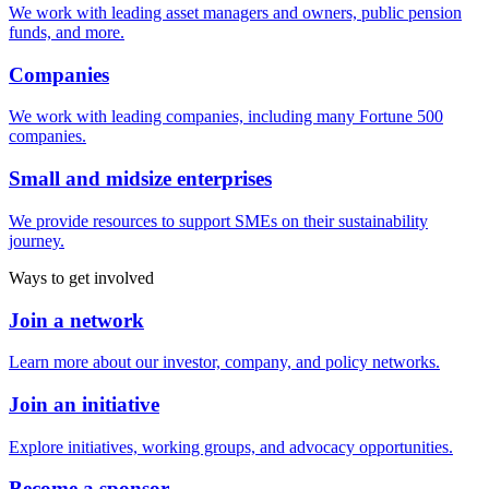
We work with leading asset managers and owners, public pension
funds, and more.
Companies
We work with leading companies, including many Fortune 500
companies.
Small and midsize enterprises
We provide resources to support SMEs on their sustainability
journey.
Ways to get involved
Join a network
Learn more about our investor, company, and policy networks.
Join an initiative
Explore initiatives, working groups, and advocacy opportunities.
Become a sponsor