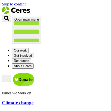
Skip to content
Open main menu
Our work
Get involved
Resources
About Ceres
Issues we work on
Climate change