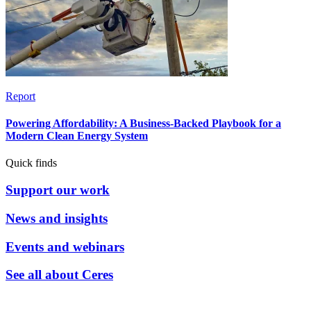
Report
Powering Affordability: A Business-Backed Playbook for a
Modern Clean Energy System
Quick finds
Support our work
News and insights
Events and webinars
See all about Ceres