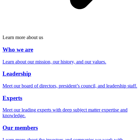
Learn more about us
Who we are
Learn about our mission, our history, and our values.
Leadership
Meet our board of directors, president’s council, and leadership staff.
Experts
Meet our leading experts with deep subject matter expertise and
knowledge.
Our members
Learn more about the investors and companies we work with.