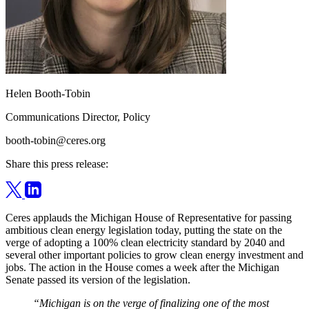
Helen Booth-Tobin
Communications Director, Policy
booth-tobin@ceres.org
Share this press release:
Ceres applauds the Michigan House of Representative for passing
ambitious clean energy legislation today, putting the state on the
verge of adopting a 100% clean electricity standard by 2040 and
several other important policies to grow clean energy investment and
jobs. The action in the House comes a week after the Michigan
Senate passed its version of the legislation.
“Michigan is on the verge of finalizing one of the most