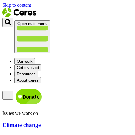
Skip to content
Open main menu
Our work
Get involved
Resources
About Ceres
Issues we work on
Climate change