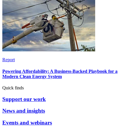
Report
Powering Affordability: A Business-Backed Playbook for a
Modern Clean Energy System
Quick finds
Support our work
News and insights
Events and webinars