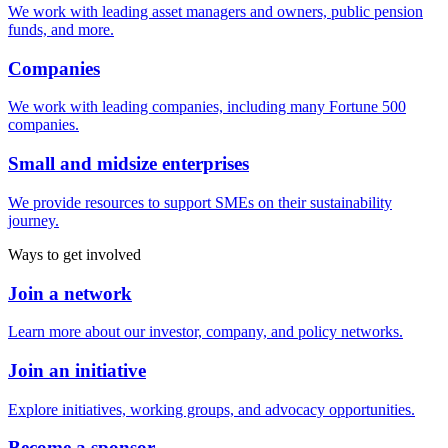
We work with leading asset managers and owners, public pension
funds, and more.
Companies
We work with leading companies, including many Fortune 500
companies.
Small and midsize enterprises
We provide resources to support SMEs on their sustainability
journey.
Ways to get involved
Join a network
Learn more about our investor, company, and policy networks.
Join an initiative
Explore initiatives, working groups, and advocacy opportunities.
Become a sponsor