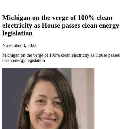
Michigan on the verge of 100% clean
electricity as House passes clean energy
legislation
November 3, 2023
Michigan on the verge of 100% clean electricity as House passes
clean energy legislation