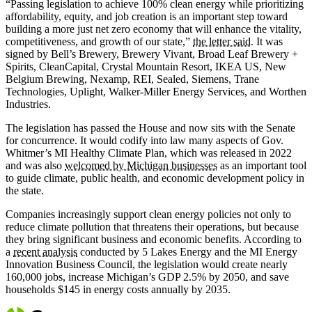
“Passing legislation to achieve 100% clean energy while prioritizing
affordability, equity, and job creation is an important step toward
building a more just net zero economy that will enhance the vitality,
competitiveness, and growth of our state,”
the letter said
. It was
signed by Bell’s Brewery, Brewery Vivant, Broad Leaf Brewery +
Spirits, CleanCapital, Crystal Mountain Resort, IKEA US, New
Belgium Brewing, Nexamp, REI, Sealed, Siemens, Trane
Technologies, Uplight, Walker-Miller Energy Services, and Worthen
Industries.
The legislation has passed the House and now sits with the Senate
for concurrence. It would codify into law many aspects of Gov.
Whitmer’s MI Healthy Climate Plan, which was released in 2022
and was also
welcomed by Michigan businesses
as an important tool
to guide climate, public health, and economic development policy in
the state.
Companies increasingly support clean energy policies not only to
reduce climate pollution that threatens their operations, but because
they bring significant business and economic benefits. According to
a
recent analysis
conducted by 5 Lakes Energy and the MI Energy
Innovation Business Council, the legislation would create nearly
160,000 jobs, increase Michigan’s GDP 2.5% by 2050, and save
households $145 in energy costs annually by 2035.