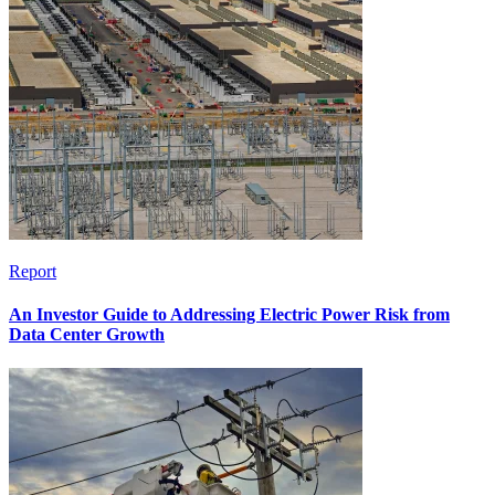
Report
An Investor Guide to Addressing Electric Power Risk from
Data Center Growth