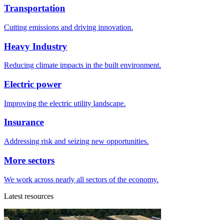
Transportation
Cutting emissions and driving innovation.
Heavy Industry
Reducing climate impacts in the built environment.
Electric power
Improving the electric utility landscape.
Insurance
Addressing risk and seizing new opportunities.
More sectors
We work across nearly all sectors of the economy.
Latest resources