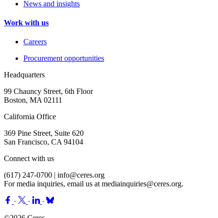
News and insights
Work with us
Careers
Procurement opportunities
Headquarters
99 Chauncy Street, 6th Floor
Boston, MA 02111
California Office
369 Pine Street, Suite 620
San Francisco, CA 94104
Connect with us
(617) 247-0700 |
info@ceres.org
For media inquiries, email us at
mediainquiries@ceres.org
.
·
·
·
©2026 Ceres