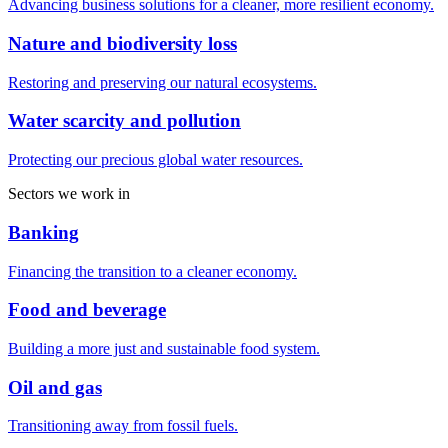
Advancing business solutions for a cleaner, more resilient economy.
Nature and biodiversity loss
Restoring and preserving our natural ecosystems.
Water scarcity and pollution
Protecting our precious global water resources.
Sectors we work in
Banking
Financing the transition to a cleaner economy.
Food and beverage
Building a more just and sustainable food system.
Oil and gas
Transitioning away from fossil fuels.