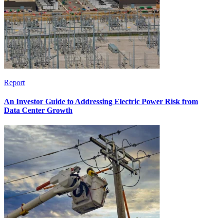
Report
An Investor Guide to Addressing Electric Power Risk from
Data Center Growth