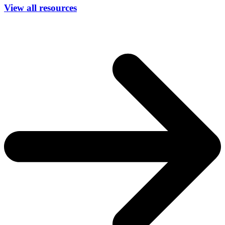
View all resources