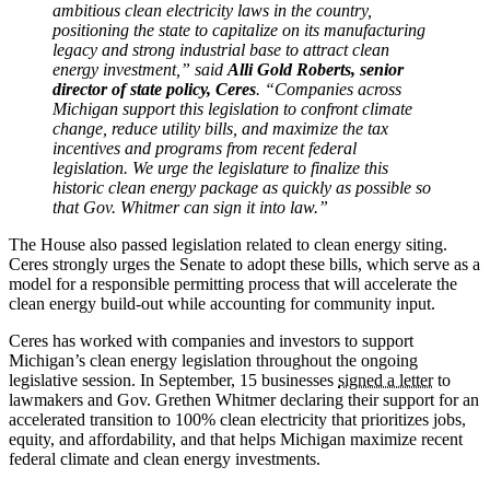
ambitious clean electricity laws in the country,
positioning the state to capitalize on its manufacturing
legacy and strong industrial base to attract clean
energy investment,” said
Alli Gold Roberts, senior
director of state policy, Ceres
. “Companies across
Michigan support this legislation to confront climate
change, reduce utility bills, and maximize the tax
incentives and programs from recent federal
legislation. We urge the legislature to finalize this
historic clean energy package as quickly as possible so
that Gov. Whitmer can sign it into law.”
The House also passed legislation related to clean energy siting.
Ceres strongly urges the Senate to adopt these bills, which serve as a
model for a responsible permitting process that will accelerate the
clean energy build-out while accounting for community input.
Ceres has worked with companies and investors to support
Michigan’s clean energy legislation throughout the ongoing
legislative session. In September, 15 businesses
signed a letter
to
lawmakers and Gov. Grethen Whitmer declaring their support for an
accelerated transition to 100% clean electricity that prioritizes jobs,
equity, and affordability, and that helps Michigan maximize recent
federal climate and clean energy investments.