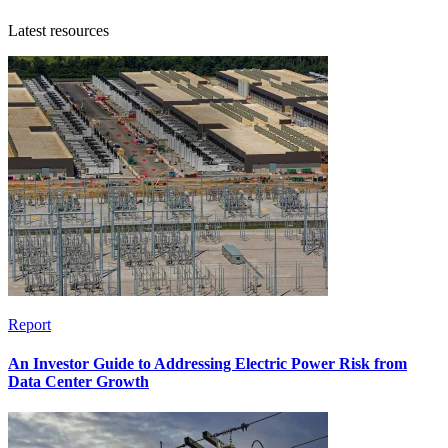
Latest resources
Report
An Investor Guide to Addressing Electric Power Risk from
Data Center Growth