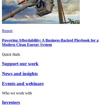
Report
Powering Affordability: A Business-Backed Playbook for a
Modern Clean Energy System
Quick finds
Support our work
News and insights
Events and webinars
Who we work with
Investors