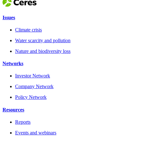
Issues
Climate crisis
Water scarcity and pollution
Nature and biodiversity loss
Networks
Investor Network
Company Network
Policy Network
Resources
Reports
Events and webinars