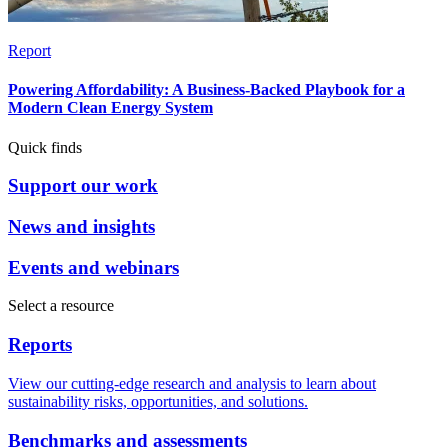
Report
Powering Affordability: A Business-Backed Playbook for a
Modern Clean Energy System
Quick finds
Support our work
News and insights
Events and webinars
Select a resource
Reports
View our cutting-edge research and analysis to learn about
sustainability risks, opportunities, and solutions.
Benchmarks and assessments