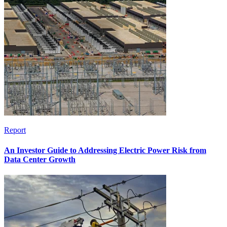
Report
An Investor Guide to Addressing Electric Power Risk from
Data Center Growth