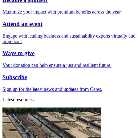
Maximize your impact with premium benefits across the year.
Attend an event
Engage with leading business and sustainability experts virtually and
in-person.
Ways to give
Your donation can help ensure a just and resilient future.
Subscribe
Sign up for the latest news and updates from Ceres.
Latest resources