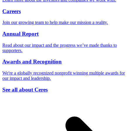
Careers
Join our growing team to help make our mission a reality.
Annual Report
Read about our impact and the progress we’ve made thanks to
supporters.
Awards and Recognition
We're a globally recognized nonprofit winning multiple awards for
our impact and leadership.
See all about Ceres