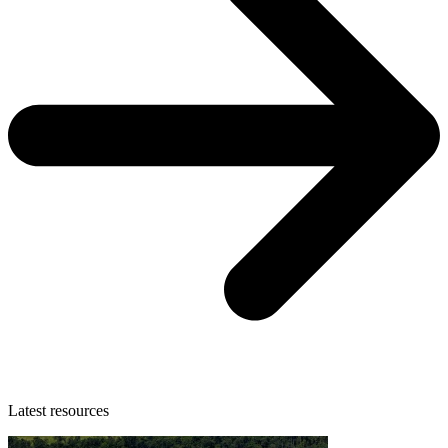
Latest resources