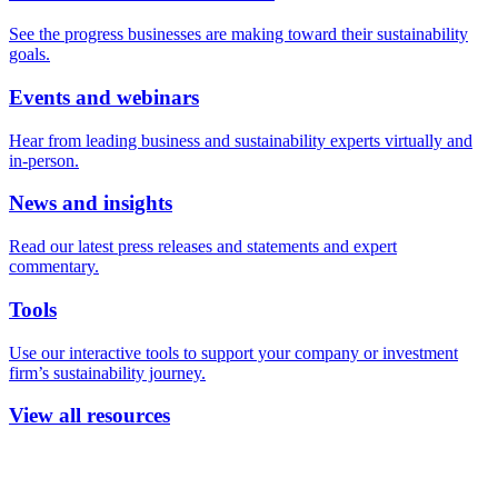
See the progress businesses are making toward their sustainability
goals.
Events and webinars
Hear from leading business and sustainability experts virtually and
in-person.
News and insights
Read our latest press releases and statements and expert
commentary.
Tools
Use our interactive tools to support your company or investment
firm’s sustainability journey.
View all resources