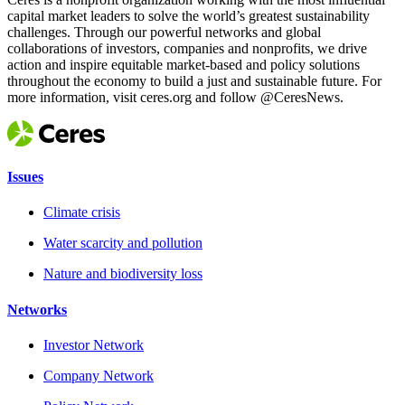
capital market leaders to solve the world’s greatest sustainability
challenges. Through our powerful networks and global
collaborations of investors, companies and nonprofits, we drive
action and inspire equitable market-based and policy solutions
throughout the economy to build a just and sustainable future. For
more information, visit ceres.org and follow @CeresNews.
Issues
Climate crisis
Water scarcity and pollution
Nature and biodiversity loss
Networks
Investor Network
Company Network