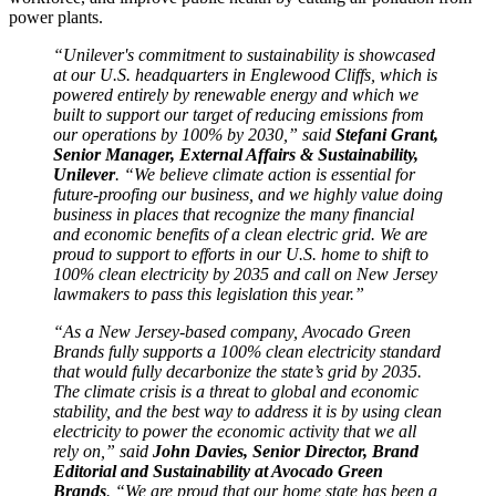
power plants.
“Unilever's commitment to sustainability is showcased
at our U.S. headquarters in Englewood Cliffs, which is
powered entirely by renewable energy and which we
built to support our target of reducing emissions from
our operations by 100% by 2030,” said
Stefani Grant,
Senior Manager, External Affairs & Sustainability,
Unilever
. “We believe climate action is essential for
future-proofing our business, and we highly value doing
business in places that recognize the many financial
and economic benefits of a clean electric grid. We are
proud to support to efforts in our U.S. home to shift to
100% clean electricity by 2035 and call on New Jersey
lawmakers to pass this legislation this year.”
“As a New Jersey-based company, Avocado Green
Brands fully supports a 100% clean electricity standard
that would fully decarbonize the state’s grid by 2035.
The climate crisis is a threat to global and economic
stability, and the best way to address it is by using clean
electricity to power the economic activity that we all
rely on,” said
John Davies, Senior Director, Brand
Editorial and Sustainability at Avocado Green
Brands
. “We are proud that our home state has been a