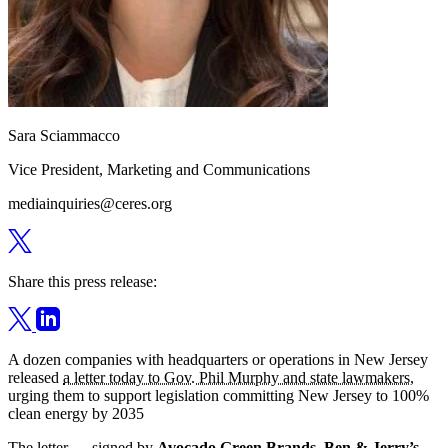
Sara Sciammacco
Vice President, Marketing and Communications
mediainquiries@ceres.org
Share this press release:
A dozen companies with headquarters or operations in New Jersey
released
a letter today to Gov. Phil Murphy and state lawmakers
,
urging them to support legislation committing New Jersey to 100%
clean energy by 2035
The letter — signed by
Avocado Green Brands
,
Ben & Jerry’s
,