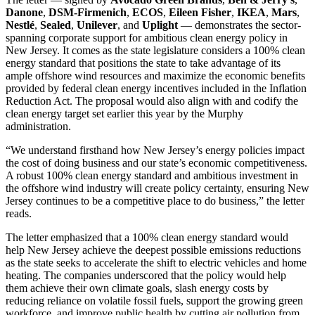
Danone
,
DSM-Firmenich
,
ECOS
,
Eileen Fisher
,
IKEA
,
Mars
,
Nestlé
,
Sealed
,
Unilever
, and
Uplight
— demonstrates the sector-
spanning corporate support for ambitious clean energy policy in
New Jersey. It comes as the state legislature considers a 100% clean
energy standard that positions the state to take advantage of its
ample offshore wind resources and maximize the economic benefits
provided by federal clean energy incentives included in the Inflation
Reduction Act. The proposal would also align with and codify the
clean energy target set earlier this year by the Murphy
administration.
“We understand firsthand how New Jersey’s energy policies impact
the cost of doing business and our state’s economic competitiveness.
A robust 100% clean energy standard and ambitious investment in
the offshore wind industry will create policy certainty, ensuring New
Jersey continues to be a competitive place to do business,” the letter
reads.
The letter emphasized that a 100% clean energy standard would
help New Jersey achieve the deepest possible emissions reductions
as the state seeks to accelerate the shift to electric vehicles and home
heating. The companies underscored that the policy would help
them achieve their own climate goals, slash energy costs by
reducing reliance on volatile fossil fuels, support the growing green
workforce, and improve public health by cutting air pollution from