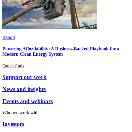
Report
Powering Affordability: A Business-Backed Playbook for a
Modern Clean Energy System
Quick finds
Support our work
News and insights
Events and webinars
Who we work with
Investors