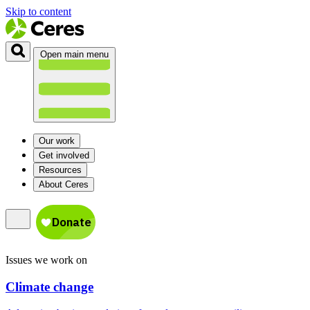
Skip to content
Open main menu
Our work
Get involved
Resources
About Ceres
Issues we work on
Climate change