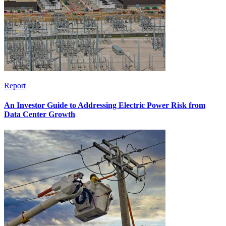
Report
An Investor Guide to Addressing Electric Power Risk from
Data Center Growth