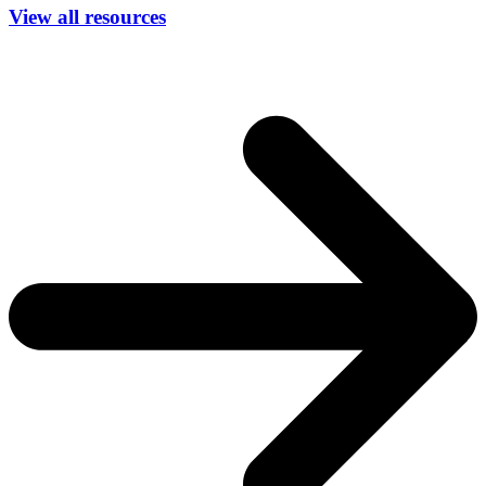
View all resources