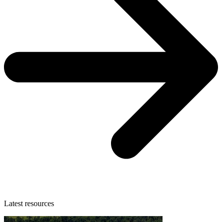
Latest resources