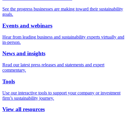
See the progress businesses are making toward their sustainability
goals.
Events and webinars
Hear from leading business and sustainability experts virtually and
in-person.
News and insights
Read our latest press releases and statements and expert
commentary.
Tools
Use our interactive tools to support your company or investment
firm’s sustainability journey.
View all resources