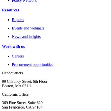
Policy Network
Resources
Reports
Events and webinars
News and insights
Work with us
Careers
Procurement opportunities
Headquarters
99 Chauncy Street, 6th Floor
Boston, MA 02111
California Office
369 Pine Street, Suite 620
San Francisco, CA 94104