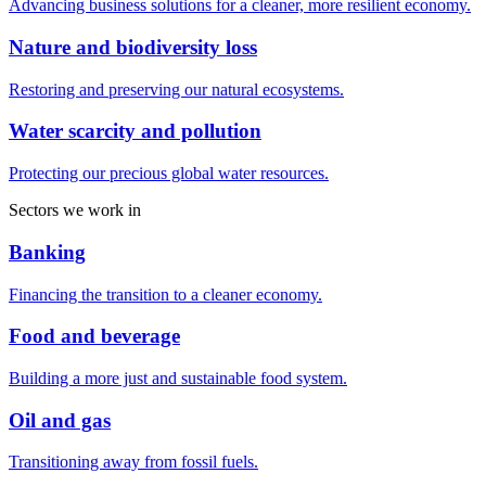
Advancing business solutions for a cleaner, more resilient economy.
Nature and biodiversity loss
Restoring and preserving our natural ecosystems.
Water scarcity and pollution
Protecting our precious global water resources.
Sectors we work in
Banking
Financing the transition to a cleaner economy.
Food and beverage
Building a more just and sustainable food system.
Oil and gas
Transitioning away from fossil fuels.