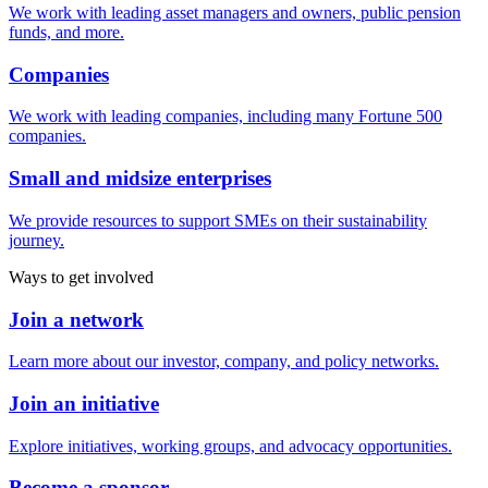
We work with leading asset managers and owners, public pension
funds, and more.
Companies
We work with leading companies, including many Fortune 500
companies.
Small and midsize enterprises
We provide resources to support SMEs on their sustainability
journey.
Ways to get involved
Join a network
Learn more about our investor, company, and policy networks.
Join an initiative
Explore initiatives, working groups, and advocacy opportunities.
Become a sponsor