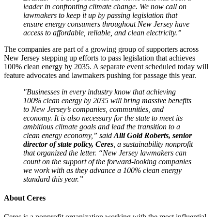
leader in confronting climate change. We now call on
lawmakers to keep it up by passing legislation that
ensure energy consumers throughout New Jersey have
access to affordable, reliable, and clean electricity.”
The companies are part of a growing group of supporters across
New Jersey stepping up efforts to pass legislation that achieves
100% clean energy by 2035. A separate event scheduled today will
feature advocates and lawmakers pushing for passage this year.
"Businesses in every industry know that achieving
100% clean energy by 2035 will bring massive benefits
to New Jersey’s companies, communities, and
economy. It is also necessary for the state to meet its
ambitious climate goals and lead the transition to a
clean energy economy,” said
Alli Gold Roberts, senior
director of state policy, Ceres
, a sustainability nonprofit
that organized the letter. “New Jersey lawmakers can
count on the support of the forward-looking companies
we work with as they advance a 100% clean energy
standard this year.”
About Ceres
Ceres is a nonprofit organization working with the most influential