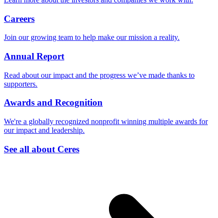
Careers
Join our growing team to help make our mission a reality.
Annual Report
Read about our impact and the progress we’ve made thanks to
supporters.
Awards and Recognition
We're a globally recognized nonprofit winning multiple awards for
our impact and leadership.
See all about Ceres