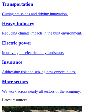
Transportation
Cutting emissions and driving innovation.
Heavy Industry
Reducing climate impacts in the built environment.
Electric power
Improving the electric utility landscape.
Insurance
Addressing risk and seizing new opportunities.
More sectors
We work across nearly all sectors of the economy.
Latest resources