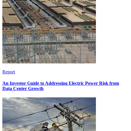
Report
An Investor Guide to Addressing Electric Power Risk from
Data Center Growth