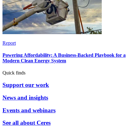
Report
Powering Affordability: A Business-Backed Playbook for a
Modern Clean Energy System
Quick finds
Support our work
News and insights
Events and webinars
See all about Ceres