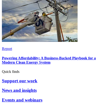
Report
Powering Affordability: A Business-Backed Playbook for a
Modern Clean Energy System
Quick finds
Support our work
News and insights
Events and webinars