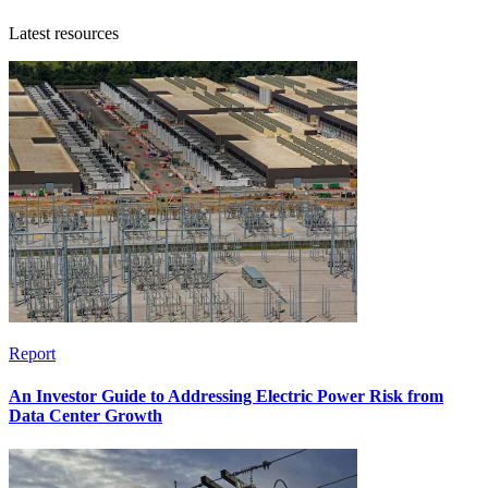
Latest resources
Report
An Investor Guide to Addressing Electric Power Risk from
Data Center Growth