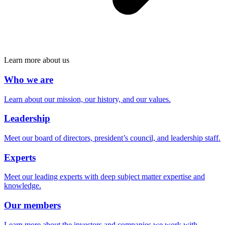
Learn more about us
Who we are
Learn about our mission, our history, and our values.
Leadership
Meet our board of directors, president’s council, and leadership staff.
Experts
Meet our leading experts with deep subject matter expertise and
knowledge.
Our members
Learn more about the investors and companies we work with.