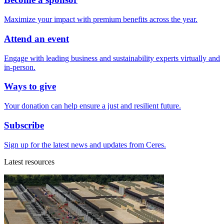
Maximize your impact with premium benefits across the year.
Attend an event
Engage with leading business and sustainability experts virtually and
in-person.
Ways to give
Your donation can help ensure a just and resilient future.
Subscribe
Sign up for the latest news and updates from Ceres.
Latest resources