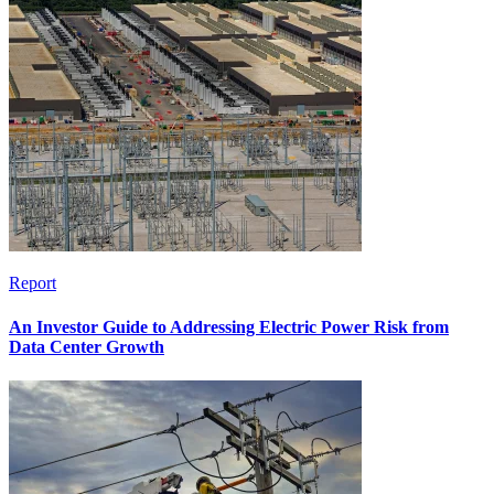
Report
An Investor Guide to Addressing Electric Power Risk from
Data Center Growth