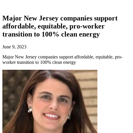
Major New Jersey companies support
affordable, equitable, pro-worker
transition to 100% clean energy
June 9, 2023
Major New Jersey companies support affordable, equitable, pro-
worker transition to 100% clean energy