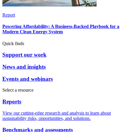
Report
Powering Affordability: A Business-Backed Playbook for a
Modern Clean Energy System
Quick finds
Support our work
News and insights
Events and webinars
Select a resource
Reports
View our cutting-edge research and analysis to learn about
sustainability risks, opportunities, and solutions.
Benchmarks and assessments