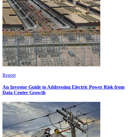
Report
An Investor Guide to Addressing Electric Power Risk from
Data Center Growth