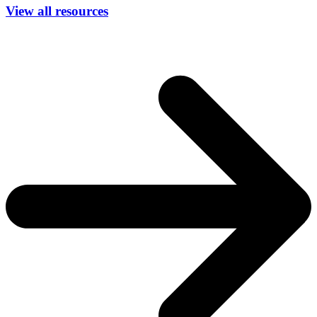
View all resources