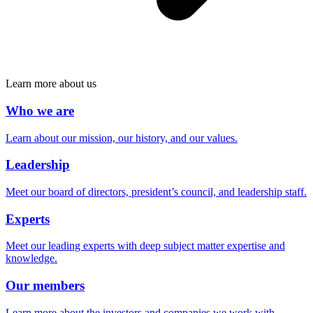
Learn more about us
Who we are
Learn about our mission, our history, and our values.
Leadership
Meet our board of directors, president’s council, and leadership staff.
Experts
Meet our leading experts with deep subject matter expertise and
knowledge.
Our members
Learn more about the investors and companies we work with.