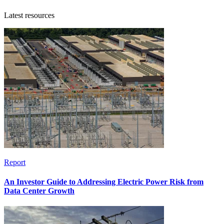
Latest resources
Report
An Investor Guide to Addressing Electric Power Risk from
Data Center Growth