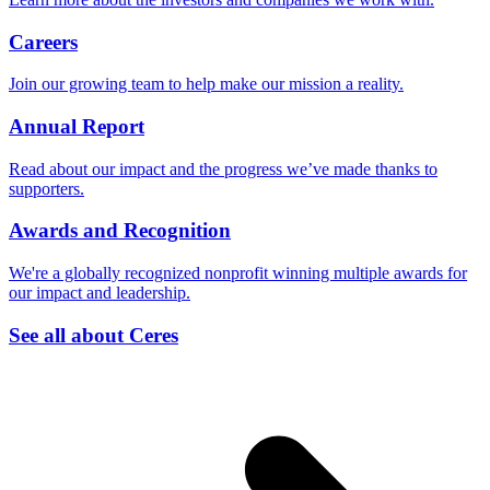
Careers
Join our growing team to help make our mission a reality.
Annual Report
Read about our impact and the progress we’ve made thanks to
supporters.
Awards and Recognition
We're a globally recognized nonprofit winning multiple awards for
our impact and leadership.
See all about Ceres