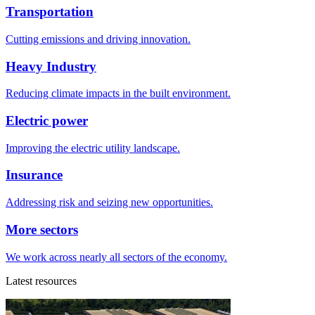
Transportation
Cutting emissions and driving innovation.
Heavy Industry
Reducing climate impacts in the built environment.
Electric power
Improving the electric utility landscape.
Insurance
Addressing risk and seizing new opportunities.
More sectors
We work across nearly all sectors of the economy.
Latest resources