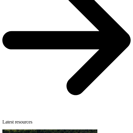
Latest resources