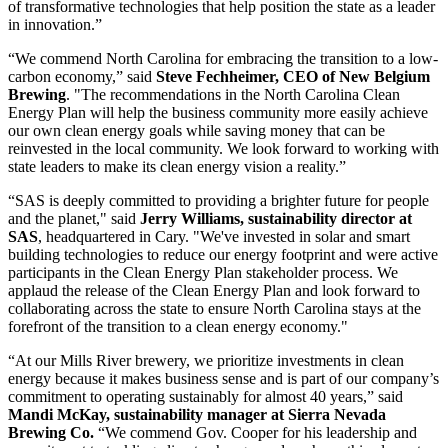
of transformative technologies that help position the state as a leader
in innovation.”
“We commend North Carolina for embracing the transition to a low-
carbon economy,” said
Steve Fechheimer, CEO of New Belgium
Brewing
. "The recommendations in the North Carolina Clean
Energy Plan will help the business community more easily achieve
our own clean energy goals while saving money that can be
reinvested in the local community. We look forward to working with
state leaders to make its clean energy vision a reality.”
“SAS is deeply committed to providing a brighter future for people
and the planet," said
Jerry Williams, sustainability director at
SAS
, headquartered in Cary. "We've invested in solar and smart
building technologies to reduce our energy footprint and were active
participants in the Clean Energy Plan stakeholder process. We
applaud the release of the Clean Energy Plan and look forward to
collaborating across the state to ensure North Carolina stays at the
forefront of the transition to a clean energy economy."
“At our Mills River brewery, we prioritize investments in clean
energy because it makes business sense and is part of our company’s
commitment to operating sustainably for almost 40 years,” said
Mandi McKay, sustainability manager at Sierra Nevada
Brewing Co.
“We commend Gov. Cooper for his leadership and