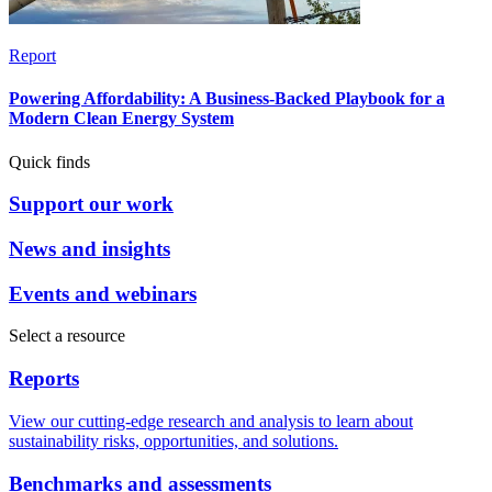
Report
Powering Affordability: A Business-Backed Playbook for a
Modern Clean Energy System
Quick finds
Support our work
News and insights
Events and webinars
Select a resource
Reports
View our cutting-edge research and analysis to learn about
sustainability risks, opportunities, and solutions.
Benchmarks and assessments