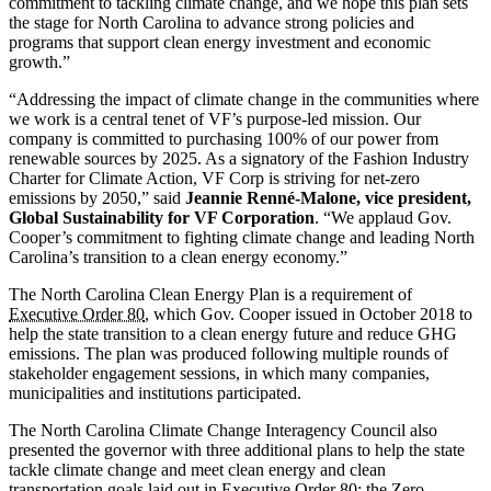
commitment to tackling climate change, and we hope this plan sets
the stage for North Carolina to advance strong policies and
programs that support clean energy investment and economic
growth.”
“Addressing the impact of climate change in the communities where
we work is a central tenet of VF’s purpose-led mission. Our
company is committed to purchasing 100% of our power from
renewable sources by 2025. As a signatory of the Fashion Industry
Charter for Climate Action, VF Corp is striving for net-zero
emissions by 2050,” said
Jeannie Renné-Malone, vice president,
Global Sustainability for VF Corporation
. “We applaud Gov.
Cooper’s commitment to fighting climate change and leading North
Carolina’s transition to a clean energy economy.”
The North Carolina Clean Energy Plan is a requirement of
Executive Order 80
, which Gov. Cooper issued in October 2018 to
help the state transition to a clean energy future and reduce GHG
emissions. The plan was produced following multiple rounds of
stakeholder engagement sessions, in which many companies,
municipalities and institutions participated.
The North Carolina Climate Change Interagency Council also
presented the governor with three additional plans to help the state
tackle climate change and meet clean energy and clean
transportation goals laid out in Executive Order 80: the Zero