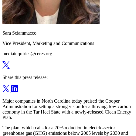
Sara Sciammacco
Vice President, Marketing and Communications
mediainquiries@ceres.org
Share this press release:
Major companies in North Carolina today praised the Cooper
Administration for setting a strong vision for a thriving, low-carbon
economy in the Tar Heel State with a newly-released Clean Energy
Plan.
The plan, which calls for a 70% reduction in electric-sector
greenhouse gas (GHG) emissions below 2005 levels by 2030 and