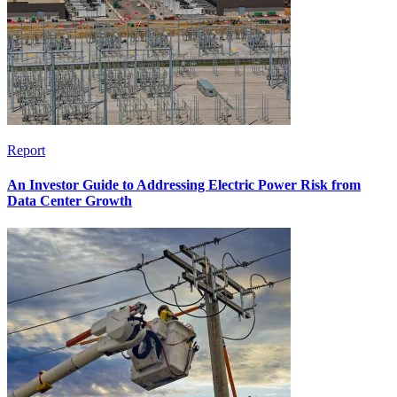
Report
An Investor Guide to Addressing Electric Power Risk from
Data Center Growth