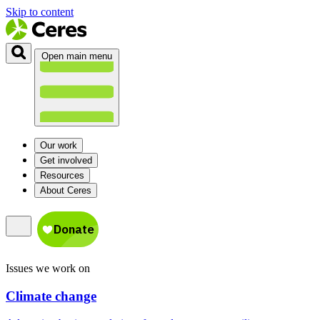
Skip to content
Open main menu
Our work
Get involved
Resources
About Ceres
Issues we work on
Climate change