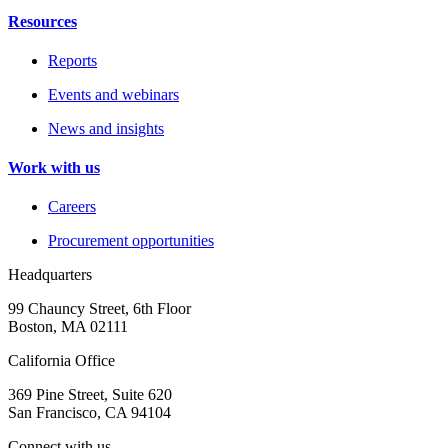
Resources
Reports
Events and webinars
News and insights
Work with us
Careers
Procurement opportunities
Headquarters
99 Chauncy Street, 6th Floor
Boston, MA 02111
California Office
369 Pine Street, Suite 620
San Francisco, CA 94104
Connect with us