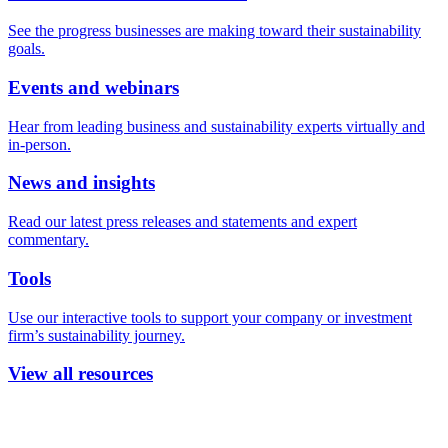
See the progress businesses are making toward their sustainability
goals.
Events and webinars
Hear from leading business and sustainability experts virtually and
in-person.
News and insights
Read our latest press releases and statements and expert
commentary.
Tools
Use our interactive tools to support your company or investment
firm’s sustainability journey.
View all resources