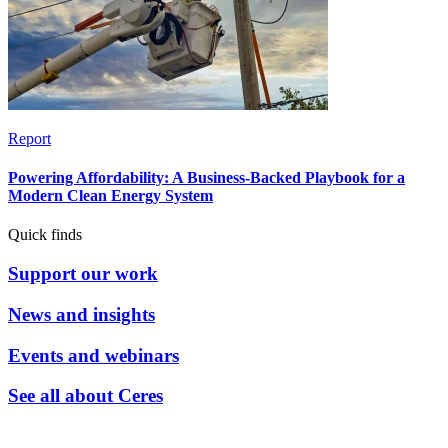
Report
Powering Affordability: A Business-Backed Playbook for a
Modern Clean Energy System
Quick finds
Support our work
News and insights
Events and webinars
See all about Ceres