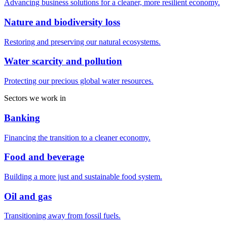
Advancing business solutions for a cleaner, more resilient economy.
Nature and biodiversity loss
Restoring and preserving our natural ecosystems.
Water scarcity and pollution
Protecting our precious global water resources.
Sectors we work in
Banking
Financing the transition to a cleaner economy.
Food and beverage
Building a more just and sustainable food system.
Oil and gas
Transitioning away from fossil fuels.