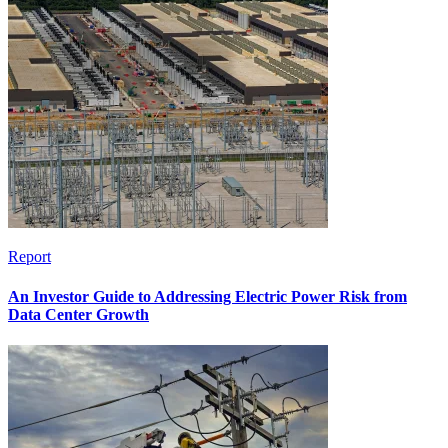
Report
An Investor Guide to Addressing Electric Power Risk from
Data Center Growth