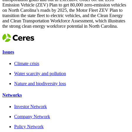
Emission Vehicle (ZEV) Plan to get 80,000 zero-emission vehicles
on North Carolina’s roads by 2025, the Motor Fleet ZEV Plan to
transition the state fleet to electric vehicles, and the Clean Energy
and Clean Transportation Workforce Assessment, which illustrates
the strong clean energy workforce potential in North Carolina.
Issues
Climate crisis
Water scarcity and pollution
Nature and biodiversity loss
Networks
Investor Network
Company Network
Policy Network