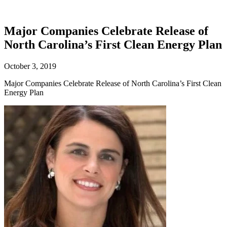
Major Companies Celebrate Release of
North Carolina’s First Clean Energy Plan
October 3, 2019
Major Companies Celebrate Release of North Carolina’s First Clean
Energy Plan