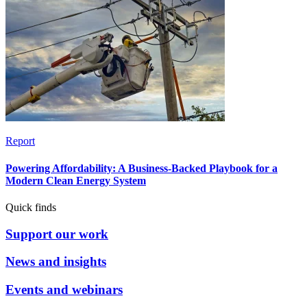
Report
Powering Affordability: A Business-Backed Playbook for a
Modern Clean Energy System
Quick finds
Support our work
News and insights
Events and webinars