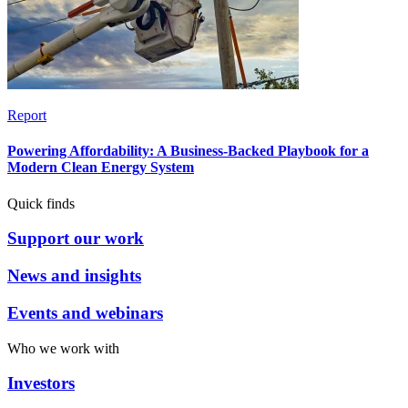
Report
Powering Affordability: A Business-Backed Playbook for a
Modern Clean Energy System
Quick finds
Support our work
News and insights
Events and webinars
Who we work with
Investors