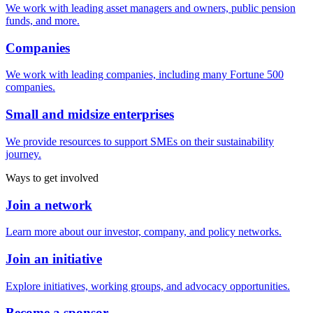
We work with leading asset managers and owners, public pension
funds, and more.
Companies
We work with leading companies, including many Fortune 500
companies.
Small and midsize enterprises
We provide resources to support SMEs on their sustainability
journey.
Ways to get involved
Join a network
Learn more about our investor, company, and policy networks.
Join an initiative
Explore initiatives, working groups, and advocacy opportunities.
Become a sponsor