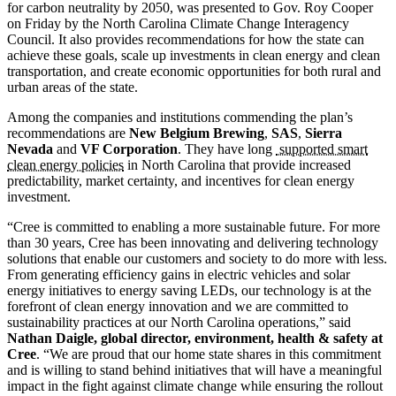
for carbon neutrality by 2050, was presented to Gov. Roy Cooper
on Friday by the North Carolina Climate Change Interagency
Council. It also provides recommendations for how the state can
achieve these goals, scale up investments in clean energy and clean
transportation, and create economic opportunities for both rural and
urban areas of the state.
Among the companies and institutions commending the plan’s
recommendations are
New Belgium Brewing
,
SAS
,
Sierra
Nevada
and
VF Corporation
. They have long
supported smart
clean energy policies
in North Carolina that provide increased
predictability, market certainty, and incentives for clean energy
investment.
“Cree is committed to enabling a more sustainable future. For more
than 30 years, Cree has been innovating and delivering technology
solutions that enable our customers and society to do more with less.
From generating efficiency gains in electric vehicles and solar
energy initiatives to energy saving LEDs, our technology is at the
forefront of clean energy innovation and we are committed to
sustainability practices at our North Carolina operations,” said
Nathan Daigle, global director, environment, health & safety at
Cree
. “We are proud that our home state shares in this commitment
and is willing to stand behind initiatives that will have a meaningful
impact in the fight against climate change while ensuring the rollout