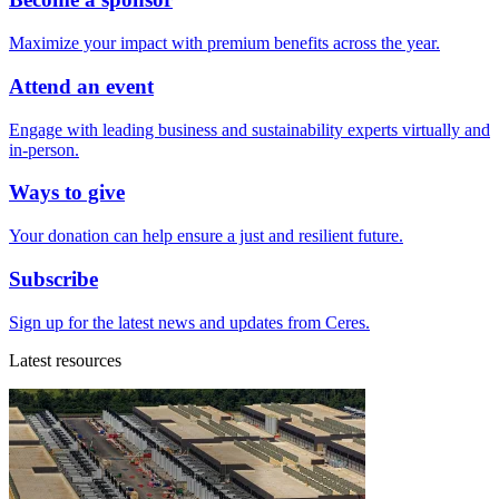
Maximize your impact with premium benefits across the year.
Attend an event
Engage with leading business and sustainability experts virtually and
in-person.
Ways to give
Your donation can help ensure a just and resilient future.
Subscribe
Sign up for the latest news and updates from Ceres.
Latest resources