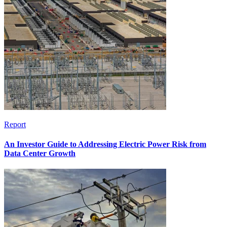
Report
An Investor Guide to Addressing Electric Power Risk from
Data Center Growth