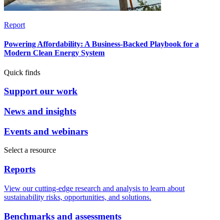
Report
Powering Affordability: A Business-Backed Playbook for a
Modern Clean Energy System
Quick finds
Support our work
News and insights
Events and webinars
Select a resource
Reports
View our cutting-edge research and analysis to learn about
sustainability risks, opportunities, and solutions.
Benchmarks and assessments