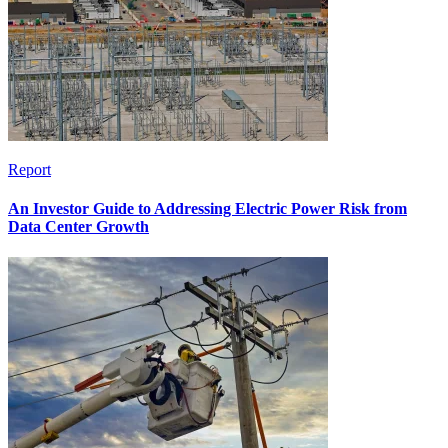
Report
An Investor Guide to Addressing Electric Power Risk from
Data Center Growth