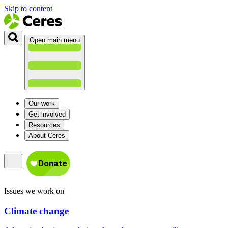
Skip to content
Open main menu
Our work
Get involved
Resources
About Ceres
Issues we work on
Climate change