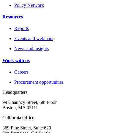
Policy Network
Resources
Reports
Events and webinars
News and insights
Work with us
Careers
Procurement opportunities
Headquarters
99 Chauncy Street, 6th Floor
Boston, MA 02111
California Office
369 Pine Street, Suite 620