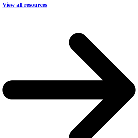
View all resources