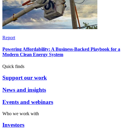
Report
Powering Affordability: A Business-Backed Playbook for a
Modern Clean Energy System
Quick finds
Support our work
News and insights
Events and webinars
Who we work with
Investors