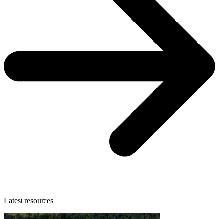
Latest resources