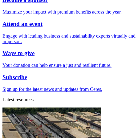
Maximize your impact with premium benefits across the year.
Attend an event
Engage with leading business and sustainability experts virtually and
in-person.
Ways to give
Your donation can help ensure a just and resilient future.
Subscribe
Sign up for the latest news and updates from Ceres.
Latest resources