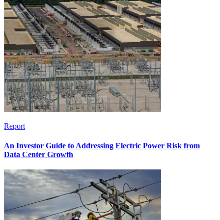
Report
An Investor Guide to Addressing Electric Power Risk from
Data Center Growth