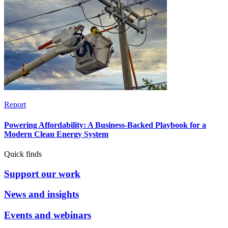
Report
Powering Affordability: A Business-Backed Playbook for a
Modern Clean Energy System
Quick finds
Support our work
News and insights
Events and webinars