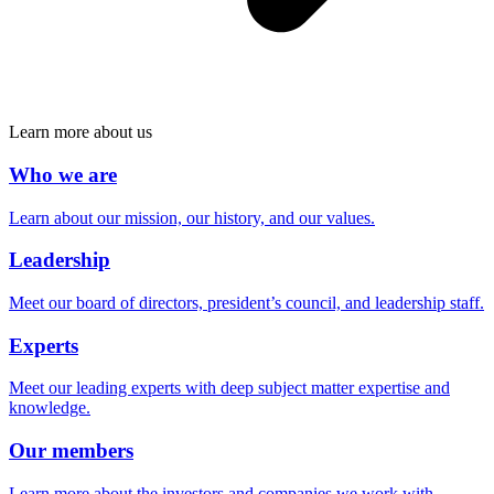
Learn more about us
Who we are
Learn about our mission, our history, and our values.
Leadership
Meet our board of directors, president’s council, and leadership staff.
Experts
Meet our leading experts with deep subject matter expertise and
knowledge.
Our members
Learn more about the investors and companies we work with.