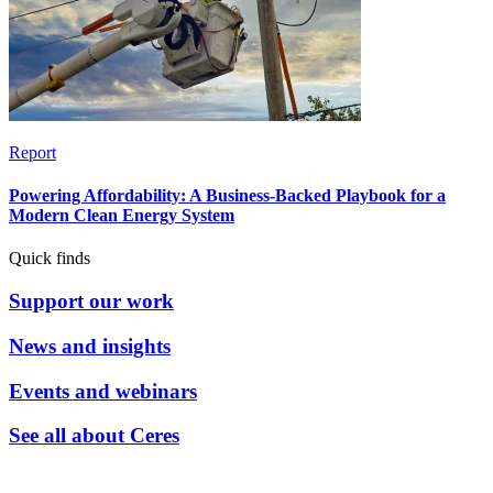
Report
Powering Affordability: A Business-Backed Playbook for a
Modern Clean Energy System
Quick finds
Support our work
News and insights
Events and webinars
See all about Ceres