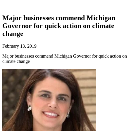
Major businesses commend Michigan
Governor for quick action on climate
change
February 13, 2019
Major businesses commend Michigan Governor for quick action on
climate change