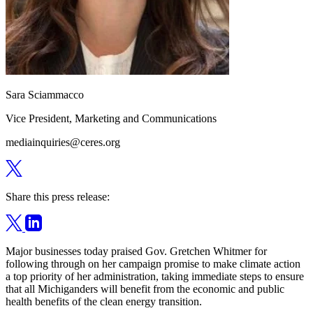
Sara Sciammacco
Vice President, Marketing and Communications
mediainquiries@ceres.org
Share this press release:
Major businesses today praised Gov. Gretchen Whitmer for
following through on her campaign promise to make climate action
a top priority of her administration, taking immediate steps to ensure
that all Michiganders will benefit from the economic and public
health benefits of the clean energy transition.