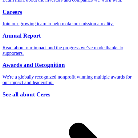
Careers
Join our growing team to help make our mission a reality.
Annual Report
Read about our impact and the progress we’ve made thanks to
supporters.
Awards and Recognition
We're a globally recognized nonprofit winning multiple awards for
our impact and leadership.
See all about Ceres