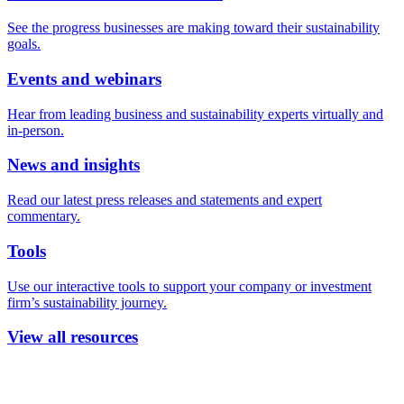
See the progress businesses are making toward their sustainability
goals.
Events and webinars
Hear from leading business and sustainability experts virtually and
in-person.
News and insights
Read our latest press releases and statements and expert
commentary.
Tools
Use our interactive tools to support your company or investment
firm’s sustainability journey.
View all resources