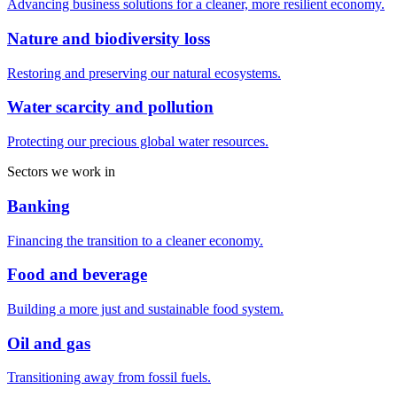
Advancing business solutions for a cleaner, more resilient economy.
Nature and biodiversity loss
Restoring and preserving our natural ecosystems.
Water scarcity and pollution
Protecting our precious global water resources.
Sectors we work in
Banking
Financing the transition to a cleaner economy.
Food and beverage
Building a more just and sustainable food system.
Oil and gas
Transitioning away from fossil fuels.