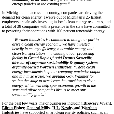
energy policies in the coming year.”
In Michigan, and across the country, companies are driving the
demand for clean energy. Twelve out of Michigan’s 25 largest
employers are already investing in local clean energy resources, and
a total of 38 companies with a presence in the state have committed
to powering their operations with 100 percent renewable energy.
“Worthen Industries is committed to doing our part to
drive a clean energy economy. We have invested
heavily in energy efficiency, renewable energy, and
clean transportation — including at our processing
facility in Grand Rapids,” said
Dennis Sasseville,
director of corporate sustainability & quality systems
at family-owned Worthen Industries.
“These clean
energy investments help our company maximize output
and minimize waste. We applaud Gov. Whitmer for
setting the stage to accelerate the transition to clean
energy, which will help spur economic growth in the
state and allow companies like us to meet our
sustainability goals.”
For the past few years,
major businesses including
Brewery Vivant,
Eileen Fisher, General Mills, JLL, Nestle, and Worthen
Industries
have supported smart clean energy policies
, such as an