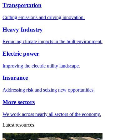
Transportation
Cutting emissions and driving innovation.
Heavy Industry
Reducing climate impacts in the built environment.
Electric power
Improving the electric utility landscape.
Insurance
Addressing risk and seizing new opportunities.
More sectors
We work across nearly all sectors of the economy.
Latest resources