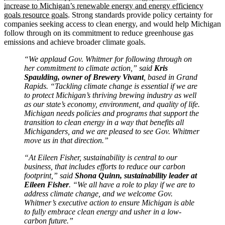
increase to Michigan’s renewable energy and energy efficiency
goals resource goals
. Strong standards provide policy certainty for
companies seeking access to clean energy, and would help Michigan
follow through on its commitment to reduce greenhouse gas
emissions and achieve broader climate goals.
“We applaud Gov. Whitmer for following through on
her commitment to climate action,” said
Kris
Spaulding, owner of Brewery Vivant
, based in Grand
Rapids. “Tackling climate change is essential if we are
to protect Michigan’s thriving brewing industry as well
as our state’s economy, environment, and quality of life.
Michigan needs policies and programs that support the
transition to clean energy in a way that benefits all
Michiganders, and we are pleased to see Gov. Whitmer
move us in that direction.”
“At Eileen Fisher, sustainability is central to our
business, that includes efforts to reduce our carbon
footprint,” said
Shona Quinn, sustainability leader at
Eileen Fisher
. “We all have a role to play if we are to
address climate change, and we welcome Gov.
Whitmer’s executive action to ensure Michigan is able
to fully embrace clean energy and usher in a low-
carbon future.”