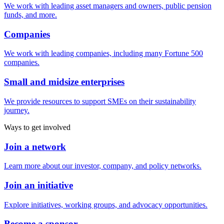
We work with leading asset managers and owners, public pension
funds, and more.
Companies
We work with leading companies, including many Fortune 500
companies.
Small and midsize enterprises
We provide resources to support SMEs on their sustainability
journey.
Ways to get involved
Join a network
Learn more about our investor, company, and policy networks.
Join an initiative
Explore initiatives, working groups, and advocacy opportunities.
Become a sponsor