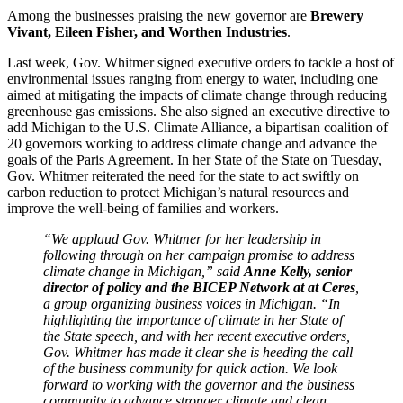
Among the businesses praising the new governor are
Brewery
Vivant, Eileen Fisher, and Worthen Industries
.
Last week, Gov. Whitmer signed executive orders to tackle a host of
environmental issues ranging from energy to water, including one
aimed at mitigating the impacts of climate change through reducing
greenhouse gas emissions. She also signed an executive directive to
add Michigan to the U.S. Climate Alliance, a bipartisan coalition of
20 governors working to address climate change and advance the
goals of the Paris Agreement. In her State of the State on Tuesday,
Gov. Whitmer reiterated the need for the state to act swiftly on
carbon reduction to protect Michigan’s natural resources and
improve the well-being of families and workers.
“We applaud Gov. Whitmer for her leadership in
following through on her campaign promise to address
climate change in Michigan,” said
Anne Kelly, senior
director of policy and the BICEP Network at at Ceres
,
a group organizing business voices in Michigan. “In
highlighting the importance of climate in her State of
the State speech, and with her recent executive orders,
Gov. Whitmer has made it clear she is heeding the call
of the business community for quick action. We look
forward to working with the governor and the business
community to advance stronger climate and clean