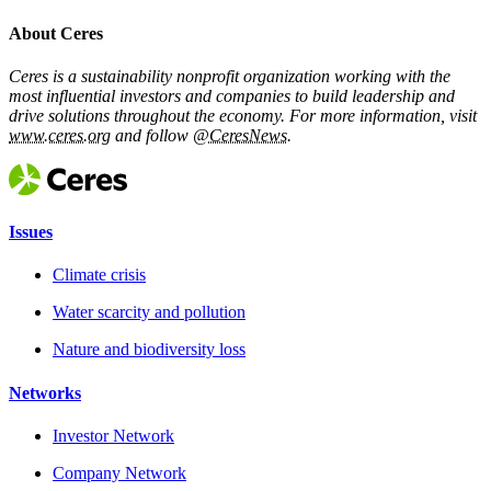
About Ceres
Ceres is a sustainability nonprofit organization working with the
most influential investors and companies to build leadership and
drive solutions throughout the economy. For more information, visit
www.ceres.org
and follow
@CeresNews
.
Issues
Climate crisis
Water scarcity and pollution
Nature and biodiversity loss
Networks
Investor Network
Company Network