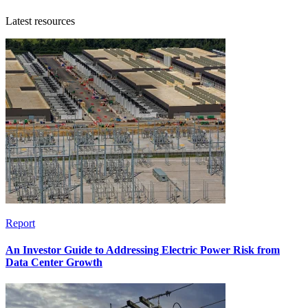
Latest resources
Report
An Investor Guide to Addressing Electric Power Risk from
Data Center Growth