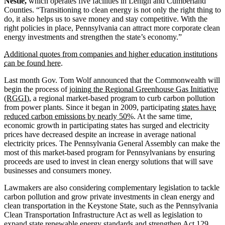
Nestlé,
which operates five facilities in Lehigh and Cumberland
Counties. “Transitioning to clean energy is not only the right thing to
do, it also helps us to save money and stay competitive. With the
right policies in place, Pennsylvania can attract more corporate clean
energy investments and strengthen the state’s economy.”
Additional quotes from companies and higher education institutions
can be found here.
Last month Gov. Tom Wolf announced that the Commonwealth will
begin the process of
joining the Regional Greenhouse Gas Initiative
(RGGI)
, a regional market-based program to curb carbon pollution
from power plants. Since it began in 2009, participating
states have
reduced carbon emissions by nearly 50%
. At the same time,
economic growth in participating states has surged and electricity
prices have decreased despite an increase in average national
electricity prices. The Pennsylvania General Assembly can make the
most of this market-based program for Pennsylvanians by ensuring
proceeds are used to invest in clean energy solutions that will save
businesses and consumers money.
Lawmakers are also considering complementary legislation to tackle
carbon pollution and grow private investments in clean energy and
clean transportation in the Keystone State, such as the Pennsylvania
Clean Transportation Infrastructure Act as well as legislation to
expand state renewable energy standards and strengthen Act 129