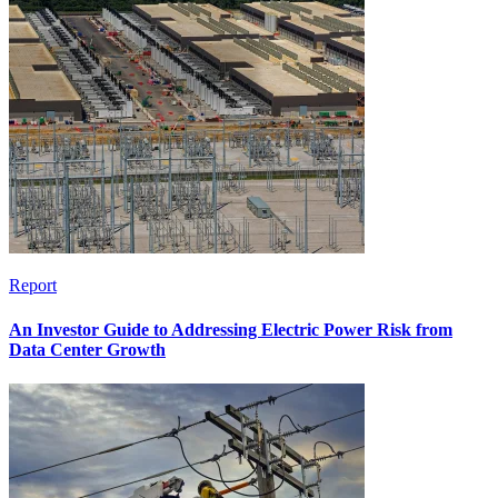
Report
An Investor Guide to Addressing Electric Power Risk from
Data Center Growth