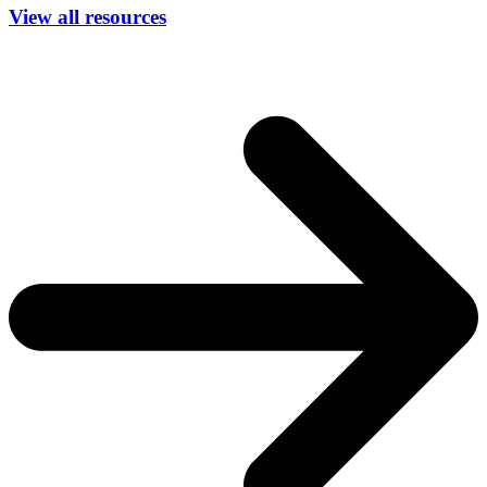
View all resources