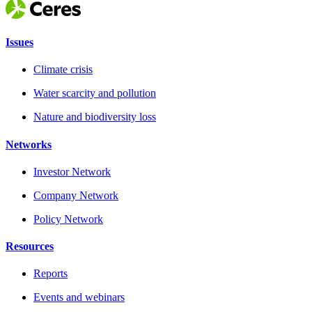
Issues
Climate crisis
Water scarcity and pollution
Nature and biodiversity loss
Networks
Investor Network
Company Network
Policy Network
Resources
Reports
Events and webinars