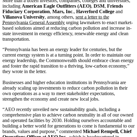
More than a dozen investors, companies, colleges and universities,
including
American Eagle Outfitters (AEO)
,
DSM
,
Friends
Fiduciary Corporation
,
Mars, Inc
.,
Haverford College
and
Villanova University
, among others,
sent a letter to the
Pennsylvania General Assembly
urging lawmakers to enact market-
based solutions aimed at reducing carbon pollution and increase in-
state investment in energy efficiency, renewable energy and clean
transportation.
“Pennsylvania has been an energy leader for centuries, but the
current energy system is at a turning point. In order to maintain our
energy leadership, the Commonwealth should embrace clean energy
and foster the rapid transition to a thriving, low-carbon economy,”
they wrote in the letter.
Businesses and higher education institutions in Pennsylvania are
already scaling up investments to reduce carbon pollution in their
own operations as a way to meet stakeholder expectations,
strengthen the economy and create new local jobs.
“AEO recently unveiled new sustainability goals, including a
comprehensive plan to achieve carbon neutrality in all of our owned
and operated facilities by 2030. Holding ourselves accountable and
building a better world for generations to come is fundamental to our
brands, values and purpose,” commented
Michael Rempell, Chief
Operations Officer at AEO Inc.
, which is headquartered in