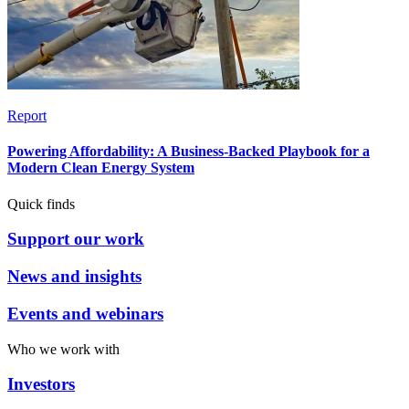
Report
Powering Affordability: A Business-Backed Playbook for a
Modern Clean Energy System
Quick finds
Support our work
News and insights
Events and webinars
Who we work with
Investors