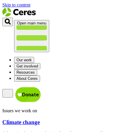
Skip to content
Open main menu
Our work
Get involved
Resources
About Ceres
Issues we work on
Climate change