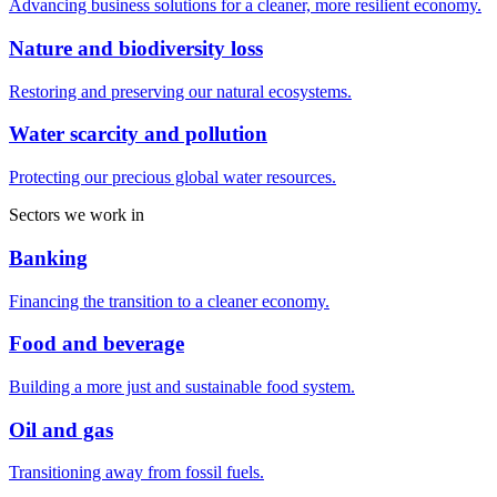
Advancing business solutions for a cleaner, more resilient economy.
Nature and biodiversity loss
Restoring and preserving our natural ecosystems.
Water scarcity and pollution
Protecting our precious global water resources.
Sectors we work in
Banking
Financing the transition to a cleaner economy.
Food and beverage
Building a more just and sustainable food system.
Oil and gas
Transitioning away from fossil fuels.