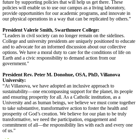
future by supporting policies that will help us get there. These
policies will enable us to use our campus as a living laboratory,
provide opportunities for our academic programs, and innovate in
our physical operations in a way that can be replicated by others.”
President Valerie Smith, Swarthmore College:
"Leaders in civil society can no longer remain on the sidelines.
College and university presidents are uniquely positioned to educate
and to advocate for an informed discussion about our collective
options. We have a moral duty to care for the conditions of life on
Earth and a civic responsibility to demand action from our
government."
President Rev. Peter M. Donohue, OSA, PhD, Villanova
University:
“At Villanova, we have adopted an inclusive approach to
sustainability—one encompassing support for the planet, its people
and ensuring prosperity for all. As a Catholic institution, as a
University and as human beings, we believe we must come together
to take substantive, transformative action to foster the health and
prosperity of God’s creation. We believe for our plan to be truly
transformative, we need the participation, engagement and
commitment of all—the responsibility lies with each and every one
of us.”