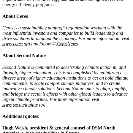
energy efficiency programs.
About Ceres
Ceres is a sustainability nonprofit organization working with the
most influential investors and companies to build leadership and
drive solutions throughout the economy. For more information, visit
www.ceres.org
and follow
@CeresNews
.
About Second Nature
Second Nature is committed to accelerating climate action in, and
through, higher education. This is accomplished by mobilizing a
diverse array of higher education institutions to act on bold climate
commitments, to scale campus climate initiatives, and to create
innovative climate solutions. Second Nature aims to align, amplify,
and bridge the sector’s efforts with other global leaders to advance
urgent climate priorities. For more information visit
www.secondnature.org
.
Additional quotes:
Hugh Welsh, president & general counsel of DSM North