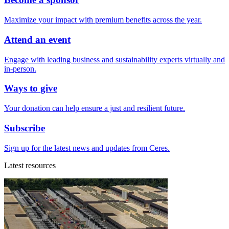
Maximize your impact with premium benefits across the year.
Attend an event
Engage with leading business and sustainability experts virtually and
in-person.
Ways to give
Your donation can help ensure a just and resilient future.
Subscribe
Sign up for the latest news and updates from Ceres.
Latest resources