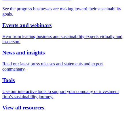
See the progress businesses are making toward their sustainability
goals.
Events and webinars
Hear from leading business and sustainability experts virtually and
in-person.
News and insights
Read our latest press releases and statements and expert
commentary.
Tools
Use our interactive tools to support your company or investment
firm’s sustainability journey.
View all resources