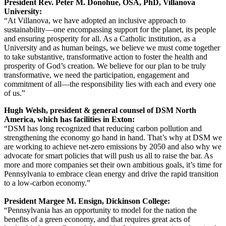
President Rev. Peter M. Donohue, OSA, PhD, Villanova
University:
“At Villanova, we have adopted an inclusive approach to
sustainability—one encompassing support for the planet, its people
and ensuring prosperity for all. As a Catholic institution, as a
University and as human beings, we believe we must come together
to take substantive, transformative action to foster the health and
prosperity of God’s creation. We believe for our plan to be truly
transformative, we need the participation, engagement and
commitment of all—the responsibility lies with each and every one
of us.”
Hugh Welsh, president & general counsel of DSM North
America, which has facilities in Exton:
“DSM has long recognized that reducing carbon pollution and
strengthening the economy go hand in hand. That’s why at DSM we
are working to achieve net-zero emissions by 2050 and also why we
advocate for smart policies that will push us all to raise the bar. As
more and more companies set their own ambitious goals, it’s time for
Pennsylvania to embrace clean energy and drive the rapid transition
to a low-carbon economy.”
President Margee M. Ensign, Dickinson College:
“Pennsylvania has an opportunity to model for the nation the
benefits of a green economy, and that requires great acts of