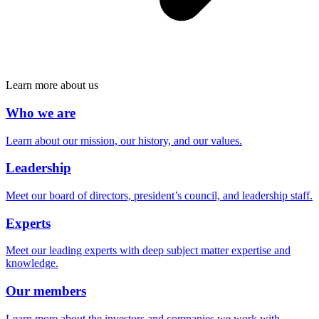
Learn more about us
Who we are
Learn about our mission, our history, and our values.
Leadership
Meet our board of directors, president’s council, and leadership staff.
Experts
Meet our leading experts with deep subject matter expertise and
knowledge.
Our members
Learn more about the investors and companies we work with.