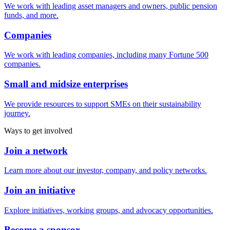
We work with leading asset managers and owners, public pension
funds, and more.
Companies
We work with leading companies, including many Fortune 500
companies.
Small and midsize enterprises
We provide resources to support SMEs on their sustainability
journey.
Ways to get involved
Join a network
Learn more about our investor, company, and policy networks.
Join an initiative
Explore initiatives, working groups, and advocacy opportunities.
Become a sponsor