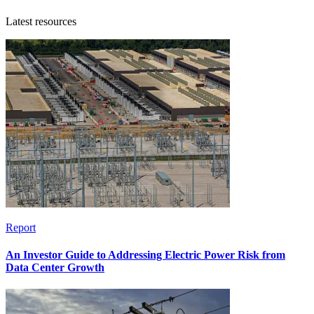
Latest resources
Report
An Investor Guide to Addressing Electric Power Risk from
Data Center Growth