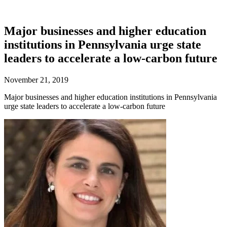
Major businesses and higher education
institutions in Pennsylvania urge state
leaders to accelerate a low-carbon future
November 21, 2019
Major businesses and higher education institutions in Pennsylvania
urge state leaders to accelerate a low-carbon future