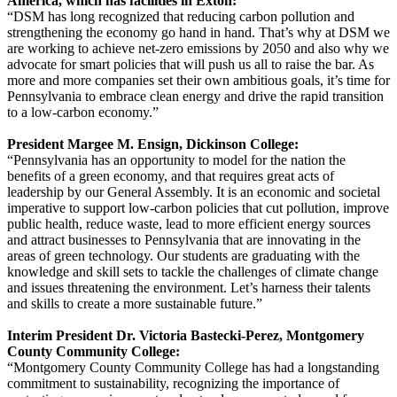
America, which has facilities in Exton:
“DSM has long recognized that reducing carbon pollution and
strengthening the economy go hand in hand. That’s why at DSM we
are working to achieve net-zero emissions by 2050 and also why we
advocate for smart policies that will push us all to raise the bar. As
more and more companies set their own ambitious goals, it’s time for
Pennsylvania to embrace clean energy and drive the rapid transition
to a low-carbon economy.”
President Margee M. Ensign, Dickinson College:
“Pennsylvania has an opportunity to model for the nation the
benefits of a green economy, and that requires great acts of
leadership by our General Assembly. It is an economic and societal
imperative to support low-carbon policies that cut pollution, improve
public health, reduce waste, lead to more efficient energy sources
and attract businesses to Pennsylvania that are innovating in the
areas of green technology. Our students are graduating with the
knowledge and skill sets to tackle the challenges of climate change
and issues threatening the environment. Let’s harness their talents
and skills to create a more sustainable future.”
Interim President Dr. Victoria Bastecki-Perez, Montgomery
County Community College:
“Montgomery County Community College has had a longstanding
commitment to sustainability, recognizing the importance of