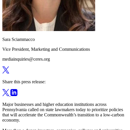
Sara Sciammacco
Vice President, Marketing and Communications
mediainquiries@ceres.org
Share this press release:
Major businesses and higher education institutions across
Pennsylvania called on state lawmakers today to prioritize policies
that will accelerate the Commonwealth’s transition to a low-carbon
economy.