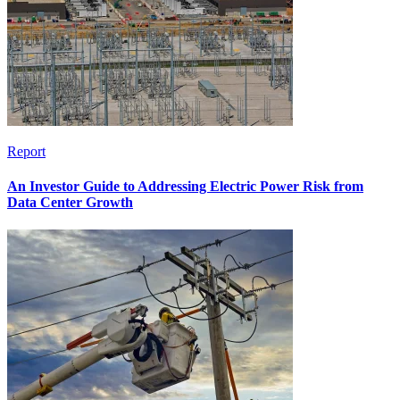
Report
An Investor Guide to Addressing Electric Power Risk from
Data Center Growth