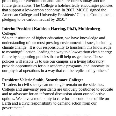
protecting our environment and natural resources today and for
future generations. The College wholeheartedly encourages policies
that support a low-carbon economy. In 2007, MCCC signed the
American College and University Presidents’ Climate Commitment,
pledging to be carbon neutral by 2050.”
Interim President Kathleen Harring, Ph.D, Muhlenberg
College:
“As an institution of higher education, we have knowledge and
understanding of our most pressing environmental issues, including
climate change. It is our responsibility to transform this knowledge
to meaningful action, leading the way to a low-carbon clean energy
future by supporting policies that will help us get there. These
policies will enable us to use our campus as a living laboratory,
provide opportunities for our academic programs, and innovate in
our physical operations in a way that can be replicated by others.”
President Valerie Smith, Swarthmore College:
"Leaders in civil society can no longer remain on the sidelines.
College and university presidents are uniquely positioned to educate
and to advocate for an informed discussion about our collective
options. We have a moral duty to care for the conditions of life on
Earth and a civic responsibility to demand action from our
government."