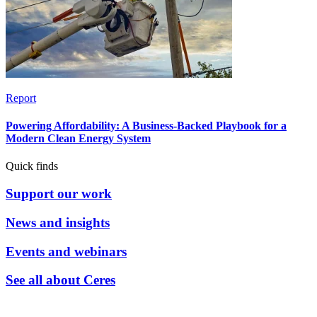
Report
Powering Affordability: A Business-Backed Playbook for a
Modern Clean Energy System
Quick finds
Support our work
News and insights
Events and webinars
See all about Ceres