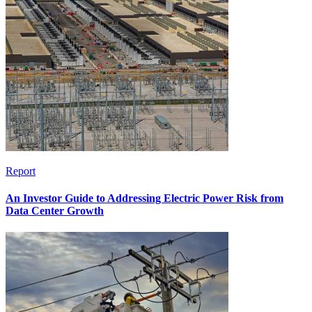
Report
An Investor Guide to Addressing Electric Power Risk from
Data Center Growth