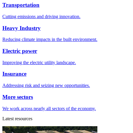
Transportation
Cutting emissions and driving innovation.
Heavy Industry
Reducing climate impacts in the built environment.
Electric power
Improving the electric utility landscape.
Insurance
Addressing risk and seizing new opportunities.
More sectors
We work across nearly all sectors of the economy.
Latest resources