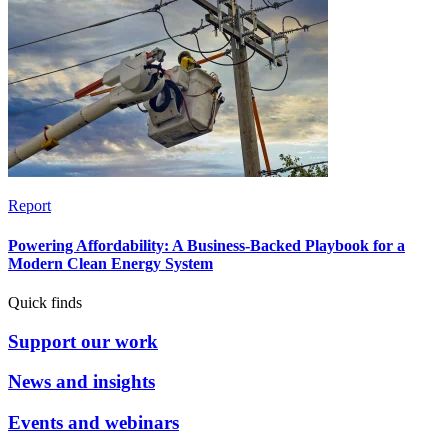
Report
Powering Affordability: A Business-Backed Playbook for a
Modern Clean Energy System
Quick finds
Support our work
News and insights
Events and webinars