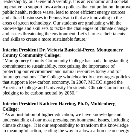
leadership by our General Assembly. It is an economic and societal
imperative to support low-carbon policies that cut pollution, improve
public health, reduce waste, lead to more efficient energy sources
and attract businesses to Pennsylvania that are innovating in the
areas of green technology. Our students are graduating with the
knowledge and skill sets to tackle the challenges of climate change
and issues threatening the environment. Let’s harness their talents
and skills to create a more sustainable future.”
Interim President Dr. Victoria Bastecki-Perez, Montgomery
County Community College:
“Montgomery County Community College has had a longstanding
commitment to sustainability, recognizing the importance of
protecting our environment and natural resources today and for
future generations. The College wholeheartedly encourages policies
that support a low-carbon economy. In 2007, MCCC signed the
American College and University Presidents’ Climate Commitment,
pledging to be carbon neutral by 2050.”
Interim President Kathleen Harring, Ph.D, Muhlenberg
College:
“As an institution of higher education, we have knowledge and
understanding of our most pressing environmental issues, including
climate change. It is our responsibility to transform this knowledge
to meaningful action, leading the way to a low-carbon clean energy