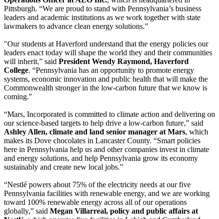
Pittsburgh. “We are proud to stand with Pennsylvania’s business
leaders and academic institutions as we work together with state
lawmakers to advance clean energy solutions.”
"Our students at Haverford understand that the energy policies our
leaders enact today will shape the world they and their communities
will inherit,” said
President Wendy Raymond, Haverford
College
. “Pennsylvania has an opportunity to promote energy
systems, economic innovation and public health that will make the
Commonwealth stronger in the low-carbon future that we know is
coming."
“Mars, Incorporated is committed to climate action and delivering on
our science-based targets to help drive a low-carbon future,” said
Ashley Allen, climate and land senior manager at Mars
, which
makes its Dove chocolates in Lancaster County. “Smart policies
here in Pennsylvania help us and other companies invest in climate
and energy solutions, and help Pennsylvania grow its economy
sustainably and create new local jobs.”
“Nestlé powers about 75% of the electricity needs at our five
Pennsylvania facilities with renewable energy, and we are working
toward 100% renewable energy across all of our operations
globally,” said
Megan Villarreal, policy and public affairs at