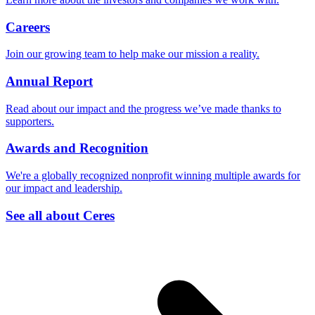
Careers
Join our growing team to help make our mission a reality.
Annual Report
Read about our impact and the progress we’ve made thanks to
supporters.
Awards and Recognition
We're a globally recognized nonprofit winning multiple awards for
our impact and leadership.
See all about Ceres