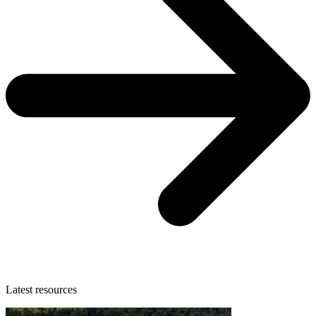
Latest resources