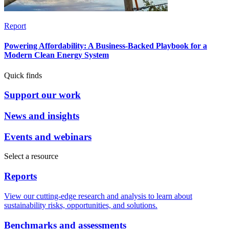
Report
Powering Affordability: A Business-Backed Playbook for a
Modern Clean Energy System
Quick finds
Support our work
News and insights
Events and webinars
Select a resource
Reports
View our cutting-edge research and analysis to learn about
sustainability risks, opportunities, and solutions.
Benchmarks and assessments