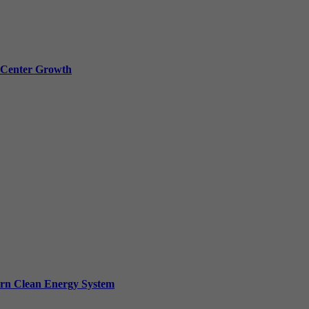
a Center Growth
ern Clean Energy System