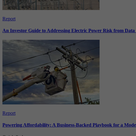
Report
An Investor Guide to Addressing Electric Power Risk from Dat
Report
Powering Affordability: A Business-Backed Playbook for a Mod