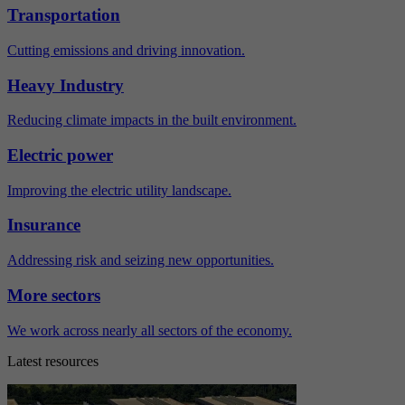
Transportation
Cutting emissions and driving innovation.
Heavy Industry
Reducing climate impacts in the built environment.
Electric power
Improving the electric utility landscape.
Insurance
Addressing risk and seizing new opportunities.
More sectors
We work across nearly all sectors of the economy.
Latest resources