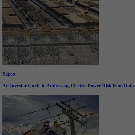
Report
An Investor Guide to Addressing Electric Power Risk from Dat