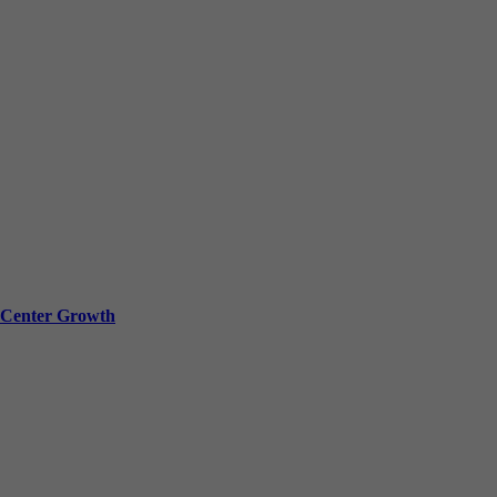
a Center Growth