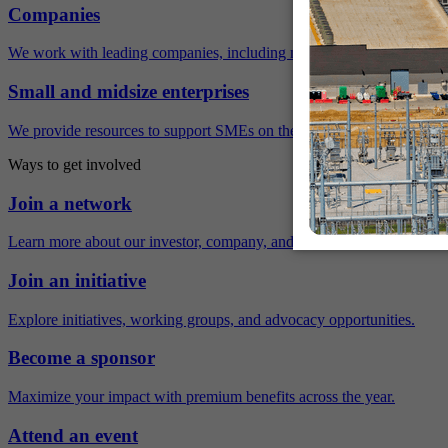
Companies
We work with leading companies, including many Fortune 500 compa
Small and midsize enterprises
We provide resources to support SMEs on their sustainability journey.
Ways to get involved
Join a network
Learn more about our investor, company, and policy networks.
Join an initiative
Explore initiatives, working groups, and advocacy opportunities.
Become a sponsor
Maximize your impact with premium benefits across the year.
Attend an event