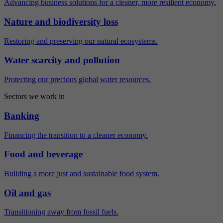
Advancing business solutions for a cleaner, more resilient economy.
Nature and biodiversity loss
Restoring and preserving our natural ecosystems.
Water scarcity and pollution
Protecting our precious global water resources.
Sectors we work in
Banking
Financing the transition to a cleaner economy.
Food and beverage
Building a more just and sustainable food system.
Oil and gas
Transitioning away from fossil fuels.