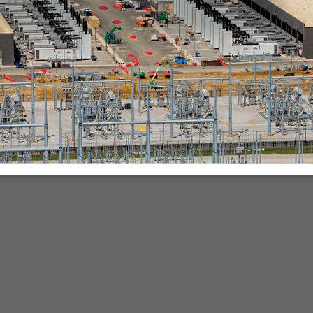
nies.