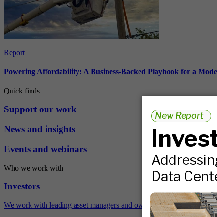
Report
Powering Affordability: A Business-Backed Playbook for a Mod
Quick finds
Support our work
News and insights
Events and webinars
Who we work with
Investors
We work with leading asset managers and owners, public pension fun