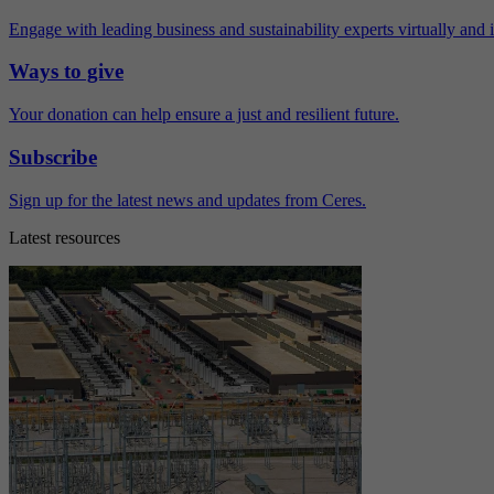
Engage with leading business and sustainability experts virtually and 
Ways to give
Your donation can help ensure a just and resilient future.
Subscribe
Sign up for the latest news and updates from Ceres.
Latest resources