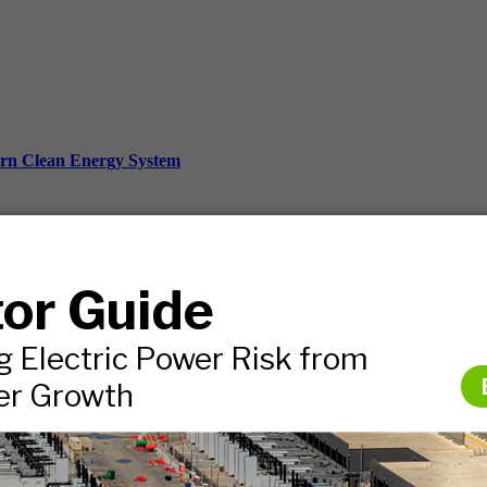
ern Clean Energy System
ds, and more.