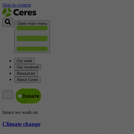
Skip to content
Open main menu
Our work
Get involved
Resources
About Ceres
Issues we work on
Climate change