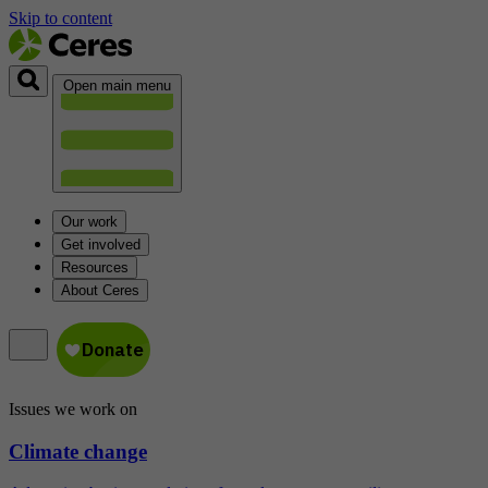
Skip to content
Open main menu
Our work
Get involved
Resources
About Ceres
Issues we work on
Climate change