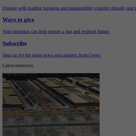
Engage with leading business and sustainability experts virtually and 
Ways to give
Your donation can help ensure a just and resilient future.
Subscribe
Sign up for the latest news and updates from Ceres.
Latest resources