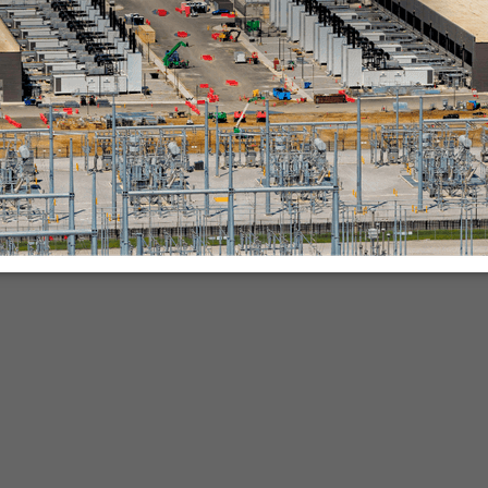
nies.