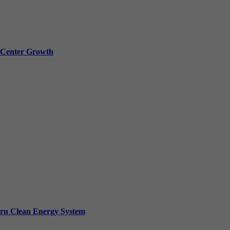
a Center Growth
ern Clean Energy System