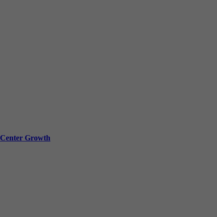
a Center Growth