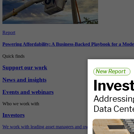
Report
Powering Affordability: A Business-Backed Playbook for a Mod
Quick finds
Support our work
News and insights
Events and webinars
Who we work with
Investors
We work with leading asset managers and owners, public pension fun