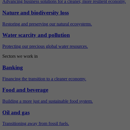
Advancing business solutions for a cleaner, more resilient economy.
Nature and biodiversity loss
Restoring and preserving our natural ecosystems.
Water scarcity and pollution
Protecting our precious global water resources.
Sectors we work in
Banking
Financing the transition to a cleaner economy.
Food and beverage
Building a more just and sustainable food system.
Oil and gas
Transitioning away from fossil fuels.