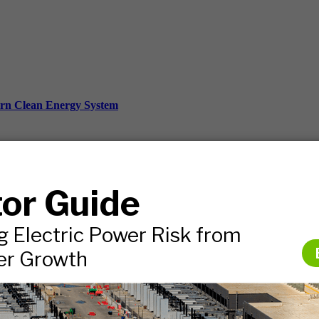
ern Clean Energy System
ds, and more.