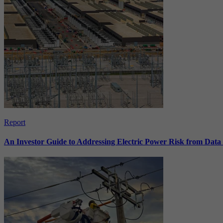
Report
An Investor Guide to Addressing Electric Power Risk from Dat