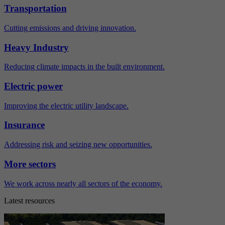
Transportation
Cutting emissions and driving innovation.
Heavy Industry
Reducing climate impacts in the built environment.
Electric power
Improving the electric utility landscape.
Insurance
Addressing risk and seizing new opportunities.
More sectors
We work across nearly all sectors of the economy.
Latest resources