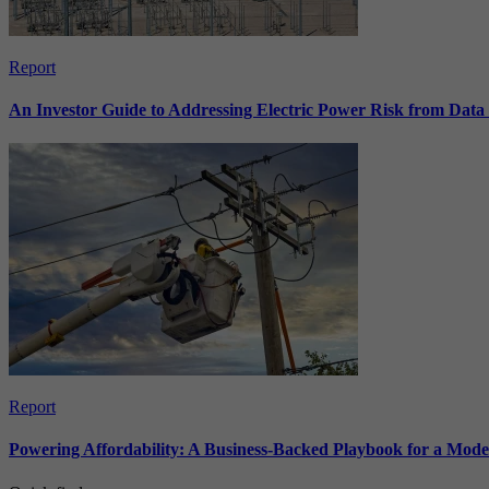
Report
An Investor Guide to Addressing Electric Power Risk from Dat
Report
Powering Affordability: A Business-Backed Playbook for a Mod