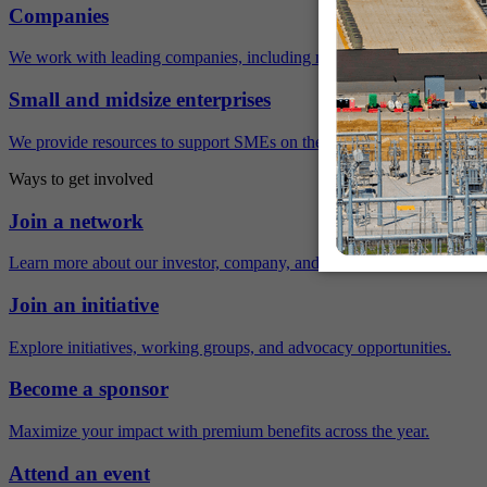
Companies
We work with leading companies, including many Fortune 500 compa
Small and midsize enterprises
We provide resources to support SMEs on their sustainability journey.
Ways to get involved
Join a network
Learn more about our investor, company, and policy networks.
Join an initiative
Explore initiatives, working groups, and advocacy opportunities.
Become a sponsor
Maximize your impact with premium benefits across the year.
Attend an event