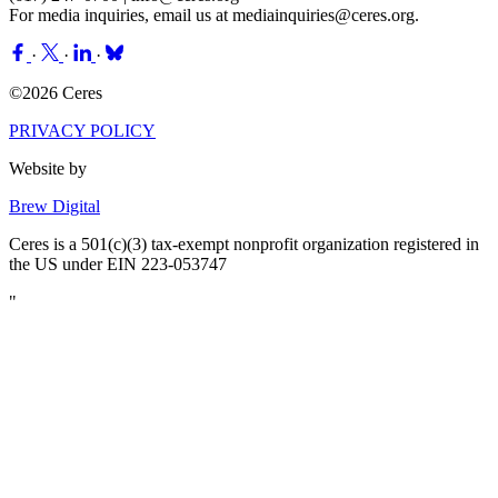
For media inquiries, email us at
mediainquiries@ceres.org
.
·
·
·
©2026 Ceres
PRIVACY POLICY
Website by
Brew Digital
Ceres is a 501(c)(3) tax-exempt nonprofit organization registered in
the US under EIN 223-053747
"