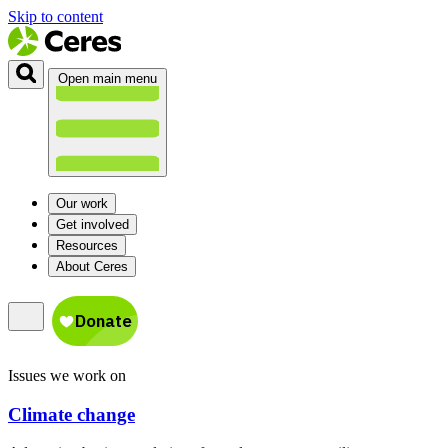
Skip to content
Open main menu
Our work
Get involved
Resources
About Ceres
Issues we work on
Climate change