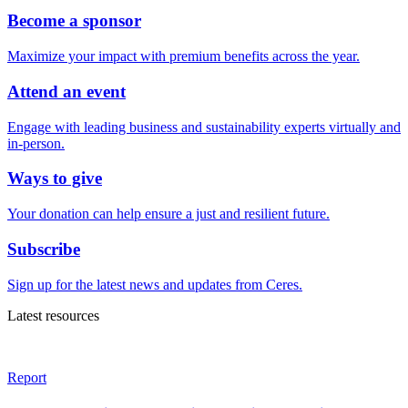
Become a sponsor
Maximize your impact with premium benefits across the year.
Attend an event
Engage with leading business and sustainability experts virtually and
in-person.
Ways to give
Your donation can help ensure a just and resilient future.
Subscribe
Sign up for the latest news and updates from Ceres.
Latest resources
Report