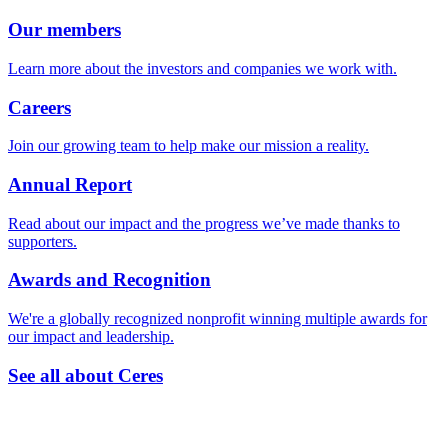
Our members
Learn more about the investors and companies we work with.
Careers
Join our growing team to help make our mission a reality.
Annual Report
Read about our impact and the progress we’ve made thanks to
supporters.
Awards and Recognition
We're a globally recognized nonprofit winning multiple awards for
our impact and leadership.
See all about Ceres