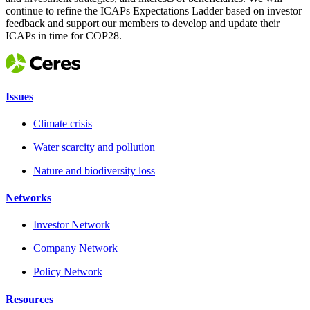
continue to refine the ICAPs Expectations Ladder based on investor
feedback and support our members to develop and update their
ICAPs in time for COP28.
Issues
Climate crisis
Water scarcity and pollution
Nature and biodiversity loss
Networks
Investor Network
Company Network
Policy Network
Resources