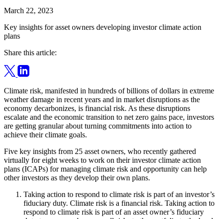
March 22, 2023
Key insights for asset owners developing investor climate action
plans
Share this article:
Climate risk, manifested in hundreds of billions of dollars in extreme
weather damage in recent years and in market disruptions as the
economy decarbonizes, is financial risk. As these disruptions
escalate and the economic transition to net zero gains pace, investors
are getting granular about turning commitments into action to
achieve their climate goals.
Five key insights from 25 asset owners, who recently gathered
virtually for eight weeks to work on their investor climate action
plans (ICAPs) for managing climate risk and opportunity can help
other investors as they develop their own plans.
Taking action to respond to climate risk is part of an investor’s
fiduciary duty. Climate risk is a financial risk. Taking action to
respond to climate risk is part of an asset owner’s fiduciary