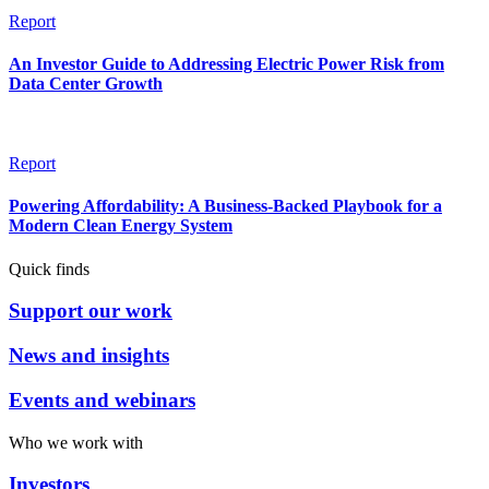
Report
An Investor Guide to Addressing Electric Power Risk from
Data Center Growth
Report
Powering Affordability: A Business-Backed Playbook for a
Modern Clean Energy System
Quick finds
Support our work
News and insights
Events and webinars
Who we work with
Investors