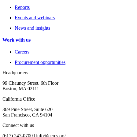
Reports
Events and webinars
News and insights
Work with us
Careers
Procurement opportunities
Headquarters
99 Chauncy Street, 6th Floor
Boston, MA 02111
California Office
369 Pine Street, Suite 620
San Francisco, CA 94104
Connect with us
(617) 247-0700 |
info@ceres.org