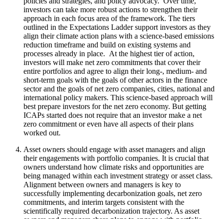
policies and strategies, and policy advocacy. Over time,
investors can take more robust actions to strengthen their
approach in each focus area of the framework. The tiers
outlined in the Expectations Ladder support investors as they
align their climate action plans with a science-based emissions
reduction timeframe and build on existing systems and
processes already in place. At the highest tier of action,
investors will make net zero commitments that cover their
entire portfolios and agree to align their long-, medium- and
short-term goals with the goals of other actors in the finance
sector and the goals of net zero companies, cities, national and
international policy makers. This science-based approach will
best prepare investors for the net zero economy. But getting
ICAPs started does not require that an investor make a net
zero commitment or even have all aspects of their plans
worked out.
Asset owners should engage with asset managers and align
their engagements with portfolio companies. It is crucial that
owners understand how climate risks and opportunities are
being managed within each investment strategy or asset class.
Alignment between owners and managers is key to
successfully implementing decarbonization goals, net zero
commitments, and interim targets consistent with the
scientifically required decarbonization trajectory. As asset