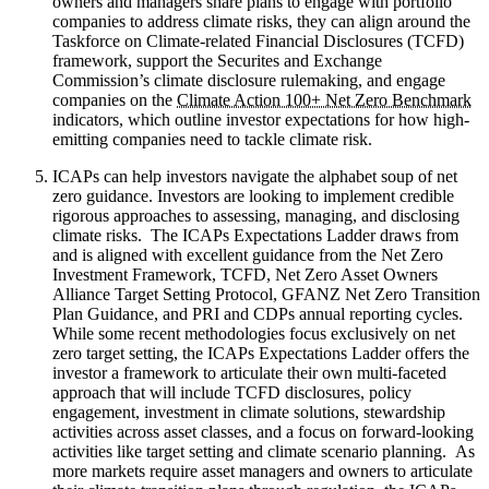
owners and managers share plans to engage with portfolio
companies to address climate risks, they can align around the
Taskforce on Climate-related Financial Disclosures (TCFD)
framework, support the Securites and Exchange
Commission’s climate disclosure rulemaking, and engage
companies on the
Climate Action 100+ Net Zero Benchmark
indicators, which outline investor expectations for how high-
emitting companies need to tackle climate risk.
ICAPs can help investors navigate the alphabet soup of net
zero guidance. Investors are looking to implement credible
rigorous approaches to assessing, managing, and disclosing
climate risks. The ICAPs Expectations Ladder draws from
and is aligned with excellent guidance from the Net Zero
Investment Framework, TCFD, Net Zero Asset Owners
Alliance Target Setting Protocol, GFANZ Net Zero Transition
Plan Guidance, and PRI and CDPs annual reporting cycles.
While some recent methodologies focus exclusively on net
zero target setting, the ICAPs Expectations Ladder offers the
investor a framework to articulate their own multi-faceted
approach that will include TCFD disclosures, policy
engagement, investment in climate solutions, stewardship
activities across asset classes, and a focus on forward-looking
activities like target setting and climate scenario planning. As
more markets require asset managers and owners to articulate