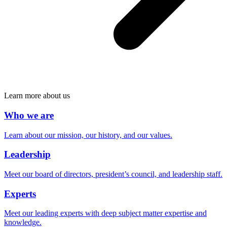
Learn more about us
Who we are
Learn about our mission, our history, and our values.
Leadership
Meet our board of directors, president’s council, and leadership staff.
Experts
Meet our leading experts with deep subject matter expertise and
knowledge.