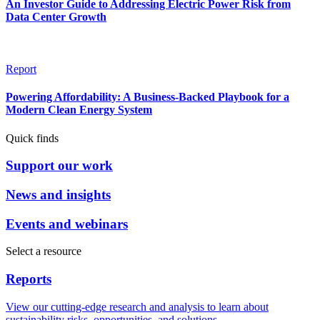
An Investor Guide to Addressing Electric Power Risk from
Data Center Growth
Report
Powering Affordability: A Business-Backed Playbook for a
Modern Clean Energy System
Quick finds
Support our work
News and insights
Events and webinars
Select a resource
Reports
View our cutting-edge research and analysis to learn about
sustainability risks, opportunities, and solutions.