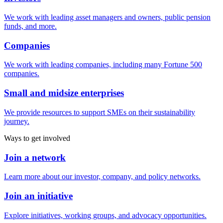
We work with leading asset managers and owners, public pension
funds, and more.
Companies
We work with leading companies, including many Fortune 500
companies.
Small and midsize enterprises
We provide resources to support SMEs on their sustainability
journey.
Ways to get involved
Join a network
Learn more about our investor, company, and policy networks.
Join an initiative
Explore initiatives, working groups, and advocacy opportunities.