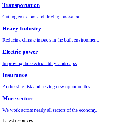
Transportation
Cutting emissions and driving innovation.
Heavy Industry
Reducing climate impacts in the built environment.
Electric power
Improving the electric utility landscape.
Insurance
Addressing risk and seizing new opportunities.
More sectors
We work across nearly all sectors of the economy.
Latest resources