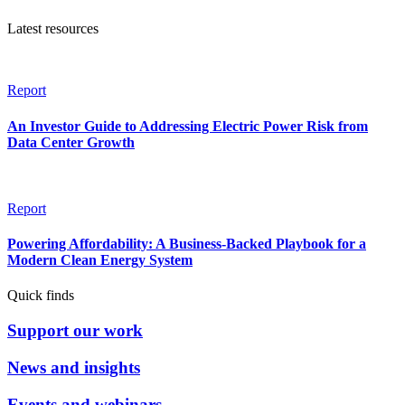
Latest resources
Report
An Investor Guide to Addressing Electric Power Risk from
Data Center Growth
Report
Powering Affordability: A Business-Backed Playbook for a
Modern Clean Energy System
Quick finds
Support our work
News and insights
Events and webinars