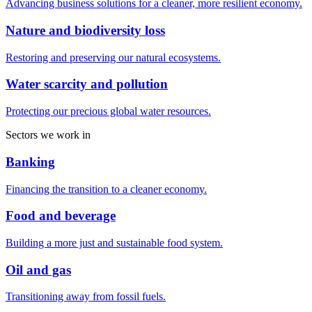
Advancing business solutions for a cleaner, more resilient economy.
Nature and biodiversity loss
Restoring and preserving our natural ecosystems.
Water scarcity and pollution
Protecting our precious global water resources.
Sectors we work in
Banking
Financing the transition to a cleaner economy.
Food and beverage
Building a more just and sustainable food system.
Oil and gas
Transitioning away from fossil fuels.