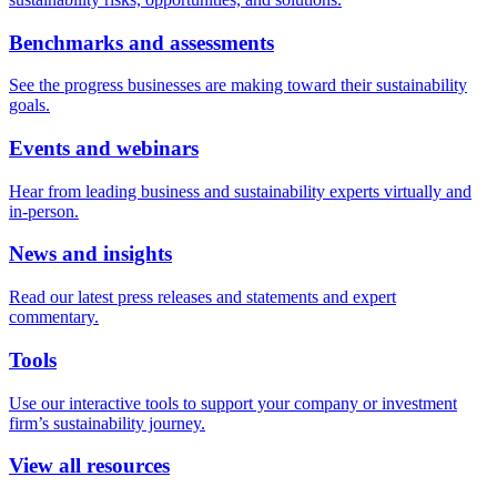
Benchmarks and assessments
See the progress businesses are making toward their sustainability
goals.
Events and webinars
Hear from leading business and sustainability experts virtually and
in-person.
News and insights
Read our latest press releases and statements and expert
commentary.
Tools
Use our interactive tools to support your company or investment
firm’s sustainability journey.
View all resources