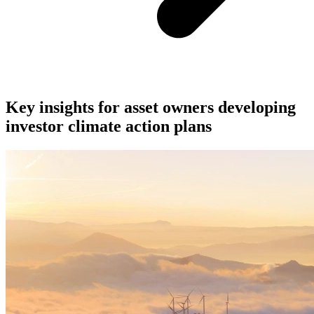
Key insights for asset owners developing
investor climate action plans