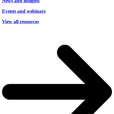
News and insights
Events and webinars
View all resources