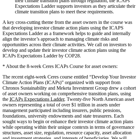
their climate transition plans through regulation, the ICAPs
Expectations Ladder supports investors as they articulate their
climate transition plans to meet these requirements.
A key cross-cutting theme from the asset owners in the course was
that developing investor climate action plans using the ICAPS
Expectations Ladder as a framework helps to guide and internally
align the investor’s approach to managing climate risks and
opportunities across their climate activities. We call on investors to
develop and update their investor climate action plans using the
ICAPs Expectations Ladder by COP28.
* About the 8-week Ceres ICAPs Course for asset owners:
The recent eight-week Ceres course entitled “Develop Your Investor
Climate Action Plans (ICAPs)” organized with support from
Chronos Sustainability and Meketa Investment Group drew a cohort
of asset owners working on comprehensive transition plans, using
the
ICAPs Expectations Ladder
. Twenty-five North American asset
owners representing a total of over $1 trillion in assets under
management participated including insurers, public pensions,
foundations, university endowments and state treasurers. Each
sought ways to begin or enhance their investor climate action plans
while operating within their unique contexts in terms of governance
structures, asset size, regulation, resource capacity, asset allocation
and investment strategies, and interests of beneficiaries. We will