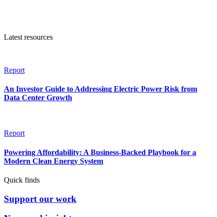
Latest resources
Report
An Investor Guide to Addressing Electric Power Risk from
Data Center Growth
Report
Powering Affordability: A Business-Backed Playbook for a
Modern Clean Energy System
Quick finds
Support our work