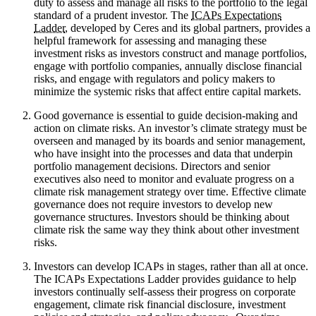
duty to assess and manage all risks to the portfolio to the legal
standard of a prudent investor. The
ICAPs Expectations
Ladder
, developed by Ceres and its global partners, provides a
helpful framework for assessing and managing these
investment risks as investors construct and manage portfolios,
engage with portfolio companies, annually disclose financial
risks, and engage with regulators and policy makers to
minimize the systemic risks that affect entire capital markets.
Good governance is essential to guide decision-making and
action on climate risks. An investor’s climate strategy must be
overseen and managed by its boards and senior management,
who have insight into the processes and data that underpin
portfolio management decisions. Directors and senior
executives also need to monitor and evaluate progress on a
climate risk management strategy over time. Effective climate
governance does not require investors to develop new
governance structures. Investors should be thinking about
climate risk the same way they think about other investment
risks.
Investors can develop ICAPs in stages, rather than all at once.
The ICAPs Expectations Ladder provides guidance to help
investors continually self-assess their progress on corporate
engagement, climate risk financial disclosure, investment