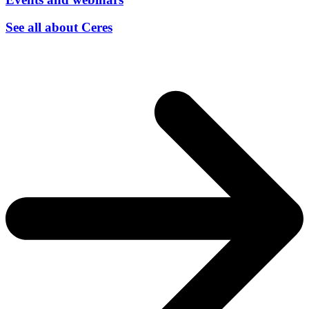
See all about Ceres