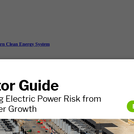
ern Clean Energy System
ds, and more.