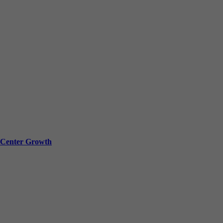
a Center Growth