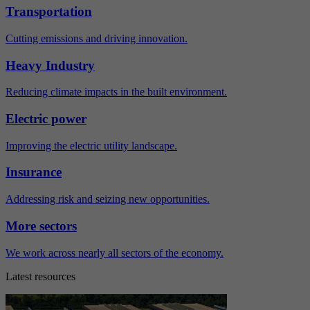
Transportation
Cutting emissions and driving innovation.
Heavy Industry
Reducing climate impacts in the built environment.
Electric power
Improving the electric utility landscape.
Insurance
Addressing risk and seizing new opportunities.
More sectors
We work across nearly all sectors of the economy.
Latest resources