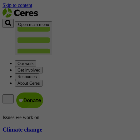
Skip to content
Open main menu
Our work
Get involved
Resources
About Ceres
Issues we work on
Climate change