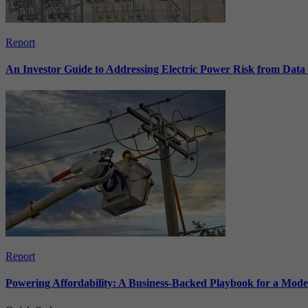
Report
An Investor Guide to Addressing Electric Power Risk from Dat
Report
Powering Affordability: A Business-Backed Playbook for a Mod