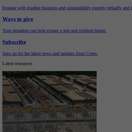
Engage with leading business and sustainability experts virtually and 
Ways to give
Your donation can help ensure a just and resilient future.
Subscribe
Sign up for the latest news and updates from Ceres.
Latest resources