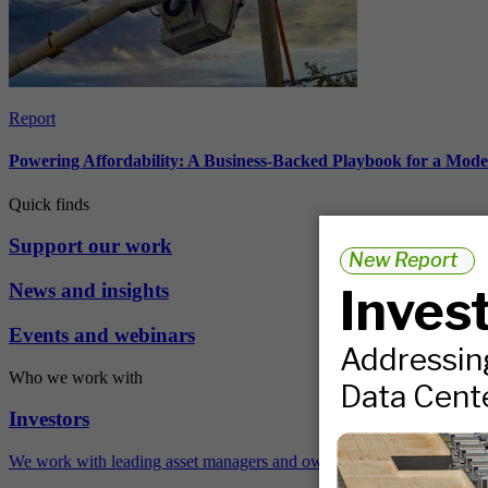
Report
Powering Affordability: A Business-Backed Playbook for a Mod
Quick finds
Support our work
News and insights
Events and webinars
Who we work with
Investors
We work with leading asset managers and owners, public pension fun