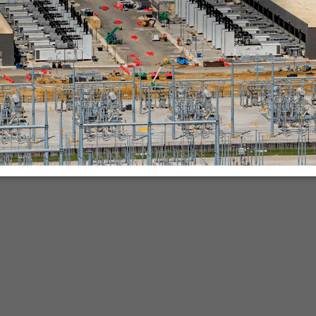
nies.