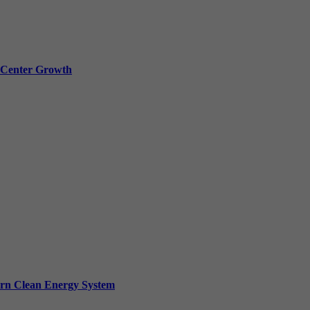
a Center Growth
ern Clean Energy System