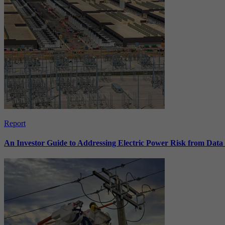
Report
An Investor Guide to Addressing Electric Power Risk from Dat