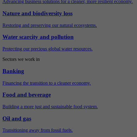
Advancing business solutions for a cleaner, more resilient economy.
Nature and biodiversity loss
Restoring and preserving our natural ecosystems.
Water scarcity and pollution
Protecting our precious global water resources.
Sectors we work in
Banking
Financing the transition to a cleaner economy.
Food and beverage
Building a more just and sustainable food system.
Oil and gas
Transitioning away from fossil fuels.