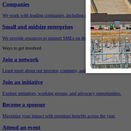
Companies
We work with leading companies, including many Fortune 500 compa
Small and midsize enterprises
We provide resources to support SMEs on their sustainability journey.
Ways to get involved
Join a network
Learn more about our investor, company, and policy networks.
Join an initiative
Explore initiatives, working groups, and advocacy opportunities.
Become a sponsor
Maximize your impact with premium benefits across the year.
Attend an event