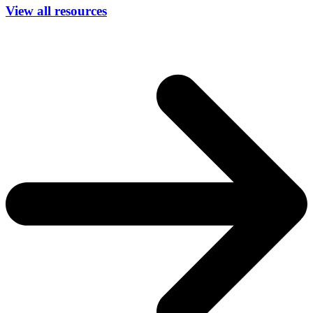
View all resources