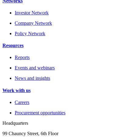
Networks
Investor Network
Company Network
Policy Network
Resources
Reports
Events and webinars
News and insights
Work with us
Careers
Procurement opportunities
Headquarters
99 Chauncy Street, 6th Floor