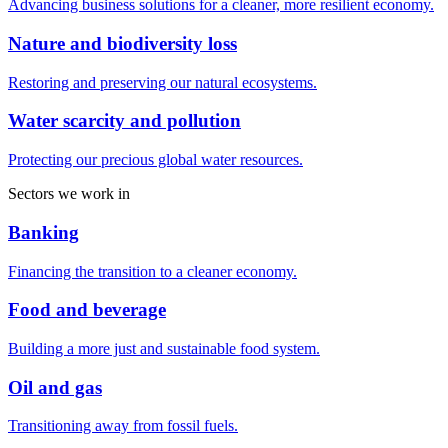
Advancing business solutions for a cleaner, more resilient economy.
Nature and biodiversity loss
Restoring and preserving our natural ecosystems.
Water scarcity and pollution
Protecting our precious global water resources.
Sectors we work in
Banking
Financing the transition to a cleaner economy.
Food and beverage
Building a more just and sustainable food system.
Oil and gas
Transitioning away from fossil fuels.