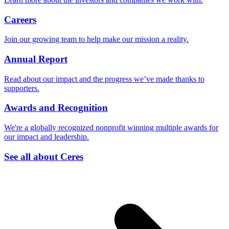
Careers
Join our growing team to help make our mission a reality.
Annual Report
Read about our impact and the progress we’ve made thanks to
supporters.
Awards and Recognition
We're a globally recognized nonprofit winning multiple awards for
our impact and leadership.
See all about Ceres