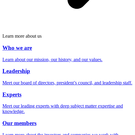
Learn more about us
Who we are
Learn about our mission, our history, and our values.
Leadership
Meet our board of directors, president’s council, and leadership staff.
Experts
Meet our leading experts with deep subject matter expertise and
knowledge.
Our members
Learn more about the investors and companies we work with.