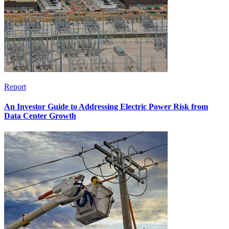
Report
An Investor Guide to Addressing Electric Power Risk from
Data Center Growth