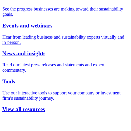
See the progress businesses are making toward their sustainability
goals.
Events and webinars
Hear from leading business and sustainability experts virtually and
in-person.
News and insights
Read our latest press releases and statements and expert
commentary.
Tools
Use our interactive tools to support your company or investment
firm’s sustainability journey.
View all resources