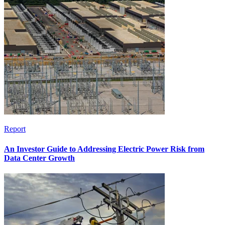
Report
An Investor Guide to Addressing Electric Power Risk from
Data Center Growth