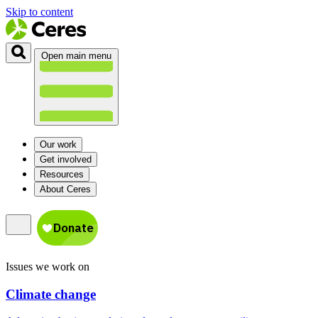
Skip to content
Open main menu
Our work
Get involved
Resources
About Ceres
Issues we work on
Climate change