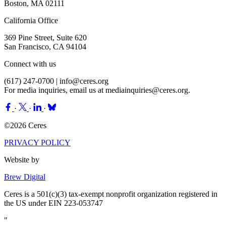
Boston, MA 02111
California Office
369 Pine Street, Suite 620
San Francisco, CA 94104
Connect with us
(617) 247-0700 |
info@ceres.org
For media inquiries, email us at
mediainquiries@ceres.org
.
·
·
·
©2026 Ceres
PRIVACY POLICY
Website by
Brew Digital
Ceres is a 501(c)(3) tax-exempt nonprofit organization registered in
the US under EIN 223-053747
"