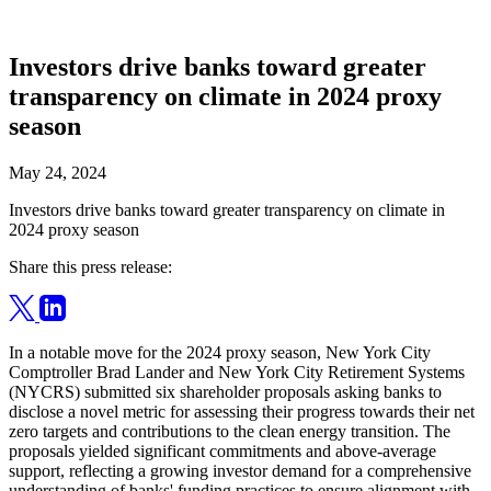
Investors drive banks toward greater
transparency on climate in 2024 proxy
season
May 24, 2024
Investors drive banks toward greater transparency on climate in
2024 proxy season
Share this press release:
In a notable move for the 2024 proxy season, New York City
Comptroller Brad Lander and New York City Retirement Systems
(NYCRS) submitted six shareholder proposals asking banks to
disclose a novel metric for assessing their progress towards their net
zero targets and contributions to the clean energy transition. The
proposals yielded significant commitments and above-average
support, reflecting a growing investor demand for a comprehensive
understanding of banks' funding practices to ensure alignment with