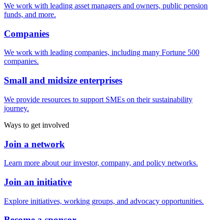
We work with leading asset managers and owners, public pension
funds, and more.
Companies
We work with leading companies, including many Fortune 500
companies.
Small and midsize enterprises
We provide resources to support SMEs on their sustainability
journey.
Ways to get involved
Join a network
Learn more about our investor, company, and policy networks.
Join an initiative
Explore initiatives, working groups, and advocacy opportunities.
Become a sponsor