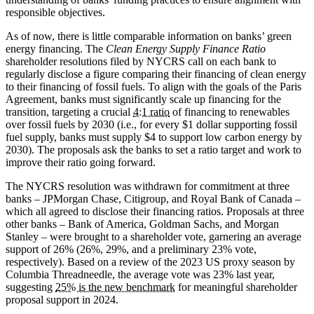
responsible objectives.
As of now, there is little comparable information on banks’ green
energy financing. The
Clean Energy Supply Finance Ratio
shareholder resolutions filed by NYCRS call on each bank to
regularly disclose a figure comparing their financing of clean energy
to their financing of fossil fuels. To align with the goals of the Paris
Agreement, banks must significantly scale up financing for the
transition, targeting a crucial
4:1 ratio
of financing to renewables
over fossil fuels by 2030 (i.e., for every $1 dollar supporting fossil
fuel supply, banks must supply $4 to support low carbon energy by
2030). The proposals ask the banks to set a ratio target and work to
improve their ratio going forward.
The NYCRS resolution was withdrawn for commitment at three
banks – JPMorgan Chase, Citigroup, and Royal Bank of Canada –
which all agreed to disclose their financing ratios. Proposals at three
other banks – Bank of America, Goldman Sachs, and Morgan
Stanley – were brought to a shareholder vote, garnering an average
support of 26% (26%, 29%, and a preliminary 23% vote,
respectively). Based on a review of the 2023 US proxy season by
Columbia Threadneedle, the average vote was 23% last year,
suggesting
25% is the new benchmark
for meaningful shareholder
proposal support in 2024.