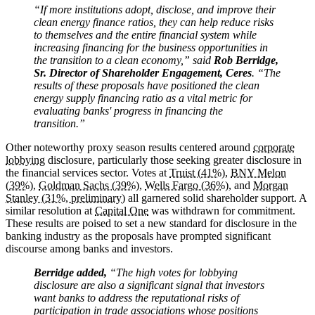
“If more institutions adopt, disclose, and improve their
clean energy finance ratios, they can help reduce risks
to themselves and the entire financial system while
increasing financing for the business opportunities in
the transition to a clean economy,” said
Rob Berridge,
Sr. Director of Shareholder Engagement, Ceres
. “The
results of these proposals have positioned the clean
energy supply financing ratio as a vital metric for
evaluating banks' progress in financing the
transition.”
Other noteworthy proxy season results centered around
corporate
lobbying
disclosure, particularly those seeking greater disclosure in
the financial services sector. Votes at
Truist (41%)
,
BNY Melon
(39%)
,
Goldman Sachs (39%)
,
Wells Fargo (36%)
, and
Morgan
Stanley (31%, preliminary)
all garnered solid shareholder support. A
similar resolution at
Capital One
was withdrawn for commitment.
These results are poised to set a new standard for disclosure in the
banking industry as the proposals have prompted significant
discourse among banks and investors.
Berridge added,
“The high votes for lobbying
disclosure are also a significant signal that investors
want banks to address the reputational risks of
participation in trade associations whose positions