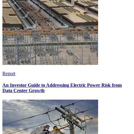
Report
An Investor Guide to Addressing Electric Power Risk from
Data Center Growth