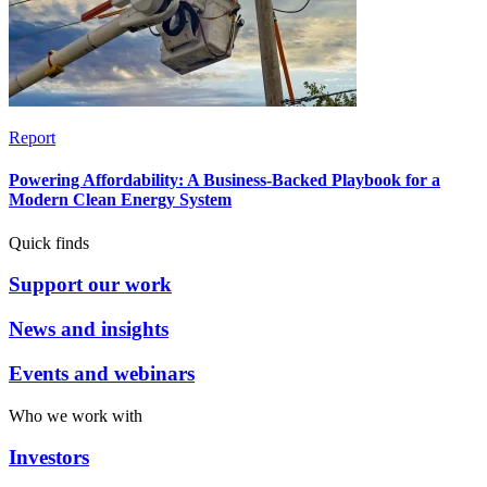
Report
Powering Affordability: A Business-Backed Playbook for a
Modern Clean Energy System
Quick finds
Support our work
News and insights
Events and webinars
Who we work with
Investors