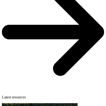
Latest resources