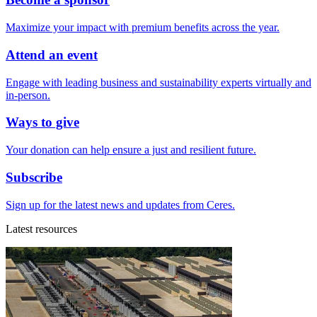
Maximize your impact with premium benefits across the year.
Attend an event
Engage with leading business and sustainability experts virtually and
in-person.
Ways to give
Your donation can help ensure a just and resilient future.
Subscribe
Sign up for the latest news and updates from Ceres.
Latest resources