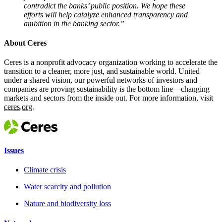
contradict the banks’ public position. We hope these
efforts will help catalyze enhanced transparency and
ambition in the banking sector.”
About Ceres
Ceres is a nonprofit advocacy organization working to accelerate the
transition to a cleaner, more just, and sustainable world. United
under a shared vision, our powerful networks of investors and
companies are proving sustainability is the bottom line—changing
markets and sectors from the inside out. For more information, visit
ceres.org.
Issues
Climate crisis
Water scarcity and pollution
Nature and biodiversity loss