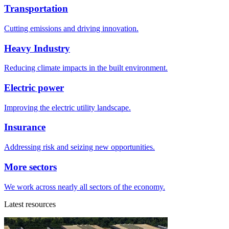
Transportation
Cutting emissions and driving innovation.
Heavy Industry
Reducing climate impacts in the built environment.
Electric power
Improving the electric utility landscape.
Insurance
Addressing risk and seizing new opportunities.
More sectors
We work across nearly all sectors of the economy.
Latest resources