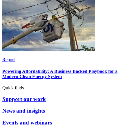
Report
Powering Affordability: A Business-Backed Playbook for a
Modern Clean Energy System
Quick finds
Support our work
News and insights
Events and webinars