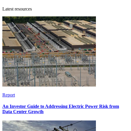
Latest resources
Report
An Investor Guide to Addressing Electric Power Risk from
Data Center Growth