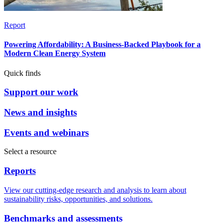
Report
Powering Affordability: A Business-Backed Playbook for a
Modern Clean Energy System
Quick finds
Support our work
News and insights
Events and webinars
Select a resource
Reports
View our cutting-edge research and analysis to learn about
sustainability risks, opportunities, and solutions.
Benchmarks and assessments