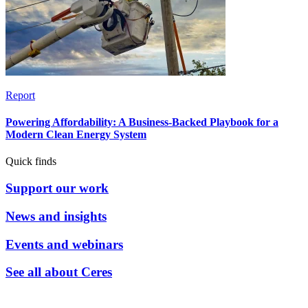
Report
Powering Affordability: A Business-Backed Playbook for a
Modern Clean Energy System
Quick finds
Support our work
News and insights
Events and webinars
See all about Ceres