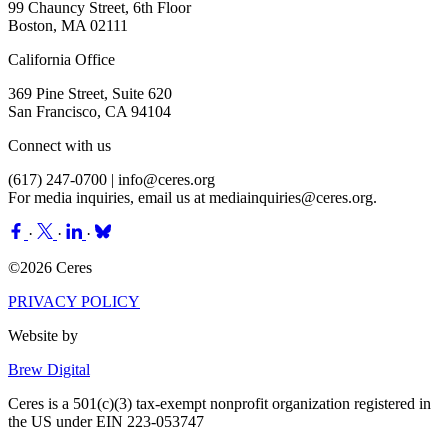
99 Chauncy Street, 6th Floor
Boston, MA 02111
California Office
369 Pine Street, Suite 620
San Francisco, CA 94104
Connect with us
(617) 247-0700 |
info@ceres.org
For media inquiries, email us at
mediainquiries@ceres.org
.
·
·
·
©2026 Ceres
PRIVACY POLICY
Website by
Brew Digital
Ceres is a 501(c)(3) tax-exempt nonprofit organization registered in
the US under EIN 223-053747