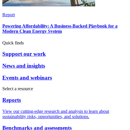
Report
Powering Affordability: A Business-Backed Playbook for a
Modern Clean Energy System
Quick finds
Support our work
News and insights
Events and webinars
Select a resource
Reports
View our cutting-edge research and analysis to learn about
sustainability risks, opportunities, and solutions.
Benchmarks and assessments