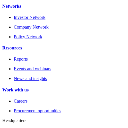
Networks
Investor Network
Company Network
Policy Network
Resources
Reports
Events and webinars
News and insights
Work with us
Careers
Procurement opportunities
Headquarters