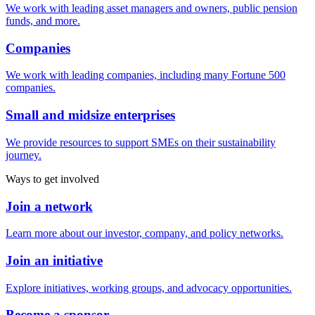
We work with leading asset managers and owners, public pension
funds, and more.
Companies
We work with leading companies, including many Fortune 500
companies.
Small and midsize enterprises
We provide resources to support SMEs on their sustainability
journey.
Ways to get involved
Join a network
Learn more about our investor, company, and policy networks.
Join an initiative
Explore initiatives, working groups, and advocacy opportunities.
Become a sponsor