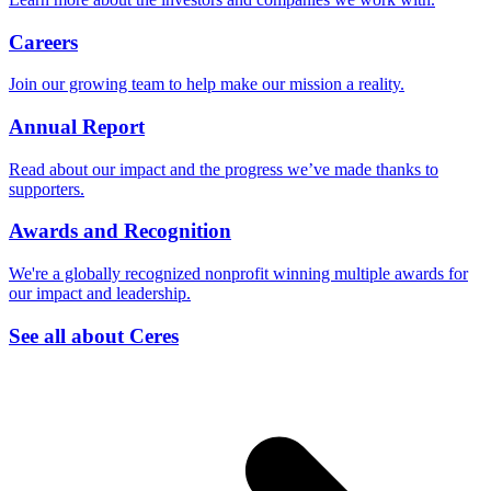
Careers
Join our growing team to help make our mission a reality.
Annual Report
Read about our impact and the progress we’ve made thanks to
supporters.
Awards and Recognition
We're a globally recognized nonprofit winning multiple awards for
our impact and leadership.
See all about Ceres