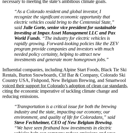
necessary to meeting the state’s ambitious climate goals.
“As a Colorado resident and global investor, I
recognize the significant economic opportunity that
electric vehicles could bring to the Centennial State,”
said
Julie Gorte, senior vice president for sustainable
investing at Impax Asset Management LLC and Pax
World Funds
. “The industry for electric vehicles is
rapidly growing. Forward-looking policies like the ZEV
program provide companies and investors with much
needed policy certainty, helping to attract new
investments and generate more homegrown jobs.”
Influential companies, including Alpine Start Foods, Black Tie Ski
Rentals, Burton Snowboards, Clif Bar & Company, Colorado Ski
Country USA, Fishpond, New Belgium Brewing, and Smartwool
voiced their support for Colorado’s adoption of clean car standards
,
citing the economic imperative of tackling climate change and
reducing emissions.
“Transportation is a critical issue for both the brewing
industry and the state, impacting our economy, our
environment, and quality of life for Coloradans,” said
Steve Fechheimer, CEO of New Belgium Brewing
.
“We have seen firsthand how investments in electric