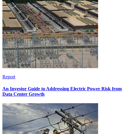
Report
An Investor Guide to Addressing Electric Power Risk from
Data Center Growth