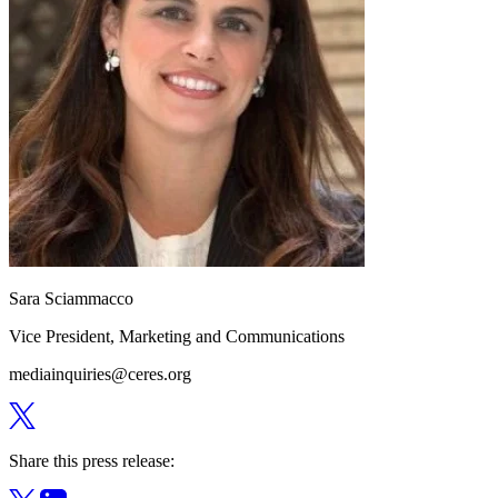
Sara Sciammacco
Vice President, Marketing and Communications
mediainquiries@ceres.org
Share this press release: