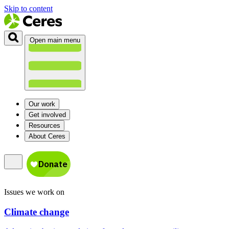
Skip to content
Open main menu
Our work
Get involved
Resources
About Ceres
Issues we work on
Climate change