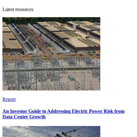
Latest resources
Report
An Investor Guide to Addressing Electric Power Risk from
Data Center Growth