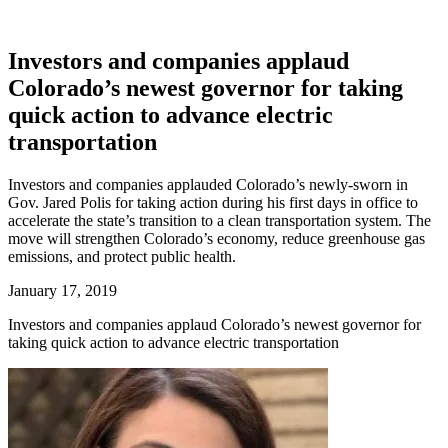
Investors and companies applaud
Colorado’s newest governor for taking
quick action to advance electric
transportation
Investors and companies applauded Colorado’s newly-sworn in
Gov. Jared Polis for taking action during his first days in office to
accelerate the state’s transition to a clean transportation system. The
move will strengthen Colorado’s economy, reduce greenhouse gas
emissions, and protect public health.
January 17, 2019
Investors and companies applaud Colorado’s newest governor for
taking quick action to advance electric transportation