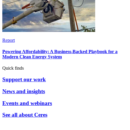
Report
Powering Affordability: A Business-Backed Playbook for a
Modern Clean Energy System
Quick finds
Support our work
News and insights
Events and webinars
See all about Ceres