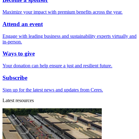
Maximize your impact with premium benefits across the year.
Attend an event
Engage with leading business and sustainability experts virtually and
in-person.
Ways to give
Your donation can help ensure a just and resilient future.
Subscribe
Sign up for the latest news and updates from Ceres.
Latest resources