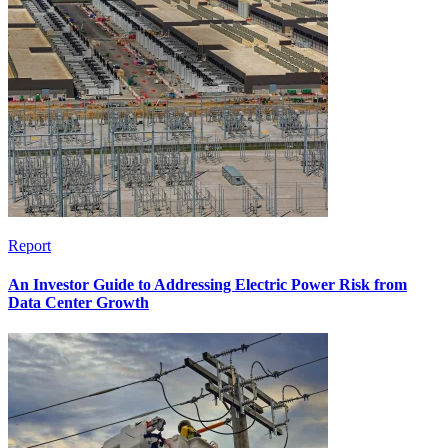
Report
An Investor Guide to Addressing Electric Power Risk from
Data Center Growth