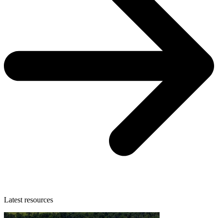
Latest resources