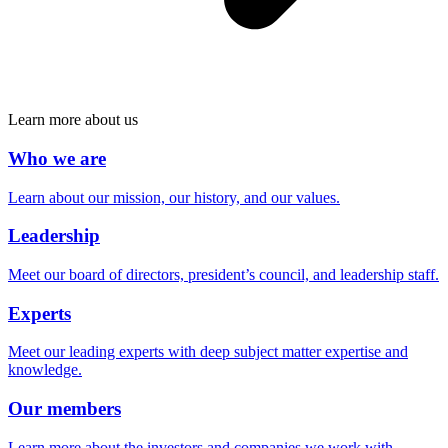
Learn more about us
Who we are
Learn about our mission, our history, and our values.
Leadership
Meet our board of directors, president’s council, and leadership staff.
Experts
Meet our leading experts with deep subject matter expertise and
knowledge.
Our members
Learn more about the investors and companies we work with.