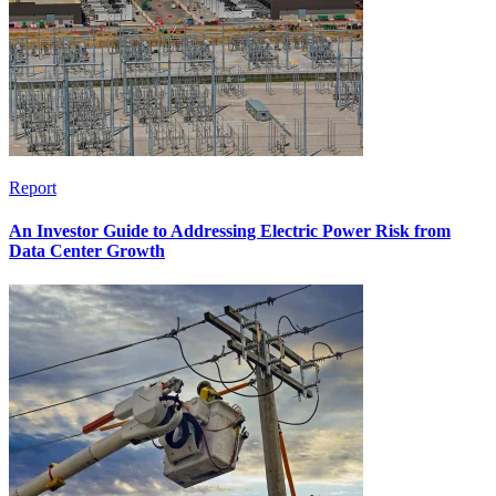
Report
An Investor Guide to Addressing Electric Power Risk from
Data Center Growth