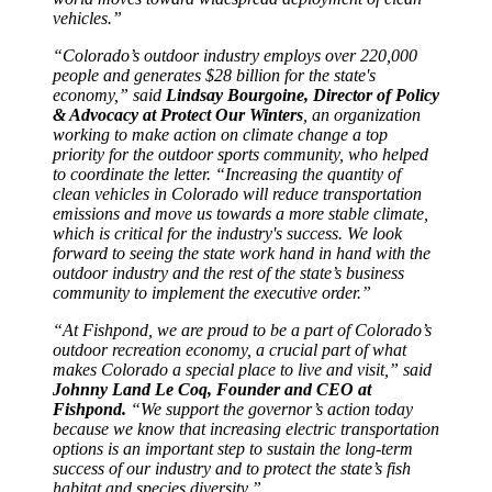
vehicles.”
“Colorado’s outdoor industry employs over 220,000
people and generates $28 billion for the state's
economy,” said
Lindsay Bourgoine, Director of Policy
& Advocacy at Protect Our Winters
, an organization
working to make action on climate change a top
priority for the outdoor sports community, who helped
to coordinate the letter. “Increasing the quantity of
clean vehicles in Colorado will reduce transportation
emissions and move us towards a more stable climate,
which is critical for the industry's success. We look
forward to seeing the state work hand in hand with the
outdoor industry and the rest of the state’s business
community to implement the executive order.”
“At Fishpond, we are proud to be a part of Colorado’s
outdoor recreation economy, a crucial part of what
makes Colorado a special place to live and visit,” said
Johnny Land Le Coq, Founder and CEO at
Fishpond.
“We support the governor’s action today
because we know that increasing electric transportation
options is an important step to sustain the long-term
success of our industry and to protect the state’s fish
habitat and species diversity.”