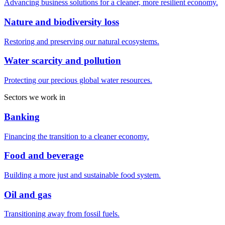
Advancing business solutions for a cleaner, more resilient economy.
Nature and biodiversity loss
Restoring and preserving our natural ecosystems.
Water scarcity and pollution
Protecting our precious global water resources.
Sectors we work in
Banking
Financing the transition to a cleaner economy.
Food and beverage
Building a more just and sustainable food system.
Oil and gas
Transitioning away from fossil fuels.