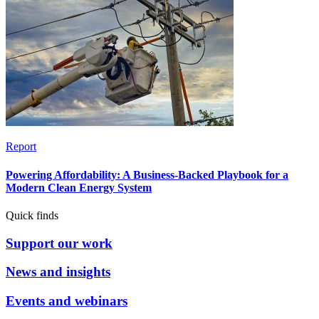
Report
Powering Affordability: A Business-Backed Playbook for a
Modern Clean Energy System
Quick finds
Support our work
News and insights
Events and webinars