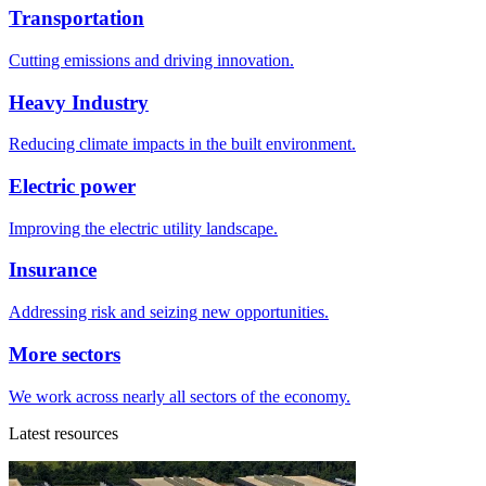
Transportation
Cutting emissions and driving innovation.
Heavy Industry
Reducing climate impacts in the built environment.
Electric power
Improving the electric utility landscape.
Insurance
Addressing risk and seizing new opportunities.
More sectors
We work across nearly all sectors of the economy.
Latest resources