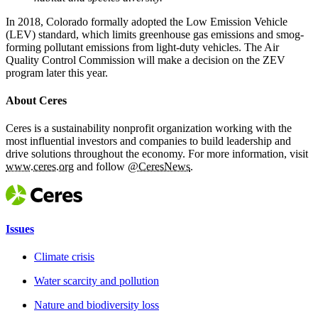
In 2018, Colorado formally adopted the Low Emission Vehicle
(LEV) standard, which limits greenhouse gas emissions and smog-
forming pollutant emissions from light-duty vehicles. The Air
Quality Control Commission will make a decision on the ZEV
program later this year.
About Ceres
Ceres is a sustainability nonprofit organization working with the
most influential investors and companies to build leadership and
drive solutions throughout the economy. For more information, visit
www.ceres.org
and follow
@CeresNews
.
Issues
Climate crisis
Water scarcity and pollution
Nature and biodiversity loss