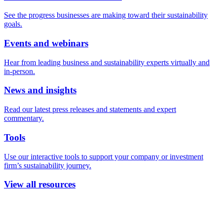
See the progress businesses are making toward their sustainability
goals.
Events and webinars
Hear from leading business and sustainability experts virtually and
in-person.
News and insights
Read our latest press releases and statements and expert
commentary.
Tools
Use our interactive tools to support your company or investment
firm’s sustainability journey.
View all resources