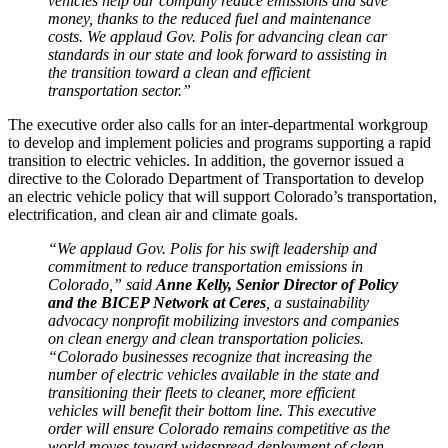
vehicles help our company reduce emissions and save
money, thanks to the reduced fuel and maintenance
costs. We applaud Gov. Polis for advancing clean car
standards in our state and look forward to assisting in
the transition toward a clean and efficient
transportation sector.”
The executive order also calls for an inter-departmental workgroup
to develop and implement policies and programs supporting a rapid
transition to electric vehicles. In addition, the governor issued a
directive to the Colorado Department of Transportation to develop
an electric vehicle policy that will support Colorado’s transportation,
electrification, and clean air and climate goals.
“We applaud Gov. Polis for his swift leadership and
commitment to reduce transportation emissions in
Colorado,” said
Anne Kelly, Senior Director of Policy
and the BICEP Network at Ceres
, a sustainability
advocacy nonprofit mobilizing investors and companies
on clean energy and clean transportation policies.
“Colorado businesses recognize that increasing the
number of electric vehicles available in the state and
transitioning their fleets to cleaner, more efficient
vehicles will benefit their bottom line. This executive
order will ensure Colorado remains competitive as the
world moves toward widespread deployment of clean