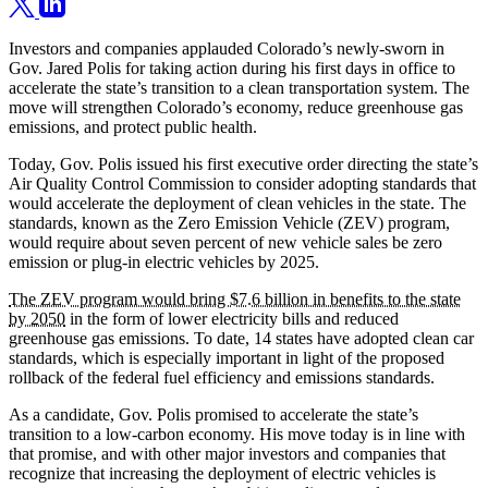
Investors and companies applauded Colorado’s newly-sworn in
Gov. Jared Polis for taking action during his first days in office to
accelerate the state’s transition to a clean transportation system. The
move will strengthen Colorado’s economy, reduce greenhouse gas
emissions, and protect public health.
Today, Gov. Polis issued his first executive order directing the state’s
Air Quality Control Commission to consider adopting standards that
would accelerate the deployment of clean vehicles in the state. The
standards, known as the Zero Emission Vehicle (ZEV) program,
would require about seven percent of new vehicle sales be zero
emission or plug-in electric vehicles by 2025.
The ZEV program would bring $7.6 billion in benefits to the state
by 2050
in the form of lower electricity bills and reduced
greenhouse gas emissions. To date, 14 states have adopted clean car
standards, which is especially important in light of the proposed
rollback of the federal fuel efficiency and emissions standards.
As a candidate, Gov. Polis promised to accelerate the state’s
transition to a low-carbon economy. His move today is in line with
that promise, and with other major investors and companies that
recognize that increasing the deployment of electric vehicles is