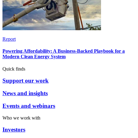
Report
Powering Affordability: A Business-Backed Playbook for a
Modern Clean Energy System
Quick finds
Support our work
News and insights
Events and webinars
Who we work with
Investors