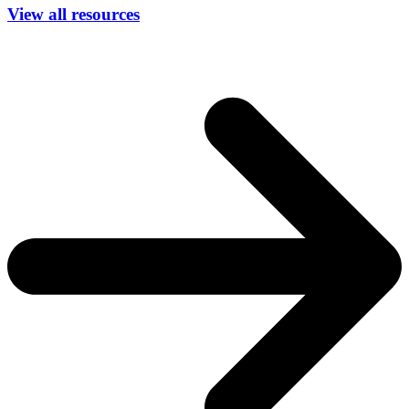
View all resources