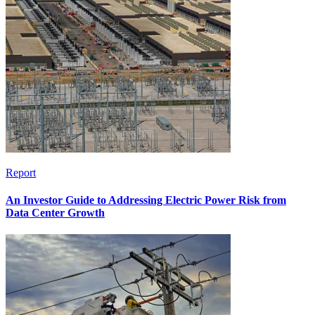
Report
An Investor Guide to Addressing Electric Power Risk from
Data Center Growth