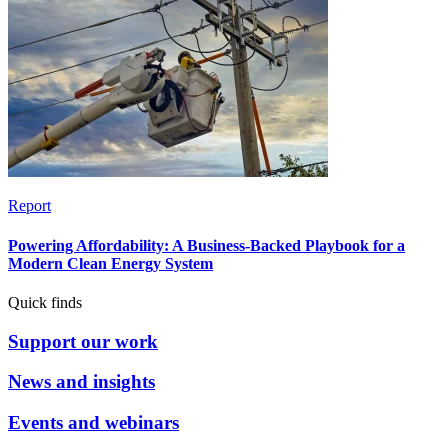
Report
Powering Affordability: A Business-Backed Playbook for a
Modern Clean Energy System
Quick finds
Support our work
News and insights
Events and webinars