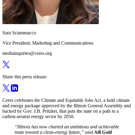
Sara Sciammacco
Vice President, Marketing and Communications
mediainquiries@ceres.org
Share this press release:
Ceres celebrates the Climate and Equitable Jobs Act, a bold climate
and energy package approved by the Illinois General Assembly and
backed by Gov. J.B. Pritzker, that puts the state on a path to a
carbon-neutral energy sector by 2050.
“Illinois has now charted an ambitious and achievable
route toward a clean-energy future,” said
Alli Gold