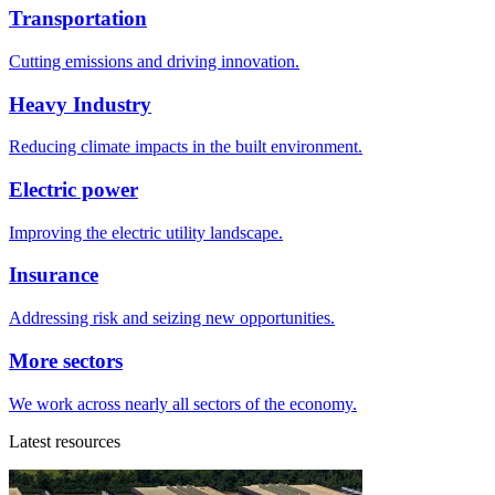
Transportation
Cutting emissions and driving innovation.
Heavy Industry
Reducing climate impacts in the built environment.
Electric power
Improving the electric utility landscape.
Insurance
Addressing risk and seizing new opportunities.
More sectors
We work across nearly all sectors of the economy.
Latest resources