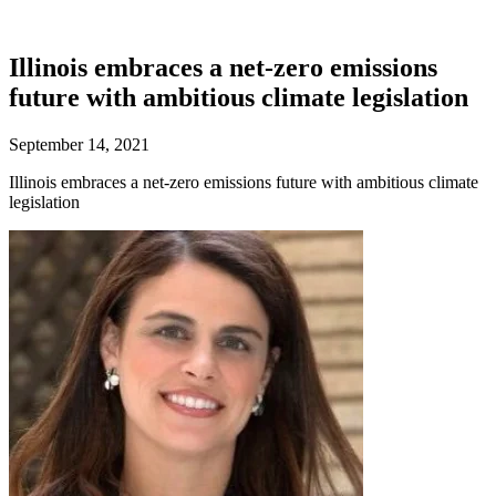
Illinois embraces a net-zero emissions
future with ambitious climate legislation
September 14, 2021
Illinois embraces a net-zero emissions future with ambitious climate
legislation