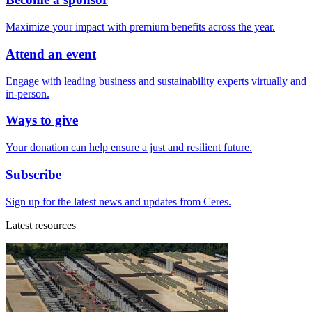
Maximize your impact with premium benefits across the year.
Attend an event
Engage with leading business and sustainability experts virtually and
in-person.
Ways to give
Your donation can help ensure a just and resilient future.
Subscribe
Sign up for the latest news and updates from Ceres.
Latest resources