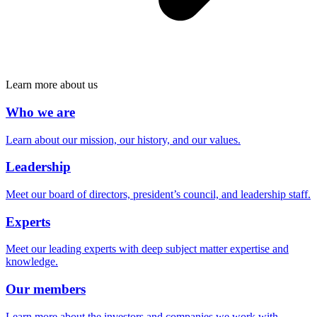
Learn more about us
Who we are
Learn about our mission, our history, and our values.
Leadership
Meet our board of directors, president’s council, and leadership staff.
Experts
Meet our leading experts with deep subject matter expertise and
knowledge.
Our members
Learn more about the investors and companies we work with.