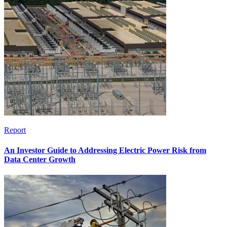
Report
An Investor Guide to Addressing Electric Power Risk from
Data Center Growth