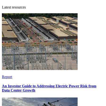
Latest resources
Report
An Investor Guide to Addressing Electric Power Risk from
Data Center Growth