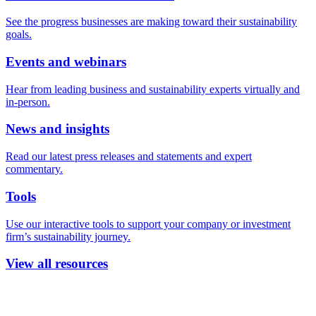
See the progress businesses are making toward their sustainability
goals.
Events and webinars
Hear from leading business and sustainability experts virtually and
in-person.
News and insights
Read our latest press releases and statements and expert
commentary.
Tools
Use our interactive tools to support your company or investment
firm’s sustainability journey.
View all resources