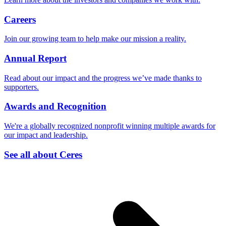
Careers
Join our growing team to help make our mission a reality.
Annual Report
Read about our impact and the progress we’ve made thanks to
supporters.
Awards and Recognition
We're a globally recognized nonprofit winning multiple awards for
our impact and leadership.
See all about Ceres