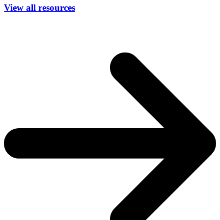
View all resources