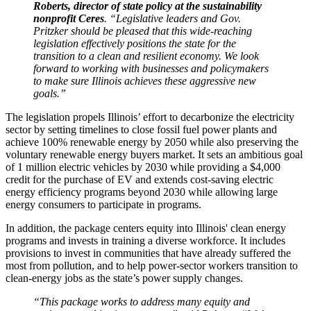
Roberts, director of state policy at the sustainability
nonprofit Ceres
. “Legislative leaders and Gov.
Pritzker should be pleased that this wide-reaching
legislation effectively positions the state for the
transition to a clean and resilient economy. We look
forward to working with businesses and policymakers
to make sure Illinois achieves these aggressive new
goals.”
The legislation propels Illinois’ effort to decarbonize the electricity
sector by setting timelines to close fossil fuel power plants and
achieve 100% renewable energy by 2050 while also preserving the
voluntary renewable energy buyers market. It sets an ambitious goal
of 1 million electric vehicles by 2030 while providing a $4,000
credit for the purchase of EV and extends cost-saving electric
energy efficiency programs beyond 2030 while allowing large
energy consumers to participate in programs.
In addition, the package centers equity into Illinois' clean energy
programs and invests in training a diverse workforce. It includes
provisions to invest in communities that have already suffered the
most from pollution, and to help power-sector workers transition to
clean-energy jobs as the state’s power supply changes.
“This package works to address many equity and