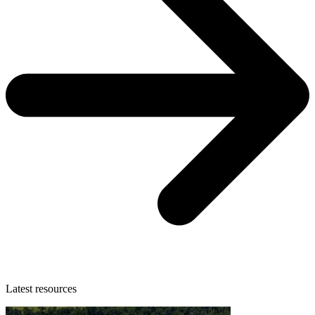
Latest resources