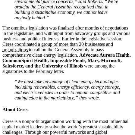
environmental justice concerns,” said Roberts. “We’re
grateful the General Assembly recognized that, in
building a sustainable economy, we cannot leave
anybody behind.”
The omnibus legislation was finalized after months of negotiations
in the legislature, and with input from advocacy groups and various
business and political interests. Earlier in the legislative session,
Ceres coordinated a group of more than 20 businesses and
organizations
to call on the General Assembly to pass
comprehensive clean energy legislation.
Advocate Aurora Health,
CommonSpirit Health, Impossible Foods, Mars, Microsoft,
Salesforce, and the University of Illinois
were among the
signatories to the February letter.
“We must take advantage of clean energy technologies
including renewables, energy efficiency, energy storage,
and electric vehicles in order to remain competitive and
cutting edge in the marketplace,” they wrote.
About Ceres
Ceres is a nonprofit organization working with the most influential
capital market leaders to solve the world’s greatest sustainability
challenges. Through our powerful networks and global