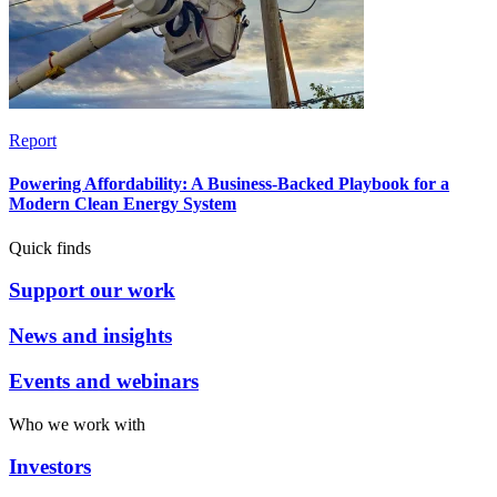
Report
Powering Affordability: A Business-Backed Playbook for a
Modern Clean Energy System
Quick finds
Support our work
News and insights
Events and webinars
Who we work with
Investors