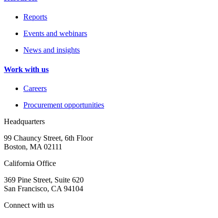
Reports
Events and webinars
News and insights
Work with us
Careers
Procurement opportunities
Headquarters
99 Chauncy Street, 6th Floor
Boston, MA 02111
California Office
369 Pine Street, Suite 620
San Francisco, CA 94104
Connect with us