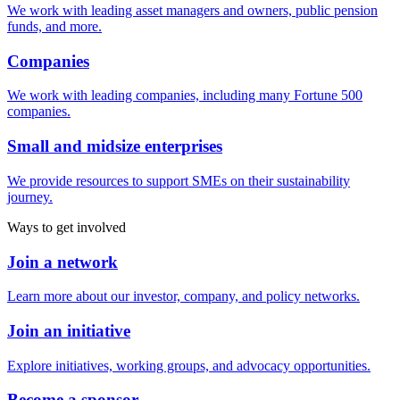
We work with leading asset managers and owners, public pension
funds, and more.
Companies
We work with leading companies, including many Fortune 500
companies.
Small and midsize enterprises
We provide resources to support SMEs on their sustainability
journey.
Ways to get involved
Join a network
Learn more about our investor, company, and policy networks.
Join an initiative
Explore initiatives, working groups, and advocacy opportunities.
Become a sponsor