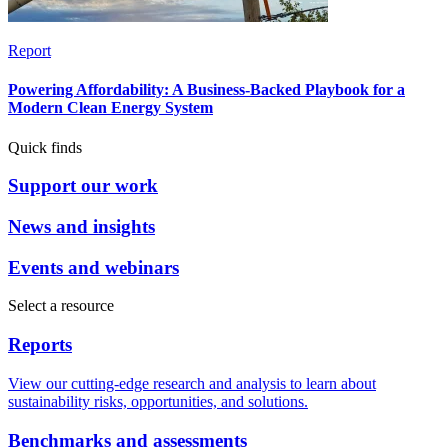
Report
Powering Affordability: A Business-Backed Playbook for a
Modern Clean Energy System
Quick finds
Support our work
News and insights
Events and webinars
Select a resource
Reports
View our cutting-edge research and analysis to learn about
sustainability risks, opportunities, and solutions.
Benchmarks and assessments