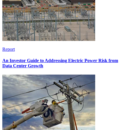
Report
An Investor Guide to Addressing Electric Power Risk from
Data Center Growth