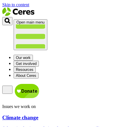
Skip to content
Open main menu
Our work
Get involved
Resources
About Ceres
Issues we work on
Climate change