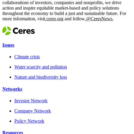
collaborations of investors, companies and nonprofits, we drive
action and inspire equitable market-based and policy solutions
throughout the economy to build a just and sustainable future. For
more information, visit
ceres.org
and follow
@CeresNews.
Issues
Climate crisis
Water scarcity and pollution
Nature and biodiversity loss
Networks
Investor Network
Company Network
Policy Network
Resources