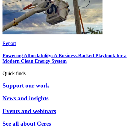
Report
Powering Affordability: A Business-Backed Playbook for a
Modern Clean Energy System
Quick finds
Support our work
News and insights
Events and webinars
See all about Ceres