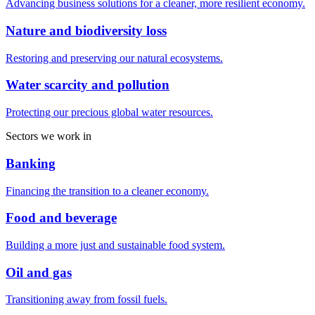
Advancing business solutions for a cleaner, more resilient economy.
Nature and biodiversity loss
Restoring and preserving our natural ecosystems.
Water scarcity and pollution
Protecting our precious global water resources.
Sectors we work in
Banking
Financing the transition to a cleaner economy.
Food and beverage
Building a more just and sustainable food system.
Oil and gas
Transitioning away from fossil fuels.