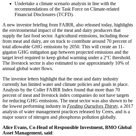
Undertake a climate scenario analysis in line with the
recommendations of the Task Force on Climate-related
Financial Disclosures (TCFD).
A new investor briefing from FAIRR, also released today, highlights
the environmental impact of the meat and dairy producers that
supply the fast food sector. Agricultural emissions, including those
from meat and dairy, are on track to contribute around 70 percent of
total allowable GHG emissions by 2050. This will create an 11-
gigaton GHG mitigation gap between projected emissions and the
target level required to keep global warming under a 2°C threshold.
The livestock sector is also estimated to use approximately 10% of
annual global water flows.
The investor letters highlight that the meat and dairy industry
currently has limited water and climate policies and goals in place.
Analysis by the Coller FAIRR Index found that more than 70
percent of meat and livestock index companies do not have targets
for reducing GHG emissions. The meat sector was also shown to be
the lowest performing industry in
Feeding Ourselves Thirsty
, a 2017
analysis of water management practices released by Ceres, and is a
major source of nitrogen and phosphorus pollution globally.
Alice Evans, Co-Head of Responsible Investment, BMO Global
Asset Management, said
: