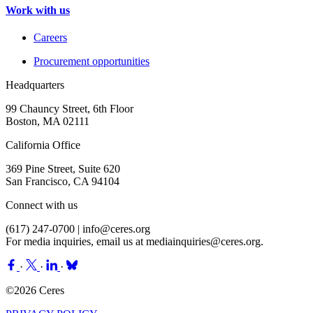
Work with us
Careers
Procurement opportunities
Headquarters
99 Chauncy Street, 6th Floor
Boston, MA 02111
California Office
369 Pine Street, Suite 620
San Francisco, CA 94104
Connect with us
(617) 247-0700 |
info@ceres.org
For media inquiries, email us at
mediainquiries@ceres.org
.
·
·
·
©2026 Ceres