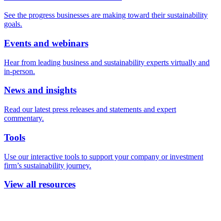
See the progress businesses are making toward their sustainability
goals.
Events and webinars
Hear from leading business and sustainability experts virtually and
in-person.
News and insights
Read our latest press releases and statements and expert
commentary.
Tools
Use our interactive tools to support your company or investment
firm’s sustainability journey.
View all resources