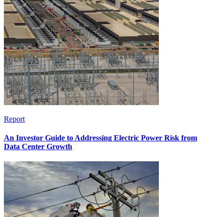
Report
An Investor Guide to Addressing Electric Power Risk from
Data Center Growth