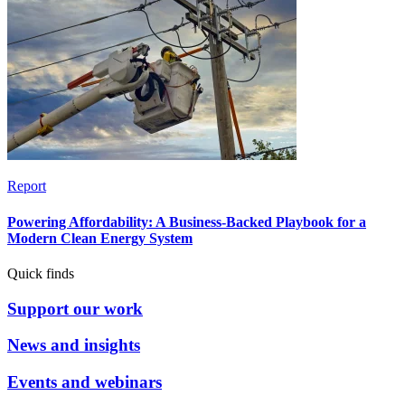
Report
Powering Affordability: A Business-Backed Playbook for a
Modern Clean Energy System
Quick finds
Support our work
News and insights
Events and webinars