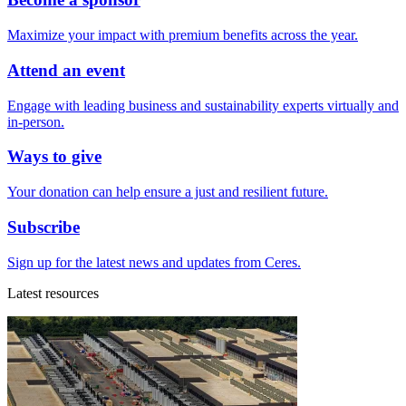
Maximize your impact with premium benefits across the year.
Attend an event
Engage with leading business and sustainability experts virtually and
in-person.
Ways to give
Your donation can help ensure a just and resilient future.
Subscribe
Sign up for the latest news and updates from Ceres.
Latest resources