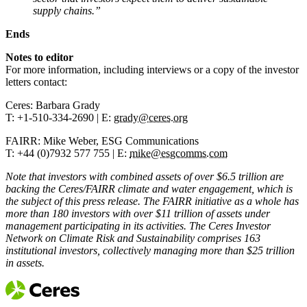
supply chains.”
Ends
Notes to editor
For more information, including interviews or a copy of the investor
letters contact:
Ceres: Barbara Grady
T: +1-510-334-2690 | E:
grady@ceres.org
FAIRR: Mike Weber, ESG Communications
T: +44 (0)7932 577 755 | E:
mike@esgcomms.com
Note that investors with combined assets of over $6.5 trillion are
backing the Ceres/FAIRR climate and water engagement, which is
the subject of this press release. The FAIRR initiative as a whole has
more than 180 investors with over $11 trillion of assets under
management participating in its activities. The Ceres Investor
Network on Climate Risk and Sustainability comprises 163
institutional investors, collectively managing more than $25 trillion
in assets.