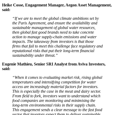
Heike Cosse, Engagement Manager, Aegon Asset Management,
said:
“If we are to meet the global climate ambitions set by
the Paris Agreement, and ensure the availability and
sustainable management of global water resources,
then global fast good brands need to take concrete
action to manage supply-chain emissions and water
impacts. The takeaway from investors is that those
firms that fail to meet this challenge face regulatory and
reputational risks that put their long-term financial
sustainability under threat.”
Eugenie Mathieu, Senior SRI Analyst from Aviva Investors,
said:
“When it comes to evaluating market risk, rising global
temperatures and intensifying competition for water
access are increasingly material factors for investors.
This is especially the case in the meat and dairy sector.
From field to fork, investors want to understand which
food companies are monitoring and minimising the
long-term environmental risks in their supply chain.
This engagement sends a clear message to the fast food
sector that investors expect them to deliver sustainable