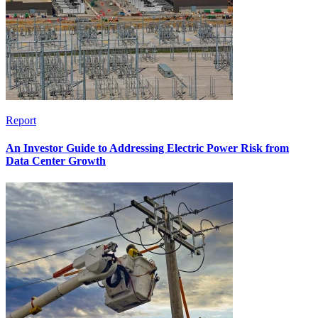
Report
An Investor Guide to Addressing Electric Power Risk from
Data Center Growth