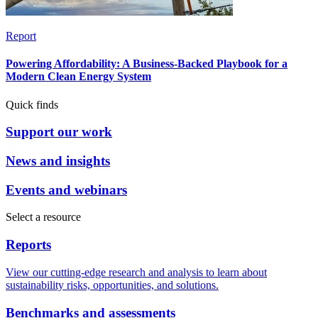
Report
Powering Affordability: A Business-Backed Playbook for a
Modern Clean Energy System
Quick finds
Support our work
News and insights
Events and webinars
Select a resource
Reports
View our cutting-edge research and analysis to learn about
sustainability risks, opportunities, and solutions.
Benchmarks and assessments