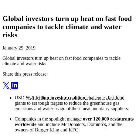
Global investors turn up heat on fast food
companies to tackle climate and water
risks
January 29, 2019
Global investors turn up heat on fast food companies to tackle
climate and water risks
Share this press release:
USD
$6.5 trillion investor coalition
challenges fast food
giants to set tough targets
to reduce the greenhouse gas
emissions and water usage of their meat and dairy suppliers.
Companies in the spotlight manage
over 120,000 restaurants
worldwide
and include McDonald’s, Domino’s, and the
owners of Burger King and KFC.