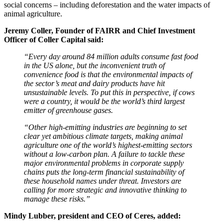
social concerns – including deforestation and the water impacts of
animal agriculture.
Jeremy Coller, Founder of FAIRR and Chief Investment
Officer of Coller Capital said:
“Every day around 84 million adults consume fast food
in the US alone, but the inconvenient truth of
convenience food is that the environmental impacts of
the sector’s meat and dairy products have hit
unsustainable levels. To put this in perspective, if cows
were a country, it would be the world’s third largest
emitter of greenhouse gases.
“Other high-emitting industries are beginning to set
clear yet ambitious climate targets, making animal
agriculture one of the world’s highest-emitting sectors
without a low-carbon plan. A failure to tackle these
major environmental problems in corporate supply
chains puts the long-term financial sustainability of
these household names under threat. Investors are
calling for more strategic and innovative thinking to
manage these risks.”
Mindy Lubber, president and CEO of Ceres, added: