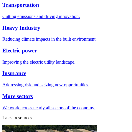
Transportation
Cutting emissions and driving innovation.
Heavy Industry
Reducing climate impacts in the built environment.
Electric power
Improving the electric utility landscape.
Insurance
Addressing risk and seizing new opportunities.
More sectors
We work across nearly all sectors of the economy.
Latest resources