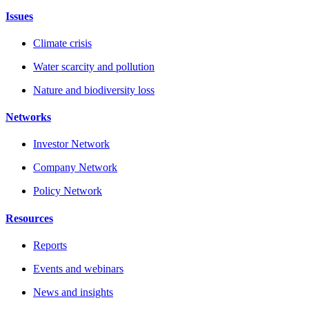
Issues
Climate crisis
Water scarcity and pollution
Nature and biodiversity loss
Networks
Investor Network
Company Network
Policy Network
Resources
Reports
Events and webinars
News and insights