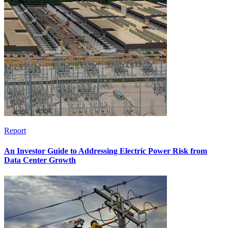
Report
An Investor Guide to Addressing Electric Power Risk from
Data Center Growth