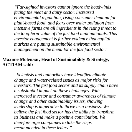
“Far-sighted investors cannot ignore the headwinds
facing the meat and dairy sector. Increased
environmental regulation, rising consumer demand for
plant-based food, and fears over water pollution from
intensive farms are all ingredients in the rising threat to
the long-term value of the fast food multinationals. This
investor engagement is further evidence that capital
markets are putting sustainable environmental
management on the menu for the fast food sector.”
Maxime Molenaar, Head of Sustainability & Strategy,
ACTIAM said:
“Scientists and authorities have identified climate
change and water-related issues as major risks for
investors. The fast food sector and its supply chain have
a substantial impact on these challenges. With
increased investor and consumer awareness of climate
change and other sustainability issues, showing
leadership is imperative to thrive as a business. We
believe the fast food sector has the ability to transform
its business and make a positive contribution. We
therefore urge companies to take the steps
recommended in these letters.”