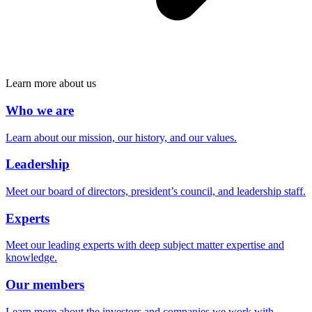
Learn more about us
Who we are
Learn about our mission, our history, and our values.
Leadership
Meet our board of directors, president’s council, and leadership staff.
Experts
Meet our leading experts with deep subject matter expertise and
knowledge.
Our members
Learn more about the investors and companies we work with.