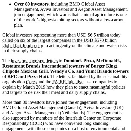
Over 80 investors
, including BMO Global Asset
Management, Aviva Investors and Aegon Asset Management,
join engagement, which warns that “animal agriculture is one
of the world’s highest-emitting sectors without a low-carbon
plan.
Global investors representing more than USD $6.5 trillion today
called on six of the largest companies in the USD $570 billion
global fast-food sector
to act urgently on the climate and water risks
in their supply chains.
The
investors have sent letters
to
Domino’s Pizza, McDonald’s,
Restaurant Brands International (owners of Burger King),
Chipotle Mexican Grill, Wendy’s Co. and Yum! Brands (owners
of KFC and Pizza Hut)
. The letters, facilitated by the sustainability
organisation
Ceres
and the
FAIRR Initiative
, ask companies to
explain by March 2019 how they plan to enact meaningful policies
and targets to de-risk their meat and dairy supply chains.
More than 80 investors have joined the engagement, including
BMO Global Asset Management (Canada), Aviva Investors (UK)
and Aegon Asset Management (Netherlands). The engagement is
also supported by members of the Interfaith Center on Corporate
Responsibility (ICCR) who have convened long-standing
engagements with these companies on a host of environmental and