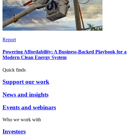
Report
Powering Affordability: A Business-Backed Playbook for a
Modern Clean Energy System
Quick finds
Support our work
News and insights
Events and webinars
Who we work with
Investors