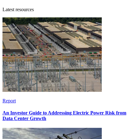
Latest resources
Report
An Investor Guide to Addressing Electric Power Risk from
Data Center Growth