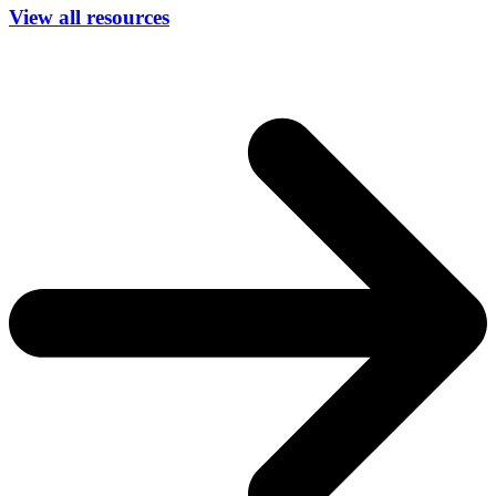
View all resources