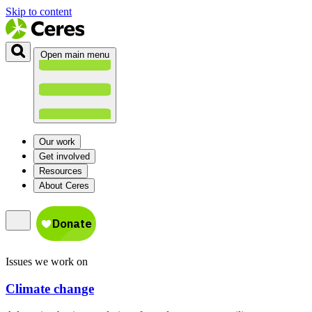
Skip to content
Open main menu
Our work
Get involved
Resources
About Ceres
Issues we work on
Climate change