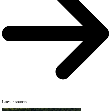
Latest resources