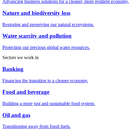
Advancing business solutions for a cleaner, more resilient economy.
Nature and biodiversity loss
Restoring and preserving our natural ecosystems.
Water scarcity and pollution
Protecting our precious global water resources.
Sectors we work in
Banking
Financing the transition to a cleaner economy.
Food and beverage
Building a more just and sustainable food system.
Oil and gas
Transitioning away from fossil fuels.