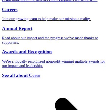
Careers
Join our growing team to help make our mission a reality.
Annual Report
Read about our impact and the progress we’ve made thanks to
supporters.
Awards and Recognition
We're a globally recognized nonprofit winning multiple awards for
our impact and leadership.
See all about Ceres