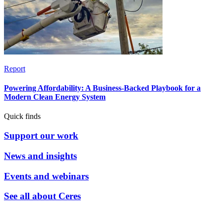
Report
Powering Affordability: A Business-Backed Playbook for a
Modern Clean Energy System
Quick finds
Support our work
News and insights
Events and webinars
See all about Ceres