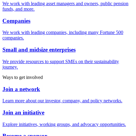
We work with leading asset managers and owners, public pension
funds, and more.
Companies
We work with leading companies, including many Fortune 500
companies.
Small and midsize enterprises
We provide resources to support SMEs on their sustainability
journey.
Ways to get involved
Join a network
Learn more about our investor, company, and policy networks.
Join an initiative
Explore initiatives, working groups, and advocacy opportunities.
Become a sponsor