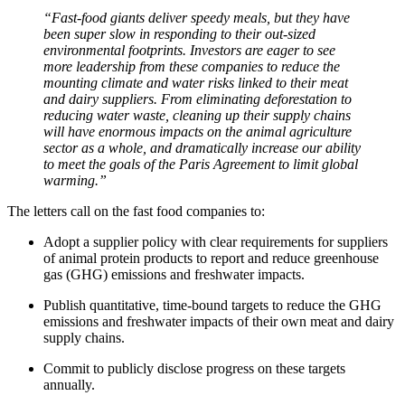
“Fast-food giants deliver speedy meals, but they have
been super slow in responding to their out-sized
environmental footprints. Investors are eager to see
more leadership from these companies to reduce the
mounting climate and water risks linked to their meat
and dairy suppliers. From eliminating deforestation to
reducing water waste, cleaning up their supply chains
will have enormous impacts on the animal agriculture
sector as a whole, and dramatically increase our ability
to meet the goals of the Paris Agreement to limit global
warming.”
The letters call on the fast food companies to:
Adopt a supplier policy with clear requirements for suppliers
of animal protein products to report and reduce greenhouse
gas (GHG) emissions and freshwater impacts.
Publish quantitative, time-bound targets to reduce the GHG
emissions and freshwater impacts of their own meat and dairy
supply chains.
Commit to publicly disclose progress on these targets
annually.