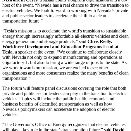
host of the event. “Nevada has a real chance to drive the transition to
electric vehicles. We look forward to working with Nevada’s private
and public sector leaders to accelerate the shift to a clean
transportation future.”
“Tesla’s mission is to accelerate the world’s transition to sustainable
energy through increasingly affordable all-electric vehicles and clean
energy generation and storage products,” said
Chris Reilly,
Workforce Development and Education Programs Lead at
Tesla
, a speaker at the event. “We continue to collaborate closely
with Nevada not only to expand manufacturing and operations at
Gigafactory 1, but also to bring a wide range of jobs to the state. As
we work towards our mission, we are excited to see other
organizations and more consumers realize the many benefits of clean
transportation.”
The forum will feature panel discussions covering the role that both
private and public sector leaders can play in the transition to electric
vehicles. Topics will include the public health, economic and
business benefits of electrified transportation as well as how
Nevada's policymakers can accelerate the adoption of electric
vehicles.
“The Governor’s Office of Energy recognizes that electric vehicles
will play a key role in the state’s transportation future,” said
David