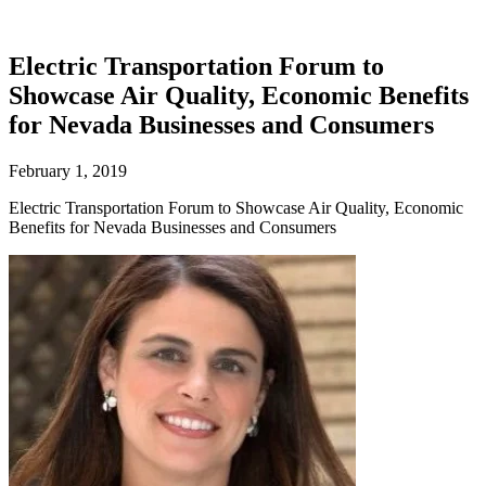
Electric Transportation Forum to
Showcase Air Quality, Economic Benefits
for Nevada Businesses and Consumers
February 1, 2019
Electric Transportation Forum to Showcase Air Quality, Economic
Benefits for Nevada Businesses and Consumers