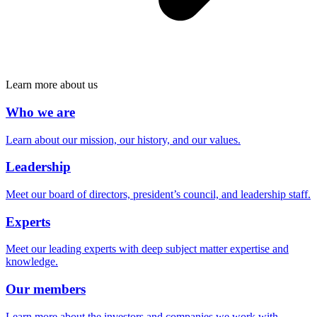
Learn more about us
Who we are
Learn about our mission, our history, and our values.
Leadership
Meet our board of directors, president’s council, and leadership staff.
Experts
Meet our leading experts with deep subject matter expertise and
knowledge.
Our members
Learn more about the investors and companies we work with.