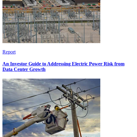
Report
An Investor Guide to Addressing Electric Power Risk from
Data Center Growth