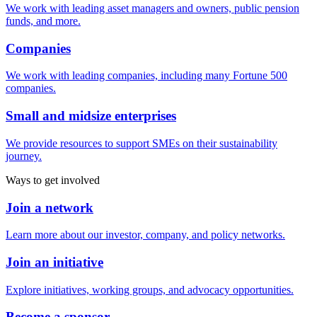
We work with leading asset managers and owners, public pension
funds, and more.
Companies
We work with leading companies, including many Fortune 500
companies.
Small and midsize enterprises
We provide resources to support SMEs on their sustainability
journey.
Ways to get involved
Join a network
Learn more about our investor, company, and policy networks.
Join an initiative
Explore initiatives, working groups, and advocacy opportunities.
Become a sponsor