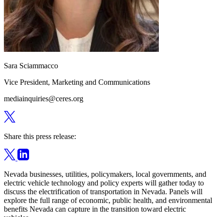
Sara Sciammacco
Vice President, Marketing and Communications
mediainquiries@ceres.org
Share this press release:
Nevada businesses, utilities, policymakers, local governments, and
electric vehicle technology and policy experts will gather today to
discuss the electrification of transportation in Nevada. Panels will
explore the full range of economic, public health, and environmental
benefits Nevada can capture in the transition toward electric