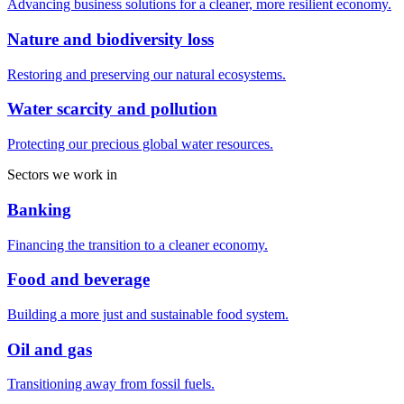
Advancing business solutions for a cleaner, more resilient economy.
Nature and biodiversity loss
Restoring and preserving our natural ecosystems.
Water scarcity and pollution
Protecting our precious global water resources.
Sectors we work in
Banking
Financing the transition to a cleaner economy.
Food and beverage
Building a more just and sustainable food system.
Oil and gas
Transitioning away from fossil fuels.