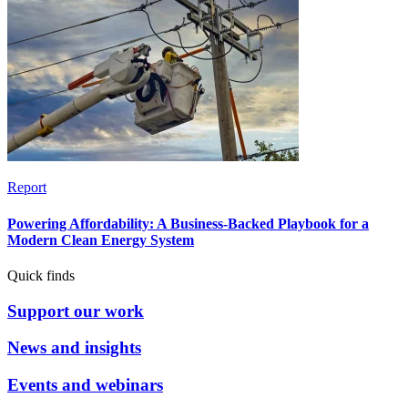
Report
Powering Affordability: A Business-Backed Playbook for a
Modern Clean Energy System
Quick finds
Support our work
News and insights
Events and webinars