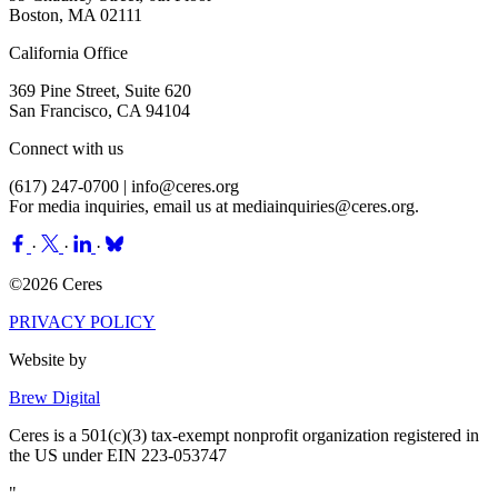
Boston, MA 02111
California Office
369 Pine Street, Suite 620
San Francisco, CA 94104
Connect with us
(617) 247-0700 |
info@ceres.org
For media inquiries, email us at
mediainquiries@ceres.org
.
·
·
·
©2026 Ceres
PRIVACY POLICY
Website by
Brew Digital
Ceres is a 501(c)(3) tax-exempt nonprofit organization registered in
the US under EIN 223-053747
"