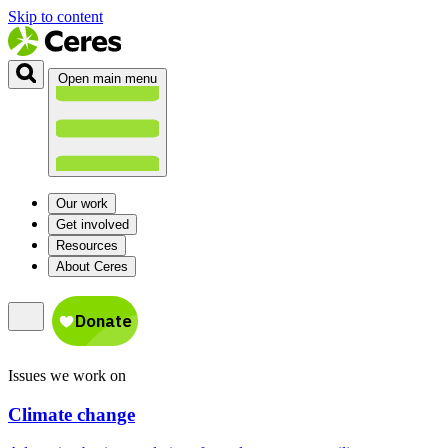
Skip to content
Open main menu
Our work
Get involved
Resources
About Ceres
Issues we work on
Climate change