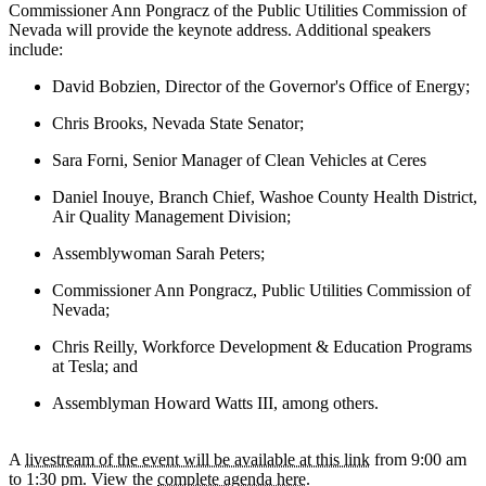
Commissioner Ann Pongracz of the Public Utilities Commission of
Nevada will provide the keynote address. Additional speakers
include:
David Bobzien, Director of the Governor's Office of Energy;
Chris Brooks, Nevada State Senator;
Sara Forni, Senior Manager of Clean Vehicles at Ceres
Daniel Inouye, Branch Chief, Washoe County Health District,
Air Quality Management Division;
Assemblywoman Sarah Peters;
Commissioner Ann Pongracz, Public Utilities Commission of
Nevada;
Chris Reilly, Workforce Development & Education Programs
at Tesla; and
Assemblyman Howard Watts III, among others.
A
livestream of the event will be available at this link
from 9:00 am
to 1:30 pm. View the
complete agenda here
.