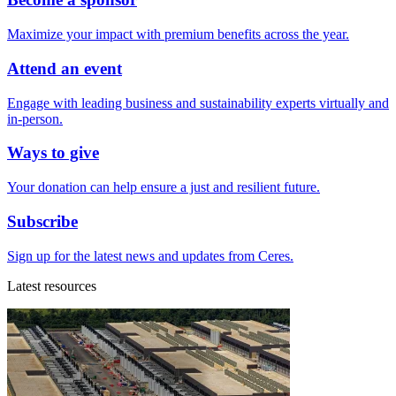
Maximize your impact with premium benefits across the year.
Attend an event
Engage with leading business and sustainability experts virtually and
in-person.
Ways to give
Your donation can help ensure a just and resilient future.
Subscribe
Sign up for the latest news and updates from Ceres.
Latest resources