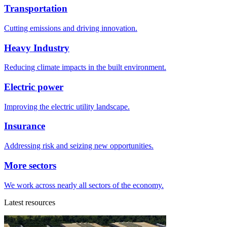
Transportation
Cutting emissions and driving innovation.
Heavy Industry
Reducing climate impacts in the built environment.
Electric power
Improving the electric utility landscape.
Insurance
Addressing risk and seizing new opportunities.
More sectors
We work across nearly all sectors of the economy.
Latest resources