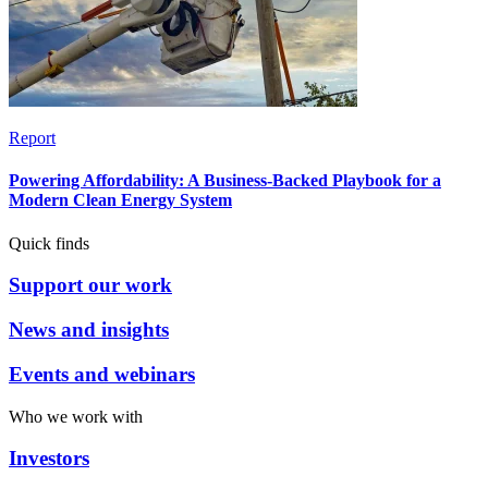
Report
Powering Affordability: A Business-Backed Playbook for a
Modern Clean Energy System
Quick finds
Support our work
News and insights
Events and webinars
Who we work with
Investors