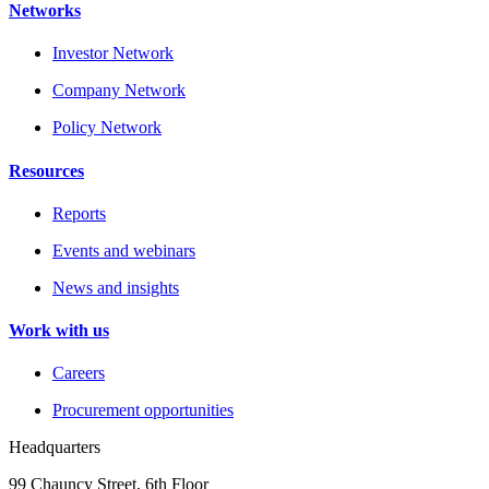
Networks
Investor Network
Company Network
Policy Network
Resources
Reports
Events and webinars
News and insights
Work with us
Careers
Procurement opportunities
Headquarters
99 Chauncy Street, 6th Floor