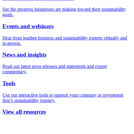
See the progress businesses are making toward their sustainability
goals.
Events and webinars
Hear from leading business and sustainability experts virtually and
in-person.
News and insights
Read our latest press releases and statements and expert
commentary.
Tools
Use our interactive tools to support your company or investment
firm’s sustainability journey.
View all resources