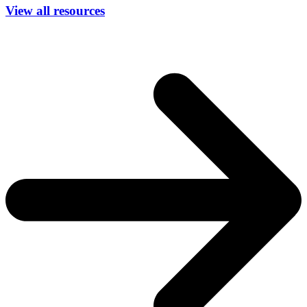
View all resources