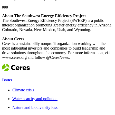
###
About The Southwest Energy Efficiency Project
The Southwest Energy Efficiency Project (SWEEP) is a public
interest organization promoting greater energy efficiency in Arizona,
Colorado, Nevada, New Mexico, Utah, and Wyoming.
About Ceres
Ceres is a sustainability nonprofit organization working with the
most influential investors and companies to build leadership and
drive solutions throughout the economy. For more information, visit
www.ceres.org
and follow
@CeresNews
.
Issues
Climate crisis
Water scarcity and pollution
Nature and biodiversity loss