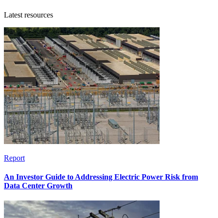
Latest resources
Report
An Investor Guide to Addressing Electric Power Risk from
Data Center Growth