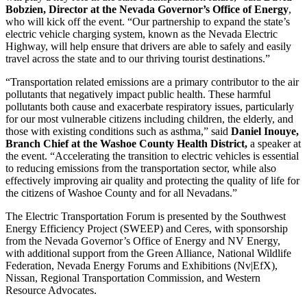
Bobzien, Director at the Nevada Governor’s Office of Energy
,
who will kick off the event. “Our partnership to expand the state’s
electric vehicle charging system, known as the Nevada Electric
Highway, will help ensure that drivers are able to safely and easily
travel across the state and to our thriving tourist destinations.”
“Transportation related emissions are a primary contributor to the air
pollutants that negatively impact public health. These harmful
pollutants both cause and exacerbate respiratory issues, particularly
for our most vulnerable citizens including children, the elderly, and
those with existing conditions such as asthma,” said
Daniel Inouye,
Branch Chief at the Washoe County Health District,
a speaker at
the event. “Accelerating the transition to electric vehicles is essential
to reducing emissions from the transportation sector, while also
effectively improving air quality and protecting the quality of life for
the citizens of Washoe County and for all Nevadans.”
The Electric Transportation Forum is presented by the Southwest
Energy Efficiency Project (SWEEP) and Ceres, with sponsorship
from the Nevada Governor’s Office of Energy and NV Energy,
with additional support from the Green Alliance, National Wildlife
Federation, Nevada Energy Forums and Exhibitions (Nv|EfX),
Nissan, Regional Transportation Commission, and Western
Resource Advocates.