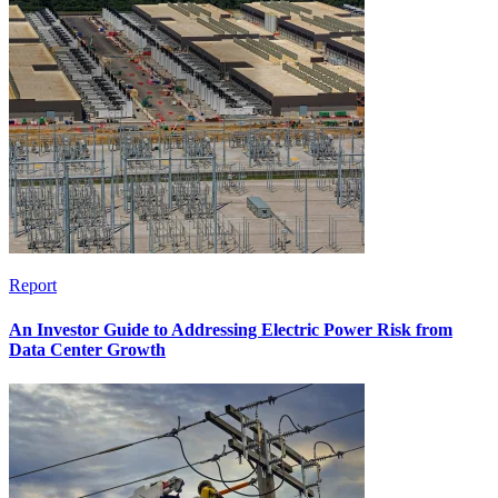
Report
An Investor Guide to Addressing Electric Power Risk from
Data Center Growth