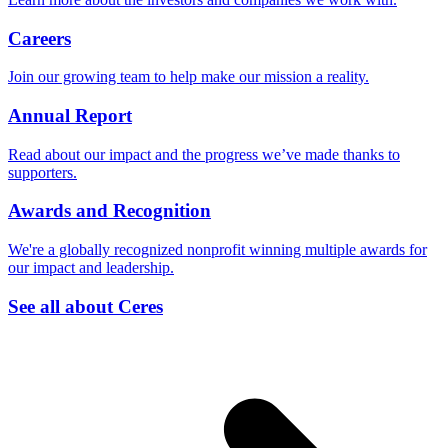
Careers
Join our growing team to help make our mission a reality.
Annual Report
Read about our impact and the progress we’ve made thanks to
supporters.
Awards and Recognition
We're a globally recognized nonprofit winning multiple awards for
our impact and leadership.
See all about Ceres