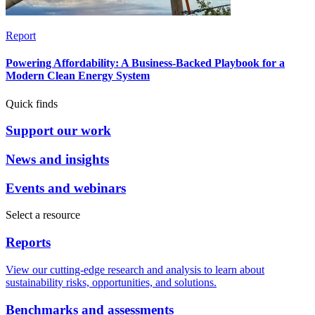
Report
Powering Affordability: A Business-Backed Playbook for a
Modern Clean Energy System
Quick finds
Support our work
News and insights
Events and webinars
Select a resource
Reports
View our cutting-edge research and analysis to learn about
sustainability risks, opportunities, and solutions.
Benchmarks and assessments