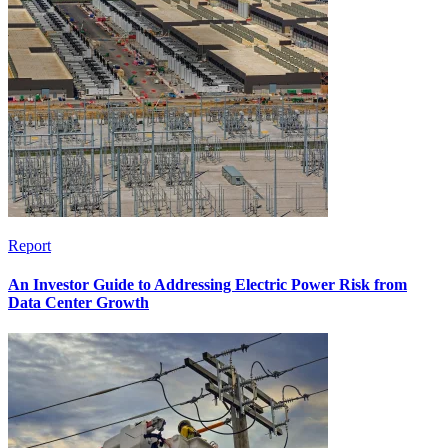
Report
An Investor Guide to Addressing Electric Power Risk from
Data Center Growth