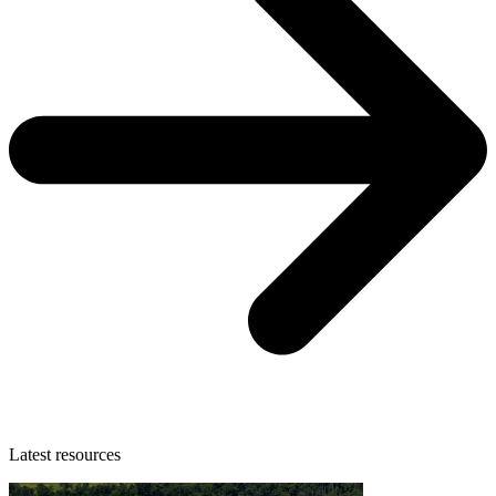
Latest resources