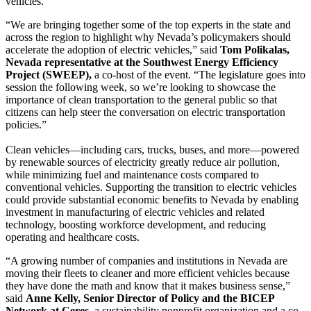
vehicles.
“We are bringing together some of the top experts in the state and
across the region to highlight why Nevada’s policymakers should
accelerate the adoption of electric vehicles,” said
Tom Polikalas,
Nevada representative at the Southwest Energy Efficiency
Project (SWEEP),
a co-host of the event. “The legislature goes into
session the following week, so we’re looking to showcase the
importance of clean transportation to the general public so that
citizens can help steer the conversation on electric transportation
policies.”
Clean vehicles—including cars, trucks, buses, and more—powered
by renewable sources of electricity greatly reduce air pollution,
while minimizing fuel and maintenance costs compared to
conventional vehicles. Supporting the transition to electric vehicles
could provide substantial economic benefits to Nevada by enabling
investment in manufacturing of electric vehicles and related
technology, boosting workforce development, and reducing
operating and healthcare costs.
“A growing number of companies and institutions in Nevada are
moving their fleets to cleaner and more efficient vehicles because
they have done the math and know that it makes business sense,”
said
Anne Kelly, Senior Director of Policy and the BICEP
Network at Ceres,
a sustainability nonprofit organization and a co-