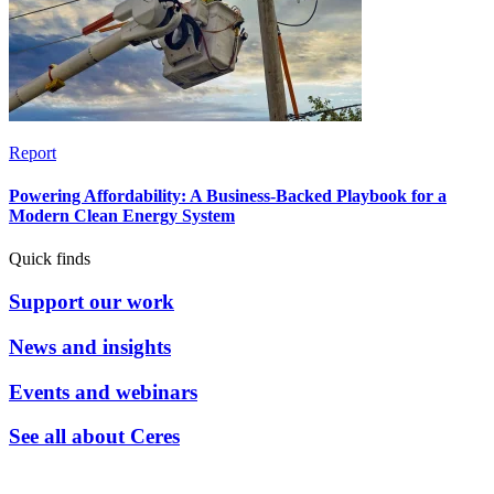
Report
Powering Affordability: A Business-Backed Playbook for a
Modern Clean Energy System
Quick finds
Support our work
News and insights
Events and webinars
See all about Ceres