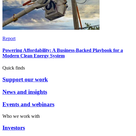
Report
Powering Affordability: A Business-Backed Playbook for a
Modern Clean Energy System
Quick finds
Support our work
News and insights
Events and webinars
Who we work with
Investors