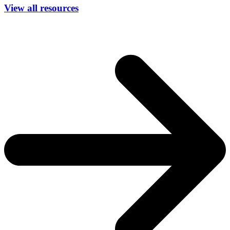
View all resources