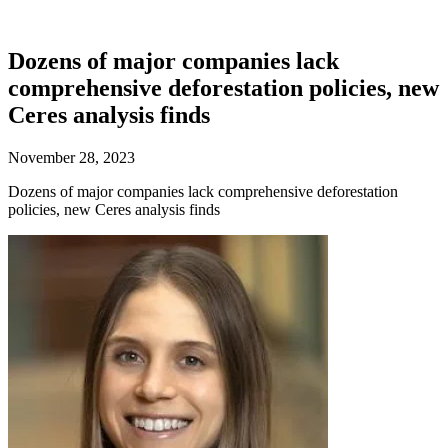
Dozens of major companies lack
comprehensive deforestation policies, new
Ceres analysis finds
November 28, 2023
Dozens of major companies lack comprehensive deforestation
policies, new Ceres analysis finds