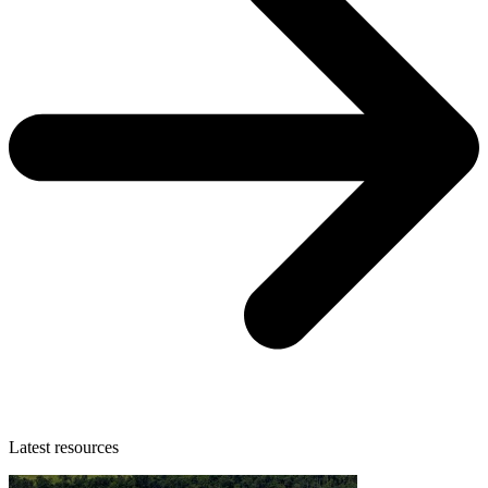
Latest resources