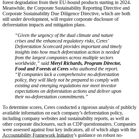
forest degradation from their EU-bound products starting in 2024.
Meanwhile, the Corporate Sustainability Reporting Directive and
Corporate Sustainability Due Diligence Directive, which are both
still under development, will require corporate disclosure of
deforestation impacts and mitigation plans.
“Given the urgency of the dual climate and nature
crises and the enhanced regulatory risks, Ceres’
Deforestation Scorecard provides important and timely
insights into how much deforestation action is needed
from the largest companies across multiple sectors
worldwide,” said
Meryl Richards, Program Director,
Food and Forests at Ceres
who authored the report.
“If companies lack a comprehensive no-deforestation
policy, they will likely not be prepared to comply with
existing and emerging regulations nor meet investor
expectations on deforestation actions and deliver upon
their no-deforestation commitments.”
To determine scores, Ceres conducted a rigorous analysis of publicly
available information on each company’s deforestation policy,
including company websites and sustainability reports, as well as
other corporate disclosures, such as CDP questionnaires. Companies
were assessed against four key indicators, all of which align with the
Accountability Framework Initiative
’s guidance on robust no-