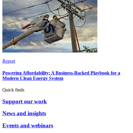
Report
Powering Affordability: A Business-Backed Playbook for a
Modern Clean Energy System
Quick finds
Support our work
News and insights
Events and webinars