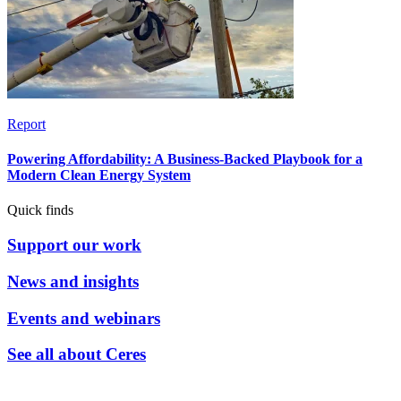
Report
Powering Affordability: A Business-Backed Playbook for a
Modern Clean Energy System
Quick finds
Support our work
News and insights
Events and webinars
See all about Ceres