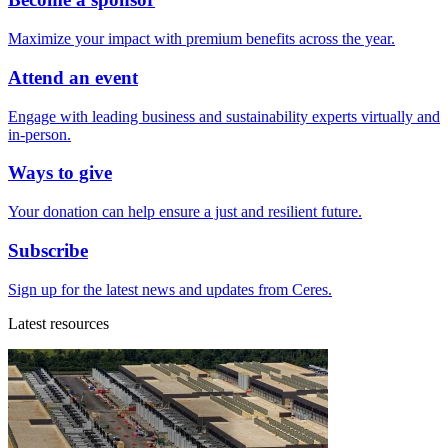
Maximize your impact with premium benefits across the year.
Attend an event
Engage with leading business and sustainability experts virtually and
in-person.
Ways to give
Your donation can help ensure a just and resilient future.
Subscribe
Sign up for the latest news and updates from Ceres.
Latest resources