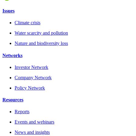
Issues
Climate crisis
Water scarcity and pollution
Nature and biodiversity loss
Networks
Investor Network
Company Network
Policy Network
Resources
Reports
Events and webinars
News and insights