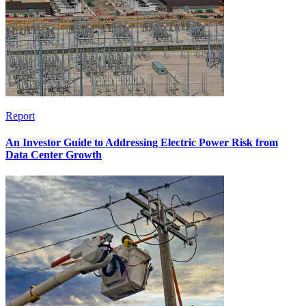
Report
An Investor Guide to Addressing Electric Power Risk from
Data Center Growth