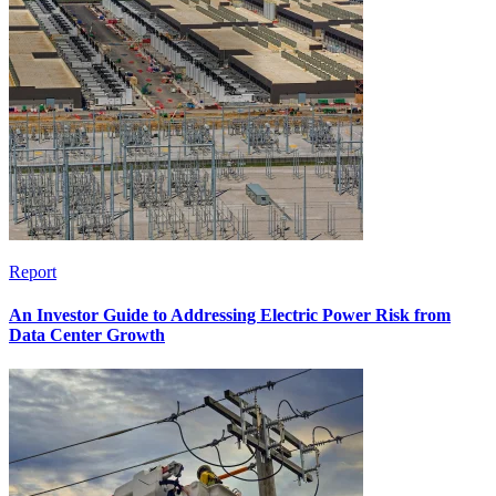
Report
An Investor Guide to Addressing Electric Power Risk from
Data Center Growth