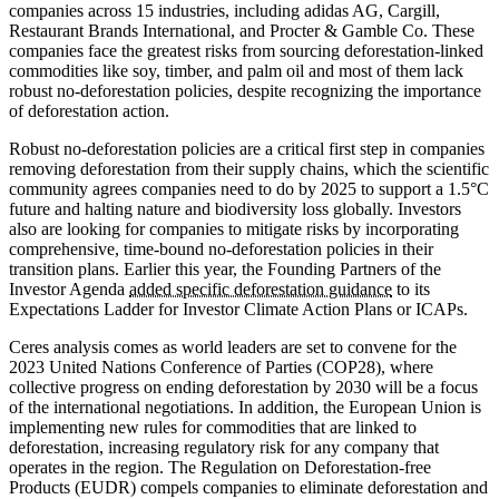
companies across 15 industries, including adidas AG, Cargill,
Restaurant Brands International, and Procter & Gamble Co. These
companies face the greatest risks from sourcing deforestation-linked
commodities like soy, timber, and palm oil and most of them lack
robust no-deforestation policies, despite recognizing the importance
of deforestation action.
Robust no-deforestation policies are a critical first step in companies
removing deforestation from their supply chains, which the scientific
community agrees companies need to do by 2025 to support a 1.5°C
future and halting nature and biodiversity loss globally. Investors
also are looking for companies to mitigate risks by incorporating
comprehensive, time-bound no-deforestation policies in their
transition plans. Earlier this year, the Founding Partners of the
Investor Agenda
added specific deforestation guidance
to its
Expectations Ladder for Investor Climate Action Plans or ICAPs.
Ceres analysis comes as world leaders are set to convene for the
2023 United Nations Conference of Parties (COP28), where
collective progress on ending deforestation by 2030 will be a focus
of the international negotiations. In addition, the European Union is
implementing new rules for commodities that are linked to
deforestation, increasing regulatory risk for any company that
operates in the region. The Regulation on Deforestation-free
Products (EUDR) compels companies to eliminate deforestation and