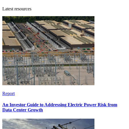
Latest resources
Report
An Investor Guide to Addressing Electric Power Risk from
Data Center Growth