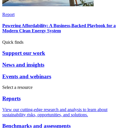
Report
Powering Affordability: A Business-Backed Playbook for a
Modern Clean Energy System
Quick finds
Support our work
News and insights
Events and webinars
Select a resource
Reports
View our cutting-edge research and analysis to learn about
sustainability risks, opportunities, and solutions.
Benchmarks and assessments