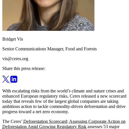
Bridget Vis
Senior Communications Manager, Food and Forests
vis@ceres.org
Share this press release:
With escalating risks from the world’s climate and nature crises and
enhanced European regulatory risks, Ceres released a new scorecard
today that reveals few of the largest global companies are taking
ambitious action to tackle commodity-driven deforestation and drive
progress toward a net zero economy.
The Ceres’
Deforestation Scorecard: Assessing Corporate Action on
Deforestation Amid Growing Regulatory Risk
assesses 53 major