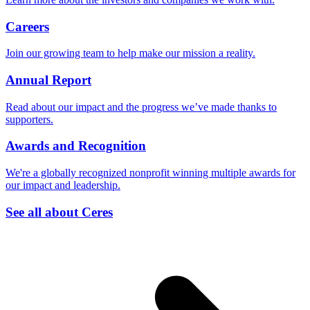
Careers
Join our growing team to help make our mission a reality.
Annual Report
Read about our impact and the progress we’ve made thanks to
supporters.
Awards and Recognition
We're a globally recognized nonprofit winning multiple awards for
our impact and leadership.
See all about Ceres