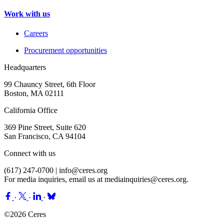
Work with us
Careers
Procurement opportunities
Headquarters
99 Chauncy Street, 6th Floor
Boston, MA 02111
California Office
369 Pine Street, Suite 620
San Francisco, CA 94104
Connect with us
(617) 247-0700 |
info@ceres.org
For media inquiries, email us at
mediainquiries@ceres.org
.
·
·
·
©2026 Ceres