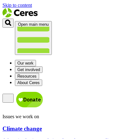
Skip to content
Open main menu
Our work
Get involved
Resources
About Ceres
Issues we work on
Climate change