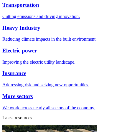
Transportation
Cutting emissions and driving innovation.
Heavy Industry
Reducing climate impacts in the built environment.
Electric power
Improving the electric utility landscape.
Insurance
Addressing risk and seizing new opportunities.
More sectors
We work across nearly all sectors of the economy.
Latest resources