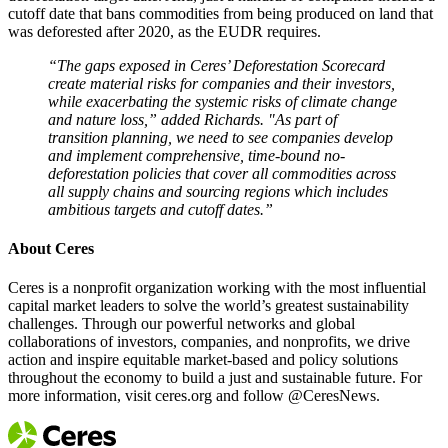
cutoff date that bans commodities from being produced on land that
was deforested after 2020, as the EUDR requires.​
“The gaps exposed in Ceres’ Deforestation Scorecard
create material risks for companies and their investors,
while exacerbating the systemic risks of climate change
and nature loss,” added Richards. "As part of
transition planning, we need to see companies develop
and implement comprehensive, time-bound no-
deforestation policies that cover all commodities across
all supply chains and sourcing regions which includes
ambitious targets and cutoff dates.”
About Ceres
Ceres is a nonprofit organization working with the most influential
capital market leaders to solve the world’s greatest sustainability
challenges. Through our powerful networks and global
collaborations of investors, companies, and nonprofits, we drive
action and inspire equitable market-based and policy solutions
throughout the economy to build a just and sustainable future. For
more information, visit ceres.org and follow @CeresNews.​