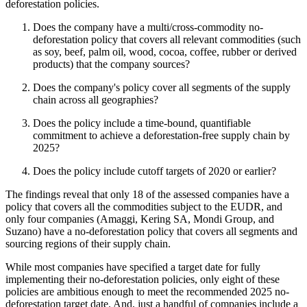
deforestation policies.
Does the company have a multi/cross-commodity no-
deforestation policy that covers all relevant commodities (such
as soy, beef, palm oil, wood, cocoa, coffee, rubber or derived
products) that the company sources?
Does the company's policy cover all segments of the supply
chain across all geographies?
Does the policy include a time-bound, quantifiable
commitment to achieve a deforestation-free supply chain by
2025?
Does the policy include cutoff targets of 2020 or earlier?
The findings reveal that only 18 of the assessed companies have a
policy that covers all the commodities subject to the EUDR, and
only four companies (Amaggi, Kering SA, Mondi Group, and
Suzano) have a no-deforestation policy that covers all segments and
sourcing regions of their supply chain.
While most companies have specified a target date for fully
implementing their no-deforestation policies, only eight of these
policies are ambitious enough to meet the recommended 2025 no-
deforestation target date. And, just a handful of companies include a