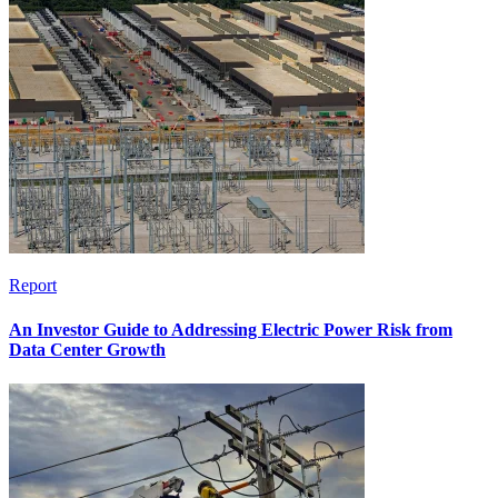
Report
An Investor Guide to Addressing Electric Power Risk from
Data Center Growth