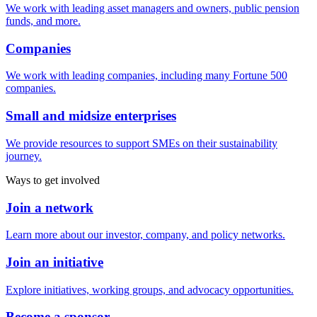
We work with leading asset managers and owners, public pension
funds, and more.
Companies
We work with leading companies, including many Fortune 500
companies.
Small and midsize enterprises
We provide resources to support SMEs on their sustainability
journey.
Ways to get involved
Join a network
Learn more about our investor, company, and policy networks.
Join an initiative
Explore initiatives, working groups, and advocacy opportunities.
Become a sponsor