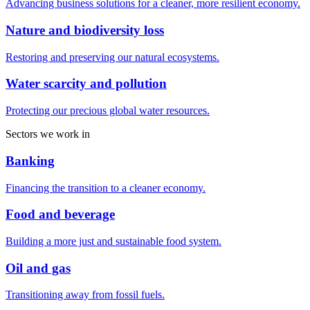
Advancing business solutions for a cleaner, more resilient economy.
Nature and biodiversity loss
Restoring and preserving our natural ecosystems.
Water scarcity and pollution
Protecting our precious global water resources.
Sectors we work in
Banking
Financing the transition to a cleaner economy.
Food and beverage
Building a more just and sustainable food system.
Oil and gas
Transitioning away from fossil fuels.