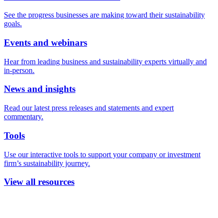
See the progress businesses are making toward their sustainability
goals.
Events and webinars
Hear from leading business and sustainability experts virtually and
in-person.
News and insights
Read our latest press releases and statements and expert
commentary.
Tools
Use our interactive tools to support your company or investment
firm’s sustainability journey.
View all resources