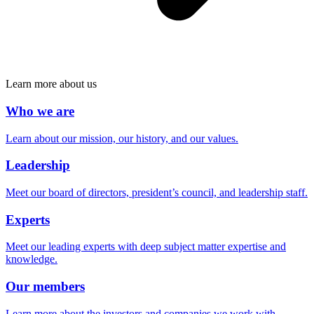
Learn more about us
Who we are
Learn about our mission, our history, and our values.
Leadership
Meet our board of directors, president’s council, and leadership staff.
Experts
Meet our leading experts with deep subject matter expertise and
knowledge.
Our members
Learn more about the investors and companies we work with.