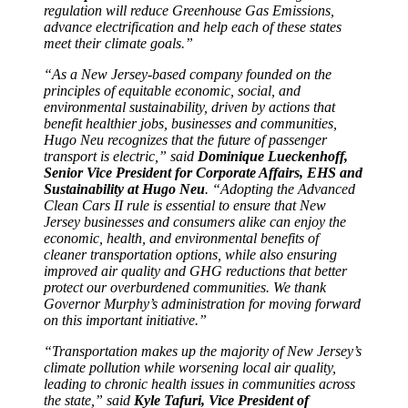
regulation will reduce Greenhouse Gas Emissions,
advance electrification and help each of these states
meet their climate goals.”
“As a New Jersey-based company founded on the
principles of equitable economic, social, and
environmental sustainability, driven by actions that
benefit healthier jobs, businesses and communities,
Hugo Neu recognizes that the future of passenger
transport is electric,” said
Dominique Lueckenhoff,
Senior Vice President for Corporate Affairs, EHS and
Sustainability at Hugo Neu
. “Adopting the Advanced
Clean Cars II rule is essential to ensure that New
Jersey businesses and consumers alike can enjoy the
economic, health, and environmental benefits of
cleaner transportation options, while also ensuring
improved air quality and GHG reductions that better
protect our overburdened communities. We thank
Governor Murphy’s administration for moving forward
on this important initiative.”
“Transportation makes up the majority of New Jersey’s
climate pollution while worsening local air quality,
leading to chronic health issues in communities across
the state,” said
Kyle Tafuri, Vice President of