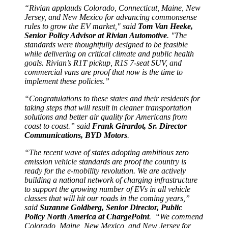
“Rivian applauds Colorado, Connecticut, Maine, New
Jersey, and New Mexico for advancing commonsense
rules to grow the EV market," said
Tom Van Heeke,
Senior Policy Advisor at Rivian Automotive
. "The
standards were thoughtfully designed to be feasible
while delivering on critical climate and public health
goals. Rivian’s R1T pickup, R1S 7-seat SUV, and
commercial vans are proof that now is the time to
implement these policies.”
“Congratulations to these states and their residents for
taking steps that will result in cleaner transportation
solutions and better air quality for Americans from
coast to coast.” said
Frank Girardot, Sr. Director
Communications, BYD Motors
.
“The recent wave of states adopting ambitious zero
emission vehicle standards are proof the country is
ready for the e-mobility revolution. We are actively
building a national network of charging infrastructure
to support the growing number of EVs in all vehicle
classes that will hit our roads in the coming years,”
said
Suzanne Goldberg, Senior Director, Public
Policy North America at ChargePoint
. “We commend
Colorado, Maine, New Mexico, and New Jersey for