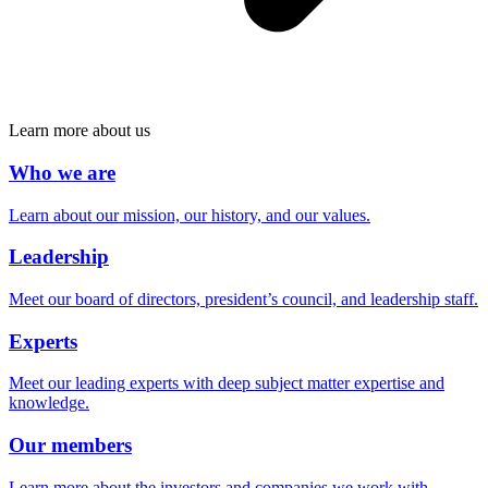
Learn more about us
Who we are
Learn about our mission, our history, and our values.
Leadership
Meet our board of directors, president’s council, and leadership staff.
Experts
Meet our leading experts with deep subject matter expertise and
knowledge.
Our members
Learn more about the investors and companies we work with.