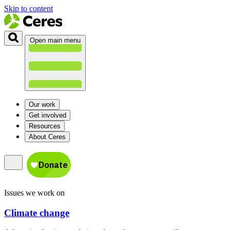
Skip to content
Open main menu
Our work
Get involved
Resources
About Ceres
Issues we work on
Climate change