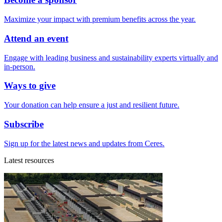
Maximize your impact with premium benefits across the year.
Attend an event
Engage with leading business and sustainability experts virtually and
in-person.
Ways to give
Your donation can help ensure a just and resilient future.
Subscribe
Sign up for the latest news and updates from Ceres.
Latest resources