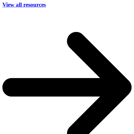
View all resources