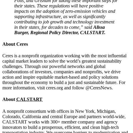
Polis, and Grisham for taking these important steps for
their states. These regulations will have positive
impacts on the adoption of zero-emission vehicles and
supporting infrastructure, as well as significantly
contributing to job growth and technology investment
in their states, for decades to come,” said
Alissa
Burger, Regional Policy Director, CALSTART.
About Ceres
Ceres is a nonprofit organization working with the most influential
capital market leaders to solve the world’s greatest sustainability
challenges. Through our powerful networks and global
collaborations of investors, companies and nonprofits, we drive
action and inspire equitable market-based and policy solutions
throughout the economy to build a just and sustainable future. For
more information, visit ceres.org and follow @CeresNews.
About
CALSTART
A nonprofit consortium with offices in New York, Michigan,
Colorado, California and central Europe and partners world-wide,
CALSTART works with 300+ member company and agency
innovators to build a prosperous, efficient, and clean high-tech
transportation industry. We overcome barriers to modernization and