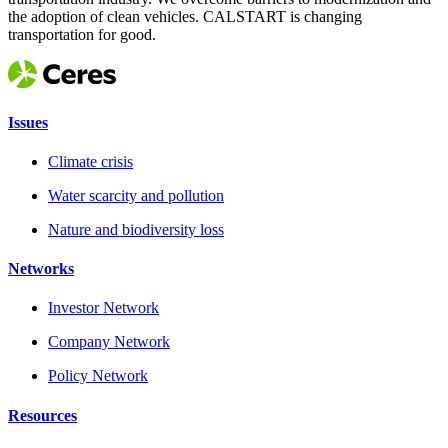
the adoption of clean vehicles. CALSTART is changing
transportation for good.
Issues
Climate crisis
Water scarcity and pollution
Nature and biodiversity loss
Networks
Investor Network
Company Network
Policy Network
Resources