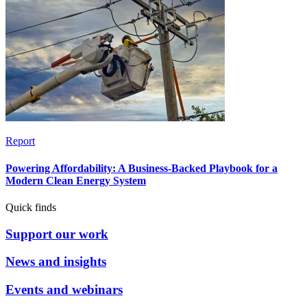
Report
Powering Affordability: A Business-Backed Playbook for a
Modern Clean Energy System
Quick finds
Support our work
News and insights
Events and webinars