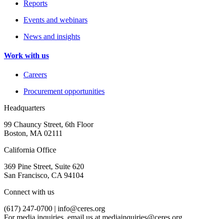
Reports
Events and webinars
News and insights
Work with us
Careers
Procurement opportunities
Headquarters
99 Chauncy Street, 6th Floor
Boston, MA 02111
California Office
369 Pine Street, Suite 620
San Francisco, CA 94104
Connect with us
(617) 247-0700 |
info@ceres.org
For media inquiries, email us at
mediainquiries@ceres.org
.