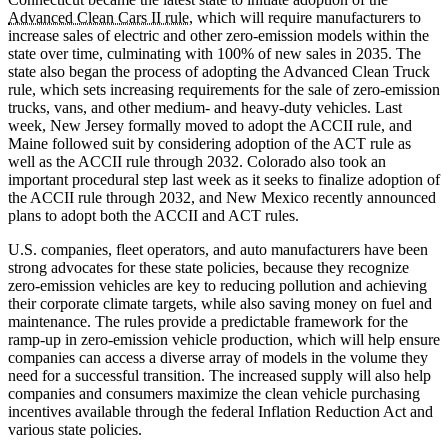
Advanced Clean Cars II rule
, which will require manufacturers to
increase sales of electric and other zero-emission models within the
state over time, culminating with 100% of new sales in 2035. The
state also began the process of adopting the Advanced Clean Truck
rule, which sets increasing requirements for the sale of zero-emission
trucks, vans, and other medium- and heavy-duty vehicles. Last
week, New Jersey formally moved to adopt the ACCII rule, and
Maine followed suit by considering adoption of the ACT rule as
well as the ACCII rule through 2032. Colorado also took an
important procedural step last week as it seeks to finalize adoption of
the ACCII rule through 2032, and New Mexico recently announced
plans to adopt both the ACCII and ACT rules.
U.S. companies, fleet operators, and auto manufacturers have been
strong advocates for these state policies, because they recognize
zero-emission vehicles are key to reducing pollution and achieving
their corporate climate targets, while also saving money on fuel and
maintenance. The rules provide a predictable framework for the
ramp-up in zero-emission vehicle production, which will help ensure
companies can access a diverse array of models in the volume they
need for a successful transition. The increased supply will also help
companies and consumers maximize the clean vehicle purchasing
incentives available through the federal Inflation Reduction Act and
various state policies.