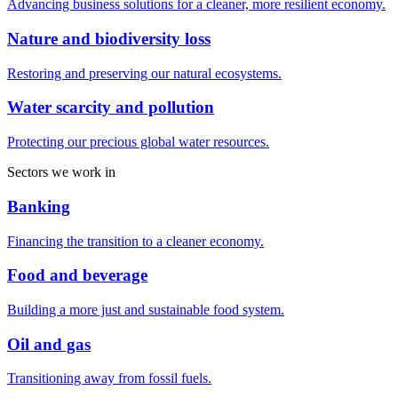
Advancing business solutions for a cleaner, more resilient economy.
Nature and biodiversity loss
Restoring and preserving our natural ecosystems.
Water scarcity and pollution
Protecting our precious global water resources.
Sectors we work in
Banking
Financing the transition to a cleaner economy.
Food and beverage
Building a more just and sustainable food system.
Oil and gas
Transitioning away from fossil fuels.