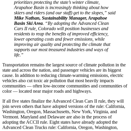
prioritizes protecting the state’s winter climate,
Arapahoe Basin is increasingly thinking about how
skiers and riders (and our staff) get to the slopes,” said
Mike Nathan, Sustainability Manager, Arapahoe
Basin Ski Area
. “By adopting the Advanced Clean
Cars II rule, Colorado will position businesses and
residents to reap the benefits of improved efficiency,
lower operating costs and fewer emissions, while
improving air quality and protecting the climate that
supports our most treasured industries and ways of
life.”
Transportation remains the largest source of climate pollution in the
state and across the nation, and passenger vehicles are its biggest
cause. In addition to reducing climate-warming emissions, electric
vehicles also cut toxic air pollution that most heavily impacts
communities — often low-income communities and communities of
color — located near major roads and highways.
If all five states finalize the Advanced Clean Cars II rule, they will
join seven others that have adopted versions of the rule: California,
Washington, Oregon, Massachusetts, New York, Virginia, and
Vermont. Maryland and Delaware are also in the process of
adopting the ACCII rule. Eight states have already adopted the
Advanced Clean Trucks rule: California, Oregon, Washington,