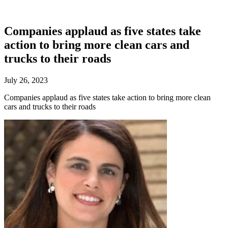
Companies applaud as five states take
action to bring more clean cars and
trucks to their roads
July 26, 2023
Companies applaud as five states take action to bring more clean
cars and trucks to their roads