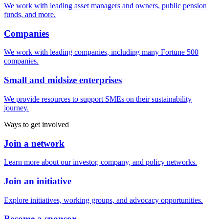
We work with leading asset managers and owners, public pension
funds, and more.
Companies
We work with leading companies, including many Fortune 500
companies.
Small and midsize enterprises
We provide resources to support SMEs on their sustainability
journey.
Ways to get involved
Join a network
Learn more about our investor, company, and policy networks.
Join an initiative
Explore initiatives, working groups, and advocacy opportunities.
Become a sponsor