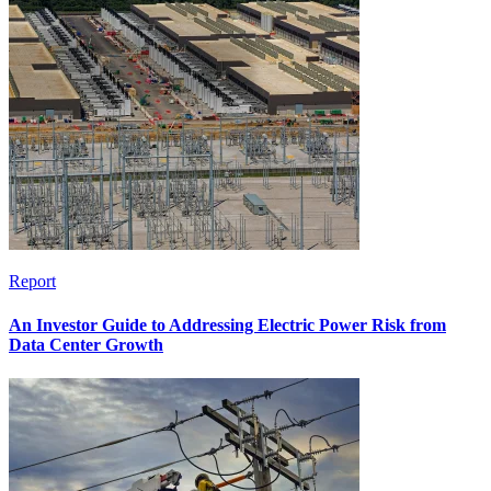
Report
An Investor Guide to Addressing Electric Power Risk from
Data Center Growth