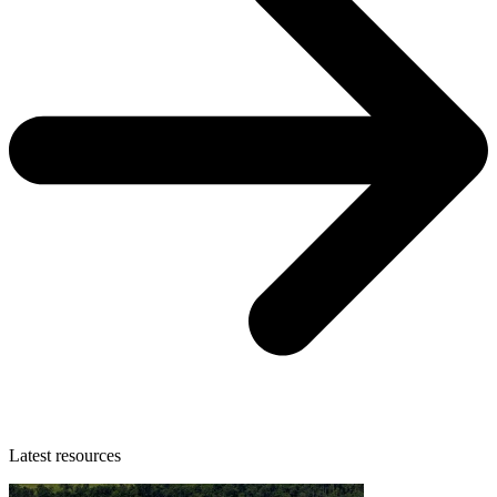
Latest resources