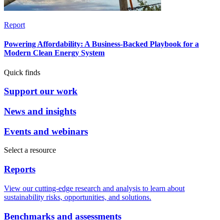
Report
Powering Affordability: A Business-Backed Playbook for a
Modern Clean Energy System
Quick finds
Support our work
News and insights
Events and webinars
Select a resource
Reports
View our cutting-edge research and analysis to learn about
sustainability risks, opportunities, and solutions.
Benchmarks and assessments