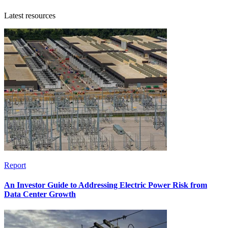
Latest resources
Report
An Investor Guide to Addressing Electric Power Risk from
Data Center Growth