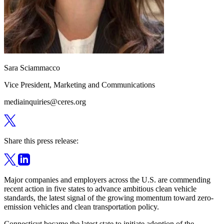
Sara Sciammacco
Vice President, Marketing and Communications
mediainquiries@ceres.org
Share this press release:
Major companies and employers across the U.S. are commending
recent action in five states to advance ambitious clean vehicle
standards, the latest signal of the growing momentum toward zero-
emission vehicles and clean transportation policy.
Connecticut became the latest state to initiate adoption of the