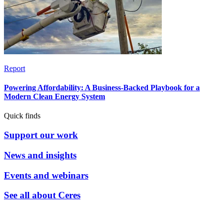
Report
Powering Affordability: A Business-Backed Playbook for a
Modern Clean Energy System
Quick finds
Support our work
News and insights
Events and webinars
See all about Ceres