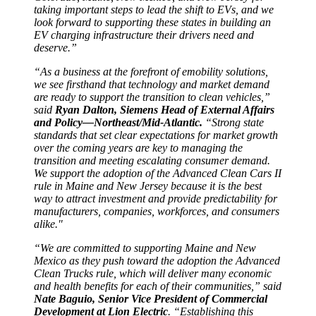
taking important steps to lead the shift to EVs, and we
look forward to supporting these states in building an
EV charging infrastructure their drivers need and
deserve.”
“As a business at the forefront of emobility solutions,
we see firsthand that technology and market demand
are ready to support the transition to clean vehicles,”
said
Ryan Dalton, Siemens Head of External Affairs
and Policy—Northeast/Mid-Atlantic.
“Strong state
standards that set clear expectations for market growth
over the coming years are key to managing the
transition and meeting escalating consumer demand.
We support the adoption of the Advanced Clean Cars II
rule in Maine and New Jersey because it is the best
way to attract investment and provide predictability for
manufacturers, companies, workforces, and consumers
alike."
“We are committed to supporting Maine and New
Mexico as they push toward the adoption the Advanced
Clean Trucks rule, which will deliver many economic
and health benefits for each of their communities,” said
Nate Baguio, Senior Vice President of Commercial
Development at Lion Electric
. “Establishing this