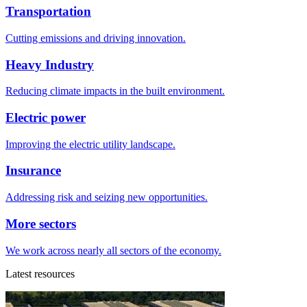
Transportation
Cutting emissions and driving innovation.
Heavy Industry
Reducing climate impacts in the built environment.
Electric power
Improving the electric utility landscape.
Insurance
Addressing risk and seizing new opportunities.
More sectors
We work across nearly all sectors of the economy.
Latest resources