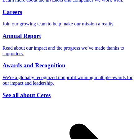
Careers
Join our growing team to help make our mission a reality.
Annual Report
Read about our impact and the progress we’ve made thanks to
supporters.
Awards and Recognition
We're a globally recognized nonprofit winning multiple awards for
our impact and leadership.
See all about Ceres