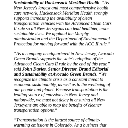
Sustainability at Hackensack Meridian Health
. “As
New Jersey’s largest and most comprehensive health
care network, Hackensack Meridian Health strongly
supports increasing the availability of clean
transportation vehicles with the Advanced Clean Cars
II rule so all New Jerseyans can lead healthier, more
sustainable lives. We applaud the Murphy
administration and the Department of Environmental
Protection for moving forward with the ACC II rule.”
“As a company headquartered in New Jersey, Avocado
Green Brands supports the state’s adoption of the
Advanced Clean Cars II rule by the end of this year,”
said
John Davies, Senior Director, Brand Editorial
and Sustainability at Avocado Green Brands
. “We
recognize the climate crisis as a constant threat to
economic sustainability, as well as to the wellbeing of
our people and planet. Because transportation is the
leading source of emissions in New Jersey and
nationwide, we must not delay in ensuring all New
Jerseyans are able to reap the benefits of cleaner
transportation options."
“Transportation is the largest source of climate-
warming emissions in Colorado. As a business that