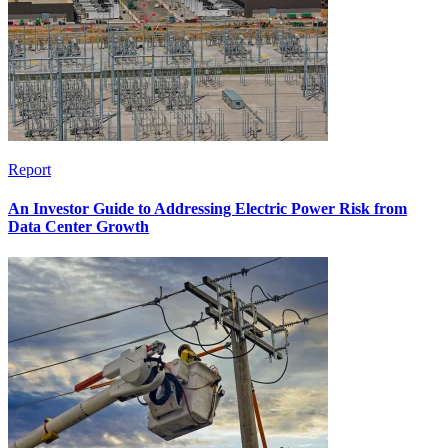
Report
An Investor Guide to Addressing Electric Power Risk from
Data Center Growth