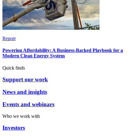
Report
Powering Affordability: A Business-Backed Playbook for a
Modern Clean Energy System
Quick finds
Support our work
News and insights
Events and webinars
Who we work with
Investors