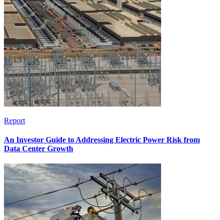
Report
An Investor Guide to Addressing Electric Power Risk from
Data Center Growth