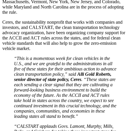
Massachusetts, Vermont, New York, New Jersey, and Colorado,
while Maryland and North Carolina are in the process of adopting
the rule.
Ceres, the sustainability nonprofit that works with companies and
investors, and CALSTART, the clean transportation technology
advocacy organization, have been organizing company support for
the ACCII and ACT rules across the states, and for federal clean
vehicle standards that will also help to grow the zero-emission
vehicle market.
“This is a momentous week for clean vehicles in the
U.S., and we are grateful to the administrations in all
five of these states for their ambitious action to advance
clean transportation policy,” said
Alli Gold Roberts,
senior director of state policy, Ceres
. “These states are
each sending a clear signal that they are cultivating a
forward-looking business environment to build the
economy of the future. As the ACCII and ACT rules
take hold in states across the country, we expect to see
continued investment in this crucial technology, and the
companies, communities, and economies in these
leading states all stand to benefit.”
“CALSTART applauds Govs. Lamont, Murphy, Mills,