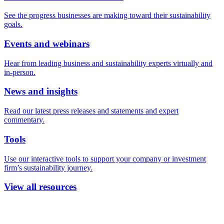
See the progress businesses are making toward their sustainability
goals.
Events and webinars
Hear from leading business and sustainability experts virtually and
in-person.
News and insights
Read our latest press releases and statements and expert
commentary.
Tools
Use our interactive tools to support your company or investment
firm’s sustainability journey.
View all resources