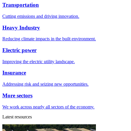
Transportation
Cutting emissions and driving innovation.
Heavy Industry
Reducing climate impacts in the built environment.
Electric power
Improving the electric utility landscape.
Insurance
Addressing risk and seizing new opportunities.
More sectors
We work across nearly all sectors of the economy.
Latest resources