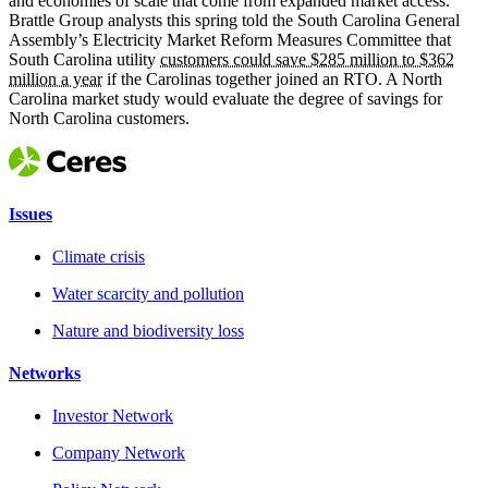
and economies of scale that come from expanded market access.
Brattle Group analysts this spring told the South Carolina General
Assembly’s Electricity Market Reform Measures Committee that
South Carolina utility
customers could save $285 million to $362
million a year
if the Carolinas together joined an RTO. A North
Carolina market study would evaluate the degree of savings for
North Carolina customers.
Issues
Climate crisis
Water scarcity and pollution
Nature and biodiversity loss
Networks
Investor Network
Company Network