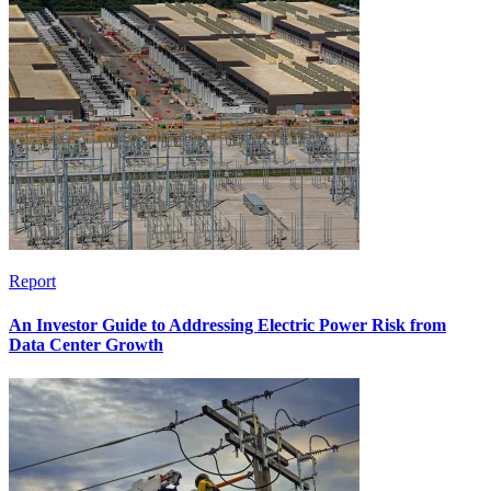
Report
An Investor Guide to Addressing Electric Power Risk from
Data Center Growth