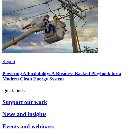
Report
Powering Affordability: A Business-Backed Playbook for a
Modern Clean Energy System
Quick finds
Support our work
News and insights
Events and webinars