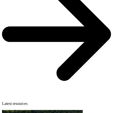
Latest resources