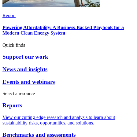
Report
Powering Affordability: A Business-Backed Playbook for a
Modern Clean Energy System
Quick finds
Support our work
News and insights
Events and webinars
Select a resource
Reports
View our cutting-edge research and analysis to learn about
sustainability risks, opportunities, and solutions.
Benchmarks and assessments