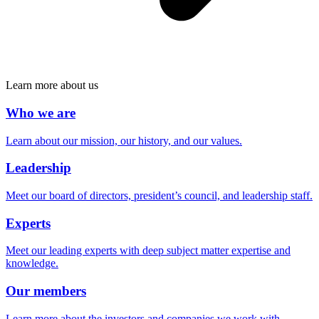
Learn more about us
Who we are
Learn about our mission, our history, and our values.
Leadership
Meet our board of directors, president’s council, and leadership staff.
Experts
Meet our leading experts with deep subject matter expertise and
knowledge.
Our members
Learn more about the investors and companies we work with.