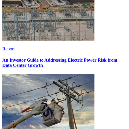
Report
An Investor Guide to Addressing Electric Power Risk from
Data Center Growth