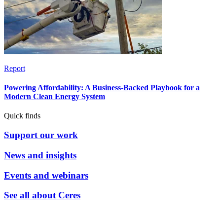
Report
Powering Affordability: A Business-Backed Playbook for a
Modern Clean Energy System
Quick finds
Support our work
News and insights
Events and webinars
See all about Ceres