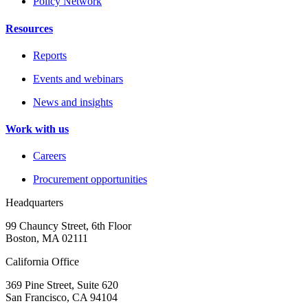
Policy Network
Resources
Reports
Events and webinars
News and insights
Work with us
Careers
Procurement opportunities
Headquarters
99 Chauncy Street, 6th Floor
Boston, MA 02111
California Office
369 Pine Street, Suite 620
San Francisco, CA 94104