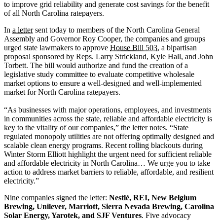
to improve grid reliability and generate cost savings for the benefit
of all North Carolina ratepayers.
In
a letter
sent today to members of the North Carolina General
Assembly and Governor Roy Cooper, the companies and groups
urged state lawmakers to approve
House Bill 503
, a bipartisan
proposal sponsored by Reps. Larry Strickland, Kyle Hall, and John
Torbett. The bill would authorize and fund the creation of a
legislative study committee to evaluate competitive wholesale
market options to ensure a well-designed and well-implemented
market for North Carolina ratepayers.
“As businesses with major operations, employees, and investments
in communities across the state, reliable and affordable electricity is
key to the vitality of our companies,” the letter notes. “State
regulated monopoly utilities are not offering optimally designed and
scalable clean energy programs. Recent rolling blackouts during
Winter Storm Elliott highlight the urgent need for sufficient reliable
and affordable electricity in North Carolina… We urge you to take
action to address market barriers to reliable, affordable, and resilient
electricity.”
Nine companies signed the letter:
Nestlé, REI, New Belgium
Brewing, Unilever, Marriott, Sierra Nevada Brewing, Carolina
Solar Energy, Yarotek, and SJF Ventures
. Five advocacy