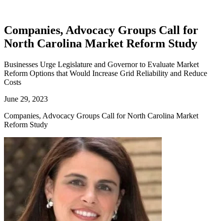
Companies, Advocacy Groups Call for
North Carolina Market Reform Study
Businesses Urge Legislature and Governor to Evaluate Market
Reform Options that Would Increase Grid Reliability and Reduce
Costs
June 29, 2023
Companies, Advocacy Groups Call for North Carolina Market
Reform Study