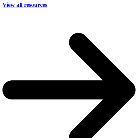
View all resources