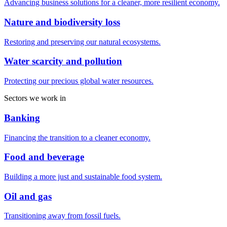
Advancing business solutions for a cleaner, more resilient economy.
Nature and biodiversity loss
Restoring and preserving our natural ecosystems.
Water scarcity and pollution
Protecting our precious global water resources.
Sectors we work in
Banking
Financing the transition to a cleaner economy.
Food and beverage
Building a more just and sustainable food system.
Oil and gas
Transitioning away from fossil fuels.