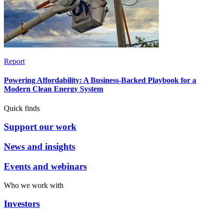
Report
Powering Affordability: A Business-Backed Playbook for a
Modern Clean Energy System
Quick finds
Support our work
News and insights
Events and webinars
Who we work with
Investors