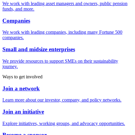
We work with leading asset managers and owners, public pension
funds, and more.
Companies
We work with leading companies, including many Fortune 500
companies.
Small and midsize enterprises
We provide resources to support SMEs on their sustainability
journey.
Ways to get involved
Join a network
Learn more about our investor, company, and policy networks.
Join an initiative
Explore initiatives, working groups, and advocacy opportunities.
Become a sponsor