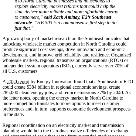
it to North Carolina businesses and households to
explore electricity market reforms that could help the
state deliver more reliable and more affordable energy
to customers,”
said Zach Amittay, E2’s Southeast
advocate
. “HB 503 is a commonsense first step to do
just that.”
A growing body of market research on the Southeast indicates that
unlocking wholesale market competition in North Carolina could
produce significant cost savings, drive innovation and economic
development, and improve grid reliability and resilience. Organized
wholesale markets, regional transmission organizations (RTOs) or
independent system operators (ISOs), currently serve over 70% of
all U.S. customers.
A
2020 report
by Energy Innovation found that a Southeastern RTO
could create $384 billion in regional economic savings, create
285,000 clean energy jobs, and reduce emissions 37% by 2040. As
the letter notes, opening the energy market in North Carolina to
more competition translates to more options to meet customer
preferences and, in turn, supports economic development prospects
in the state.
Regional coordination on an electricity market and transmission
planning would help the Carolinas realize efficiencies of exchange