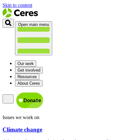
Skip to content
Open main menu
Our work
Get involved
Resources
About Ceres
Issues we work on
Climate change