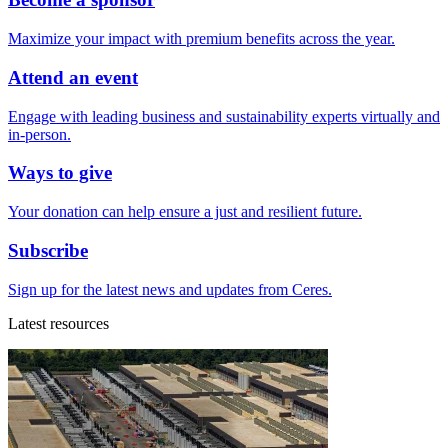
Maximize your impact with premium benefits across the year.
Attend an event
Engage with leading business and sustainability experts virtually and
in-person.
Ways to give
Your donation can help ensure a just and resilient future.
Subscribe
Sign up for the latest news and updates from Ceres.
Latest resources