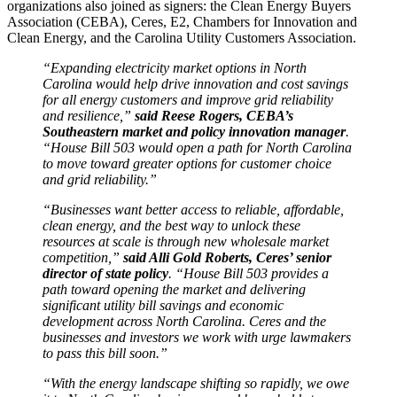
organizations also joined as signers: the Clean Energy Buyers
Association (CEBA), Ceres, E2, Chambers for Innovation and
Clean Energy, and the Carolina Utility Customers Association.
“Expanding electricity market options in North
Carolina would help drive innovation and cost savings
for all energy customers and improve grid reliability
and resilience,”
said Reese Rogers, CEBA’s
Southeastern market and policy innovation manager
.
“House Bill 503 would open a path for North Carolina
to move toward greater options for customer choice
and grid reliability.”
“Businesses want better access to reliable, affordable,
clean energy, and the best way to unlock these
resources at scale is through new wholesale market
competition,”
said Alli Gold Roberts, Ceres’ senior
director of state policy
. “House Bill 503 provides a
path toward opening the market and delivering
significant utility bill savings and economic
development across North Carolina. Ceres and the
businesses and investors we work with urge lawmakers
to pass this bill soon.”
“With the energy landscape shifting so rapidly, we owe