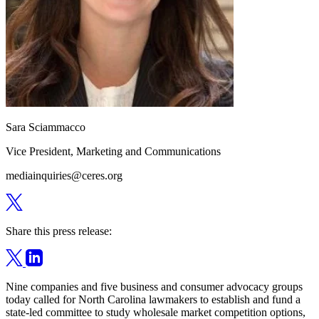
Sara Sciammacco
Vice President, Marketing and Communications
mediainquiries@ceres.org
Share this press release:
Nine companies and five business and consumer advocacy groups
today called for North Carolina lawmakers to establish and fund a
state-led committee to study wholesale market competition options,