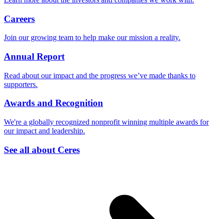
Careers
Join our growing team to help make our mission a reality.
Annual Report
Read about our impact and the progress we’ve made thanks to
supporters.
Awards and Recognition
We're a globally recognized nonprofit winning multiple awards for
our impact and leadership.
See all about Ceres