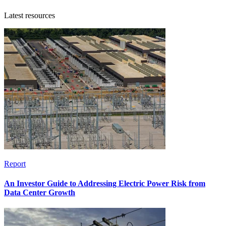
Latest resources
Report
An Investor Guide to Addressing Electric Power Risk from
Data Center Growth