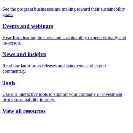
See the progress businesses are making toward their sustainability
goals.
Events and webinars
Hear from leading business and sustainability experts virtually and
in-person.
News and insights
Read our latest press releases and statements and expert
commentary.
Tools
Use our interactive tools to support your company or investment
firm’s sustainability journey.
View all resources