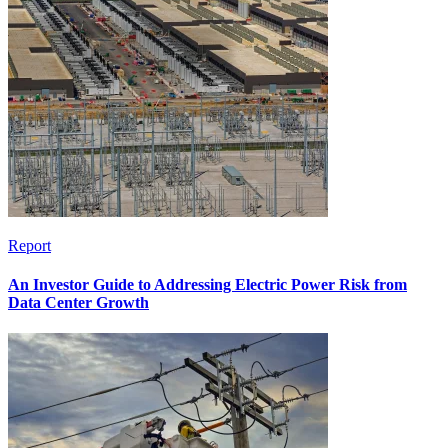
Report
An Investor Guide to Addressing Electric Power Risk from
Data Center Growth