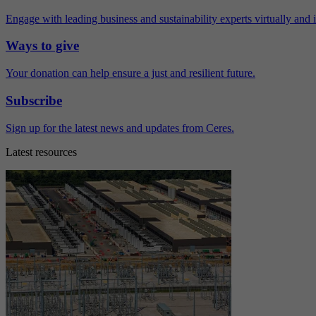
Engage with leading business and sustainability experts virtually and 
Ways to give
Your donation can help ensure a just and resilient future.
Subscribe
Sign up for the latest news and updates from Ceres.
Latest resources