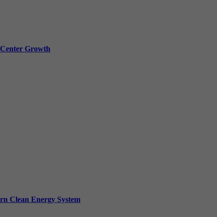
a Center Growth
ern Clean Energy System