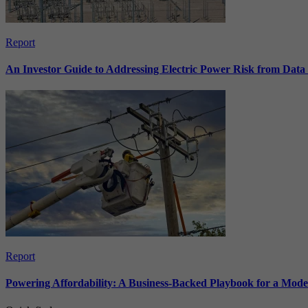
Report
An Investor Guide to Addressing Electric Power Risk from Dat
Report
Powering Affordability: A Business-Backed Playbook for a Mod