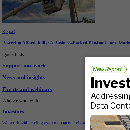
Report
Powering Affordability: A Business-Backed Playbook for a Mod
Quick finds
Support our work
News and insights
Events and webinars
Who we work with
Investors
We work with leading asset managers and owners, public pension fun