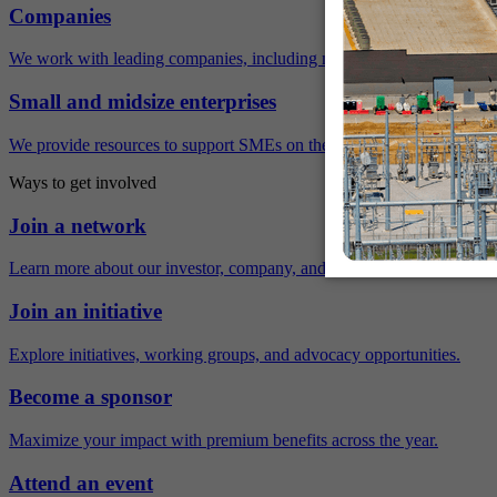
Companies
We work with leading companies, including many Fortune 500 compa
Small and midsize enterprises
We provide resources to support SMEs on their sustainability journey.
Ways to get involved
Join a network
Learn more about our investor, company, and policy networks.
Join an initiative
Explore initiatives, working groups, and advocacy opportunities.
Become a sponsor
Maximize your impact with premium benefits across the year.
Attend an event