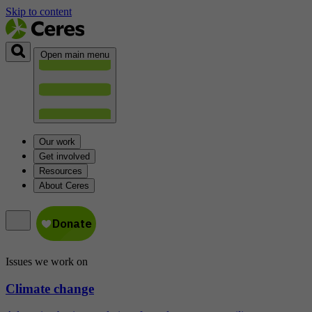
Skip to content
Open main menu
Our work
Get involved
Resources
About Ceres
Issues we work on
Climate change