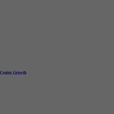
a Center Growth