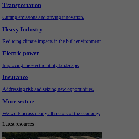
Transportation
Cutting emissions and driving innovation.
Heavy Industry
Reducing climate impacts in the built environment.
Electric power
Improving the electric utility landscape.
Insurance
Addressing risk and seizing new opportunities.
More sectors
We work across nearly all sectors of the economy.
Latest resources