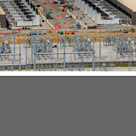
nies.