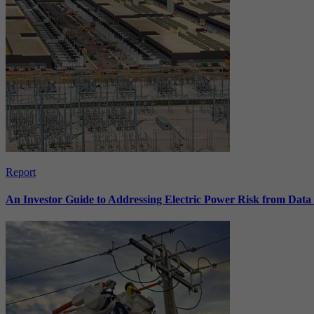
Report
An Investor Guide to Addressing Electric Power Risk from Dat