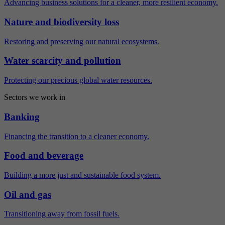
Advancing business solutions for a cleaner, more resilient economy.
Nature and biodiversity loss
Restoring and preserving our natural ecosystems.
Water scarcity and pollution
Protecting our precious global water resources.
Sectors we work in
Banking
Financing the transition to a cleaner economy.
Food and beverage
Building a more just and sustainable food system.
Oil and gas
Transitioning away from fossil fuels.