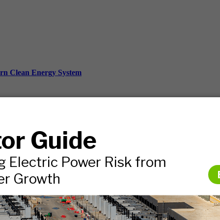
ern Clean Energy System
ds, and more.