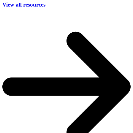
View all resources