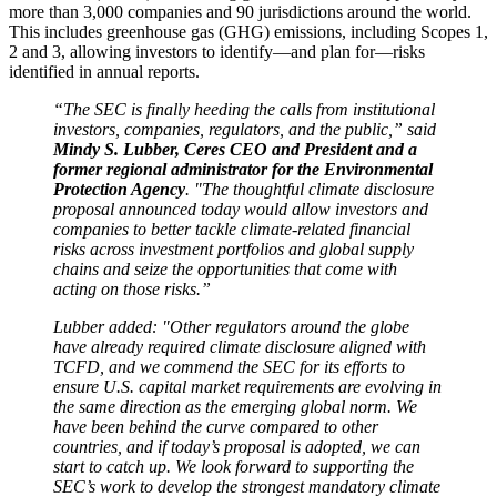
more than 3,000 companies and 90 jurisdictions around the world.
This includes greenhouse gas (GHG) emissions, including Scopes 1,
2 and 3, allowing investors to identify—and plan for—risks
identified in annual reports.
“The SEC is finally heeding the calls from institutional
investors, companies, regulators, and the public,” said
Mindy S. Lubber, Ceres CEO and President and a
former regional administrator for the Environmental
Protection Agency
. "The thoughtful climate disclosure
proposal announced today would allow investors and
companies to better tackle climate-related financial
risks across investment portfolios and global supply
chains and seize the opportunities that come with
acting on those risks.”
Lubber added: "Other regulators around the globe
have already required climate disclosure aligned with
TCFD, and we commend the SEC for its efforts to
ensure U.S. capital market requirements are evolving in
the same direction as the emerging global norm. We
have been behind the curve compared to other
countries, and if today’s proposal is adopted, we can
start to catch up. We look forward to supporting the
SEC’s work to develop the strongest mandatory climate