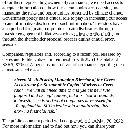
of (or those representing owners of) companies, we need access to
adequate information on how these companies are assessing and
managing the risks and opportunities presented by climate change.
Government policy has a critical role to play in increasing our access
to and affirmative disclosure of such information.” Investors have
also pushed for greater corporate climate disclosures through
investor engagement initiatives such as
Climate Action 100+
and
through the shareholder proposal process during annual proxy
seasons.
Companies, regulators and, according to a
recent poll
released by
Ceres and Public Citizen, in partnership with JUST Capital and
SSRS, 87% of Americans are in favor of companies reporting their
climate-related risks.
Steven M. Rothstein, Managing Director of the Ceres
Accelerator for Sustainable Capital Markets at Ceres
,
said: “We will still need time to analyze the new rule
proposal and its implications, but it is clear it responds
to investor needs and what companies have asked for.
We applaud the SEC’s leadership in addressing this
growing financial risk.”
The public comment period will end
no earlier than May 20, 2022.
For more information and to find out how you can share your