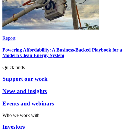
Report
Powering Affordability: A Business-Backed Playbook for a
Modern Clean Energy System
Quick finds
Support our work
News and insights
Events and webinars
Who we work with
Investors