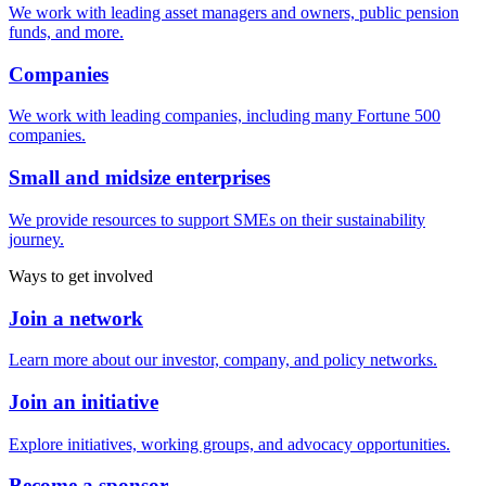
We work with leading asset managers and owners, public pension
funds, and more.
Companies
We work with leading companies, including many Fortune 500
companies.
Small and midsize enterprises
We provide resources to support SMEs on their sustainability
journey.
Ways to get involved
Join a network
Learn more about our investor, company, and policy networks.
Join an initiative
Explore initiatives, working groups, and advocacy opportunities.
Become a sponsor