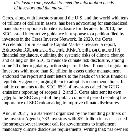
disclosure rule possible to meet the information needs
of investors and the market.”
Ceres, along with investors around the U.S. and the world with tens
of trillions of dollars in assets, has been advocating for standardized,
mandatory corporate climate disclosure for decades. In 2010, the
SEC issued interpretive guidance in response to a petition filed by
investors in the Ceres Investor Network. In 2020, the Ceres
Accelerator for Sustainable Capital Markets released a report,
Addressing Climate as a Systemic Risk: A call to action for U.S.
financial regulators,
outlining the systemic risks of climate change
and calling on the SEC to mandate climate risk disclosure, among
some 50 other regulatory action steps for federal financial regulators.
Investors with more than $1 trillion in assets under management
endorsed the report and sent letters to the heads of various financial
regulatory agencies, urging them to adopt its recommendations. In
public comments to the SEC, 65% of investors called for GHG
emissions reporting of scopes 1, 2 and 3. Ceres also
sent its own
letter
to the SEC as part of the public comment period detailing the
importance of SEC rule-making to improve climate disclosures.
And, in 2021, in a statement organized by the founding partners of
the Investor Agenda, 733 investors with $52 trillion in assets issued
the strongest-ever investor call for governments to implement
mandatory climate disclosure requirements, writing that: “as owners