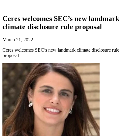
Ceres welcomes SEC’s new landmark
climate disclosure rule proposal
March 21, 2022
Ceres welcomes SEC’s new landmark climate disclosure rule
proposal