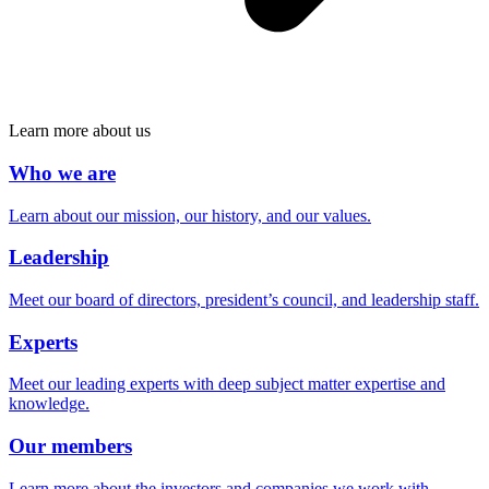
Learn more about us
Who we are
Learn about our mission, our history, and our values.
Leadership
Meet our board of directors, president’s council, and leadership staff.
Experts
Meet our leading experts with deep subject matter expertise and
knowledge.
Our members
Learn more about the investors and companies we work with.