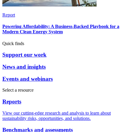
Report
Powering Affordability: A Business-Backed Playbook for a
Modern Clean Energy System
Quick finds
Support our work
News and insights
Events and webinars
Select a resource
Reports
View our cutting-edge research and analysis to learn about
sustainability risks, opportunities, and solutions.
Benchmarks and assessments