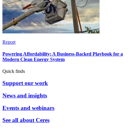
Report
Powering Affordability: A Business-Backed Playbook for a
Modern Clean Energy System
Quick finds
Support our work
News and insights
Events and webinars
See all about Ceres