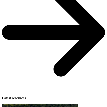
Latest resources