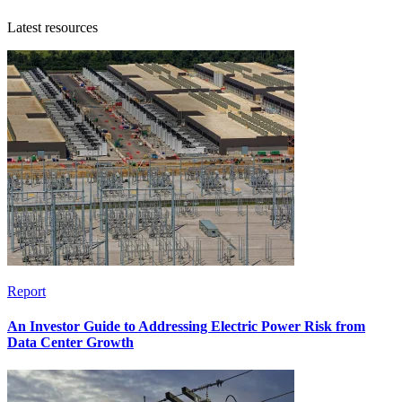
Latest resources
Report
An Investor Guide to Addressing Electric Power Risk from
Data Center Growth