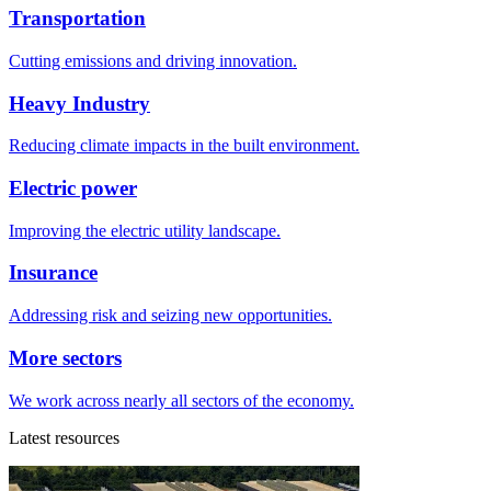
Transportation
Cutting emissions and driving innovation.
Heavy Industry
Reducing climate impacts in the built environment.
Electric power
Improving the electric utility landscape.
Insurance
Addressing risk and seizing new opportunities.
More sectors
We work across nearly all sectors of the economy.
Latest resources