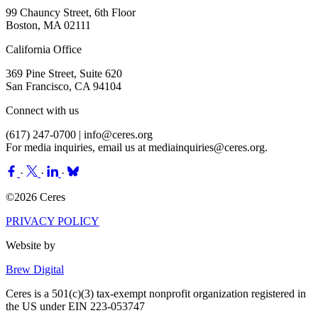
99 Chauncy Street, 6th Floor
Boston, MA 02111
California Office
369 Pine Street, Suite 620
San Francisco, CA 94104
Connect with us
(617) 247-0700 |
info@ceres.org
For media inquiries, email us at
mediainquiries@ceres.org
.
·
·
·
©2026 Ceres
PRIVACY POLICY
Website by
Brew Digital
Ceres is a 501(c)(3) tax-exempt nonprofit organization registered in
the US under EIN 223-053747