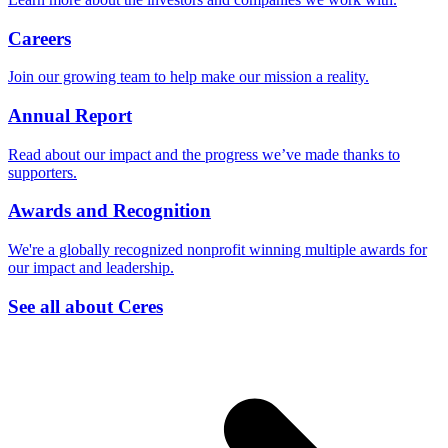
Careers
Join our growing team to help make our mission a reality.
Annual Report
Read about our impact and the progress we’ve made thanks to
supporters.
Awards and Recognition
We're a globally recognized nonprofit winning multiple awards for
our impact and leadership.
See all about Ceres