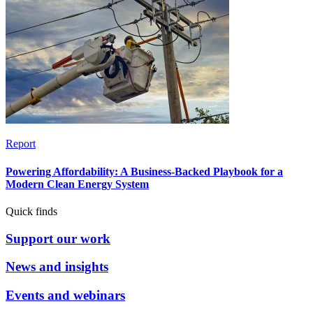
Report
Powering Affordability: A Business-Backed Playbook for a
Modern Clean Energy System
Quick finds
Support our work
News and insights
Events and webinars