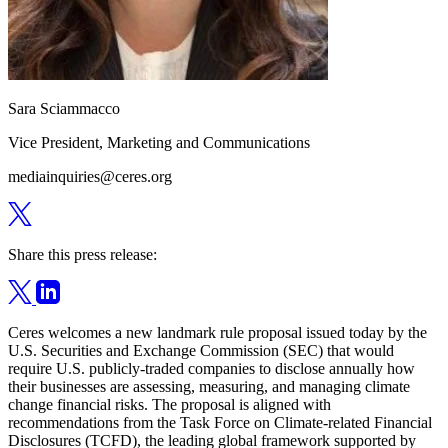
Sara Sciammacco
Vice President, Marketing and Communications
mediainquiries@ceres.org
Share this press release:
Ceres welcomes a new landmark rule proposal issued today by the
U.S. Securities and Exchange Commission (SEC) that would
require U.S. publicly-traded companies to disclose annually how
their businesses are assessing, measuring, and managing climate
change financial risks. The proposal is aligned with
recommendations from the Task Force on Climate-related Financial
Disclosures (TCFD), the leading global framework supported by