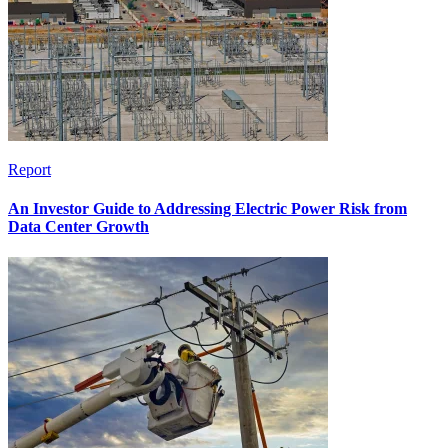
Report
An Investor Guide to Addressing Electric Power Risk from
Data Center Growth