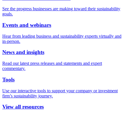
See the progress businesses are making toward their sustainability
goals.
Events and webinars
Hear from leading business and sustainability experts virtually and
in-person.
News and insights
Read our latest press releases and statements and expert
commentary.
Tools
Use our interactive tools to support your company or investment
firm’s sustainability journey.
View all resources