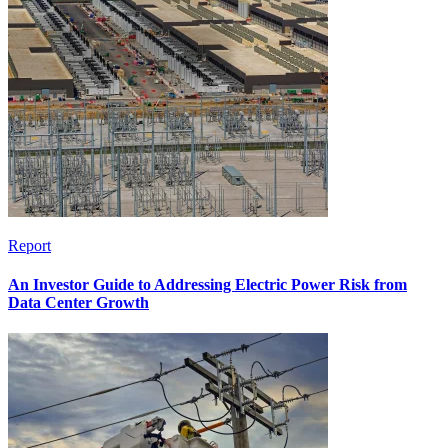
Report
An Investor Guide to Addressing Electric Power Risk from
Data Center Growth