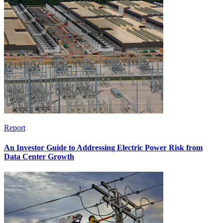
Report
An Investor Guide to Addressing Electric Power Risk from
Data Center Growth