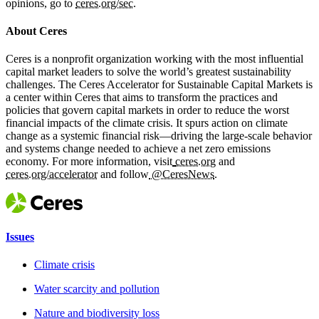
opinions, go to
ceres.org/sec
.
About Ceres
Ceres is a nonprofit organization working with the most influential
capital market leaders to solve the world’s greatest sustainability
challenges. The Ceres Accelerator for Sustainable Capital Markets is
a center within Ceres that aims to transform the practices and
policies that govern capital markets in order to reduce the worst
financial impacts of the climate crisis. It spurs action on climate
change as a systemic financial risk—driving the large-scale behavior
and systems change needed to achieve a net zero emissions
economy. For more information, visit
ceres.org
and
ceres.org/accelerator
and follow
@CeresNews
.
Issues
Climate crisis
Water scarcity and pollution
Nature and biodiversity loss