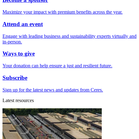
Maximize your impact with premium benefits across the year.
Attend an event
Engage with leading business and sustainability experts virtually and
in-person.
Ways to give
Your donation can help ensure a just and resilient future.
Subscribe
Sign up for the latest news and updates from Ceres.
Latest resources