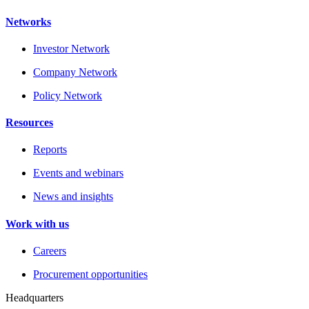
Networks
Investor Network
Company Network
Policy Network
Resources
Reports
Events and webinars
News and insights
Work with us
Careers
Procurement opportunities
Headquarters