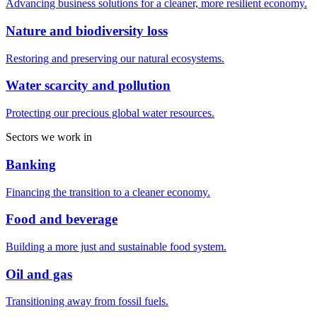
Advancing business solutions for a cleaner, more resilient economy.
Nature and biodiversity loss
Restoring and preserving our natural ecosystems.
Water scarcity and pollution
Protecting our precious global water resources.
Sectors we work in
Banking
Financing the transition to a cleaner economy.
Food and beverage
Building a more just and sustainable food system.
Oil and gas
Transitioning away from fossil fuels.