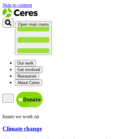
Skip to content
Open main menu
Our work
Get involved
Resources
About Ceres
Issues we work on
Climate change