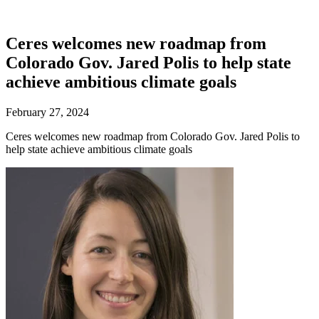
Ceres welcomes new roadmap from
Colorado Gov. Jared Polis to help state
achieve ambitious climate goals
February 27, 2024
Ceres welcomes new roadmap from Colorado Gov. Jared Polis to
help state achieve ambitious climate goals