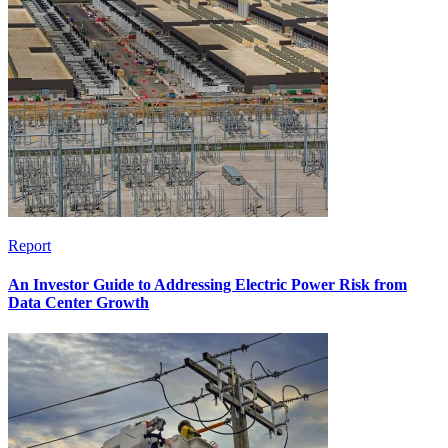
Report
An Investor Guide to Addressing Electric Power Risk from
Data Center Growth