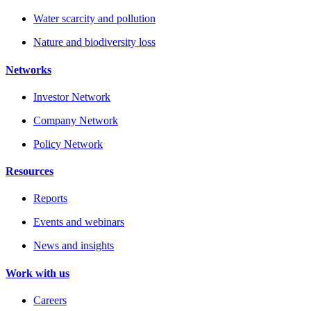
Water scarcity and pollution
Nature and biodiversity loss
Networks
Investor Network
Company Network
Policy Network
Resources
Reports
Events and webinars
News and insights
Work with us
Careers