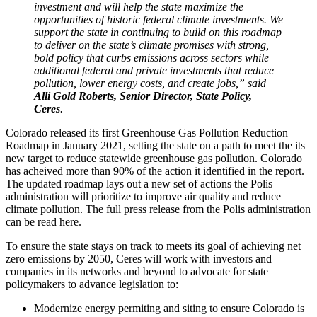
investment and will help the state maximize the
opportunities of historic federal climate investments. We
support the state in continuing to build on this roadmap
to deliver on the state’s climate promises with strong,
bold policy that curbs emissions across sectors while
additional federal and private investments that reduce
pollution, lower energy costs, and create jobs,” said
Alli Gold Roberts, Senior Director, State Policy,
Ceres
.
Colorado released its first Greenhouse Gas Pollution Reduction
Roadmap in January 2021, setting the state on a path to meet the its
new target to reduce statewide greenhouse gas pollution. Colorado
has acheived more than 90% of the action it identified in the report.
The updated roadmap lays out a new set of actions the Polis
administration will prioritize to improve air quality and reduce
climate pollution. The full press release from the Polis administration
can be read here.
To ensure the state stays on track to meets its goal of achieving net
zero emissions by 2050, Ceres will work with investors and
companies in its networks and beyond to advocate for state
policymakers to advance legislation to:
Modernize energy permiting and siting to ensure Colorado is