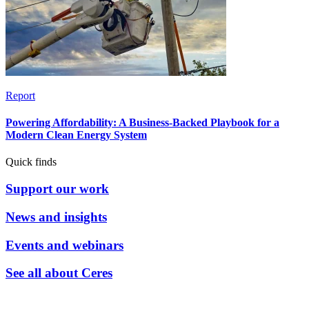
Report
Powering Affordability: A Business-Backed Playbook for a
Modern Clean Energy System
Quick finds
Support our work
News and insights
Events and webinars
See all about Ceres