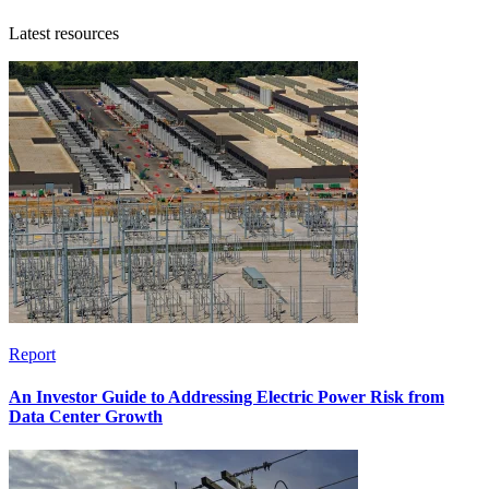
Latest resources
Report
An Investor Guide to Addressing Electric Power Risk from
Data Center Growth