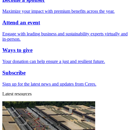
Maximize your impact with premium benefits across the year.
Attend an event
Engage with leading business and sustainability experts virtually and
in-person.
Ways to give
Your donation can help ensure a just and resilient future.
Subscribe
Sign up for the latest news and updates from Ceres.
Latest resources