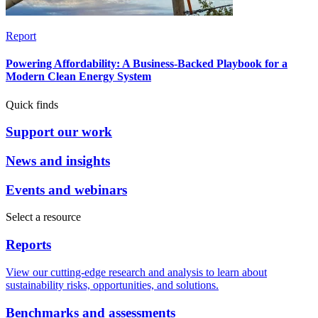
Report
Powering Affordability: A Business-Backed Playbook for a
Modern Clean Energy System
Quick finds
Support our work
News and insights
Events and webinars
Select a resource
Reports
View our cutting-edge research and analysis to learn about
sustainability risks, opportunities, and solutions.
Benchmarks and assessments