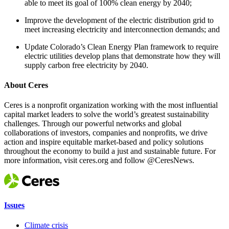
able to meet its goal of 100% clean energy by 2040;
Improve the development of the electric distribution grid to
meet increasing electricity and interconnection demands; and
Update Colorado’s Clean Energy Plan framework to require
electric utilities develop plans that demonstrate how they will
supply carbon free electricity by 2040.
About Ceres
Ceres is a nonprofit organization working with the most influential
capital market leaders to solve the world’s greatest sustainability
challenges. Through our powerful networks and global
collaborations of investors, companies and nonprofits, we drive
action and inspire equitable market-based and policy solutions
throughout the economy to build a just and sustainable future. For
more information, visit ceres.org and follow @CeresNews.
Issues
Climate crisis