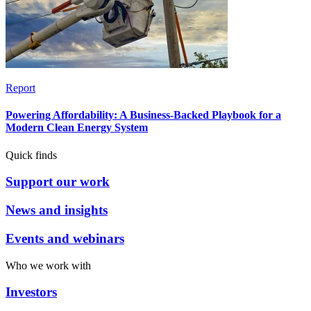
Report
Powering Affordability: A Business-Backed Playbook for a
Modern Clean Energy System
Quick finds
Support our work
News and insights
Events and webinars
Who we work with
Investors