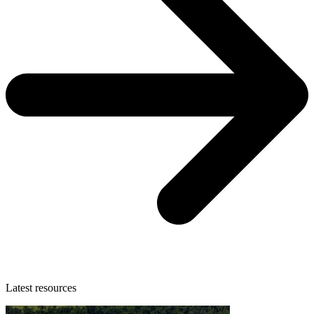
Latest resources