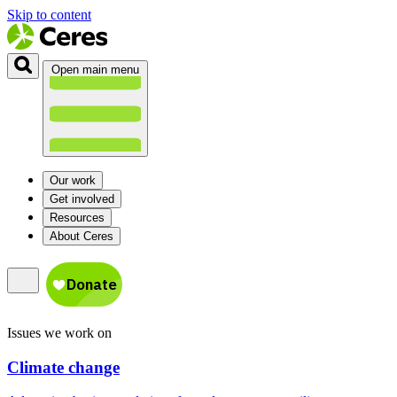
Skip to content
Open main menu
Our work
Get involved
Resources
About Ceres
Issues we work on
Climate change