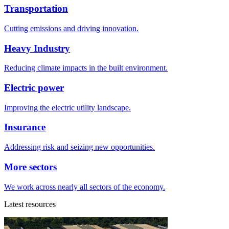
Transportation
Cutting emissions and driving innovation.
Heavy Industry
Reducing climate impacts in the built environment.
Electric power
Improving the electric utility landscape.
Insurance
Addressing risk and seizing new opportunities.
More sectors
We work across nearly all sectors of the economy.
Latest resources