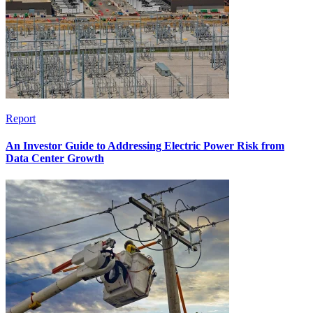
Report
An Investor Guide to Addressing Electric Power Risk from
Data Center Growth