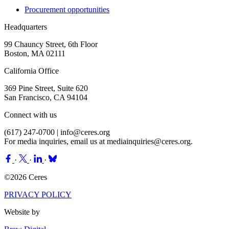
Procurement opportunities
Headquarters
99 Chauncy Street, 6th Floor
Boston, MA 02111
California Office
369 Pine Street, Suite 620
San Francisco, CA 94104
Connect with us
(617) 247-0700 |
info@ceres.org
For media inquiries, email us at
mediainquiries@ceres.org
.
·
·
·
©2026 Ceres
PRIVACY POLICY
Website by