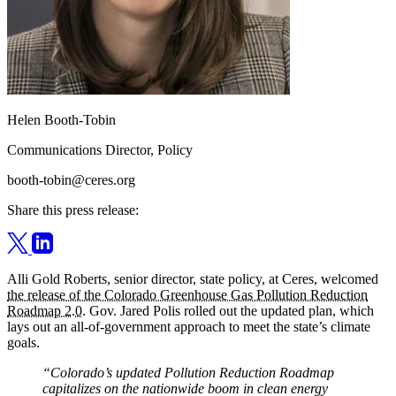
Helen Booth-Tobin
Communications Director, Policy
booth-tobin@ceres.org
Share this press release:
Alli Gold Roberts, senior director, state policy, at Ceres, welcomed
the release of the Colorado Greenhouse Gas Pollution Reduction
Roadmap 2.0
. Gov. Jared Polis rolled out the updated plan, which
lays out an all-of-government approach to meet the state’s climate
goals.
“Colorado’s updated Pollution Reduction Roadmap
capitalizes on the nationwide boom in clean energy