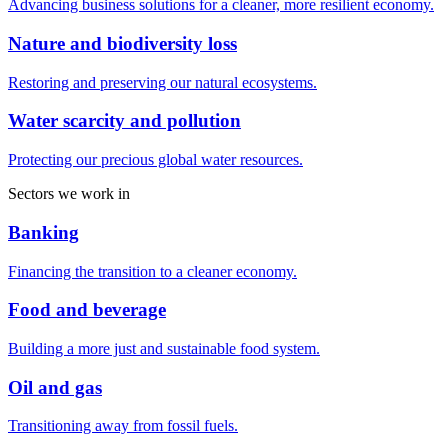
Advancing business solutions for a cleaner, more resilient economy.
Nature and biodiversity loss
Restoring and preserving our natural ecosystems.
Water scarcity and pollution
Protecting our precious global water resources.
Sectors we work in
Banking
Financing the transition to a cleaner economy.
Food and beverage
Building a more just and sustainable food system.
Oil and gas
Transitioning away from fossil fuels.