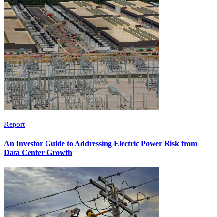
Report
An Investor Guide to Addressing Electric Power Risk from
Data Center Growth