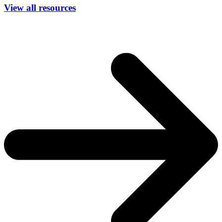
View all resources