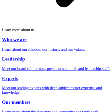
Learn more about us
Who we are
Learn about our mission, our history, and our values.
Leadership
Meet our board of directors, president’s council, and leadership staff.
Experts
Meet our leading experts with deep subject matter expertise and
knowledge.
Our members
Learn more about the investors and companies we work with.