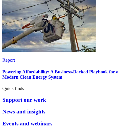
Report
Powering Affordability: A Business-Backed Playbook for a
Modern Clean Energy System
Quick finds
Support our work
News and insights
Events and webinars