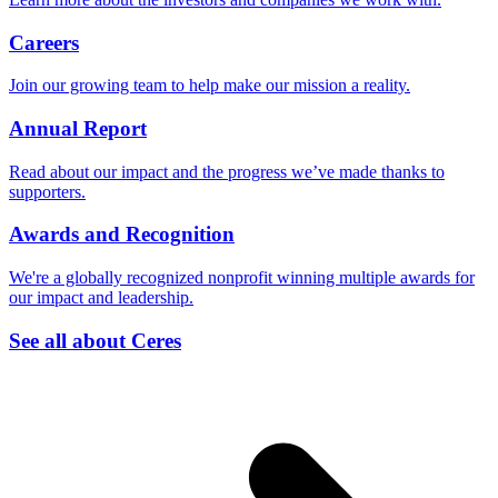
Careers
Join our growing team to help make our mission a reality.
Annual Report
Read about our impact and the progress we’ve made thanks to
supporters.
Awards and Recognition
We're a globally recognized nonprofit winning multiple awards for
our impact and leadership.
See all about Ceres