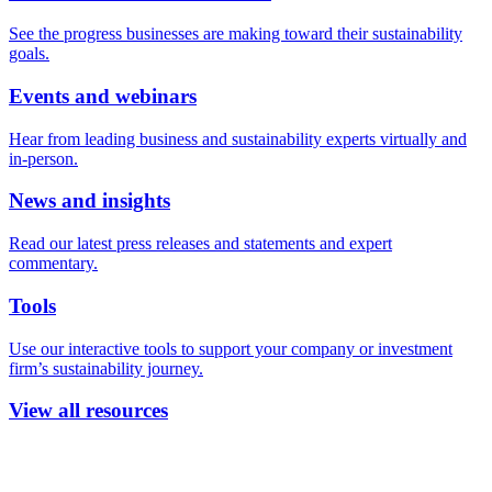
See the progress businesses are making toward their sustainability
goals.
Events and webinars
Hear from leading business and sustainability experts virtually and
in-person.
News and insights
Read our latest press releases and statements and expert
commentary.
Tools
Use our interactive tools to support your company or investment
firm’s sustainability journey.
View all resources