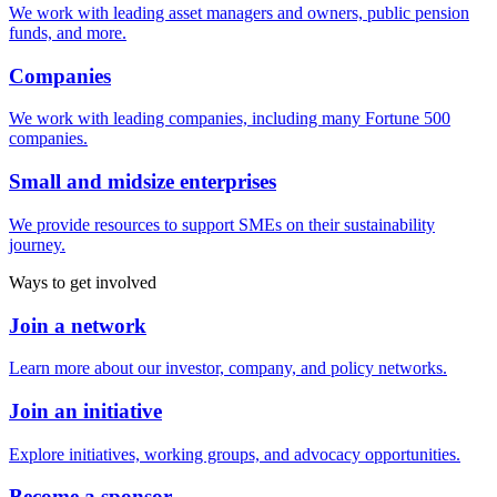
We work with leading asset managers and owners, public pension
funds, and more.
Companies
We work with leading companies, including many Fortune 500
companies.
Small and midsize enterprises
We provide resources to support SMEs on their sustainability
journey.
Ways to get involved
Join a network
Learn more about our investor, company, and policy networks.
Join an initiative
Explore initiatives, working groups, and advocacy opportunities.
Become a sponsor