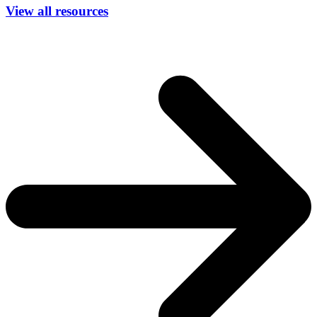
View all resources