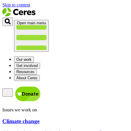
Skip to content
Open main menu
Our work
Get involved
Resources
About Ceres
Issues we work on
Climate change