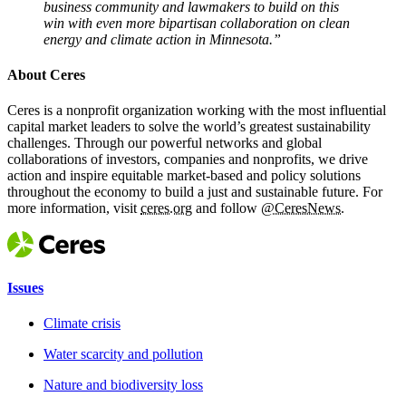
business community and lawmakers to build on this
win with even more bipartisan collaboration on clean
energy and climate action in Minnesota.”
About Ceres
Ceres is a nonprofit organization working with the most influential
capital market leaders to solve the world’s greatest sustainability
challenges. Through our powerful networks and global
collaborations of investors, companies and nonprofits, we drive
action and inspire equitable market-based and policy solutions
throughout the economy to build a just and sustainable future. For
more information, visit
ceres.org
and follow
@CeresNews.
Issues
Climate crisis
Water scarcity and pollution
Nature and biodiversity loss