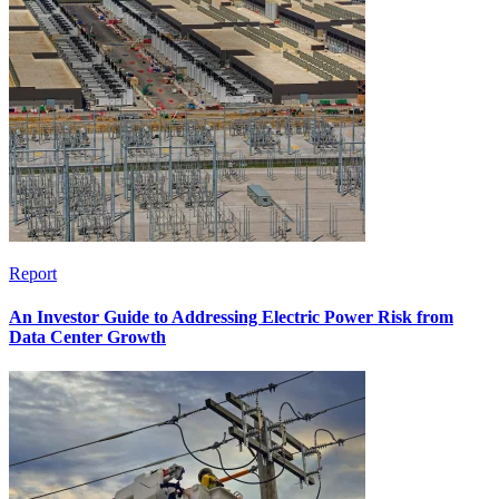
Report
An Investor Guide to Addressing Electric Power Risk from
Data Center Growth