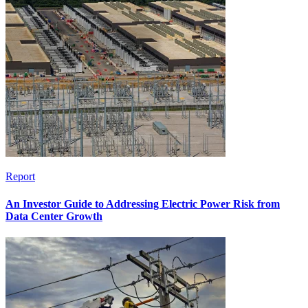
Report
An Investor Guide to Addressing Electric Power Risk from
Data Center Growth