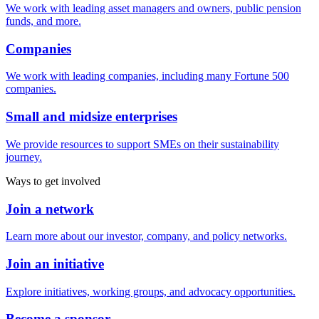
We work with leading asset managers and owners, public pension
funds, and more.
Companies
We work with leading companies, including many Fortune 500
companies.
Small and midsize enterprises
We provide resources to support SMEs on their sustainability
journey.
Ways to get involved
Join a network
Learn more about our investor, company, and policy networks.
Join an initiative
Explore initiatives, working groups, and advocacy opportunities.
Become a sponsor