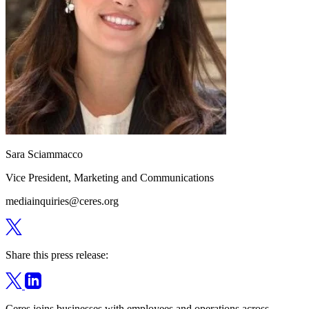
Sara Sciammacco
Vice President, Marketing and Communications
mediainquiries@ceres.org
Share this press release:
Ceres joins businesses with employees and operations across