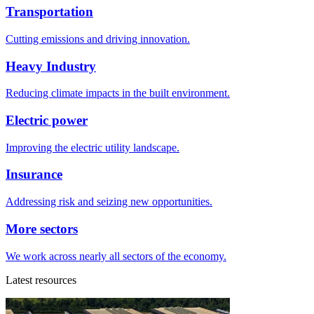
Transportation
Cutting emissions and driving innovation.
Heavy Industry
Reducing climate impacts in the built environment.
Electric power
Improving the electric utility landscape.
Insurance
Addressing risk and seizing new opportunities.
More sectors
We work across nearly all sectors of the economy.
Latest resources