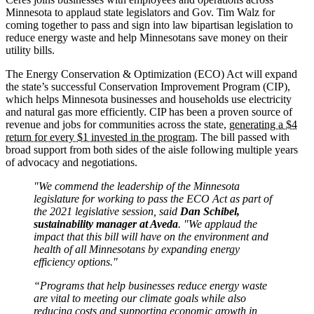
Minnesota to applaud state legislators and Gov. Tim Walz for
coming together to pass and sign into law bipartisan legislation to
reduce energy waste and help Minnesotans save money on their
utility bills.
The Energy Conservation & Optimization (ECO) Act will expand
the state’s successful Conservation Improvement Program (CIP),
which helps Minnesota businesses and households use electricity
and natural gas more efficiently. CIP has been a proven source of
revenue and jobs for communities across the state,
generating a $4
return for every $1 invested in the program
. The bill passed with
broad support from both sides of the aisle following multiple years
of advocacy and negotiations.
"We commend the leadership of the Minnesota
legislature for working to pass the ECO Act as part of
the 2021 legislative session, said
Dan Schibel,
sustainability manager at Aveda
. "We applaud the
impact that this bill will have on the environment and
health of all Minnesotans by expanding energy
efficiency options."
“Programs that help businesses reduce energy waste
are vital to meeting our climate goals while also
reducing costs and supporting economic growth in