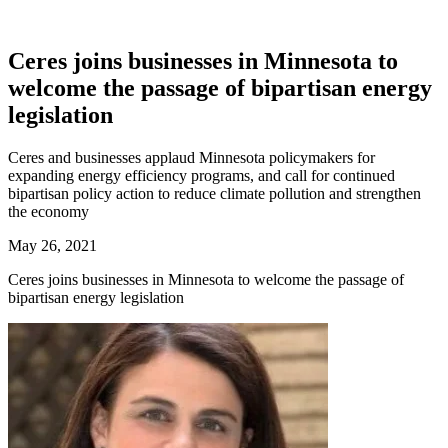
Ceres joins businesses in Minnesota to
welcome the passage of bipartisan energy
legislation
Ceres and businesses applaud Minnesota policymakers for
expanding energy efficiency programs, and call for continued
bipartisan policy action to reduce climate pollution and strengthen
the economy
May 26, 2021
Ceres joins businesses in Minnesota to welcome the passage of
bipartisan energy legislation