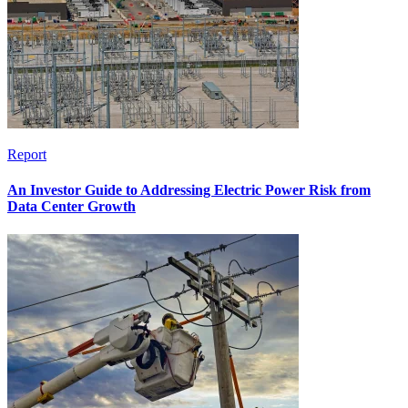
Report
An Investor Guide to Addressing Electric Power Risk from
Data Center Growth