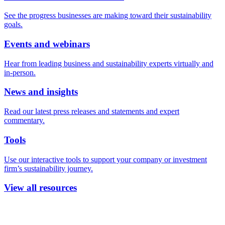
See the progress businesses are making toward their sustainability
goals.
Events and webinars
Hear from leading business and sustainability experts virtually and
in-person.
News and insights
Read our latest press releases and statements and expert
commentary.
Tools
Use our interactive tools to support your company or investment
firm’s sustainability journey.
View all resources