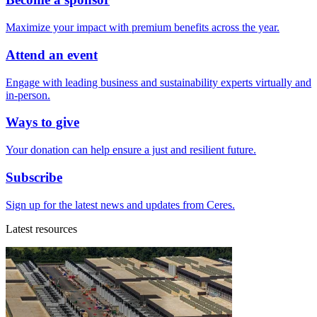
Maximize your impact with premium benefits across the year.
Attend an event
Engage with leading business and sustainability experts virtually and
in-person.
Ways to give
Your donation can help ensure a just and resilient future.
Subscribe
Sign up for the latest news and updates from Ceres.
Latest resources