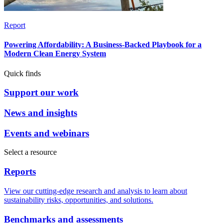
Report
Powering Affordability: A Business-Backed Playbook for a
Modern Clean Energy System
Quick finds
Support our work
News and insights
Events and webinars
Select a resource
Reports
View our cutting-edge research and analysis to learn about
sustainability risks, opportunities, and solutions.
Benchmarks and assessments