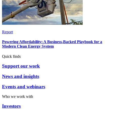
Report
Powering Affordability: A Business-Backed Playbook for a
Modern Clean Energy System
Quick finds
Support our work
News and insights
Events and webinars
Who we work with
Investors