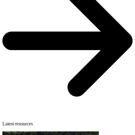
Latest resources