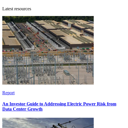
Latest resources
Report
An Investor Guide to Addressing Electric Power Risk from
Data Center Growth