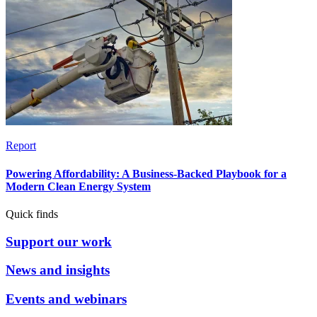
Report
Powering Affordability: A Business-Backed Playbook for a
Modern Clean Energy System
Quick finds
Support our work
News and insights
Events and webinars