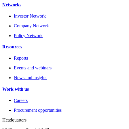
Networks
Investor Network
Company Network
Policy Network
Resources
Reports
Events and webinars
News and insights
Work with us
Careers
Procurement opportunities
Headquarters