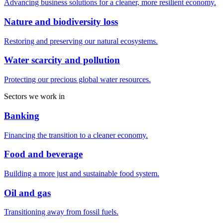
Advancing business solutions for a cleaner, more resilient economy.
Nature and biodiversity loss
Restoring and preserving our natural ecosystems.
Water scarcity and pollution
Protecting our precious global water resources.
Sectors we work in
Banking
Financing the transition to a cleaner economy.
Food and beverage
Building a more just and sustainable food system.
Oil and gas
Transitioning away from fossil fuels.