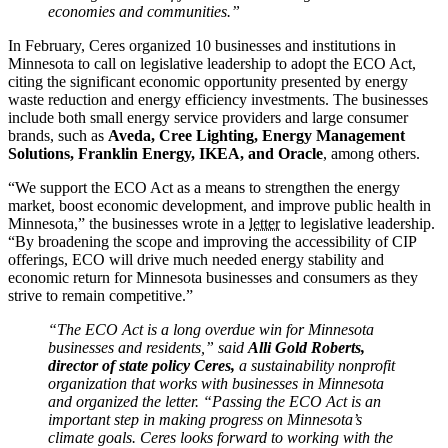
economies and communities.”
In February, Ceres organized 10 businesses and institutions in
Minnesota to call on legislative leadership to adopt the ECO Act,
citing the significant economic opportunity presented by energy
waste reduction and energy efficiency investments. The businesses
include both small energy service providers and large consumer
brands, such as
Aveda, Cree Lighting, Energy Management
Solutions, Franklin Energy, IKEA, and Oracle
, among others.
“We support the ECO Act as a means to strengthen the energy
market, boost economic development, and improve public health in
Minnesota,” the businesses wrote in a
letter
to legislative leadership.
“By broadening the scope and improving the accessibility of CIP
offerings, ECO will drive much needed energy stability and
economic return for Minnesota businesses and consumers as they
strive to remain competitive.”
“The ECO Act is a long overdue win for Minnesota
businesses and residents,” said
Alli Gold Roberts,
director of state policy Ceres,
a sustainability nonprofit
organization that works with businesses in Minnesota
and organized the letter. “Passing the ECO Act is an
important step in making progress on Minnesota’s
climate goals. Ceres looks forward to working with the