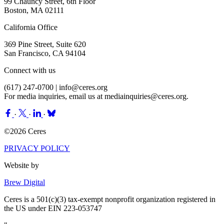
99 Chauncy Street, 6th Floor
Boston, MA 02111
California Office
369 Pine Street, Suite 620
San Francisco, CA 94104
Connect with us
(617) 247-0700 |
info@ceres.org
For media inquiries, email us at
mediainquiries@ceres.org
.
·
·
·
©2026 Ceres
PRIVACY POLICY
Website by
Brew Digital
Ceres is a 501(c)(3) tax-exempt nonprofit organization registered in
the US under EIN 223-053747