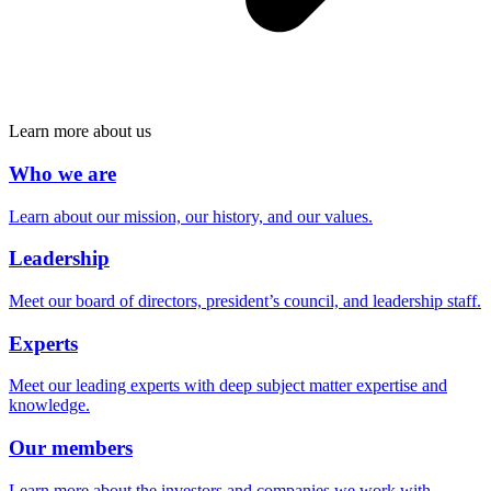
Learn more about us
Who we are
Learn about our mission, our history, and our values.
Leadership
Meet our board of directors, president’s council, and leadership staff.
Experts
Meet our leading experts with deep subject matter expertise and
knowledge.
Our members
Learn more about the investors and companies we work with.