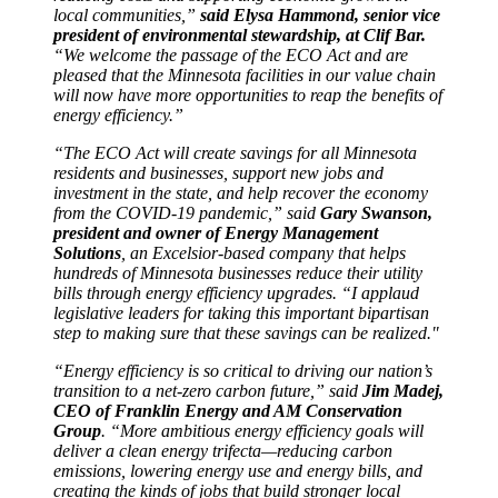
local communities,”
said Elysa Hammond, senior vice
president of environmental stewardship, at Clif Bar.
“We welcome the passage of the ECO Act and are
pleased that the Minnesota facilities in our value chain
will now have more opportunities to reap the benefits of
energy efficiency.”
“The ECO Act will create savings for all Minnesota
residents and businesses, support new jobs and
investment in the state, and help recover the economy
from the COVID-19 pandemic,” said
Gary Swanson,
president and owner of Energy Management
Solutions
, an Excelsior-based company that helps
hundreds of Minnesota businesses reduce their utility
bills through energy efficiency upgrades. “I applaud
legislative leaders for taking this important bipartisan
step to making sure that these savings can be realized."
“Energy efficiency is so critical to driving our nation’s
transition to a net-zero carbon future,” said
Jim Madej,
CEO of Franklin Energy and AM Conservation
Group
. “More ambitious energy efficiency goals will
deliver a clean energy trifecta—reducing carbon
emissions, lowering energy use and energy bills, and
creating the kinds of jobs that build stronger local