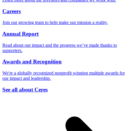
Careers
Join our growing team to help make our mission a reality.
Annual Report
Read about our impact and the progress we’ve made thanks to
supporters.
Awards and Recognition
We're a globally recognized nonprofit winning multiple awards for
our impact and leadership.
See all about Ceres