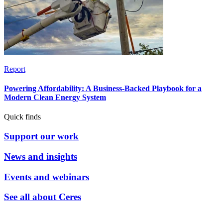
Report
Powering Affordability: A Business-Backed Playbook for a
Modern Clean Energy System
Quick finds
Support our work
News and insights
Events and webinars
See all about Ceres