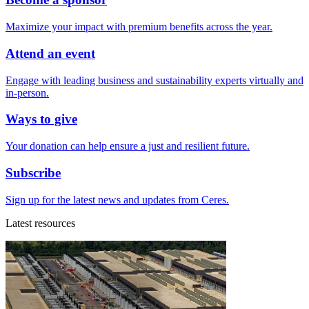
Maximize your impact with premium benefits across the year.
Attend an event
Engage with leading business and sustainability experts virtually and
in-person.
Ways to give
Your donation can help ensure a just and resilient future.
Subscribe
Sign up for the latest news and updates from Ceres.
Latest resources