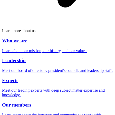
Learn more about us
Who we are
Learn about our mission, our history, and our values.
Leadership
Meet our board of directors, president’s council, and leadership staff.
Experts
Meet our leading experts with deep subject matter expertise and
knowledge.
Our members
Learn more about the investors and companies we work with.