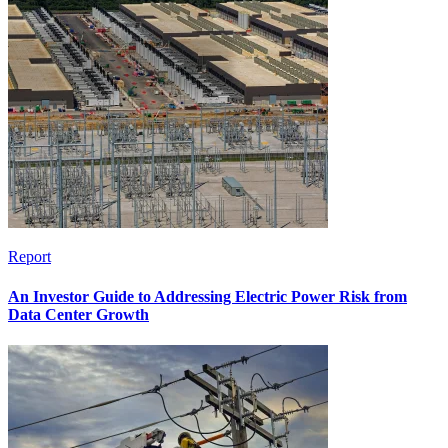
Report
An Investor Guide to Addressing Electric Power Risk from
Data Center Growth