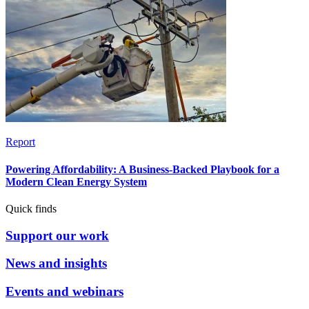
Report
Powering Affordability: A Business-Backed Playbook for a
Modern Clean Energy System
Quick finds
Support our work
News and insights
Events and webinars