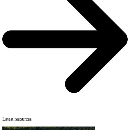
Latest resources