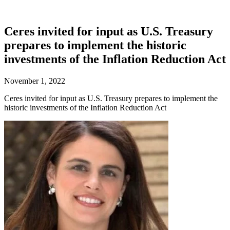
Ceres invited for input as U.S. Treasury
prepares to implement the historic
investments of the Inflation Reduction Act
November 1, 2022
Ceres invited for input as U.S. Treasury prepares to implement the
historic investments of the Inflation Reduction Act