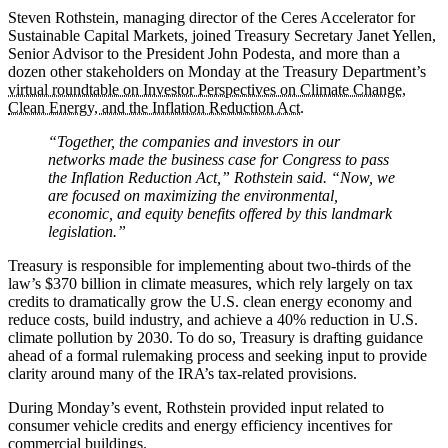
Steven Rothstein, managing director of the Ceres Accelerator for
Sustainable Capital Markets, joined Treasury Secretary Janet Yellen,
Senior Advisor to the President John Podesta, and more than a
dozen other stakeholders on Monday at the Treasury Department’s
virtual roundtable on Investor Perspectives on Climate Change,
Clean Energy, and the Inflation Reduction Act.
“Together, the companies and investors in our
networks made the business case for Congress to pass
the Inflation Reduction Act,” Rothstein said. “Now, we
are focused on maximizing the environmental,
economic, and equity benefits offered by this landmark
legislation.”
Treasury is responsible for implementing about two-thirds of the
law’s $370 billion in climate measures, which rely largely on tax
credits to dramatically grow the U.S. clean energy economy and
reduce costs, build industry, and achieve a 40% reduction in U.S.
climate pollution by 2030. To do so, Treasury is drafting guidance
ahead of a formal rulemaking process and seeking input to provide
clarity around many of the IRA’s tax-related provisions.
During Monday’s event, Rothstein provided input related to
consumer vehicle credits and energy efficiency incentives for
commercial buildings.