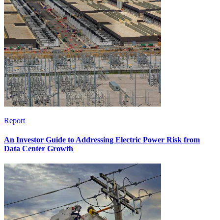
Report
An Investor Guide to Addressing Electric Power Risk from
Data Center Growth