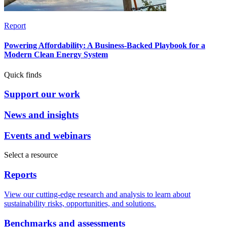
Report
Powering Affordability: A Business-Backed Playbook for a
Modern Clean Energy System
Quick finds
Support our work
News and insights
Events and webinars
Select a resource
Reports
View our cutting-edge research and analysis to learn about
sustainability risks, opportunities, and solutions.
Benchmarks and assessments