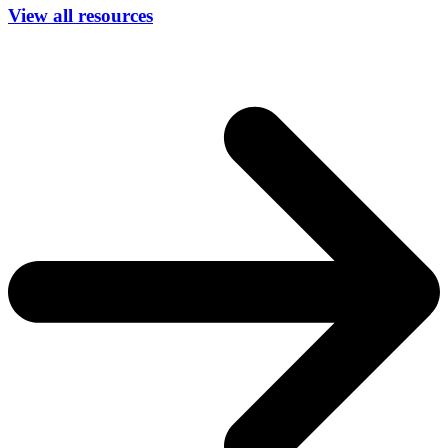
View all resources