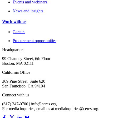
Events and webinars
News and insights
Work with us
Careers
Procurement opportunities
Headquarters
99 Chauncy Street, 6th Floor
Boston, MA 02111
California Office
369 Pine Street, Suite 620
San Francisco, CA 94104
Connect with us
(617) 247-0700 |
info@ceres.org
For media inquiries, email us at
mediainquiries@ceres.org
.