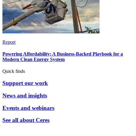
Report
Powering Affordability: A Business-Backed Playbook for a
Modern Clean Energy System
Quick finds
Support our work
News and insights
Events and webinars
See all about Ceres