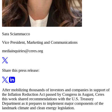
Sara Sciammacco
Vice President, Marketing and Communications
mediainquiries@ceres.org
Share this press release:
After mobilizing thousands of investors and companies in support of
the Inflation Reduction Act passed by Congress in August, Ceres
this week shared recommendations with the U.S. Treasury
Department as it prepares to implement major components of the
landmark climate and clean energy legislation.