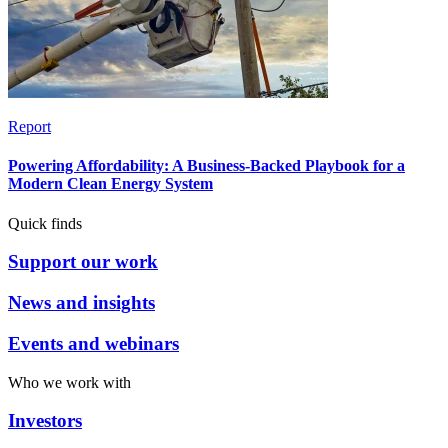
Report
Powering Affordability: A Business-Backed Playbook for a
Modern Clean Energy System
Quick finds
Support our work
News and insights
Events and webinars
Who we work with
Investors