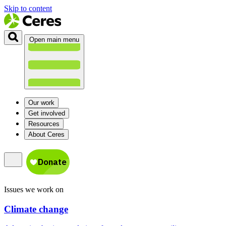
Skip to content
Open main menu
Our work
Get involved
Resources
About Ceres
Issues we work on
Climate change