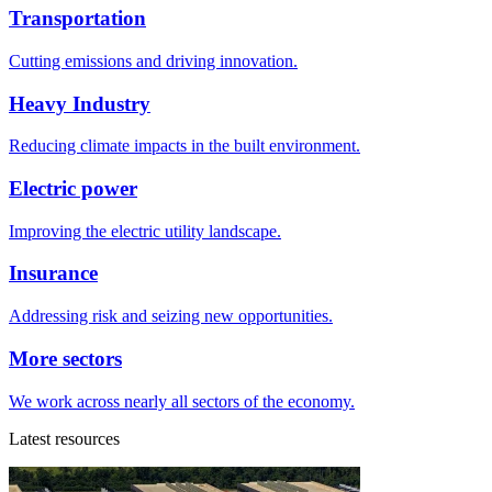
Transportation
Cutting emissions and driving innovation.
Heavy Industry
Reducing climate impacts in the built environment.
Electric power
Improving the electric utility landscape.
Insurance
Addressing risk and seizing new opportunities.
More sectors
We work across nearly all sectors of the economy.
Latest resources