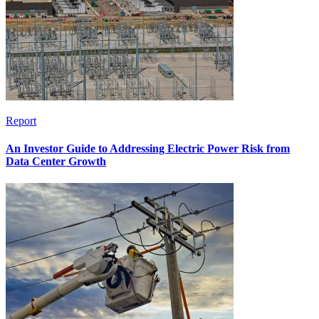
Report
An Investor Guide to Addressing Electric Power Risk from
Data Center Growth