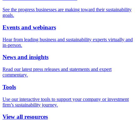
See the progress businesses are making toward their sustainability
goals.
Events and webinars
Hear from leading business and sustainability experts virtually and
in-person.
News and insights
Read our latest press releases and statements and expert
commentary.
Tools
Use our interactive tools to support your company or investment
firm’s sustainability journey.
View all resources