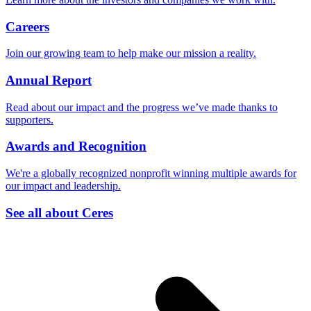
Careers
Join our growing team to help make our mission a reality.
Annual Report
Read about our impact and the progress we’ve made thanks to
supporters.
Awards and Recognition
We're a globally recognized nonprofit winning multiple awards for
our impact and leadership.
See all about Ceres