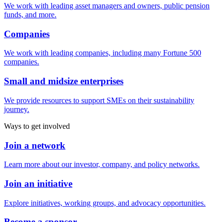
We work with leading asset managers and owners, public pension
funds, and more.
Companies
We work with leading companies, including many Fortune 500
companies.
Small and midsize enterprises
We provide resources to support SMEs on their sustainability
journey.
Ways to get involved
Join a network
Learn more about our investor, company, and policy networks.
Join an initiative
Explore initiatives, working groups, and advocacy opportunities.
Become a sponsor