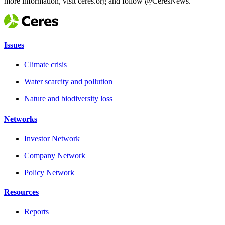
more information, visit ceres.org and follow @CeresNews.
Issues
Climate crisis
Water scarcity and pollution
Nature and biodiversity loss
Networks
Investor Network
Company Network
Policy Network
Resources
Reports