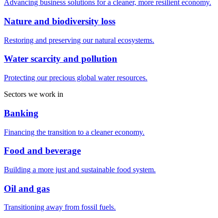
Advancing business solutions for a cleaner, more resilient economy.
Nature and biodiversity loss
Restoring and preserving our natural ecosystems.
Water scarcity and pollution
Protecting our precious global water resources.
Sectors we work in
Banking
Financing the transition to a cleaner economy.
Food and beverage
Building a more just and sustainable food system.
Oil and gas
Transitioning away from fossil fuels.