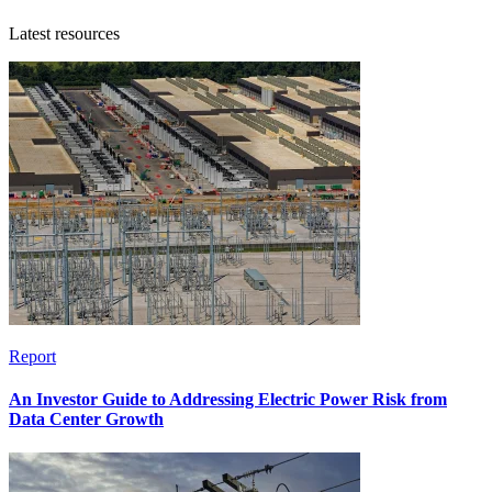
Latest resources
Report
An Investor Guide to Addressing Electric Power Risk from
Data Center Growth