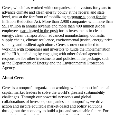
Ceres, which has worked with companies and investors for years to
advance climate and clean energy policy at the federal and state
level, was at the forefront of mobilizing
corporate support for the
Inflation Reduction Act
. More than 2,900 companies with more than
$5.1 trillion in annual revenue and more than 400 million global
employees
participated in the push
for its investments in clean
energy, clean transportation, advanced manufacturing, domestic
supply chains, climate resilience, environmental justice, energy price
stability, and resilient agriculture. Ceres is now committed to
working with companies and investors to guide the implementation
of the IRA, including by engaging with other federal agencies
responsible for other investments and policies in the package, such
as the Department of Energy and the Environmental Protection
Agency.
About Ceres
Ceres is a nonprofit organization working with the most influential
capital market leaders to solve the world’s greatest sustainability
challenges. Through our powerful networks and global
collaborations of investors, companies and nonprofits, we drive
action and inspire equitable market-based and policy solutions
throughout the economy to build a just and sustainable future. For