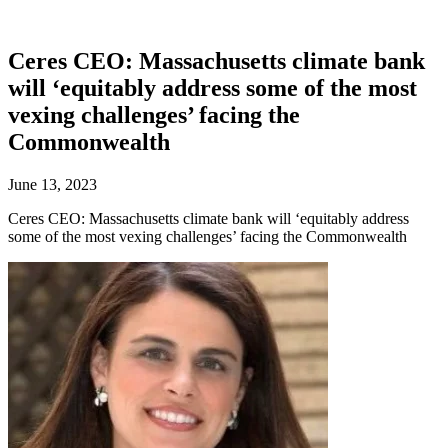
Ceres CEO: Massachusetts climate bank
will ‘equitably address some of the most
vexing challenges’ facing the
Commonwealth
June 13, 2023
Ceres CEO: Massachusetts climate bank will ‘equitably address
some of the most vexing challenges’ facing the Commonwealth