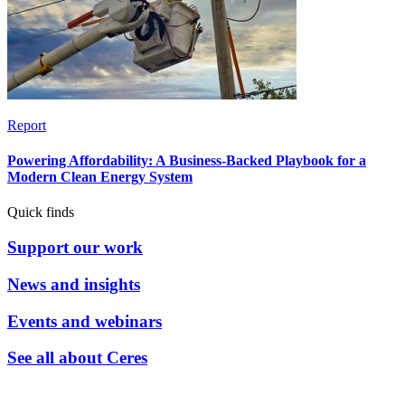
Report
Powering Affordability: A Business-Backed Playbook for a
Modern Clean Energy System
Quick finds
Support our work
News and insights
Events and webinars
See all about Ceres