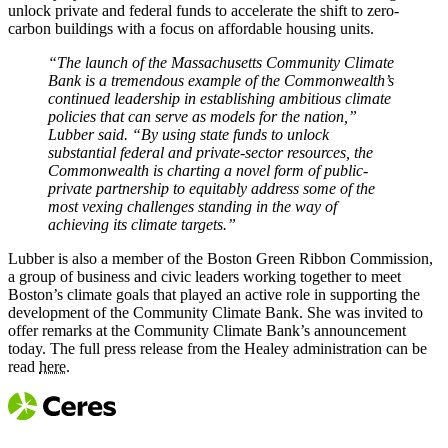
unlock private and federal funds to accelerate the shift to zero-
carbon buildings with a focus on affordable housing units.
“The launch of the Massachusetts Community Climate
Bank is a tremendous example of the Commonwealth’s
continued leadership in establishing ambitious climate
policies that can serve as models for the nation,”
Lubber said. “By using state funds to unlock
substantial federal and private-sector resources, the
Commonwealth is charting a novel form of public-
private partnership to equitably address some of the
most vexing challenges standing in the way of
achieving its climate targets.”
Lubber is also a member of the Boston Green Ribbon Commission,
a group of business and civic leaders working together to meet
Boston’s climate goals that played an active role in supporting the
development of the Community Climate Bank. She was invited to
offer remarks at the Community Climate Bank’s announcement
today. The full press release from the Healey administration can be
read
here
.