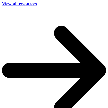
View all resources