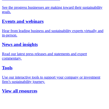
See the progress businesses are making toward their sustainability
goals.
Events and webinars
Hear from leading business and sustainability experts virtually and
in-person.
News and insights
Read our latest press releases and statements and expert
commentary.
Tools
Use our interactive tools to support your company or investment
firm’s sustainability journey.
View all resources