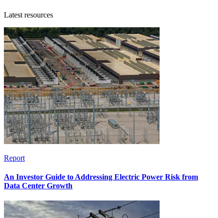
Latest resources
Report
An Investor Guide to Addressing Electric Power Risk from
Data Center Growth