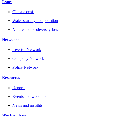
Issues
Climate crisis
Water scarcity and pollution
Nature and biodiversity loss
Networks
Investor Network
Company Network
Policy Network
Resources
Reports
Events and webinars
News and insights
Work with us