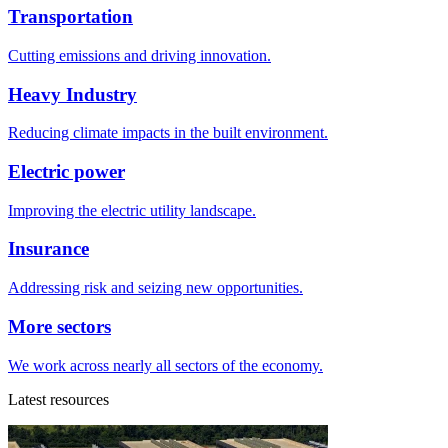
Transportation
Cutting emissions and driving innovation.
Heavy Industry
Reducing climate impacts in the built environment.
Electric power
Improving the electric utility landscape.
Insurance
Addressing risk and seizing new opportunities.
More sectors
We work across nearly all sectors of the economy.
Latest resources