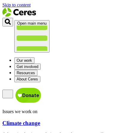
Skip to content
Open main menu
Our work
Get involved
Resources
About Ceres
Issues we work on
Climate change