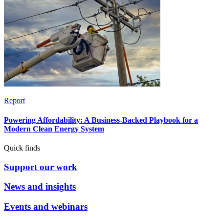
Report
Powering Affordability: A Business-Backed Playbook for a
Modern Clean Energy System
Quick finds
Support our work
News and insights
Events and webinars