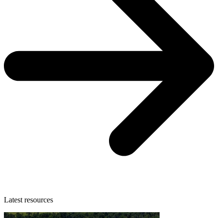
Latest resources