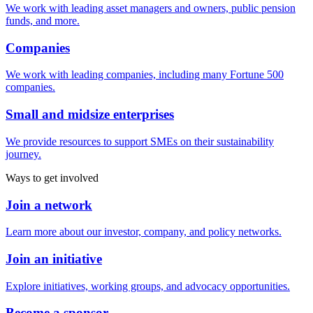
We work with leading asset managers and owners, public pension
funds, and more.
Companies
We work with leading companies, including many Fortune 500
companies.
Small and midsize enterprises
We provide resources to support SMEs on their sustainability
journey.
Ways to get involved
Join a network
Learn more about our investor, company, and policy networks.
Join an initiative
Explore initiatives, working groups, and advocacy opportunities.
Become a sponsor