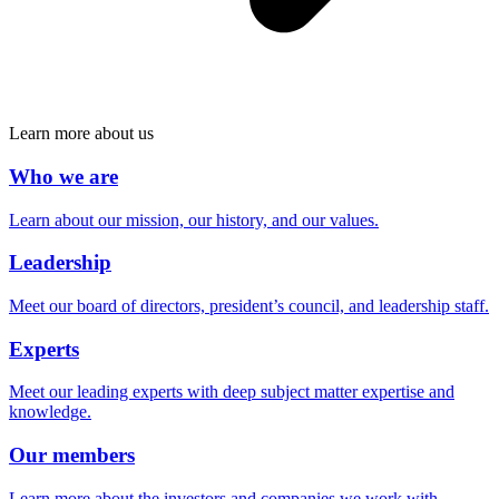
Learn more about us
Who we are
Learn about our mission, our history, and our values.
Leadership
Meet our board of directors, president’s council, and leadership staff.
Experts
Meet our leading experts with deep subject matter expertise and
knowledge.
Our members
Learn more about the investors and companies we work with.