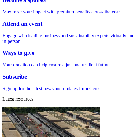
Maximize your impact with premium benefits across the year.
Attend an event
Engage with leading business and sustainability experts virtually and
in-person.
Ways to give
Your donation can help ensure a just and resilient future.
Subscribe
Sign up for the latest news and updates from Ceres.
Latest resources