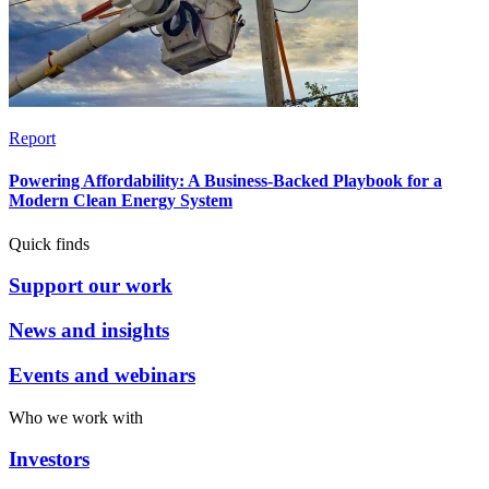
Report
Powering Affordability: A Business-Backed Playbook for a
Modern Clean Energy System
Quick finds
Support our work
News and insights
Events and webinars
Who we work with
Investors