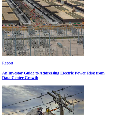
Report
An Investor Guide to Addressing Electric Power Risk from
Data Center Growth