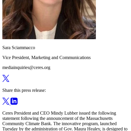
Sara Sciammacco
Vice President, Marketing and Communications
mediainquiries@ceres.org
Share this press release:
Ceres President and CEO Mindy Lubber issued the following
statement following the announcement of the Massachusetts
Community Climate Bank. The innovative program, launched
Tuesday by the administration of Gov. Maura Healey, is designed to