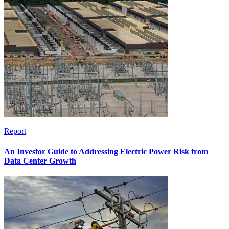
Report
An Investor Guide to Addressing Electric Power Risk from
Data Center Growth