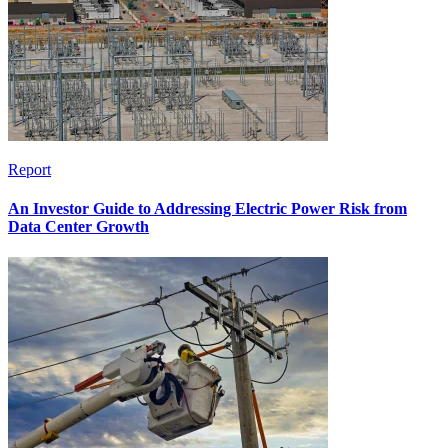
Report
An Investor Guide to Addressing Electric Power Risk from
Data Center Growth