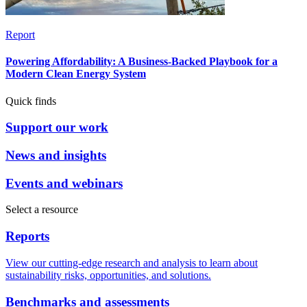
Report
Powering Affordability: A Business-Backed Playbook for a
Modern Clean Energy System
Quick finds
Support our work
News and insights
Events and webinars
Select a resource
Reports
View our cutting-edge research and analysis to learn about
sustainability risks, opportunities, and solutions.
Benchmarks and assessments