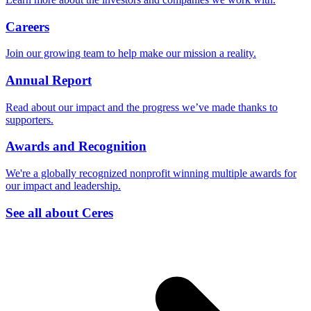
Careers
Join our growing team to help make our mission a reality.
Annual Report
Read about our impact and the progress we’ve made thanks to
supporters.
Awards and Recognition
We're a globally recognized nonprofit winning multiple awards for
our impact and leadership.
See all about Ceres