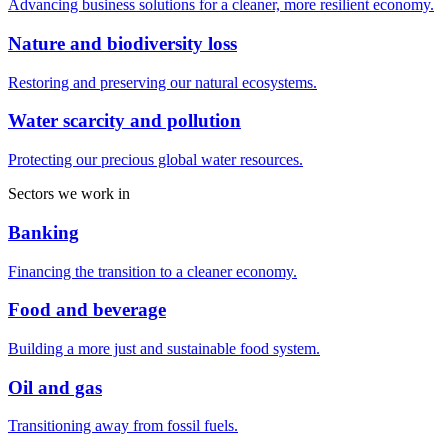
Advancing business solutions for a cleaner, more resilient economy.
Nature and biodiversity loss
Restoring and preserving our natural ecosystems.
Water scarcity and pollution
Protecting our precious global water resources.
Sectors we work in
Banking
Financing the transition to a cleaner economy.
Food and beverage
Building a more just and sustainable food system.
Oil and gas
Transitioning away from fossil fuels.