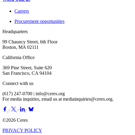
Careers
Procurement opportunities
Headquarters
99 Chauncy Street, 6th Floor
Boston, MA 02111
California Office
369 Pine Street, Suite 620
San Francisco, CA 94104
Connect with us
(617) 247-0700 |
info@ceres.org
For media inquiries, email us at
mediainquiries@ceres.org
.
·
·
·
©2026 Ceres
PRIVACY POLICY