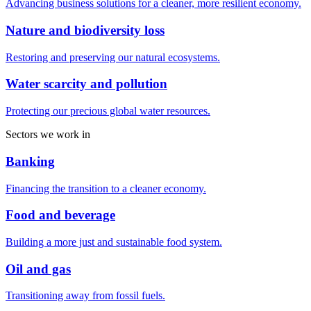
Advancing business solutions for a cleaner, more resilient economy.
Nature and biodiversity loss
Restoring and preserving our natural ecosystems.
Water scarcity and pollution
Protecting our precious global water resources.
Sectors we work in
Banking
Financing the transition to a cleaner economy.
Food and beverage
Building a more just and sustainable food system.
Oil and gas
Transitioning away from fossil fuels.