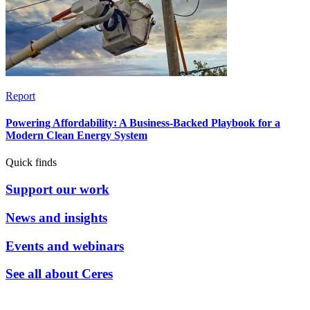
Report
Powering Affordability: A Business-Backed Playbook for a
Modern Clean Energy System
Quick finds
Support our work
News and insights
Events and webinars
See all about Ceres