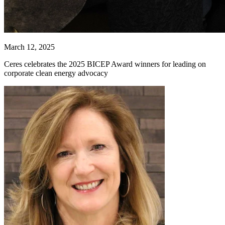
March 12, 2025
Ceres celebrates the 2025 BICEP Award winners for leading on
corporate clean energy advocacy