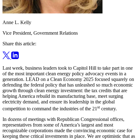
Anne L. Kelly
Vice President, Government Relations
Share this article:
Last week, business leaders took to Capitol Hill to take part in one
of the most important clean energy policy advocacy events in a
generation. LEAD on a Clean Economy 2025 focused squarely on
defending the federal policy that has unleashed so much economic
growth through clean energy investment: the tax credits that are
helping America rebuild its manufacturing base, meet surging
electricity demand, and ensure its leadership in the global
st
competition to command the industries of the 21
century.
In dozens of meetings with Republican Congressional offices,
representatives from some of America’s largest and most
recognizable corporations made the convincing economic case for
keeping these critical investments in place. We are optimistic that as