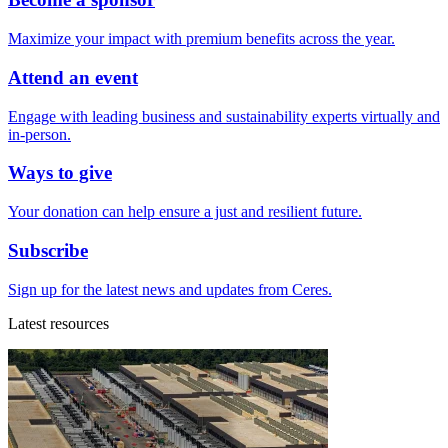
Maximize your impact with premium benefits across the year.
Attend an event
Engage with leading business and sustainability experts virtually and
in-person.
Ways to give
Your donation can help ensure a just and resilient future.
Subscribe
Sign up for the latest news and updates from Ceres.
Latest resources