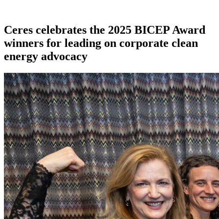
Ceres celebrates the 2025 BICEP Award
winners for leading on corporate clean
energy advocacy