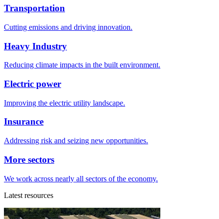
Transportation
Cutting emissions and driving innovation.
Heavy Industry
Reducing climate impacts in the built environment.
Electric power
Improving the electric utility landscape.
Insurance
Addressing risk and seizing new opportunities.
More sectors
We work across nearly all sectors of the economy.
Latest resources