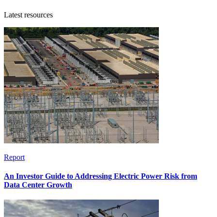
Latest resources
Report
An Investor Guide to Addressing Electric Power Risk from
Data Center Growth