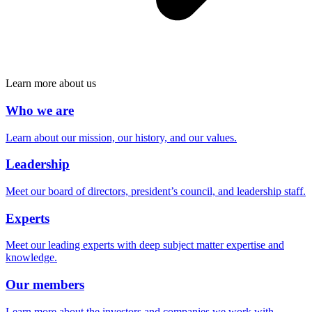
Learn more about us
Who we are
Learn about our mission, our history, and our values.
Leadership
Meet our board of directors, president’s council, and leadership staff.
Experts
Meet our leading experts with deep subject matter expertise and
knowledge.
Our members
Learn more about the investors and companies we work with.