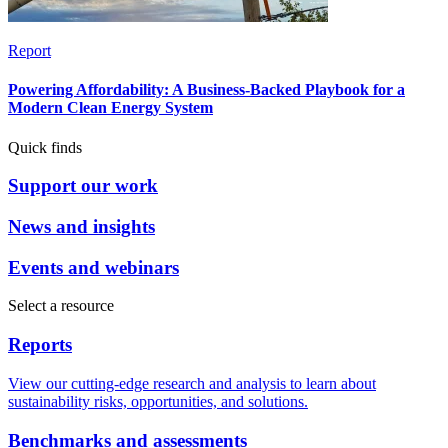
Report
Powering Affordability: A Business-Backed Playbook for a
Modern Clean Energy System
Quick finds
Support our work
News and insights
Events and webinars
Select a resource
Reports
View our cutting-edge research and analysis to learn about
sustainability risks, opportunities, and solutions.
Benchmarks and assessments