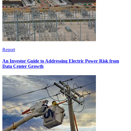
Report
An Investor Guide to Addressing Electric Power Risk from
Data Center Growth