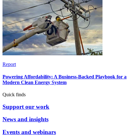
Report
Powering Affordability: A Business-Backed Playbook for a
Modern Clean Energy System
Quick finds
Support our work
News and insights
Events and webinars