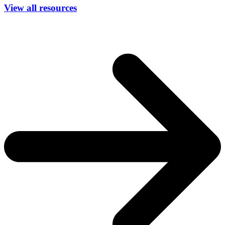
View all resources