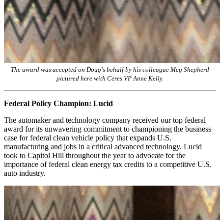
The award was accepted on Doug's behalf by his colleague Meg Shepherd
pictured here with Ceres VP Anne Kelly.
Federal Policy Champion: Lucid
The automaker and technology company received our top federal
award for its unwavering commitment to championing the business
case for federal clean vehicle policy that expands U.S.
manufacturing and jobs in a critical advanced technology. Lucid
took to Capitol Hill throughout the year to advocate for the
importance of federal clean energy tax credits to a competitive U.S.
auto industry.