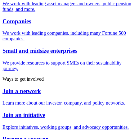
We work with leading asset managers and owners, public pension
funds, and more.
Companies
We work with leading companies, including many Fortune 500
companies.
Small and midsize enterprises
We provide resources to support SMEs on their sustainability
journey.
Ways to get involved
Join a network
Learn more about our investor, company, and policy networks.
Join an initiative
Explore initiatives, working groups, and advocacy opportunities.
Become a sponsor