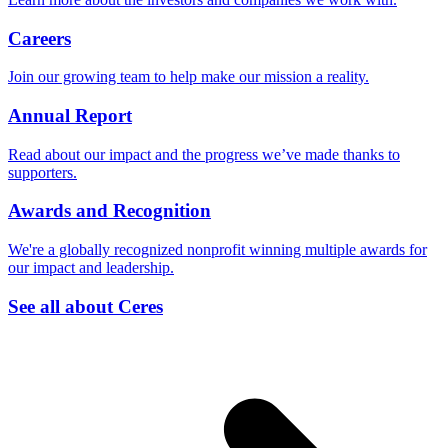
Careers
Join our growing team to help make our mission a reality.
Annual Report
Read about our impact and the progress we’ve made thanks to
supporters.
Awards and Recognition
We're a globally recognized nonprofit winning multiple awards for
our impact and leadership.
See all about Ceres