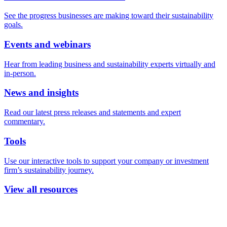
See the progress businesses are making toward their sustainability
goals.
Events and webinars
Hear from leading business and sustainability experts virtually and
in-person.
News and insights
Read our latest press releases and statements and expert
commentary.
Tools
Use our interactive tools to support your company or investment
firm’s sustainability journey.
View all resources