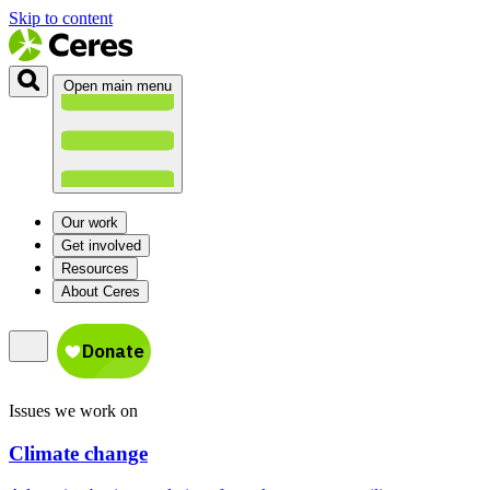
Skip to content
Open main menu
Our work
Get involved
Resources
About Ceres
Issues we work on
Climate change