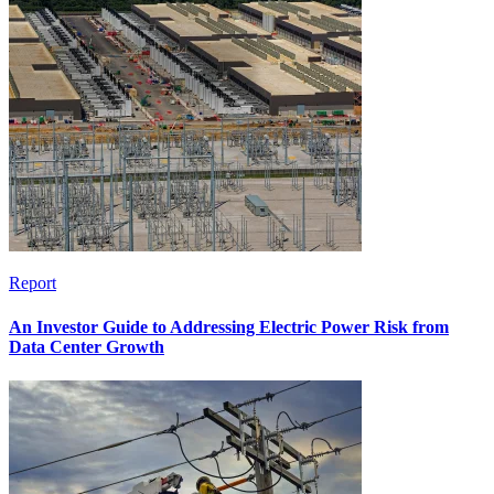
Report
An Investor Guide to Addressing Electric Power Risk from
Data Center Growth