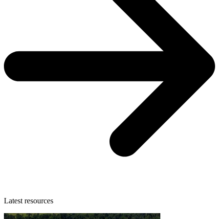
Latest resources