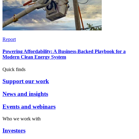
Report
Powering Affordability: A Business-Backed Playbook for a
Modern Clean Energy System
Quick finds
Support our work
News and insights
Events and webinars
Who we work with
Investors