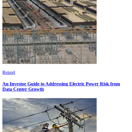
Report
An Investor Guide to Addressing Electric Power Risk from
Data Center Growth