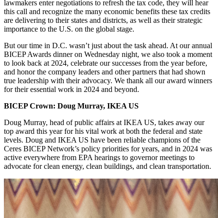
lawmakers enter negotiations to refresh the tax code, they will hear
this call and recognize the many economic benefits these tax credits
are delivering to their states and districts, as well as their strategic
importance to the U.S. on the global stage.
But our time in D.C. wasn’t just about the task ahead. At our annual
BICEP Awards dinner on Wednesday night, we also took a moment
to look back at 2024, celebrate our successes from the year before,
and honor the company leaders and other partners that had shown
true leadership with their advocacy. We thank all our award winners
for their essential work in 2024 and beyond.
BICEP Crown: Doug Murray, IKEA US
Doug Murray, head of public affairs at IKEA US, takes away our
top award this year for his vital work at both the federal and state
levels. Doug and IKEA US have been reliable champions of the
Ceres BICEP Network’s policy priorities for years, and in 2024 was
active everywhere from EPA hearings to governor meetings to
advocate for clean energy, clean buildings, and clean transportation.