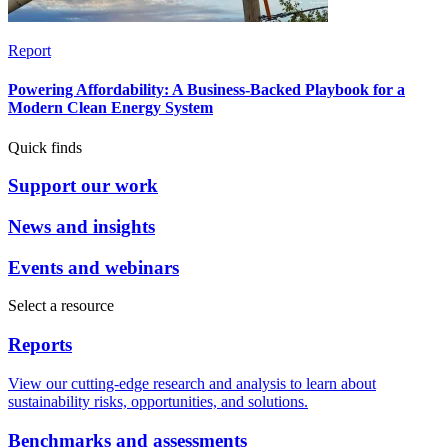
Report
Powering Affordability: A Business-Backed Playbook for a
Modern Clean Energy System
Quick finds
Support our work
News and insights
Events and webinars
Select a resource
Reports
View our cutting-edge research and analysis to learn about
sustainability risks, opportunities, and solutions.
Benchmarks and assessments