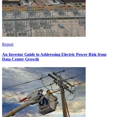
Report
An Investor Guide to Addressing Electric Power Risk from
Data Center Growth