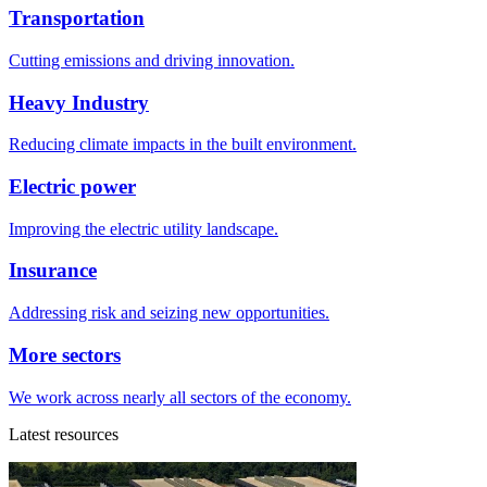
Transportation
Cutting emissions and driving innovation.
Heavy Industry
Reducing climate impacts in the built environment.
Electric power
Improving the electric utility landscape.
Insurance
Addressing risk and seizing new opportunities.
More sectors
We work across nearly all sectors of the economy.
Latest resources