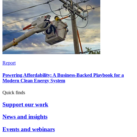
Report
Powering Affordability: A Business-Backed Playbook for a
Modern Clean Energy System
Quick finds
Support our work
News and insights
Events and webinars