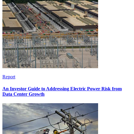
Report
An Investor Guide to Addressing Electric Power Risk from
Data Center Growth