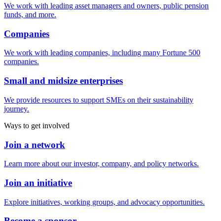
We work with leading asset managers and owners, public pension
funds, and more.
Companies
We work with leading companies, including many Fortune 500
companies.
Small and midsize enterprises
We provide resources to support SMEs on their sustainability
journey.
Ways to get involved
Join a network
Learn more about our investor, company, and policy networks.
Join an initiative
Explore initiatives, working groups, and advocacy opportunities.
Become a sponsor