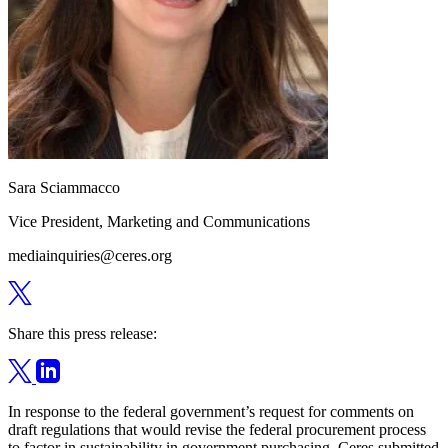
Sara Sciammacco
Vice President, Marketing and Communications
mediainquiries@ceres.org
Share this press release:
In response to the federal government’s request for comments on
draft regulations that would revise the federal procurement process
to factor in sustainability in government purchasing, Ceres submitted