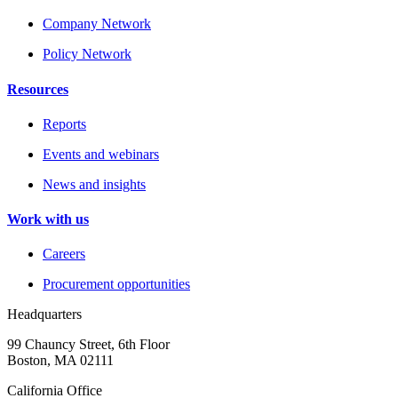
Company Network
Policy Network
Resources
Reports
Events and webinars
News and insights
Work with us
Careers
Procurement opportunities
Headquarters
99 Chauncy Street, 6th Floor
Boston, MA 02111
California Office