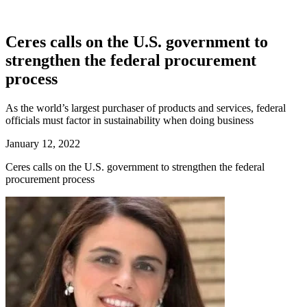
Ceres calls on the U.S. government to
strengthen the federal procurement
process
As the world’s largest purchaser of products and services, federal
officials must factor in sustainability when doing business
January 12, 2022
Ceres calls on the U.S. government to strengthen the federal
procurement process