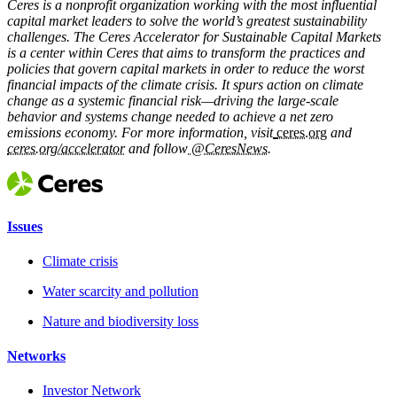
Ceres is a nonprofit organization working with the most influential
capital market leaders to solve the world’s greatest sustainability
challenges. The Ceres Accelerator for Sustainable Capital Markets
is a center within Ceres that aims to transform the practices and
policies that govern capital markets in order to reduce the worst
financial impacts of the climate crisis. It spurs action on climate
change as a systemic financial risk—driving the large-scale
behavior and systems change needed to achieve a net zero
emissions economy. For more information, visit
ceres.org
and
ceres.org/accelerator
and follow
@CeresNews
.
Issues
Climate crisis
Water scarcity and pollution
Nature and biodiversity loss
Networks
Investor Network