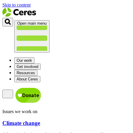
Skip to content
Open main menu
Our work
Get involved
Resources
About Ceres
Issues we work on
Climate change