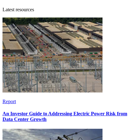
Latest resources
Report
An Investor Guide to Addressing Electric Power Risk from
Data Center Growth