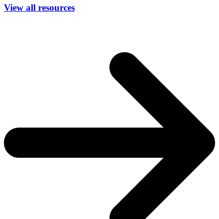
View all resources