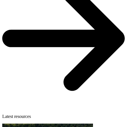
Latest resources