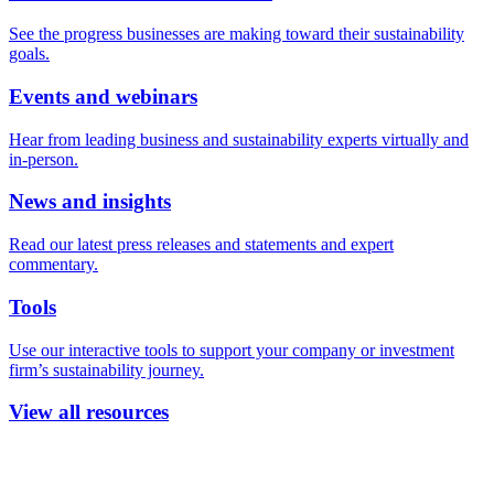
See the progress businesses are making toward their sustainability
goals.
Events and webinars
Hear from leading business and sustainability experts virtually and
in-person.
News and insights
Read our latest press releases and statements and expert
commentary.
Tools
Use our interactive tools to support your company or investment
firm’s sustainability journey.
View all resources