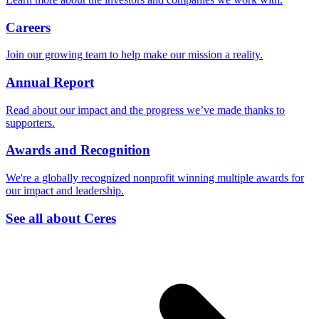
Careers
Join our growing team to help make our mission a reality.
Annual Report
Read about our impact and the progress we’ve made thanks to
supporters.
Awards and Recognition
We're a globally recognized nonprofit winning multiple awards for
our impact and leadership.
See all about Ceres