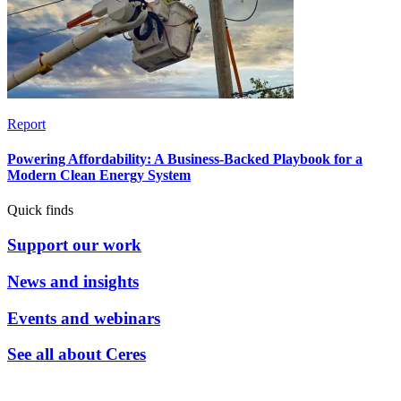
Report
Powering Affordability: A Business-Backed Playbook for a
Modern Clean Energy System
Quick finds
Support our work
News and insights
Events and webinars
See all about Ceres