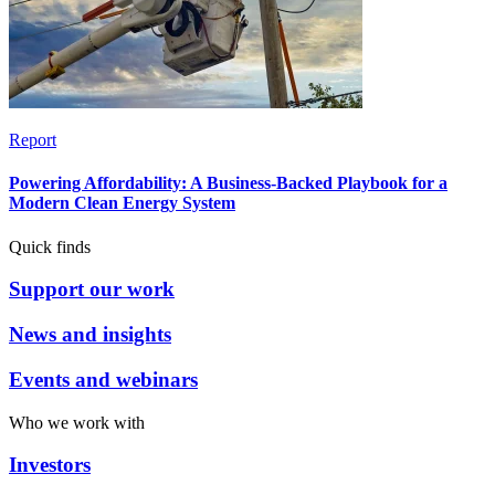
Report
Powering Affordability: A Business-Backed Playbook for a
Modern Clean Energy System
Quick finds
Support our work
News and insights
Events and webinars
Who we work with
Investors