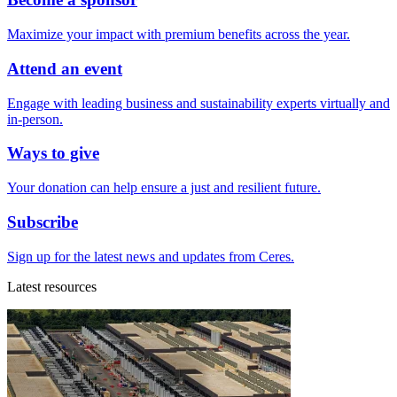
Maximize your impact with premium benefits across the year.
Attend an event
Engage with leading business and sustainability experts virtually and
in-person.
Ways to give
Your donation can help ensure a just and resilient future.
Subscribe
Sign up for the latest news and updates from Ceres.
Latest resources