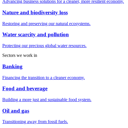
Advancing business solutions for a cleaner, more resilient economy.
Nature and biodiversity loss
Restoring and preserving our natural ecosystems.
Water scarcity and pollution
Protecting our precious global water resources.
Sectors we work in
Banking
Financing the transition to a cleaner economy.
Food and beverage
Building a more just and sustainable food system.
Oil and gas
Transitioning away from fossil fuels.