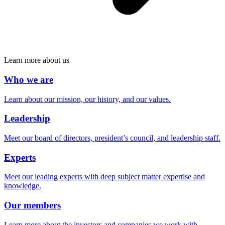
Learn more about us
Who we are
Learn about our mission, our history, and our values.
Leadership
Meet our board of directors, president’s council, and leadership staff.
Experts
Meet our leading experts with deep subject matter expertise and
knowledge.
Our members
Learn more about the investors and companies we work with.