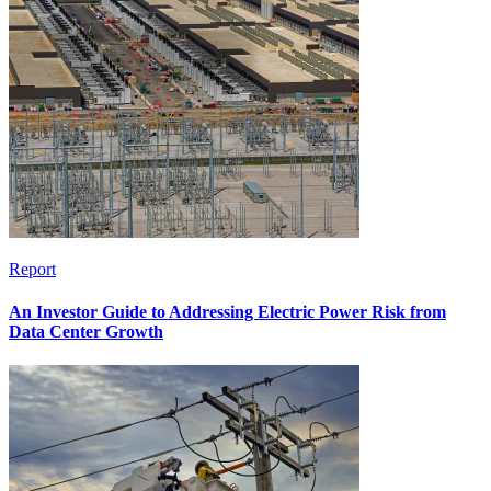
Report
An Investor Guide to Addressing Electric Power Risk from
Data Center Growth