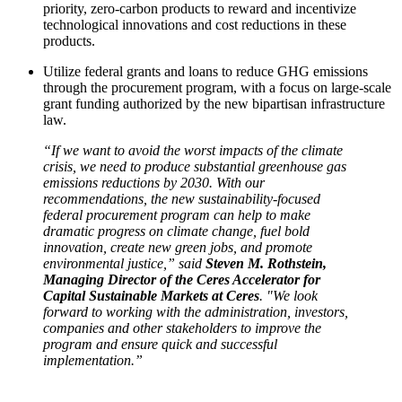
priority, zero-carbon products to reward and incentivize
technological innovations and cost reductions in these
products.
Utilize federal grants and loans to reduce GHG emissions
through the procurement program, with a focus on large-scale
grant funding authorized by the new bipartisan infrastructure
law.
“If we want to avoid the worst impacts of the climate
crisis, we need to produce substantial greenhouse gas
emissions reductions by 2030. With our
recommendations, the new sustainability-focused
federal procurement program can help to make
dramatic progress on climate change, fuel bold
innovation, create new green jobs, and promote
environmental justice,” said
Steven M. Rothstein,
Managing Director of the Ceres Accelerator for
Capital Sustainable Markets at Ceres
. "We look
forward to working with the administration, investors,
companies and other stakeholders to improve the
program and ensure quick and successful
implementation.”