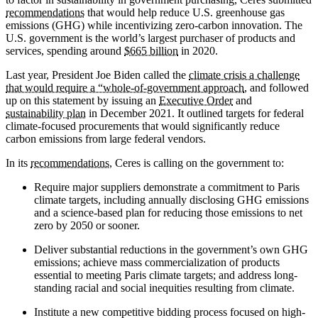
recommendations
that would help reduce U.S. greenhouse gas
emissions (GHG) while incentivizing zero-carbon innovation. The
U.S. government is the world’s largest purchaser of products and
services, spending around
$665 billion
in 2020.
Last year, President Joe Biden called the
climate crisis a challenge
that would require a “whole-of-government approach
, and followed
up on this statement by issuing an
Executive Order
and
sustainability plan
in December 2021. It outlined targets for federal
climate-focused procurements that would significantly reduce
carbon emissions from large federal vendors.
In its
recommendations
, Ceres is calling on the government to:
Require major suppliers demonstrate a commitment to Paris
climate targets, including annually disclosing GHG emissions
and a science-based plan for reducing those emissions to net
zero by 2050 or sooner.
Deliver substantial reductions in the government’s own GHG
emissions; achieve mass commercialization of products
essential to meeting Paris climate targets; and address long-
standing racial and social inequities resulting from climate.
Institute a new competitive bidding process focused on high-