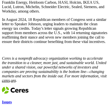
Franklin Energy, Heirloom Carbon, HASI, Holcim, IKEA US,
Lucid, Lutron, Michelin, Schneider Electric, Sealed, Siemens, and
Workday, among others.
In August 2024, 18 Republican members of Congress sent a similar
letter to Speaker Johnson, urging leaders to maintain the clean
energy tax credits. Today’s letter signals growing Republican
support from members across the U.S., with 14 returning signatories
reaffirming their stance and seven new members joining the call to
ensure their districts continue benefiting from these vital incentives.
Ceres is a nonprofit advocacy organization working to accelerate
the transition to a cleaner, more just, and sustainable world. United
under a shared vision, our powerful networks of investors and
companies are proving sustainability is the bottom line—changing
markets and sectors from the inside out. For more information, visit
ceres.org.
Issues