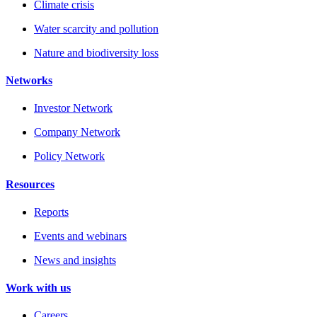
Climate crisis
Water scarcity and pollution
Nature and biodiversity loss
Networks
Investor Network
Company Network
Policy Network
Resources
Reports
Events and webinars
News and insights
Work with us
Careers