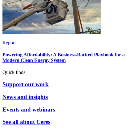
Report
Powering Affordability: A Business-Backed Playbook for a
Modern Clean Energy System
Quick finds
Support our work
News and insights
Events and webinars
See all about Ceres