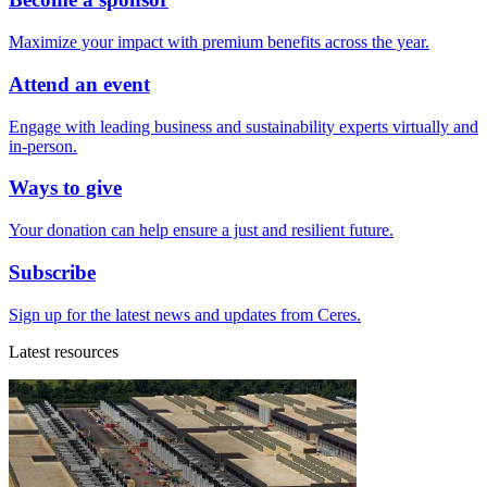
Maximize your impact with premium benefits across the year.
Attend an event
Engage with leading business and sustainability experts virtually and
in-person.
Ways to give
Your donation can help ensure a just and resilient future.
Subscribe
Sign up for the latest news and updates from Ceres.
Latest resources