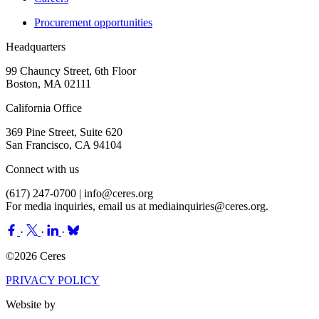
Procurement opportunities
Headquarters
99 Chauncy Street, 6th Floor
Boston, MA 02111
California Office
369 Pine Street, Suite 620
San Francisco, CA 94104
Connect with us
(617) 247-0700 |
info@ceres.org
For media inquiries, email us at
mediainquiries@ceres.org
.
·
·
·
©2026 Ceres
PRIVACY POLICY
Website by