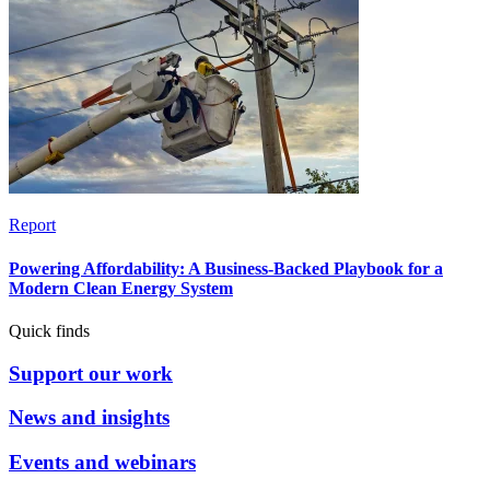
Report
Powering Affordability: A Business-Backed Playbook for a
Modern Clean Energy System
Quick finds
Support our work
News and insights
Events and webinars