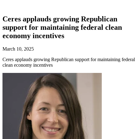
Ceres applauds growing Republican
support for maintaining federal clean
economy incentives
March 10, 2025
Ceres applauds growing Republican support for maintaining federal
clean economy incentives