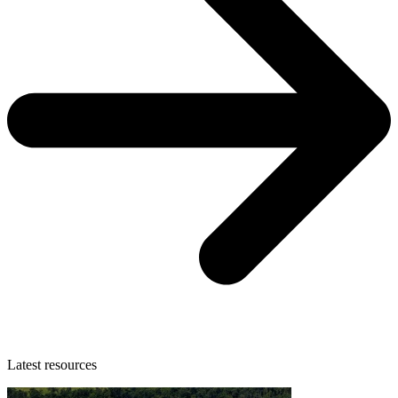
Latest resources