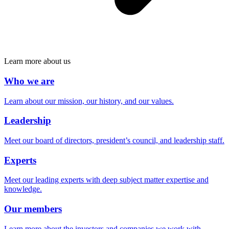
Learn more about us
Who we are
Learn about our mission, our history, and our values.
Leadership
Meet our board of directors, president’s council, and leadership staff.
Experts
Meet our leading experts with deep subject matter expertise and
knowledge.
Our members
Learn more about the investors and companies we work with.