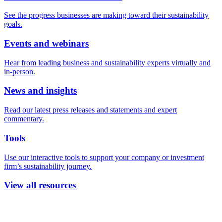
See the progress businesses are making toward their sustainability
goals.
Events and webinars
Hear from leading business and sustainability experts virtually and
in-person.
News and insights
Read our latest press releases and statements and expert
commentary.
Tools
Use our interactive tools to support your company or investment
firm’s sustainability journey.
View all resources