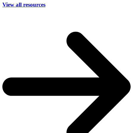
View all resources