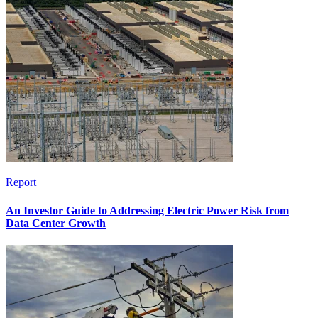
Report
An Investor Guide to Addressing Electric Power Risk from
Data Center Growth