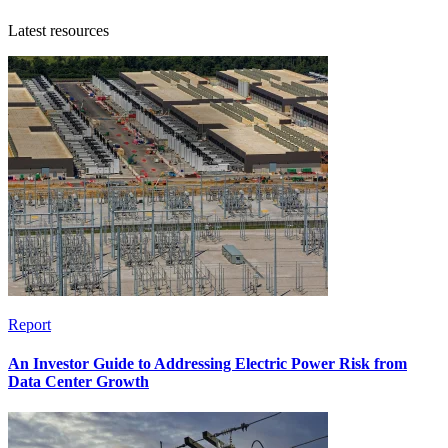
Latest resources
Report
An Investor Guide to Addressing Electric Power Risk from
Data Center Growth