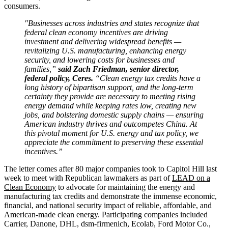
consumers.
"Businesses across industries and states recognize that
federal clean economy incentives are driving
investment and delivering widespread benefits —
revitalizing U.S. manufacturing, enhancing energy
security, and lowering costs for businesses and
families,”
said Zach Friedman, senior director,
federal policy, Ceres.
“Clean energy tax credits have a
long history of bipartisan support, and the long-term
certainty they provide are necessary to meeting rising
energy demand while keeping rates low, creating new
jobs, and bolstering domestic supply chains — ensuring
American industry thrives and outcompetes China. At
this pivotal moment for U.S. energy and tax policy, we
appreciate the commitment to preserving these essential
incentives.”
The letter comes after 80 major companies took to Capitol Hill last
week to meet with Republican lawmakers as part of
LEAD on a
Clean Economy
to advocate for maintaining the energy and
manufacturing tax credits and demonstrate the immense economic,
financial, and national security impact of reliable, affordable, and
American-made clean energy. Participating companies included
Carrier, Danone, DHL, dsm-firmenich, Ecolab, Ford Motor Co.,