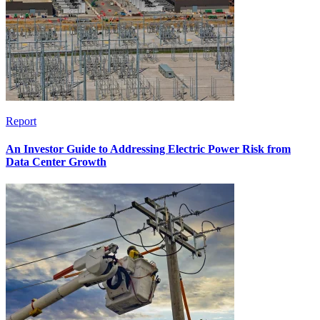
Report
An Investor Guide to Addressing Electric Power Risk from
Data Center Growth