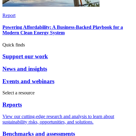
Report
Powering Affordability: A Business-Backed Playbook for a
Modern Clean Energy System
Quick finds
Support our work
News and insights
Events and webinars
Select a resource
Reports
View our cutting-edge research and analysis to learn about
sustainability risks, opportunities, and solutions.
Benchmarks and assessments