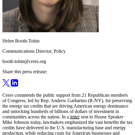
Helen Booth-Tobin
Communications Director, Policy
booth-tobin@ceres.org
Share this press release:
Ceres commends the public support from 21 Republican members
of Congress, led by Rep. Andrew Garbarino (R-NY), for preserving
the energy tax credits that are driving American energy dominance
and unlocking hundreds of billions of dollars of investment in
communities across the nation. In a
letter
sent to House Speaker
Mike Johnson today, lawmakers emphasized the vast benefits the tax
credits have delivered to the U.S. manufacturing base and energy
production, while reducing costs for American businesses and