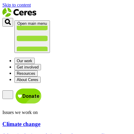
Skip to content
Open main menu
Our work
Get involved
Resources
About Ceres
Issues we work on
Climate change