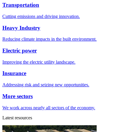
Transportation
Cutting emissions and driving innovation.
Heavy Industry
Reducing climate impacts in the built environment.
Electric power
Improving the electric utility landscape.
Insurance
Addressing risk and seizing new opportunities.
More sectors
We work across nearly all sectors of the economy.
Latest resources