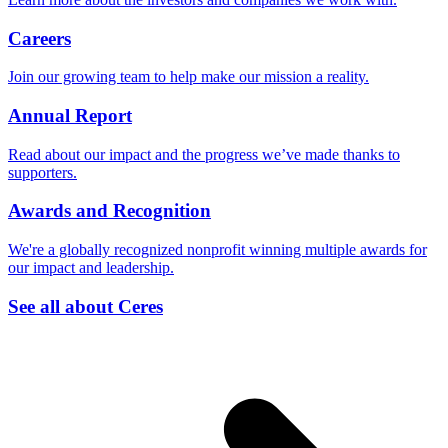
Careers
Join our growing team to help make our mission a reality.
Annual Report
Read about our impact and the progress we’ve made thanks to
supporters.
Awards and Recognition
We're a globally recognized nonprofit winning multiple awards for
our impact and leadership.
See all about Ceres