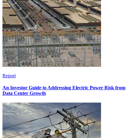
Report
An Investor Guide to Addressing Electric Power Risk from
Data Center Growth