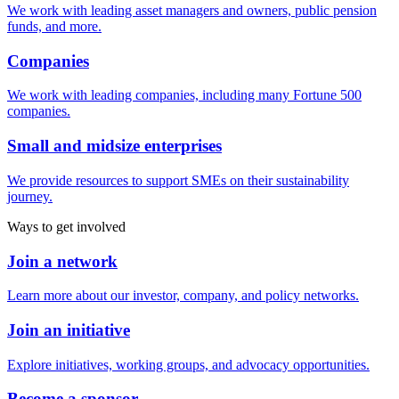
We work with leading asset managers and owners, public pension
funds, and more.
Companies
We work with leading companies, including many Fortune 500
companies.
Small and midsize enterprises
We provide resources to support SMEs on their sustainability
journey.
Ways to get involved
Join a network
Learn more about our investor, company, and policy networks.
Join an initiative
Explore initiatives, working groups, and advocacy opportunities.
Become a sponsor