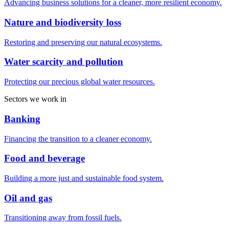
Advancing business solutions for a cleaner, more resilient economy.
Nature and biodiversity loss
Restoring and preserving our natural ecosystems.
Water scarcity and pollution
Protecting our precious global water resources.
Sectors we work in
Banking
Financing the transition to a cleaner economy.
Food and beverage
Building a more just and sustainable food system.
Oil and gas
Transitioning away from fossil fuels.