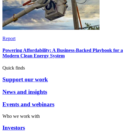
Report
Powering Affordability: A Business-Backed Playbook for a
Modern Clean Energy System
Quick finds
Support our work
News and insights
Events and webinars
Who we work with
Investors