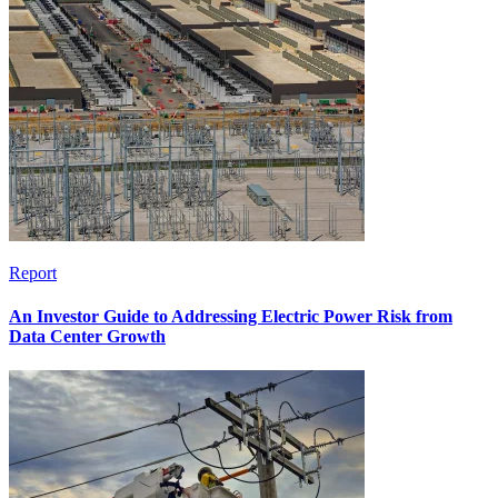
Report
An Investor Guide to Addressing Electric Power Risk from
Data Center Growth