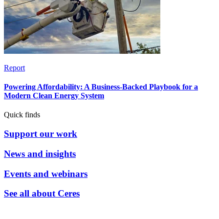
Report
Powering Affordability: A Business-Backed Playbook for a
Modern Clean Energy System
Quick finds
Support our work
News and insights
Events and webinars
See all about Ceres