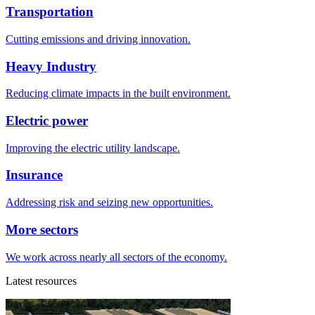
Transportation
Cutting emissions and driving innovation.
Heavy Industry
Reducing climate impacts in the built environment.
Electric power
Improving the electric utility landscape.
Insurance
Addressing risk and seizing new opportunities.
More sectors
We work across nearly all sectors of the economy.
Latest resources