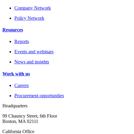
Company Network
Policy Network
Resources
Reports
Events and webinars
News and insights
Work with us
Careers
Procurement opportunities
Headquarters
99 Chauncy Street, 6th Floor
Boston, MA 02111
California Office