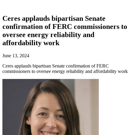
Ceres applauds bipartisan Senate
confirmation of FERC commissioners to
oversee energy reliability and
affordability work
June 13, 2024
Ceres applauds bipartisan Senate confirmation of FERC
commissioners to oversee energy reliability and affordability work