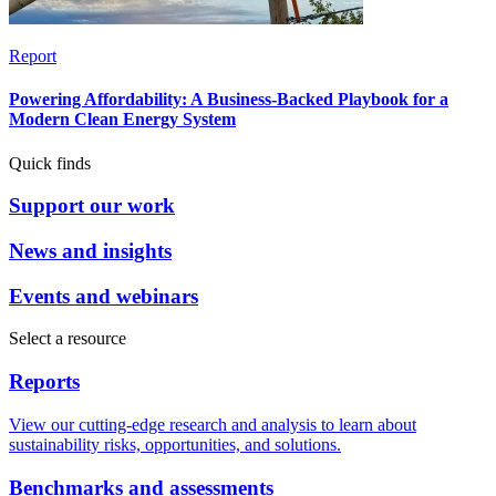
Report
Powering Affordability: A Business-Backed Playbook for a
Modern Clean Energy System
Quick finds
Support our work
News and insights
Events and webinars
Select a resource
Reports
View our cutting-edge research and analysis to learn about
sustainability risks, opportunities, and solutions.
Benchmarks and assessments