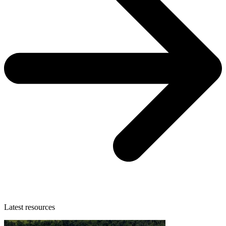
Latest resources