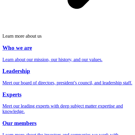
Learn more about us
Who we are
Learn about our mission, our history, and our values.
Leadership
Meet our board of directors, president’s council, and leadership staff.
Experts
Meet our leading experts with deep subject matter expertise and
knowledge.
Our members
Learn more about the investors and companies we work with.