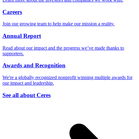
Careers
Join our growing team to help make our mission a reality.
Annual Report
Read about our impact and the progress we’ve made thanks to
supporters.
Awards and Recognition
We're a globally recognized nonprofit winning multiple awards for
our impact and leadership.
See all about Ceres