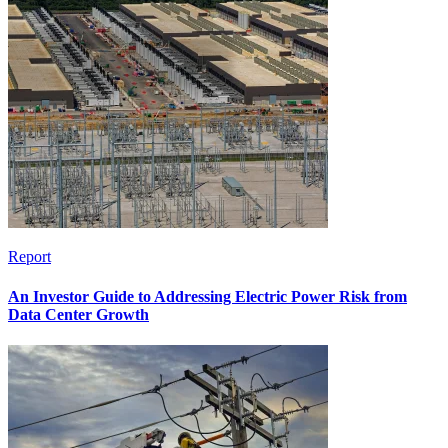
Report
An Investor Guide to Addressing Electric Power Risk from
Data Center Growth