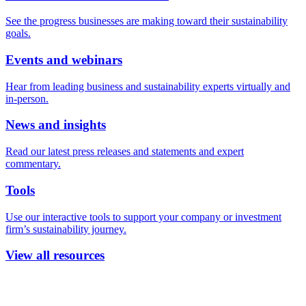
See the progress businesses are making toward their sustainability
goals.
Events and webinars
Hear from leading business and sustainability experts virtually and
in-person.
News and insights
Read our latest press releases and statements and expert
commentary.
Tools
Use our interactive tools to support your company or investment
firm’s sustainability journey.
View all resources