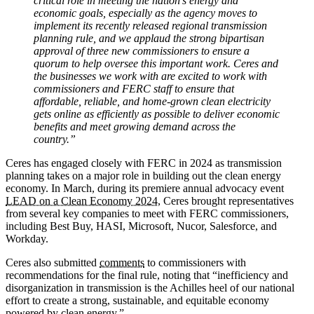
critical role in meeting the nation’s energy and
economic goals, especially as the agency moves to
implement its recently released regional transmission
planning rule, and we applaud the strong bipartisan
approval of three new commissioners to ensure a
quorum to help oversee this important work. Ceres and
the businesses we work with are excited to work with
commissioners and FERC staff to ensure that
affordable, reliable, and home-grown clean electricity
gets online as efficiently as possible to deliver economic
benefits and meet growing demand across the
country.”
Ceres has engaged closely with FERC in 2024 as transmission
planning takes on a major role in building out the clean energy
economy. In March, during its premiere annual advocacy event
LEAD on a Clean Economy 2024
, Ceres brought representatives
from several key companies to meet with FERC commissioners,
including Best Buy, HASI, Microsoft, Nucor, Salesforce, and
Workday.
Ceres also submitted
comments
to commissioners with
recommendations for the final rule, noting that “inefficiency and
disorganization in transmission is the Achilles heel of our national
effort to create a strong, sustainable, and equitable economy
powered by clean energy.”