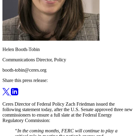
Helen Booth-Tobin
Communications Director, Policy
booth-tobin@ceres.org
Share this press release:
Ceres Director of Federal Policy Zach Friedman issued the
following statement today, after the U.S. Senate approved three new
commissioners to ensure a full slate at the Federal Energy
Regulatory Commission:
“In the coming months, FERC will continue to play a