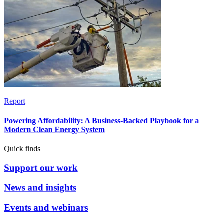
Report
Powering Affordability: A Business-Backed Playbook for a
Modern Clean Energy System
Quick finds
Support our work
News and insights
Events and webinars