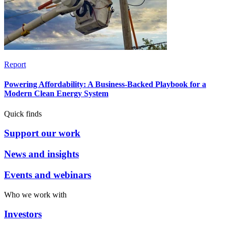
Report
Powering Affordability: A Business-Backed Playbook for a
Modern Clean Energy System
Quick finds
Support our work
News and insights
Events and webinars
Who we work with
Investors