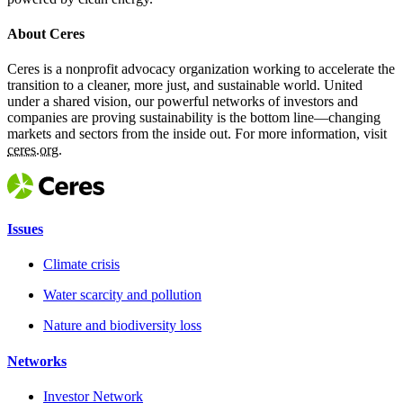
About Ceres
Ceres is a nonprofit advocacy organization working to accelerate the
transition to a cleaner, more just, and sustainable world. United
under a shared vision, our powerful networks of investors and
companies are proving sustainability is the bottom line—changing
markets and sectors from the inside out. For more information, visit
ceres.org.
Issues
Climate crisis
Water scarcity and pollution
Nature and biodiversity loss
Networks
Investor Network