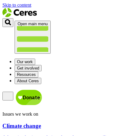
Skip to content
Open main menu
Our work
Get involved
Resources
About Ceres
Issues we work on
Climate change