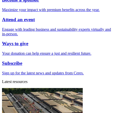
Maximize your impact with premium benefits across the year.
Attend an event
Engage with leading business and sustainability experts virtually and
in-person.
Ways to give
Your donation can help ensure a just and resilient future.
Subscribe
Sign up for the latest news and updates from Ceres.
Latest resources