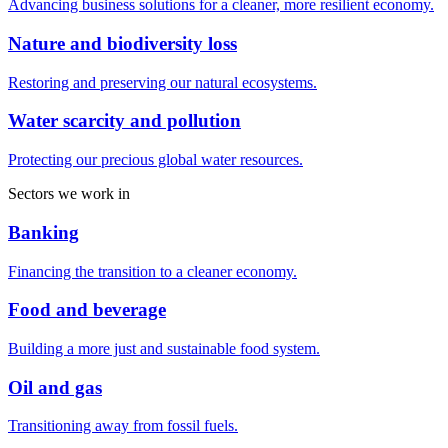
Advancing business solutions for a cleaner, more resilient economy.
Nature and biodiversity loss
Restoring and preserving our natural ecosystems.
Water scarcity and pollution
Protecting our precious global water resources.
Sectors we work in
Banking
Financing the transition to a cleaner economy.
Food and beverage
Building a more just and sustainable food system.
Oil and gas
Transitioning away from fossil fuels.