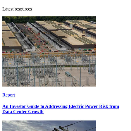
Latest resources
Report
An Investor Guide to Addressing Electric Power Risk from
Data Center Growth