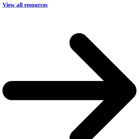
View all resources