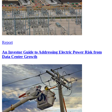
Report
An Investor Guide to Addressing Electric Power Risk from
Data Center Growth