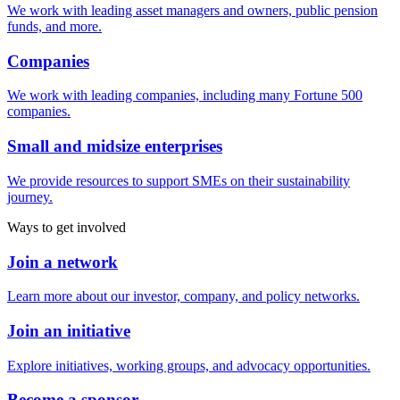
We work with leading asset managers and owners, public pension
funds, and more.
Companies
We work with leading companies, including many Fortune 500
companies.
Small and midsize enterprises
We provide resources to support SMEs on their sustainability
journey.
Ways to get involved
Join a network
Learn more about our investor, company, and policy networks.
Join an initiative
Explore initiatives, working groups, and advocacy opportunities.
Become a sponsor